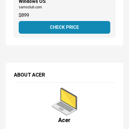
Windows OS
samsclub.com
$
899
CHECK PRICE
ABOUT
ACER
Acer