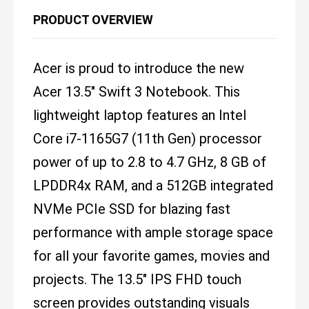
PRODUCT OVERVIEW
Acer is proud to introduce the new
Acer 13.5" Swift 3 Notebook. This
lightweight laptop features an Intel
Core i7-1165G7 (11th Gen) processor
power of up to 2.8 to 4.7 GHz, 8 GB of
LPDDR4x RAM, and a 512GB integrated
NVMe PCIe SSD for blazing fast
performance with ample storage space
for all your favorite games, movies and
projects. The 13.5" IPS FHD touch
screen provides outstanding visuals