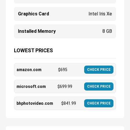
Graphics Card
Intel Iris Xe
Installed Memory
8 GB
LOWEST PRICES
amazon.com
$
695
CHECK PRICE
microsoft.com
$
699.99
CHECK PRICE
bhphotovideo.com
$
841.99
CHECK PRICE