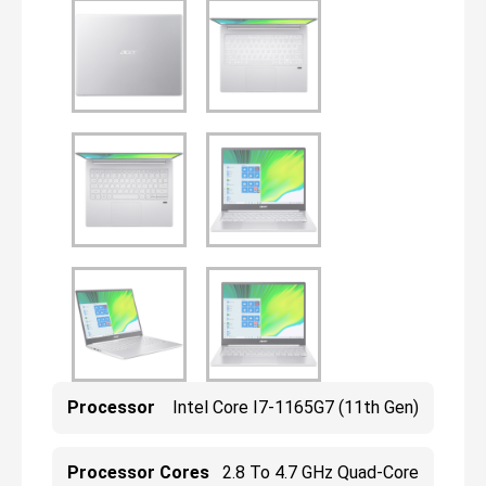
Processor
Intel Core I7-1165G7 (11th Gen)
Processor Cores
2.8 To 4.7 GHz Quad-Core