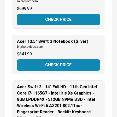
microsoft.com
$
699.99
CHECK PRICE
Acer 13.5" Swift 3 Notebook (Silver)
bhphotovideo.com
$
841.99
CHECK PRICE
Acer Swift 3 - 14" Full HD - 11th Gen Intel
Core i7-1165G7 - Intel Iris Xe Graphics -
8GB LPDDR4X - 512GB NVMe SSD - Intel
Wireless Wi-Fi 6 AX201 802.11ax -
Fingerprint Reader - Backlit Keyboard -