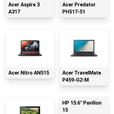
Acer Aspire 3
Acer Predator
A317
PH517-51
Acer Nitro AN515
Acer TravelMate
P459-G2-M
HP 15.6" Pavilion
15