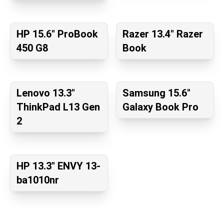
HP 15.6" ProBook
Razer 13.4" Razer
450 G8
Book
Lenovo 13.3"
Samsung 15.6"
ThinkPad L13 Gen
Galaxy Book Pro
2
HP 13.3" ENVY 13-
ba1010nr