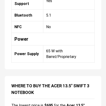
Yes
Support
Bluetooth
5.1
NFC
No
Power
65 W with
Power Supply
Barrel/Proprietary
WHERE TO BUY THE ACER 13.5" SWIFT 3
NOTEBOOK
The lowest price is
$
695
for the
Acer 13.5"