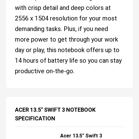
with crisp detail and deep colors at
2556 x 1504 resolution for your most
demanding tasks. Plus, if you need
more power to get through your work
day or play, this notebook offers up to
14 hours of battery life so you can stay
productive on-the-go.
ACER 13.5" SWIFT 3 NOTEBOOK
SPECIFICATION
Acer 13.5" Swift 3