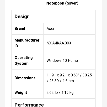
Notebook (Silver)
Design
Brand
Acer
Manufacturer
NX.A4KAA.003
ID
Operating
Windows 10 Home
System
11.91 x 9.21 x 0.63" / 30.25
Dimensions
x 23.39 x 1.6 cm
Weight
2.62 lb / 1.19 kg
Performance