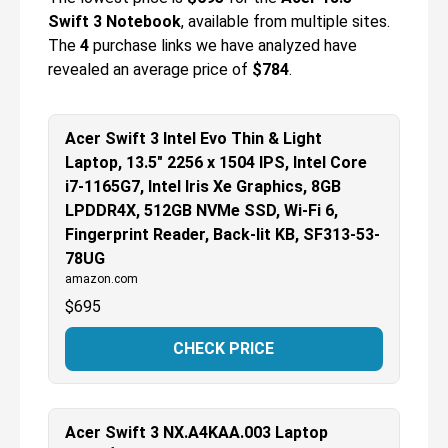
Swift 3 Notebook
, available from multiple sites.
The
4
purchase links we have analyzed have
revealed an average price of
$784
.
Acer Swift 3 Intel Evo Thin & Light
Laptop, 13.5" 2256 x 1504 IPS, Intel Core
i7-1165G7, Intel Iris Xe Graphics, 8GB
LPDDR4X, 512GB NVMe SSD, Wi-Fi 6,
Fingerprint Reader, Back-lit KB, SF313-53-
78UG
amazon.com
$
695
CHECK PRICE
Acer Swift 3 NX.A4KAA.003 Laptop