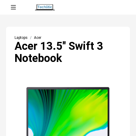
Laptops
Acer
Acer 13.5" Swift 3
Notebook