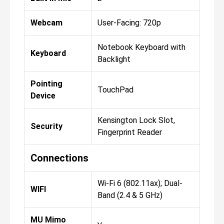
Webcam
User-Facing: 720p
Notebook Keyboard with
Keyboard
Backlight
Pointing
TouchPad
Device
Kensington Lock Slot,
Security
Fingerprint Reader
Connections
Wi-Fi 6 (802.11ax); Dual-
WIFI
Band (2.4 & 5 GHz)
MU Mimo