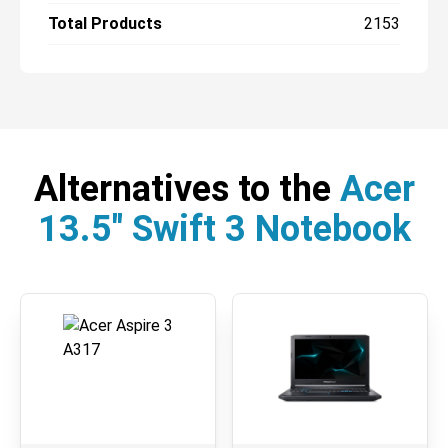
Total Products
2153
Alternatives to the
Acer
13.5" Swift 3 Notebook