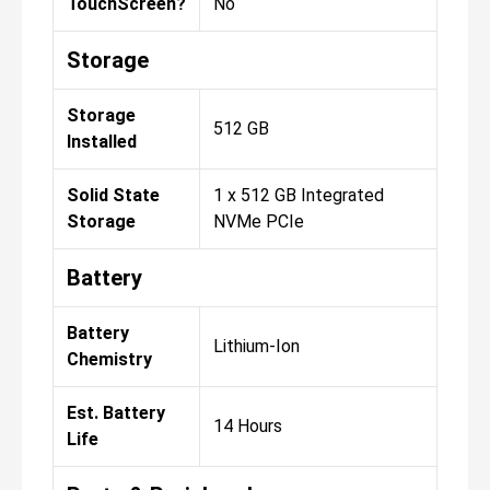
TouchScreen?
No
Storage
Storage
512 GB
Installed
Solid State
1 x 512 GB Integrated
Storage
NVMe PCIe
Battery
Battery
Lithium-Ion
Chemistry
Est. Battery
14 Hours
Life