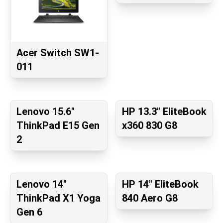
Acer Switch SW1-
011
Lenovo 15.6"
HP 13.3" EliteBook
ThinkPad E15 Gen
x360 830 G8
2
Lenovo 14"
HP 14" EliteBook
ThinkPad X1 Yoga
840 Aero G8
Gen 6