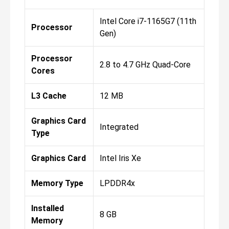
Intel Core i7-1165G7 (11th
Processor
Gen)
Processor
2.8 to 4.7 GHz Quad-Core
Cores
L3 Cache
12 MB
Graphics Card
Integrated
Type
Graphics Card
Intel Iris Xe
Memory Type
LPDDR4x
Installed
8 GB
Memory