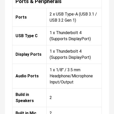
Ports & Peripherals
2 x USB Type-A (USB 3.1 /
Ports
USB 3.2 Gen 1)
1 x Thunderbolt 4
USB Type C
(Supports DisplayPort)
1 x Thunderbolt 4
Display Ports
(Supports DisplayPort)
1 x 1/8" / 3.5 mm
Audio Ports
Headphone/Microphone
Input/Output
Build in
2
Speakers
Built in Mic
2