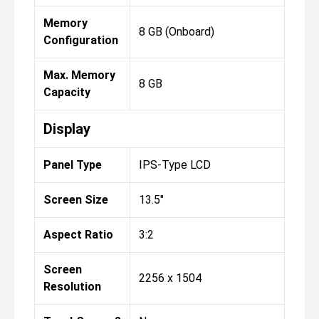
Memory
8 GB (Onboard)
Configuration
Max. Memory
8 GB
Capacity
Display
Panel Type
IPS-Type LCD
Screen Size
13.5"
Aspect Ratio
3:2
Screen
2256 x 1504
Resolution