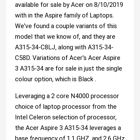
available for sale by Acer on 8/10/2019
with in the Aspire family of Laptops.
We've found a couple variants of this
model that we know of, and they are
A315-34-C8LJ, along with A315-34-
C58D. Variations of Acer's Acer Aspire
3 A315-34 are for sale in just the single
colour option, which is Black .
Leveraging a 2 core N4000 processor
choice of laptop processor from the
Intel Celeron selection of processor,
the Acer Aspire 3 A315-34 leverages a
base frequency of 1.1 GHZ, and 2.6 GHz