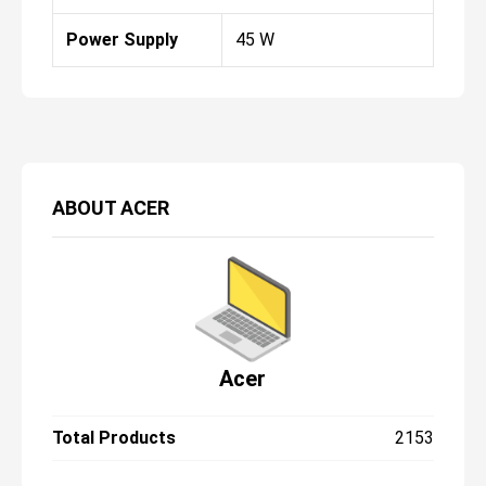
Power Supply
45 W
ABOUT
ACER
Acer
Total Products
2153