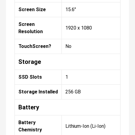
Screen Size
15.6"
Screen
1920 x 1080
Resolution
TouchScreen?
No
Storage
SSD Slots
1
Storage Installed
256 GB
Battery
Battery
Lithium-Ion (Li-Ion)
Chemistry