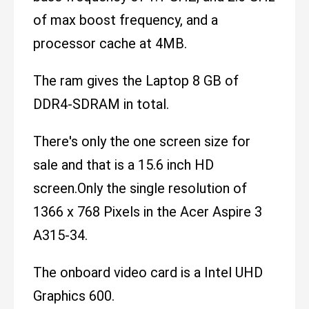
of max boost frequency, and a
processor cache at 4MB.
The ram gives the Laptop 8 GB of
DDR4-SDRAM in total.
There's only the one screen size for
sale and that is a 15.6 inch HD
screen.Only the single resolution of
1366 x 768 Pixels in the Acer Aspire 3
A315-34.
The onboard video card is a Intel UHD
Graphics 600.