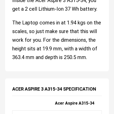
Inside the Acer Aspire 3 A315-34, you
get a 2 cell Lithium-Ion 37 Wh battery.
The Laptop comes in at 1.94 kgs on the
scales, so just make sure that this will
work for you. For the dimensions, the
height sits at 19.9 mm, with a width of
363.4 mm and depth is 250.5 mm.
ACER ASPIRE 3 A315-34 SPECIFICATION
Acer Aspire A315-34