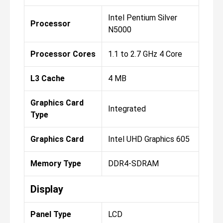
Intel Pentium Silver
Processor
N5000
Processor Cores
1.1 to 2.7 GHz 4 Core
L3 Cache
4 MB
Graphics Card
Integrated
Type
Graphics Card
Intel UHD Graphics 605
Memory Type
DDR4-SDRAM
Display
Panel Type
LCD