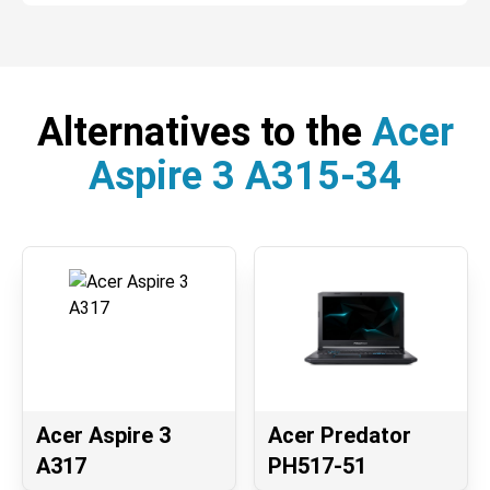
Alternatives to the
Acer
Aspire 3 A315-34
Acer Aspire 3
Acer Predator
A317
PH517-51