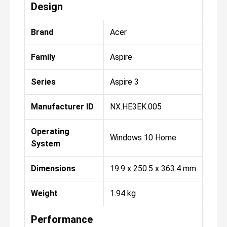
Design
Brand
Acer
Family
Aspire
Series
Aspire 3
Manufacturer ID
NX.HE3EK.005
Operating
Windows 10 Home
System
Dimensions
19.9 x 250.5 x 363.4 mm
Weight
1.94 kg
Performance