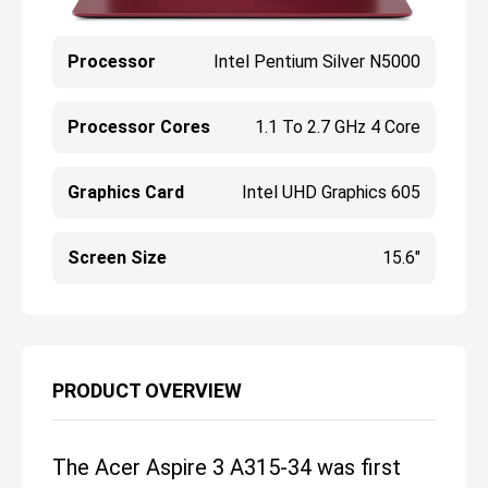
Processor
Intel Pentium Silver N5000
Processor Cores
1.1 To 2.7 GHz 4 Core
Graphics Card
Intel UHD Graphics 605
Screen Size
15.6"
PRODUCT OVERVIEW
The Acer Aspire 3 A315-34 was first