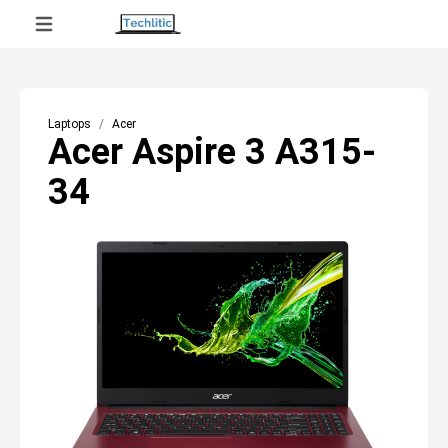
Laptops
Acer
Acer Aspire 3 A315-
34