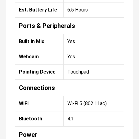
Est. Battery Life
6.5 Hours
Ports & Peripherals
Built in Mic
Yes
Webcam
Yes
Pointing Device
Touchpad
Connections
WIFI
Wi-Fi 5 (802.11ac)
Bluetooth
4.1
Power