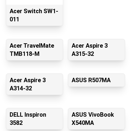
Acer Switch SW1-
011
Acer TravelMate
Acer Aspire 3
TMB118-M
A315-32
Acer Aspire 3
ASUS R507MA
A314-32
DELL Inspiron
ASUS VivoBook
3582
X540MA