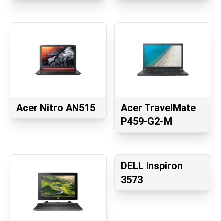
Acer Nitro AN515
Acer TravelMate
P459-G2-M
DELL Inspiron
3573