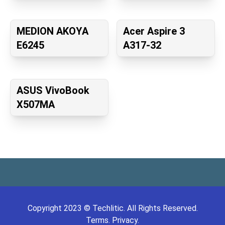
MEDION AKOYA
Acer Aspire 3
E6245
A317-32
ASUS VivoBook
X507MA
Copyright
2023
©
Techlitic
. All Rights Reserved.
Terms.
Privacy.