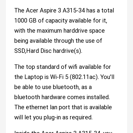
The Acer Aspire 3 A315-34 has a total
1000 GB of capacity available for it,
with the maximum harddrive space
being available through the use of
SSD,Hard Disc hardrive(s).
The top standard of wifi available for
the Laptop is Wi-Fi 5 (802.11ac). You'll
be able to use bluetooth, as a
bluetooth hardware comes installed.
The ethernet lan port that is available
will let you plug-in as required.