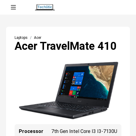
Laptops
Acer
Acer TravelMate 410
Processor
7th Gen Intel Core I3 I3-7130U