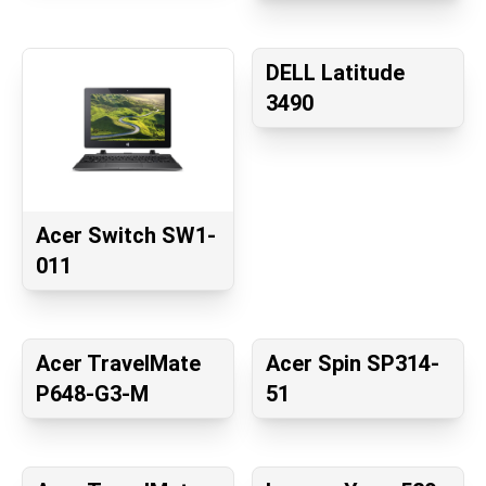
DELL Latitude
3490
Acer Switch SW1-
011
Acer TravelMate
Acer Spin SP314-
P648-G3-M
51