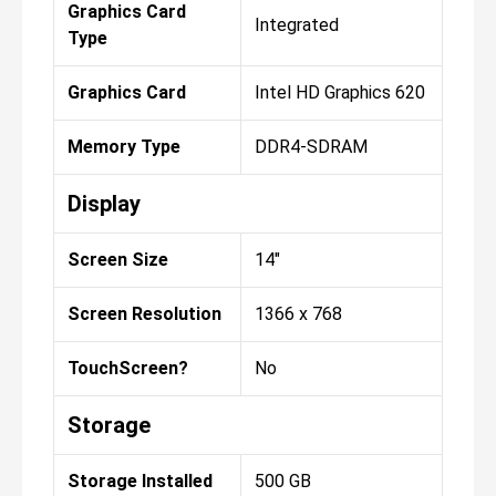
Graphics Card
Integrated
Type
Graphics Card
Intel HD Graphics 620
Memory Type
DDR4-SDRAM
Display
Screen Size
14"
Screen Resolution
1366 x 768
TouchScreen?
No
Storage
Storage Installed
500 GB