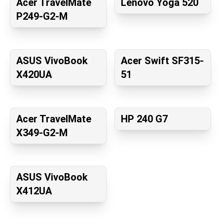
Acer TravelMate
Lenovo Yoga 520
P249-G2-M
ASUS VivoBook
Acer Swift SF315-
X420UA
51
Acer TravelMate
HP 240 G7
X349-G2-M
ASUS VivoBook
X412UA