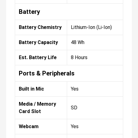
Battery
Battery Chemistry
Lithium-Ion (Li-Ion)
Battery Capacity
48 Wh
Est. Battery Life
8 Hours
Ports & Peripherals
Built in Mic
Yes
Media / Memory
SD
Card Slot
Webcam
Yes