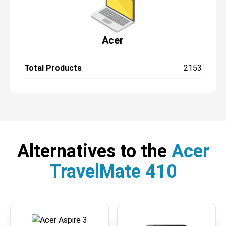
Acer
Total Products
2153
Alternatives to the
Acer
TravelMate 410