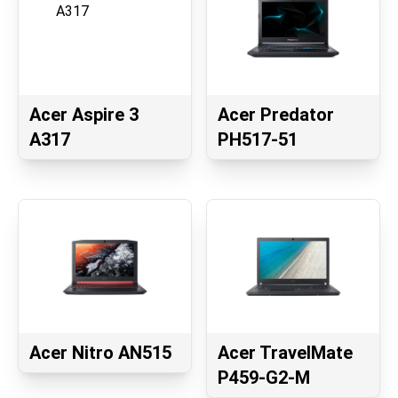
Acer Aspire 3
Acer Predator
A317
PH517-51
Acer Nitro AN515
Acer TravelMate
P459-G2-M