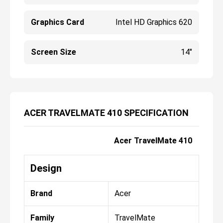
Graphics Card
Intel HD Graphics 620
Screen Size
14"
ACER TRAVELMATE 410 SPECIFICATION
Acer TravelMate 410
Design
Brand
Acer
Family
TravelMate