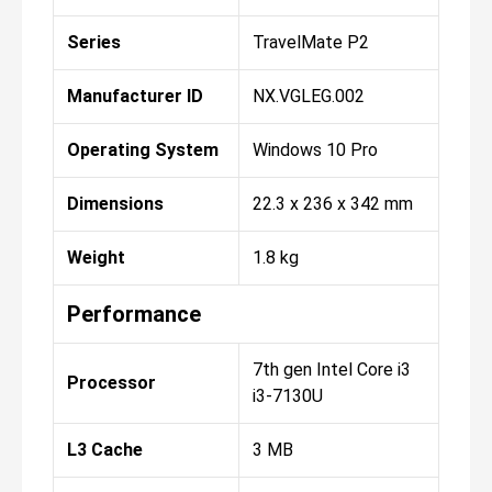
Series
TravelMate P2
Manufacturer ID
NX.VGLEG.002
Operating System
Windows 10 Pro
Dimensions
22.3 x 236 x 342 mm
Weight
1.8 kg
Performance
7th gen Intel Core i3
Processor
i3-7130U
L3 Cache
3 MB