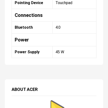
Pointing Device
Touchpad
Connections
Bluetooth
4.0
Power
Power Supply
45 W
ABOUT
ACER