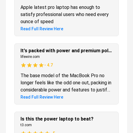
Apple latest pro laptop has enough to
satisfy professional users who need every
ounce of speed
Read Full Review Here
It's packed with power and premium polish—and that odd Touch Bar too
lifewire.com
-
4.7
The base model of the MacBook Pro no
longer feels like the odd one out, packing in
considerable power and features to justify
Apple's lofty pricing.
Read Full Review Here
Is this the power laptop to beat?
t3.com