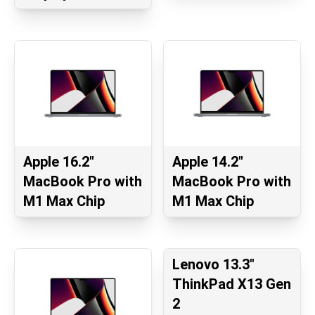
Apple 16.2"
Apple 14.2"
MacBook Pro with
MacBook Pro with
M1 Max Chip
M1 Max Chip
Lenovo 13.3"
ThinkPad X13 Gen
2