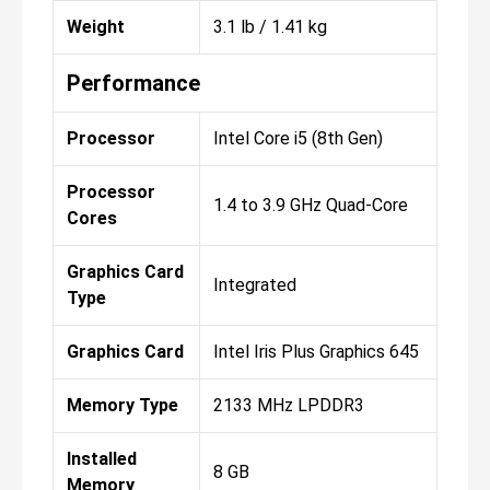
Weight
3.1 lb / 1.41 kg
Performance
Processor
Intel Core i5 (8th Gen)
Processor
1.4 to 3.9 GHz Quad-Core
Cores
Graphics Card
Integrated
Type
Graphics Card
Intel Iris Plus Graphics 645
Memory Type
2133 MHz LPDDR3
Installed
8 GB
Memory