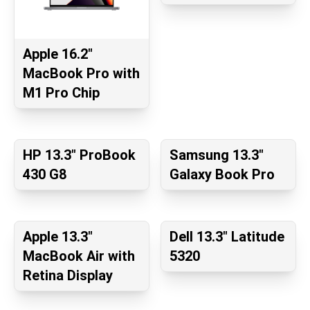
Apple 16.2"
MacBook Pro with
M1 Pro Chip
HP 13.3" ProBook
Samsung 13.3"
430 G8
Galaxy Book Pro
Apple 13.3"
Dell 13.3" Latitude
MacBook Air with
5320
Retina Display