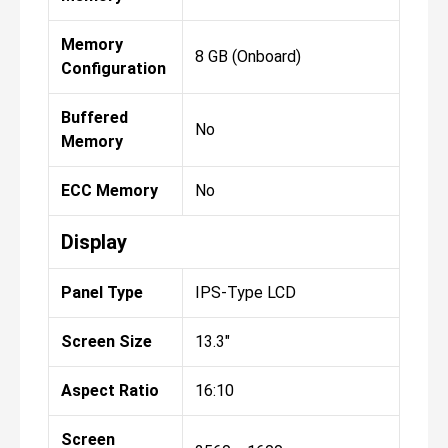
Memory
8 GB (Onboard)
Configuration
Buffered
No
Memory
ECC Memory
No
Display
Panel Type
IPS-Type LCD
Screen Size
13.3"
Aspect Ratio
16:10
Screen