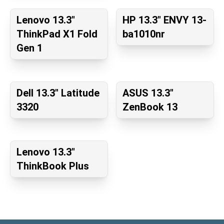
Lenovo 13.3"
HP 13.3" ENVY 13-
ThinkPad X1 Fold
ba1010nr
Gen 1
Dell 13.3" Latitude
ASUS 13.3"
3320
ZenBook 13
Lenovo 13.3"
ThinkBook Plus