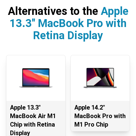
Alternatives to the
Apple
13.3" MacBook Pro with
Retina Display
Apple 13.3"
Apple 14.2"
MacBook Air M1
MacBook Pro with
Chip with Retina
M1 Pro Chip
Display