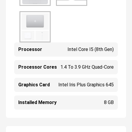
Processor
Intel Core I5 (8th Gen)
Processor Cores
1.4 To 3.9 GHz Quad-Core
Graphics Card
Intel Iris Plus Graphics 645
Installed Memory
8 GB