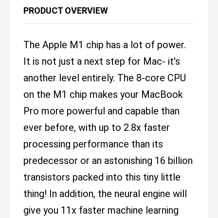
PRODUCT OVERVIEW
The Apple M1 chip has a lot of power.
It is not just a next step for Mac- it's
another level entirely. The 8-core CPU
on the M1 chip makes your MacBook
Pro more powerful and capable than
ever before, with up to 2.8x faster
processing performance than its
predecessor or an astonishing 16 billion
transistors packed into this tiny little
thing! In addition, the neural engine will
give you 11x faster machine learning