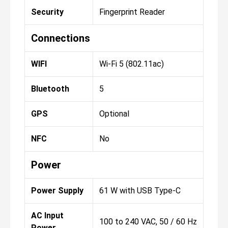
Security
Fingerprint Reader
Connections
WIFI
Wi-Fi 5 (802.11ac)
Bluetooth
5
GPS
Optional
NFC
No
Power
Power Supply
61 W with USB Type-C
AC Input
100 to 240 VAC, 50 / 60 Hz
Power