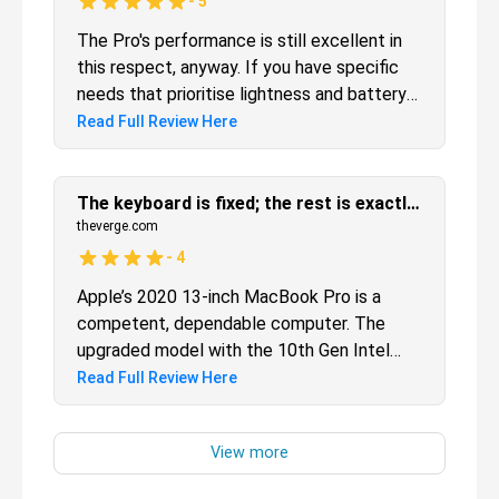
-
5
The Pro's performance is still excellent in
this respect, anyway. If you have specific
needs that prioritise lightness and battery
life, you might consider the 13-inch
Read Full Review Here
MacBook Air, but for the majority of users,
this entry-level 13-inch MacBook Pro with
Retina display is by far the better value.
The keyboard is fixed; the rest is exactly what you’d expect
theverge.com
-
4
Apple’s 2020 13-inch MacBook Pro is a
competent, dependable computer. The
upgraded model with the 10th Gen Intel
processors outperformed my expectations
Read Full Review Here
in terms of speed and power even if it
didn’t really impress me on battery life. I
would like to see a bigger redesign next
time, but that doesn’t mean this design is a