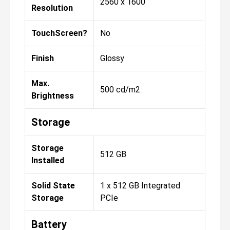
2560 x 1600
Resolution
TouchScreen?
No
Finish
Glossy
Max.
500 cd/m2
Brightness
Storage
Storage
512 GB
Installed
Solid State
1 x 512 GB Integrated
Storage
PCIe
Battery