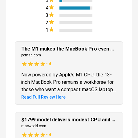
5
4
3
2
1
The M1 makes the MacBook Pro even better
pcmag.com
-
4
Now powered by Apple’s M1 CPU, the 13-
inch MacBook Pro remains a workhorse for
those who want a compact macOS laptop
that's still powerful enough to perform
Read Full Review Here
processor-intensive workflows.
$1799 model delivers modest CPU and big graphics boost
macworld.com
-
4