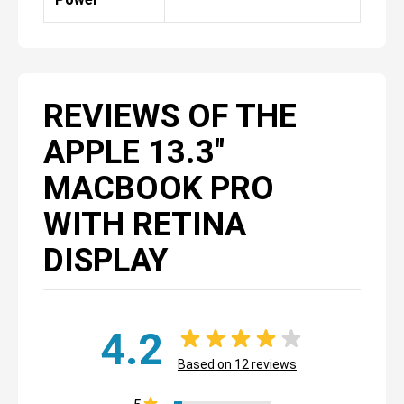
REVIEWS OF THE
APPLE 13.3"
MACBOOK PRO
WITH RETINA
DISPLAY
4.2
Based on
12
reviews