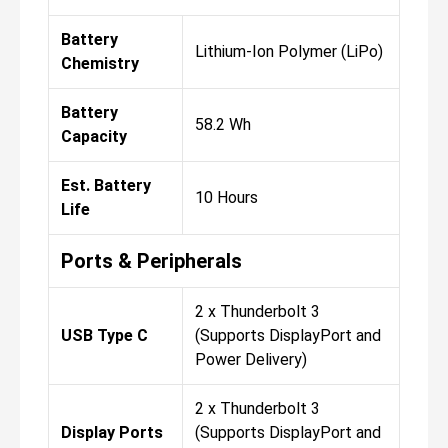
Battery
Lithium-Ion Polymer (LiPo)
Chemistry
Battery
58.2 Wh
Capacity
Est. Battery
10 Hours
Life
Ports & Peripherals
2 x Thunderbolt 3
USB Type C
(Supports DisplayPort and
Power Delivery)
2 x Thunderbolt 3
Display Ports
(Supports DisplayPort and