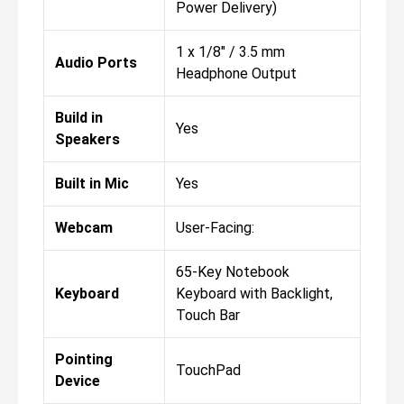
Power Delivery)
1 x 1/8" / 3.5 mm
Audio Ports
Headphone Output
Build in
Yes
Speakers
Built in Mic
Yes
Webcam
User-Facing:
65-Key Notebook
Keyboard
Keyboard with Backlight,
Touch Bar
Pointing
TouchPad
Device