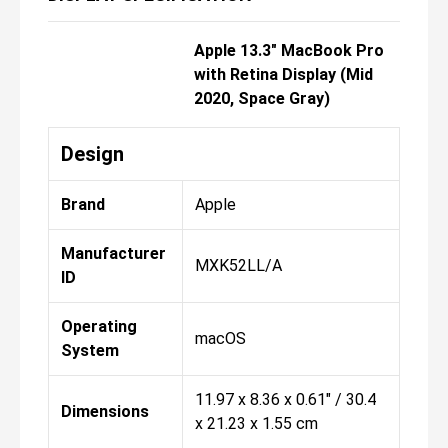
Apple 13.3" MacBook Pro
with Retina Display (Mid
2020, Space Gray)
Design
Brand
Apple
Manufacturer
MXK52LL/A
ID
Operating
macOS
System
11.97 x 8.36 x 0.61" / 30.4
Dimensions
x 21.23 x 1.55 cm