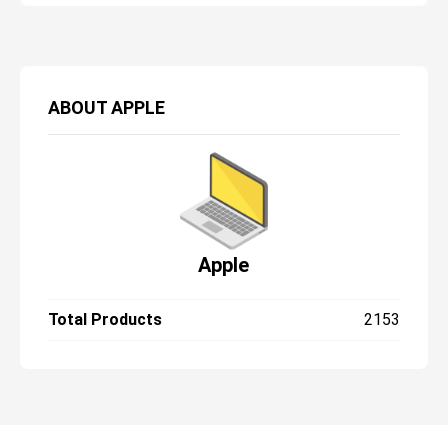
problem. It’s just familiar in a time when
much of the competition is finding ways to
slim their bezels.
ABOUT
APPLE
Apple
Total Products
2153