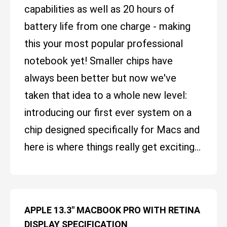
capabilities as well as 20 hours of
battery life from one charge - making
this your most popular professional
notebook yet! Smaller chips have
always been better but now we've
taken that idea to a whole new level:
introducing our first ever system on a
chip designed specifically for Macs and
here is where things really get exciting...
APPLE 13.3" MACBOOK PRO WITH RETINA
DISPLAY SPECIFICATION