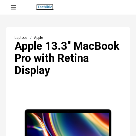
Laptops
Apple
Apple 13.3" MacBook
Pro with Retina
Display