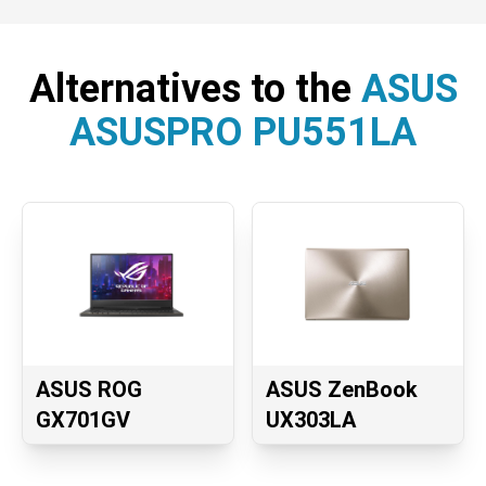
Alternatives to the
ASUS
ASUSPRO PU551LA
ASUS ROG
ASUS ZenBook
GX701GV
UX303LA