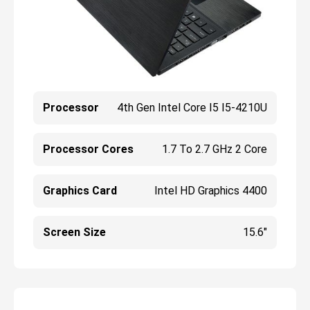
Processor
4th Gen Intel Core I5 I5-4210U
Processor Cores
1.7 To 2.7 GHz 2 Core
Graphics Card
Intel HD Graphics 4400
Screen Size
15.6"