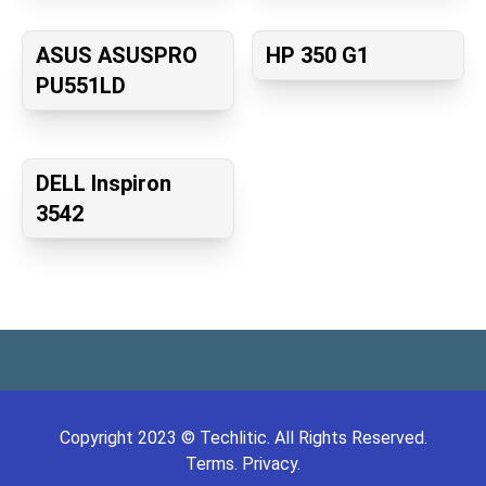
ASUS ASUSPRO
HP 350 G1
PU551LD
DELL Inspiron
3542
Copyright
2023
©
Techlitic
. All Rights Reserved.
Terms.
Privacy.