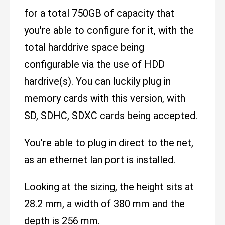
for a total 750GB of capacity that
you're able to configure for it, with the
total harddrive space being
configurable via the use of HDD
hardrive(s). You can luckily plug in
memory cards with this version, with
SD, SDHC, SDXC cards being accepted.
You're able to plug in direct to the net,
as an ethernet lan port is installed.
Looking at the sizing, the height sits at
28.2 mm, a width of 380 mm and the
depth is 256 mm.