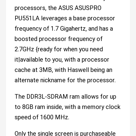
processors, the ASUS ASUSPRO
PU551LA leverages a base processor
frequency of 1.7 Gigahertz, and has a
boosted processor frequency of
2.7GHz {ready for when you need
it|available to you, with a processor
cache at 3MB, with Haswell being an
alternate nickname for the processor.
The DDR3L-SDRAM ram allows for up
to 8GB ram inside, with a memory clock
speed of 1600 MHz.
Only the single screen is purchaseable