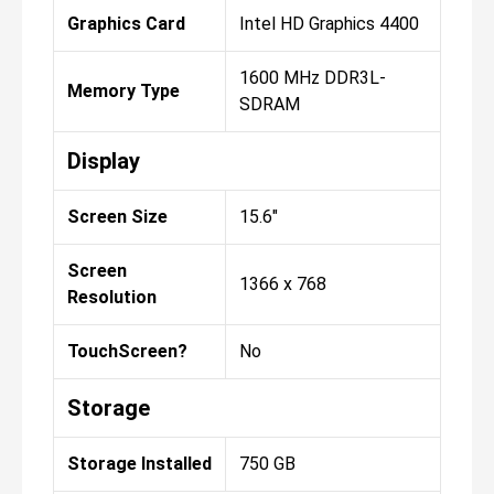
Graphics Card
Intel HD Graphics 4400
1600 MHz DDR3L-
Memory Type
SDRAM
Display
Screen Size
15.6"
Screen
1366 x 768
Resolution
TouchScreen?
No
Storage
Storage Installed
750 GB