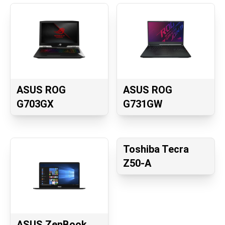
ASUS ROG
ASUS ROG
G703GX
G731GW
Toshiba Tecra
Z50-A
ASUS ZenBook