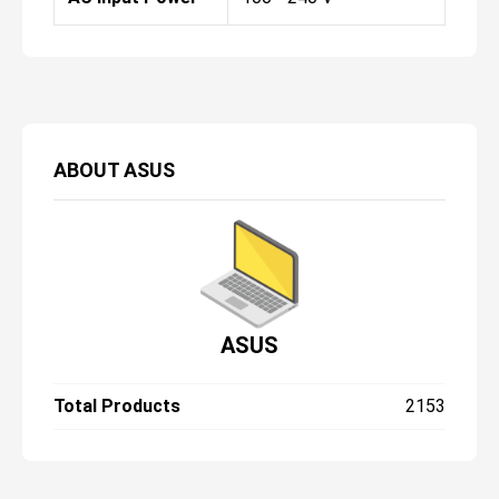
ABOUT
ASUS
ASUS
Total Products
2153