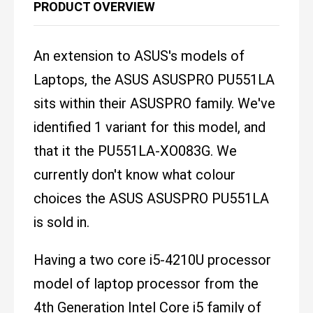
PRODUCT OVERVIEW
An extension to ASUS's models of
Laptops, the ASUS ASUSPRO PU551LA
sits within their ASUSPRO family. We've
identified 1 variant for this model, and
that it the PU551LA-XO083G. We
currently don't know what colour
choices the ASUS ASUSPRO PU551LA
is sold in.
Having a two core i5-4210U processor
model of laptop processor from the
4th Generation Intel Core i5 family of