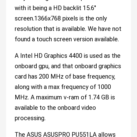
with it being a HD backlit 15.6"
screen.1366x768 pixels is the only
resolution that is available. We have not
found a touch screen version available.
A Intel HD Graphics 4400 is used as the
onboard gpu, and that onboard graphics
card has 200 MHz of base frequency,
along with a max frequency of 1000
MHz. A maximum v-ram of 1.74 GB is
available to the onboard video
processing.
The ASUS ASUSPRO PU551LA allows