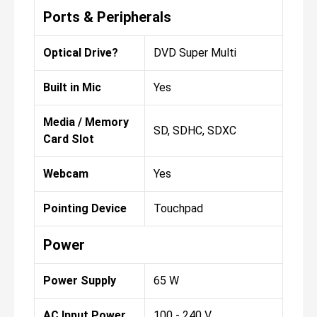
Ports & Peripherals
Optical Drive?
DVD Super Multi
Built in Mic
Yes
Media / Memory
SD, SDHC, SDXC
Card Slot
Webcam
Yes
Pointing Device
Touchpad
Power
Power Supply
65 W
AC Input Power
100 - 240 V