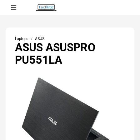
Laptops
ASUS
ASUS ASUSPRO
PU551LA