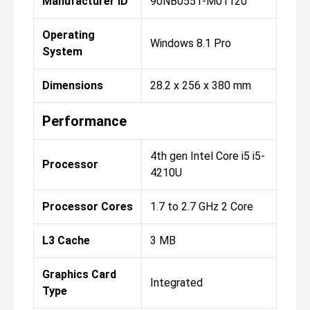
Manufacturer ID
90NB0551-M01120
Operating
Windows 8.1 Pro
System
Dimensions
28.2 x 256 x 380 mm
Performance
4th gen Intel Core i5 i5-
Processor
4210U
Processor Cores
1.7 to 2.7 GHz 2 Core
L3 Cache
3 MB
Graphics Card
Integrated
Type