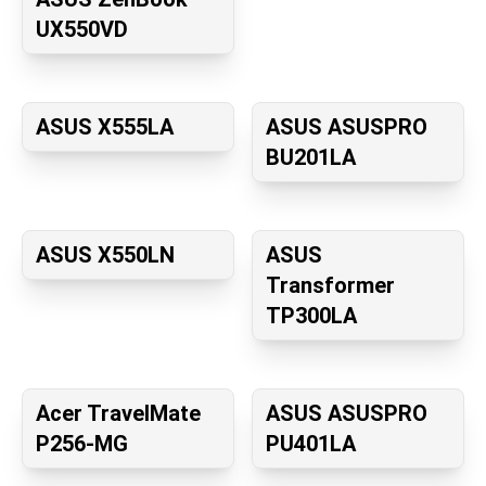
UX550VD
ASUS X555LA
ASUS ASUSPRO
BU201LA
ASUS X550LN
ASUS
Transformer
TP300LA
Acer TravelMate
ASUS ASUSPRO
P256-MG
PU401LA