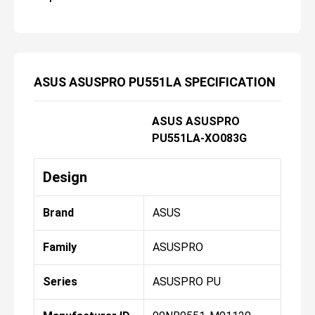
ASUS ASUSPRO PU551LA SPECIFICATION
ASUS ASUSPRO
PU551LA-XO083G
Design
Brand
ASUS
Family
ASUSPRO
Series
ASUSPRO PU