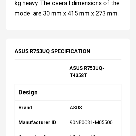
kg heavy. The overall dimensions of the
model are 30 mm x 415 mm x 273 mm.
ASUS R753UQ SPECIFICATION
ASUS R753UQ-
T4358T
Design
Brand
ASUS
Manufacturer ID
90NB0C31-M05500