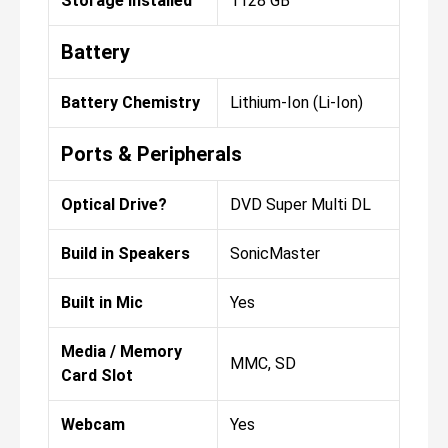
Storage Installed
1128 GB
Battery
Battery Chemistry
Lithium-Ion (Li-Ion)
Ports & Peripherals
Optical Drive?
DVD Super Multi DL
Build in Speakers
SonicMaster
Built in Mic
Yes
Media / Memory
MMC, SD
Card Slot
Webcam
Yes