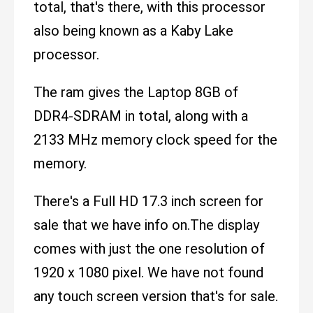
total, that's there, with this processor
also being known as a Kaby Lake
processor.
The ram gives the Laptop 8GB of
DDR4-SDRAM in total, along with a
2133 MHz memory clock speed for the
memory.
There's a Full HD 17.3 inch screen for
sale that we have info on.The display
comes with just the one resolution of
1920 x 1080 pixel. We have not found
any touch screen version that's for sale.