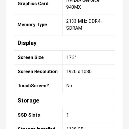
NVIDIA GeForce
Graphics Card
940MX
2133 MHz DDR4-
Memory Type
SDRAM
Display
Screen Size
17.3"
Screen Resolution
1920 x 1080
TouchScreen?
No
Storage
SSD Slots
1