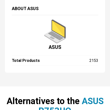
ABOUT
ASUS
ASUS
Total Products
2153
Alternatives to the
ASUS