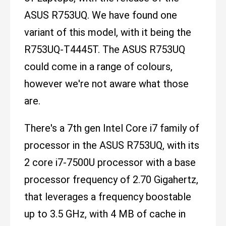
ASUS R753UQ. We have found one
variant of this model, with it being the
R753UQ-T4445T. The ASUS R753UQ
could come in a range of colours,
however we're not aware what those
are.
There's a 7th gen Intel Core i7 family of
processor in the ASUS R753UQ, with its
2 core i7-7500U processor with a base
processor frequency of 2.70 Gigahertz,
that leverages a frequency boostable
up to 3.5 GHz, with 4 MB of cache in