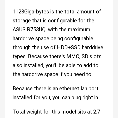
1128Giga-bytes is the total amount of
storage that is configurable for the
ASUS R753UQ, with the maximum
harddrive space being configurable
through the use of HDD+SSD harddrive
types. Because there's MMC, SD slots
also installed, you'll be able to add to
the harddrive space if you need to.
Because there is an ethernet lan port
installed for you, you can plug right in.
Total weight for this model sits at 2.7