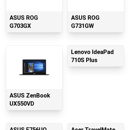
ASUS ROG
ASUS ROG
G703GX
G731GW
Lenovo IdeaPad
710S Plus
ASUS ZenBook
UX550VD
ASUS F756UQ
Acer TravelMate