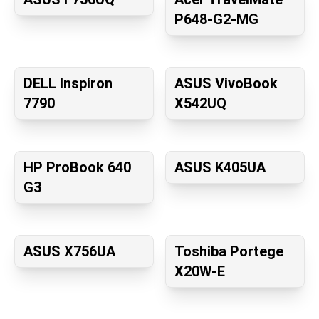
P648-G2-MG
DELL Inspiron
ASUS VivoBook
7790
X542UQ
HP ProBook 640
ASUS K405UA
G3
ASUS X756UA
Toshiba Portege
X20W-E