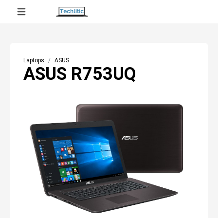
Laptops
ASUS
ASUS R753UQ