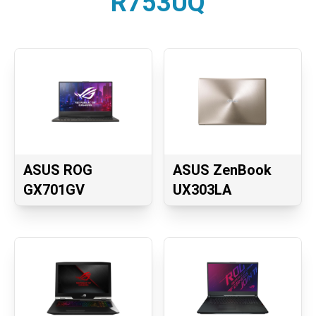
R753UQ
ASUS ROG
ASUS ZenBook
GX701GV
UX303LA