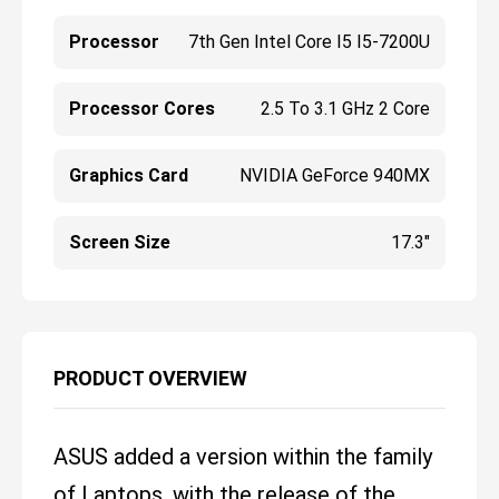
Processor
7th Gen Intel Core I5 I5-7200U
Processor Cores
2.5 To 3.1 GHz 2 Core
Graphics Card
NVIDIA GeForce 940MX
Screen Size
17.3"
PRODUCT OVERVIEW
ASUS added a version within the family
of Laptops, with the release of the