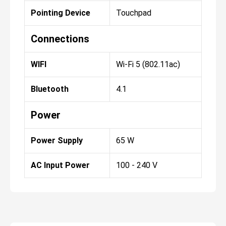
Pointing Device
Touchpad
Connections
WIFI
Wi-Fi 5 (802.11ac)
Bluetooth
4.1
Power
Power Supply
65 W
AC Input Power
100 - 240 V