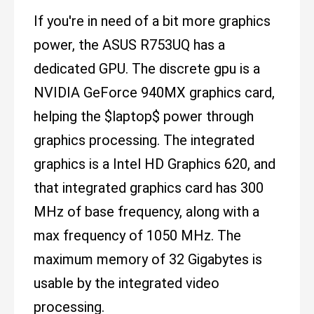
If you're in need of a bit more graphics
power, the ASUS R753UQ has a
dedicated GPU. The discrete gpu is a
NVIDIA GeForce 940MX graphics card,
helping the $laptop$ power through
graphics processing. The integrated
graphics is a Intel HD Graphics 620, and
that integrated graphics card has 300
MHz of base frequency, along with a
max frequency of 1050 MHz. The
maximum memory of 32 Gigabytes is
usable by the integrated video
processing.