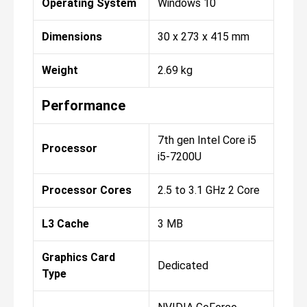
Operating System
Windows 10
Dimensions
30 x 273 x 415 mm
Weight
2.69 kg
Performance
7th gen Intel Core i5
Processor
i5-7200U
Processor Cores
2.5 to 3.1 GHz 2 Core
L3 Cache
3 MB
Graphics Card
Dedicated
Type