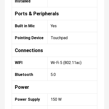
Installed
Ports & Peripherals
Built in Mic
Yes
Pointing Device
Touchpad
Connections
WIFI
Wi-Fi 5 (802.11ac)
Bluetooth
5.0
Power
Power Supply
150 W