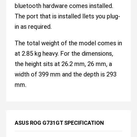
bluetooth hardware comes installed.
The port that is installed llets you plug-
in as required.
The total weight of the model comes in
at 2.85 kg heavy. For the dimensions,
the height sits at 26.2 mm, 26 mm, a
width of 399 mm and the depth is 293
mm.
ASUS ROG G731GT SPECIFICATION