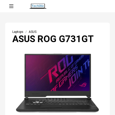
Laptops
ASUS
ASUS ROG G731GT