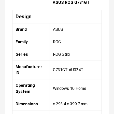
ASUS ROG G731GT
Design
Brand
ASUS
Family
ROG
Series
ROG Strix
Manufacturer
G731GT-AU024T
ID
Operating
Windows 10 Home
System
Dimensions
x 293.4 x 399.7 mm