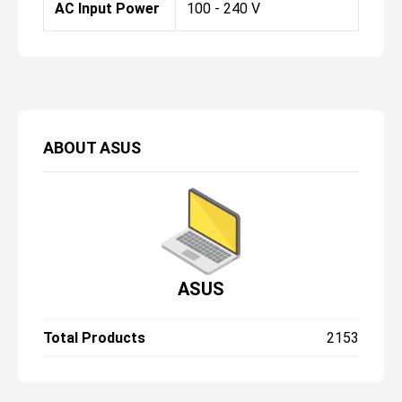
AC Input Power
100 - 240 V
ABOUT
ASUS
ASUS
Total Products
2153