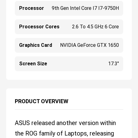
Processor
9th Gen Intel Core I7 I7-9750H
Processor Cores
2.6 To 4.5 GHz 6 Core
Graphics Card
NVIDIA GeForce GTX 1650
Screen Size
17.3"
PRODUCT OVERVIEW
ASUS released another version within
the ROG family of Laptops, releasing