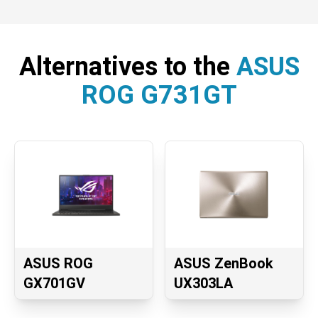
Alternatives to the
ASUS
ROG G731GT
ASUS ROG
ASUS ZenBook
GX701GV
UX303LA