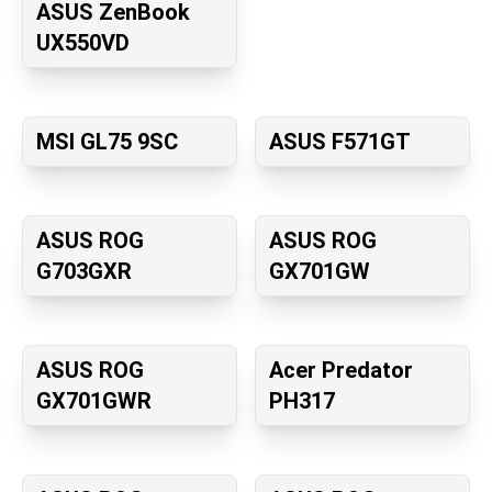
ASUS ZenBook
UX550VD
MSI GL75 9SC
ASUS F571GT
ASUS ROG
ASUS ROG
G703GXR
GX701GW
ASUS ROG
Acer Predator
GX701GWR
PH317