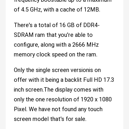
of 4.5 GHz, with a cache of 12MB.
There's a total of 16 GB of DDR4-
SDRAM ram that you're able to
configure, along with a 2666 MHz
memory clock speed on the ram.
Only the single screen versionis on
offer with it being a backlit Full HD 17.3
inch screen.The display comes with
only the one resolution of 1920 x 1080
Pixel. We have not found any touch
screen model that's for sale.