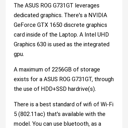
The ASUS ROG G731GT leverages
dedicated graphics. There's a NVIDIA
GeForce GTX 1650 discrete graphics
card inside of the Laptop. A Intel UHD
Graphics 630 is used as the integrated
gpu.
A maximum of 2256GB of storage
exists for a ASUS ROG G731GT, through
the use of HDD+SSD hardrive(s).
There is a best standard of wifi of Wi-Fi
5 (802.11ac) that's available with the
model. You can use bluetooth, as a