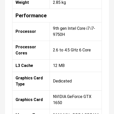
Weight
2.85 kg
Performance
9th gen Intel Core i7 i7-
Processor
9750H
Processor
2.6 to 4.5 GHz 6 Core
Cores
L3 Cache
12 MB
Graphics Card
Dedicated
Type
NVIDIA GeForce GTX
Graphics Card
1650