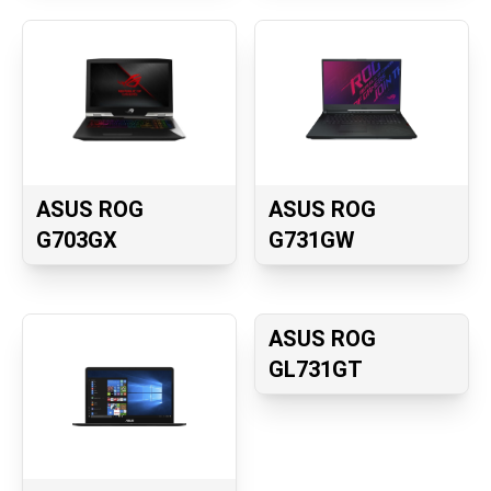
ASUS ROG
ASUS ROG
G703GX
G731GW
ASUS ROG
GL731GT