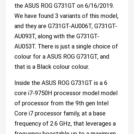
the ASUS ROG G731GT on 6/16/2019.
We have found 3 variants of this model,
and they are G731GT-AU006T, G731GT-
AU093T, along with the G731GT-
AU053T. There is just a single choice of
colour for a ASUS ROG G731GT, and
that is a Black colour colour.
Inside the ASUS ROG G731GT is a 6
core i7-9750H processor model model
of processor from the 9th gen Intel
Core i7 processor family, at a base
frequency of 2.6 GHz, that leverages a
frequency boostable up to a maximum