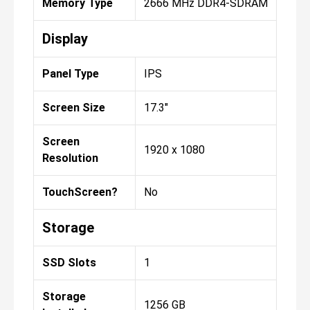
Memory Type
2666 MHz DDR4-SDRAM
Display
Panel Type
IPS
Screen Size
17.3"
Screen
1920 x 1080
Resolution
TouchScreen?
No
Storage
SSD Slots
1
Storage
1256 GB