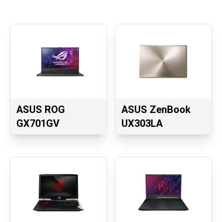
ASUS ROG
ASUS ZenBook
GX701GV
UX303LA