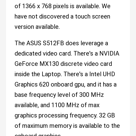
of 1366 x 768 pixels is available. We
have not discovered a touch screen
version available.
The ASUS S512FB does leverage a
dedicated video card. There's a NVIDIA
GeForce MX130 discrete video card
inside the Laptop. There's a Intel UHD
Graphics 620 onboard gpu, and it has a
base frequency level of 300 MHz
available, and 1100 MHz of max
graphics processing frequency. 32 GB
of maximum memory is available to the
onboard graphics.