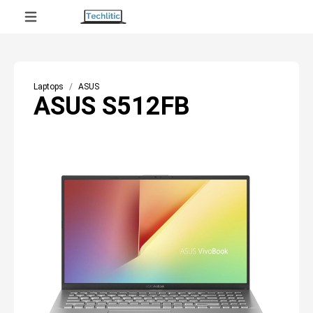
Laptops
ASUS
ASUS S512FB