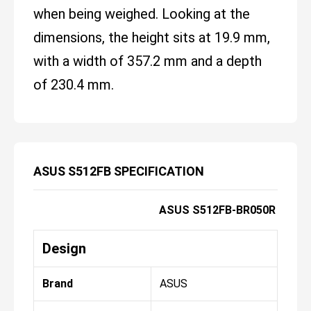
when being weighed. Looking at the
dimensions, the height sits at 19.9 mm,
with a width of 357.2 mm and a depth
of 230.4 mm.
ASUS S512FB SPECIFICATION
ASUS S512FB-BR050R
Design
Brand
ASUS