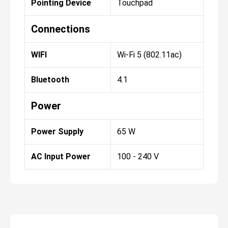
Pointing Device
Touchpad
Connections
WIFI
Wi-Fi 5 (802.11ac)
Bluetooth
4.1
Power
Power Supply
65 W
AC Input Power
100 - 240 V