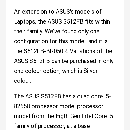
An extension to ASUS's models of
Laptops, the ASUS S512FB fits within
their family. We've found only one
configuration for this model, and it is
the S512FB-BR050R. Variations of the
ASUS S512FB can be purchased in only
one colour option, which is Silver
colour.
The ASUS S512FB has a quad core i5-
8265U processor model processor
model from the Eigth Gen Intel Core i5
family of processor, at a base