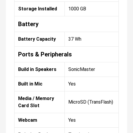
Storage Installed
1000 GB
Battery
Battery Capacity
37 Wh
Ports & Peripherals
Build in Speakers
SonicMaster
Built in Mic
Yes
Media / Memory
MicroSD (TransFlash)
Card Slot
Webcam
Yes