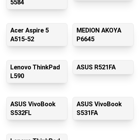
5584
Acer Aspire 5
MEDION AKOYA
A515-52
P6645
Lenovo ThinkPad
ASUS R521FA
L590
ASUS VivoBook
ASUS VivoBook
S532FL
S531FA