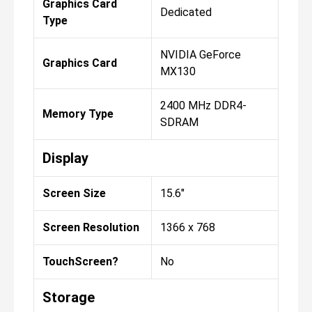
Graphics Card
Dedicated
Type
NVIDIA GeForce
Graphics Card
MX130
2400 MHz DDR4-
Memory Type
SDRAM
Display
Screen Size
15.6"
Screen Resolution
1366 x 768
TouchScreen?
No
Storage