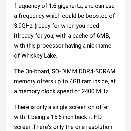
frequency of 1.6 gigahertz, and can use
a frequency which could be boosted of
3.9GHz {ready for when you need
it|ready for you, with a cache of 6MB,
with this processor having a nickname
of Whiskey Lake.
The On-board, SO-DIMM DDR4-SDRAM
memory offers up to 4GB ram inside, at
a memory clock speed of 2400 MHz.
There is only a single screen on offer
with it being a 15.6 inch backlit HD
screen.There's only the one resolution