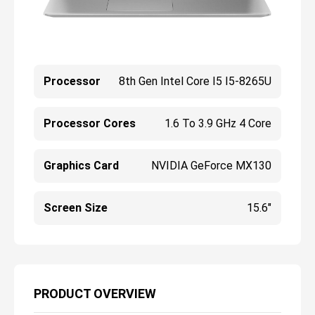
Processor
8th Gen Intel Core I5 I5-8265U
Processor Cores
1.6 To 3.9 GHz 4 Core
Graphics Card
NVIDIA GeForce MX130
Screen Size
15.6"
PRODUCT OVERVIEW