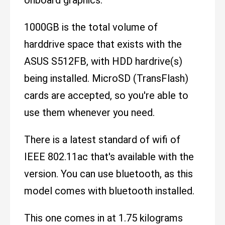
1000GB is the total volume of
harddrive space that exists with the
ASUS S512FB, with HDD hardrive(s)
being installed. MicroSD (TransFlash)
cards are accepted, so you're able to
use them whenever you need.
There is a latest standard of wifi of
IEEE 802.11ac that's available with the
version. You can use bluetooth, as this
model comes with bluetooth installed.
This one comes in at 1.75 kilograms