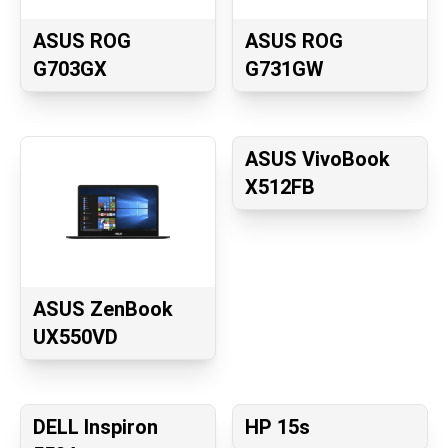
ASUS ROG
ASUS ROG
G703GX
G731GW
ASUS VivoBook
X512FB
ASUS ZenBook
UX550VD
DELL Inspiron
HP 15s