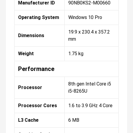
Manufacturer ID
90NB0KS2-M00660
Operating System
Windows 10 Pro
19.9 x 230.4 x 357.2
Dimensions
mm
Weight
1.75 kg
Performance
8th gen Intel Core i5
Processor
i5-8265U
Processor Cores
1.6 to 3.9 GHz 4 Core
L3 Cache
6 MB