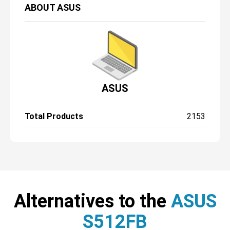
ABOUT
ASUS
ASUS
Total Products
2153
Alternatives to the
ASUS
S512FB