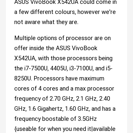
ASUS VivoBook X542UA could come in
a few different colours, however we're
not aware what they are.
Multiple options of processor are on
offer inside the ASUS VivoBook
X542UA, with those processors being
the i7-7500U, 4405U, i3-7100U, and i5-
8250U. Processors have maximum
cores of 4 cores and a max processor
frequency of 2.70 GHz, 2.1 GHz, 2.40
GHz, 1.6 Gigahertz, 1.60 GHz, and has a
frequency boostable of 3.5GHz
{useable for when you need it|available