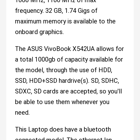
frequency. 32 GB, 1.74 Gigs of
maximum memory is available to the
onboard graphics.
The ASUS VivoBook X542UA allows for
a total 1000gb of capacity available for
the model, through the use of HDD,
SSD, HDD+SSD hardrive(s). SD, SDHC,
SDXC, SD cards are accepted, so you'll
be able to use them whenever you
need.
This Laptop does have a bluetooth
connected model. The ethernet lan