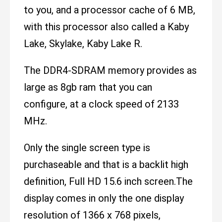
to you, and a processor cache of 6 MB,
with this processor also called a Kaby
Lake, Skylake, Kaby Lake R.
The DDR4-SDRAM memory provides as
large as 8gb ram that you can
configure, at a clock speed of 2133
MHz.
Only the single screen type is
purchaseable and that is a backlit high
definition, Full HD 15.6 inch screen.The
display comes in only the one display
resolution of 1366 x 768 pixels,