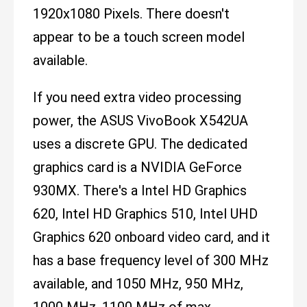
1920x1080 Pixels. There doesn't
appear to be a touch screen model
available.
If you need extra video processing
power, the ASUS VivoBook X542UA
uses a discrete GPU. The dedicated
graphics card is a NVIDIA GeForce
930MX. There's a Intel HD Graphics
620, Intel HD Graphics 510, Intel UHD
Graphics 620 onboard video card, and it
has a base frequency level of 300 MHz
available, and 1050 MHz, 950 MHz,
1000 MHz, 1100 MHz of max