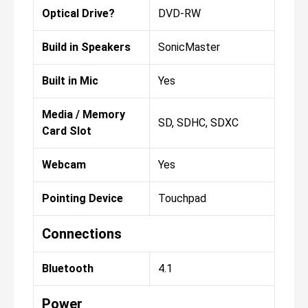
Optical Drive?
DVD-RW
Build in Speakers
SonicMaster
Built in Mic
Yes
Media / Memory
SD, SDHC, SDXC
Card Slot
Webcam
Yes
Pointing Device
Touchpad
Connections
Bluetooth
4.1
Power