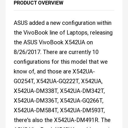
PRODUCT OVERVIEW
ASUS added a new configuration within
the VivoBook line of Laptops, releasing
the ASUS VivoBook X542UA on
8/26/2017. There are currently 10
configurations for this model that we
know of, and those are X542UA-
GO254T, X542UA-GQ222T, X542UA,
X542UA-DM338T, X542UA-DM342T,
X542UA-DM336T, X542UA-GQ266T,
X542UA-DM584T, X542UA-DM593T,
there's also the X542UA-DM491R. The