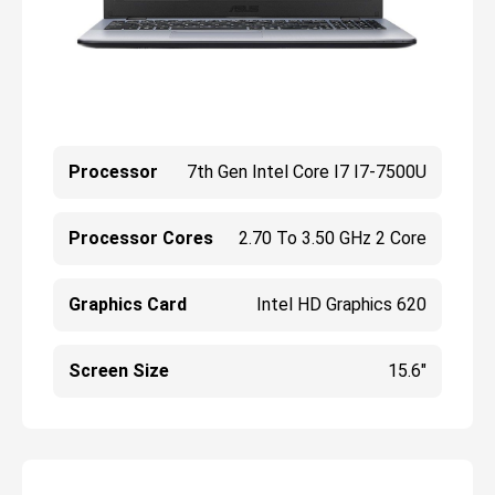
Processor
7th Gen Intel Core I7 I7-7500U
Processor Cores
2.70 To 3.50 GHz 2 Core
Graphics Card
Intel HD Graphics 620
Screen Size
15.6"