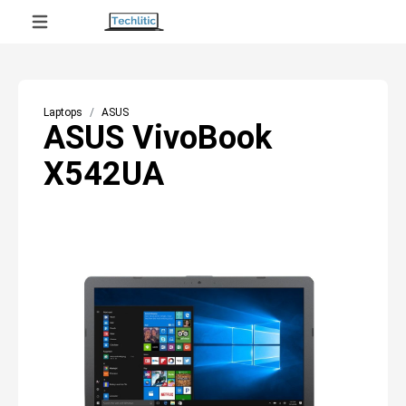
Laptops
ASUS
ASUS VivoBook
X542UA