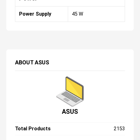
Power Supply
45 W
ABOUT
ASUS
ASUS
Total Products
2153