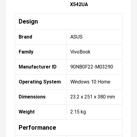
X542UA
Design
Brand
ASUS
Family
VivoBook
Manufacturer ID
90NB0F22-M03290
Operating System
Windows 10 Home
Dimensions
23.2 x 251 x 380 mm
Weight
2.15 kg
Performance