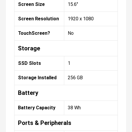
Screen Size
15.6"
Screen Resolution
1920 x 1080
TouchScreen?
No
Storage
SSD Slots
1
Storage Installed
256 GB
Battery
Battery Capacity
38 Wh
Ports & Peripherals