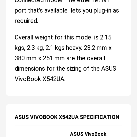
port that's available llets you plug-in as
required.
Overall weight for this model is 2.15
kgs, 2.3 kg, 2.1 kgs heavy. 23.2 mm x
380 mm x 251 mm are the overall
dimensions for the sizing of the ASUS
VivoBook X542UA.
ASUS VIVOBOOK X542UA SPECIFICATION
ASUS VivoBook