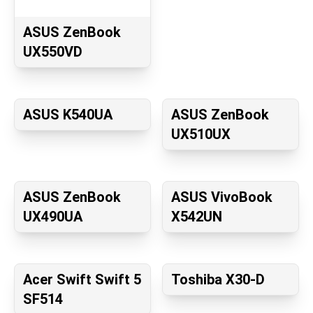
ASUS ZenBook
UX550VD
ASUS K540UA
ASUS ZenBook
UX510UX
ASUS ZenBook
ASUS VivoBook
UX490UA
X542UN
Acer Swift Swift 5
Toshiba X30-D
SF514