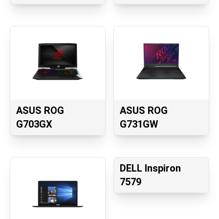
ASUS ROG
ASUS ROG
G703GX
G731GW
DELL Inspiron
7579