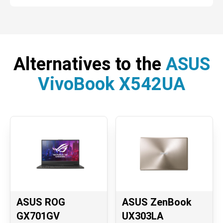
Alternatives to the
ASUS
VivoBook X542UA
ASUS ROG
ASUS ZenBook
GX701GV
UX303LA