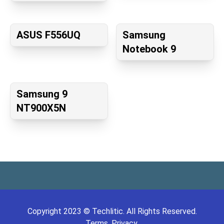
ASUS F556UQ
Samsung
Notebook 9
Samsung 9
NT900X5N
Copyright
2023
©
Techlitic
. All Rights Reserved.
Terms.
Privacy.