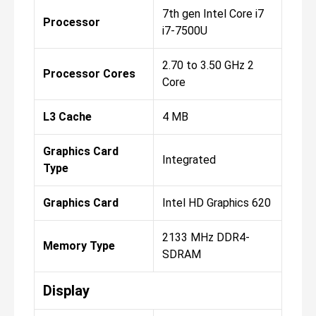
7th gen Intel Core i7
Processor
i7-7500U
2.70 to 3.50 GHz 2
Processor Cores
Core
L3 Cache
4 MB
Graphics Card
Integrated
Type
Graphics Card
Intel HD Graphics 620
2133 MHz DDR4-
Memory Type
SDRAM
Display