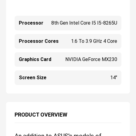
Processor
8th Gen Intel Core I5 I5-8265U
Processor Cores
1.6 To 3.9 GHz 4 Core
Graphics Card
NVIDIA GeForce MX230
Screen Size
14"
PRODUCT OVERVIEW
An addition to ASUS's models of