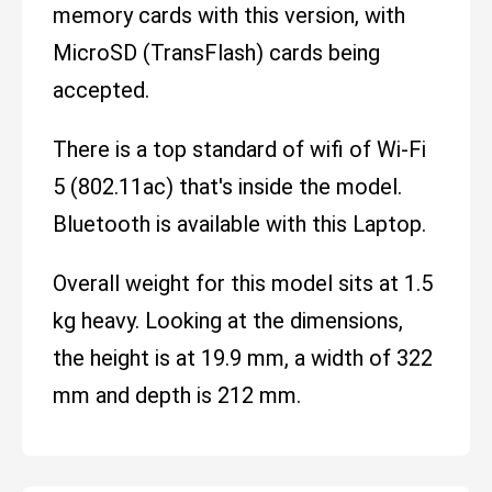
memory cards with this version, with
MicroSD (TransFlash) cards being
accepted.
There is a top standard of wifi of Wi-Fi
5 (802.11ac) that's inside the model.
Bluetooth is available with this Laptop.
Overall weight for this model sits at 1.5
kg heavy. Looking at the dimensions,
the height is at 19.9 mm, a width of 322
mm and depth is 212 mm.