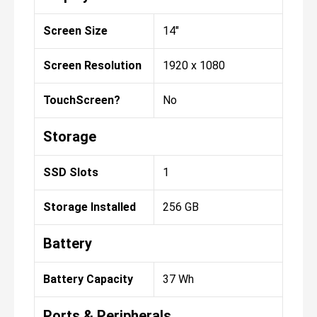
Screen Size
14"
Screen Resolution
1920 x 1080
TouchScreen?
No
Storage
SSD Slots
1
Storage Installed
256 GB
Battery
Battery Capacity
37 Wh
Ports & Peripherals