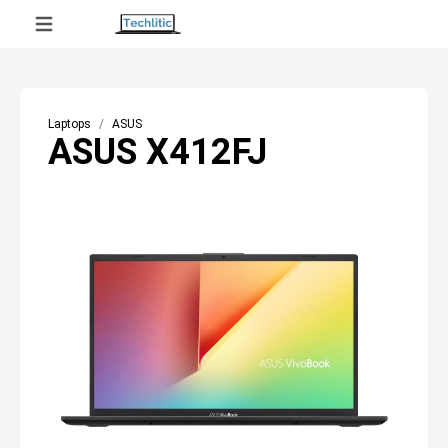
Laptops
ASUS
ASUS X412FJ