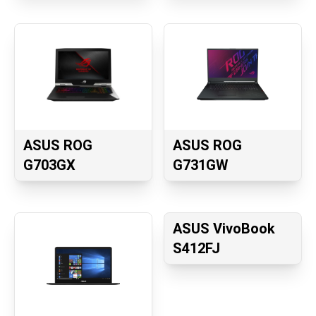
ASUS ROG
ASUS ROG
G703GX
G731GW
ASUS VivoBook
S412FJ