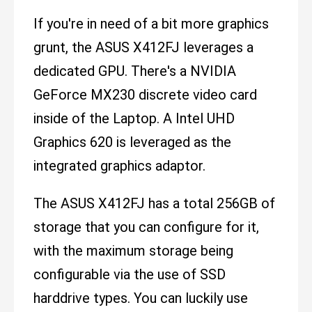
If you're in need of a bit more graphics
grunt, the ASUS X412FJ leverages a
dedicated GPU. There's a NVIDIA
GeForce MX230 discrete video card
inside of the Laptop. A Intel UHD
Graphics 620 is leveraged as the
integrated graphics adaptor.
The ASUS X412FJ has a total 256GB of
storage that you can configure for it,
with the maximum storage being
configurable via the use of SSD
harddrive types. You can luckily use