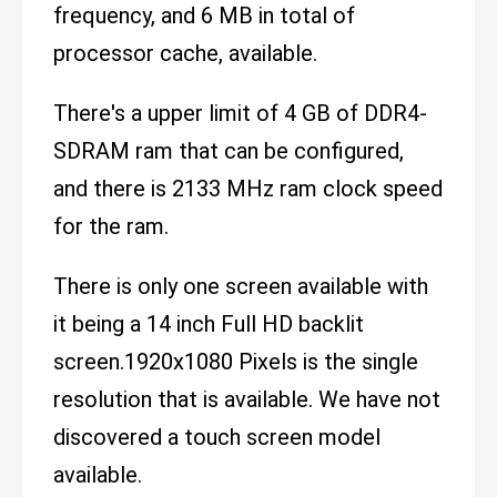
frequency, and 6 MB in total of
processor cache, available.
There's a upper limit of 4 GB of DDR4-
SDRAM ram that can be configured,
and there is 2133 MHz ram clock speed
for the ram.
There is only one screen available with
it being a 14 inch Full HD backlit
screen.1920x1080 Pixels is the single
resolution that is available. We have not
discovered a touch screen model
available.