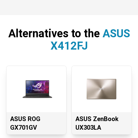
Alternatives to the
ASUS
X412FJ
ASUS ROG
ASUS ZenBook
GX701GV
UX303LA