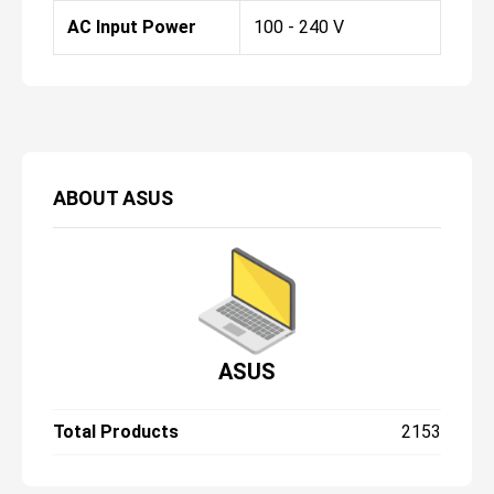
AC Input Power
100 - 240 V
ABOUT
ASUS
ASUS
Total Products
2153