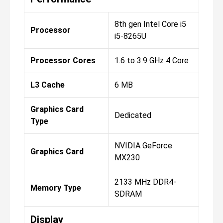
8th gen Intel Core i5
Processor
i5-8265U
Processor Cores
1.6 to 3.9 GHz 4 Core
L3 Cache
6 MB
Graphics Card
Dedicated
Type
NVIDIA GeForce
Graphics Card
MX230
2133 MHz DDR4-
Memory Type
SDRAM
Display