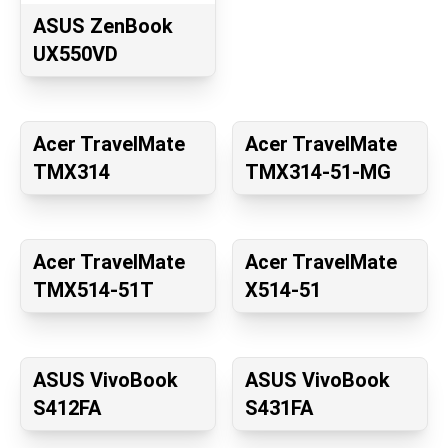
ASUS ZenBook
UX550VD
Acer TravelMate
Acer TravelMate
TMX314
TMX314-51-MG
Acer TravelMate
Acer TravelMate
TMX514-51T
X514-51
ASUS VivoBook
ASUS VivoBook
S412FA
S431FA