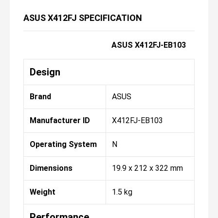
ASUS X412FJ SPECIFICATION
ASUS X412FJ-EB103
Design
Brand
ASUS
Manufacturer ID
X412FJ-EB103
Operating System
N
Dimensions
19.9 x 212 x 322 mm
Weight
1.5 kg
Performance