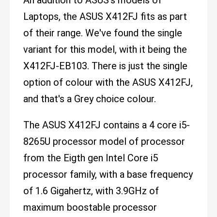
Laptops, the ASUS X412FJ fits as part
of their range. We've found the single
variant for this model, with it being the
X412FJ-EB103. There is just the single
option of colour with the ASUS X412FJ,
and that's a Grey choice colour.
The ASUS X412FJ contains a 4 core i5-
8265U processor model of processor
from the Eigth gen Intel Core i5
processor family, with a base frequency
of 1.6 Gigahertz, with 3.9GHz of
maximum boostable processor