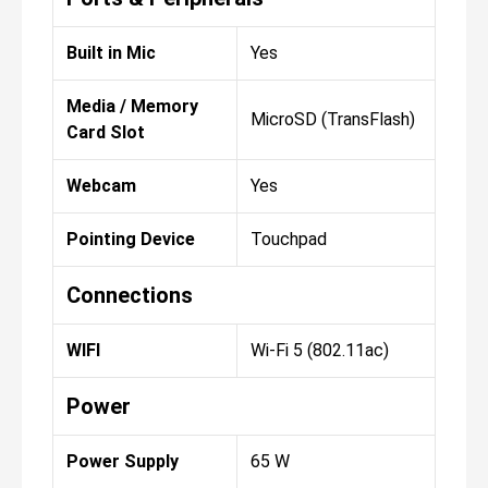
Built in Mic
Yes
Media / Memory
MicroSD (TransFlash)
Card Slot
Webcam
Yes
Pointing Device
Touchpad
Connections
WIFI
Wi-Fi 5 (802.11ac)
Power
Power Supply
65 W