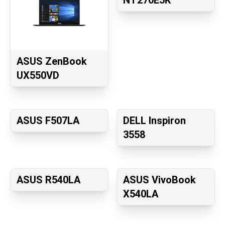
NT270E5K
ASUS ZenBook
UX550VD
ASUS F507LA
DELL Inspiron
3558
ASUS R540LA
ASUS VivoBook
X540LA