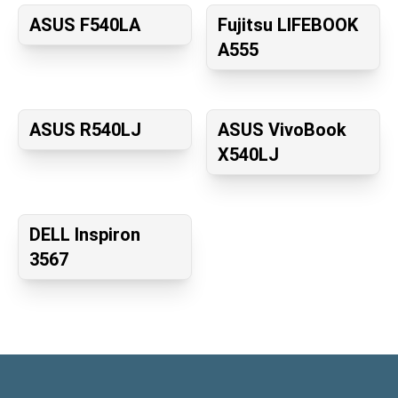
ASUS F540LA
Fujitsu LIFEBOOK
A555
ASUS R540LJ
ASUS VivoBook
X540LJ
DELL Inspiron
3567