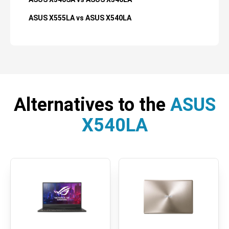
ASUS X555LA vs ASUS X540LA
Alternatives to the
ASUS
X540LA