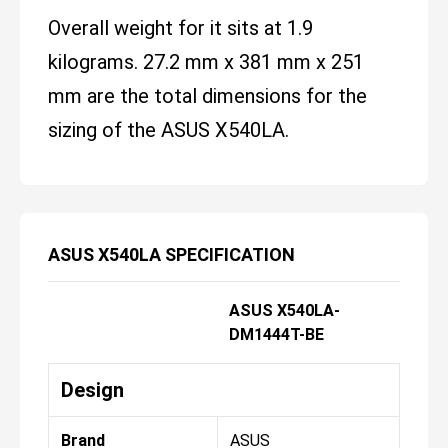
Overall weight for it sits at 1.9
kilograms. 27.2 mm x 381 mm x 251
mm are the total dimensions for the
sizing of the ASUS X540LA.
ASUS X540LA SPECIFICATION
ASUS X540LA-
DM1444T-BE
Design
Brand
ASUS