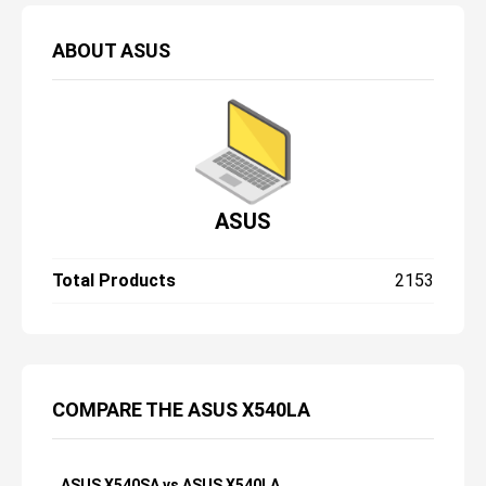
ABOUT
ASUS
ASUS
Total Products
2153
COMPARE THE ASUS X540LA
ASUS X540SA vs ASUS X540LA