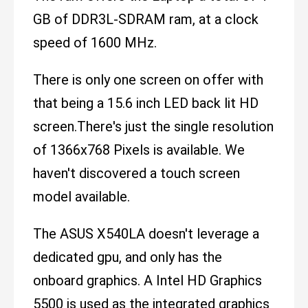
GB of DDR3L-SDRAM ram, at a clock
speed of 1600 MHz.
There is only one screen on offer with
that being a 15.6 inch LED back lit HD
screen.There's just the single resolution
of 1366x768 Pixels is available. We
haven't discovered a touch screen
model available.
The ASUS X540LA doesn't leverage a
dedicated gpu, and only has the
onboard graphics. A Intel HD Graphics
5500 is used as the integrated graphics