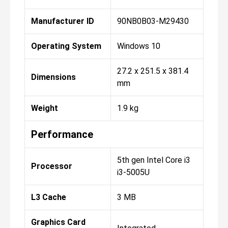
Manufacturer ID
90NB0B03-M29430
Operating System
Windows 10
27.2 x 251.5 x 381.4
Dimensions
mm
Weight
1.9 kg
Performance
5th gen Intel Core i3
Processor
i3-5005U
L3 Cache
3 MB
Graphics Card