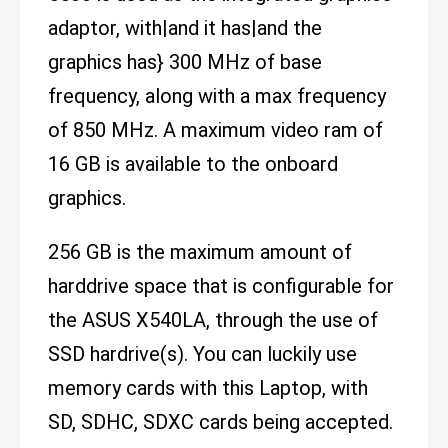
adaptor, with|and it has|and the
graphics has} 300 MHz of base
frequency, along with a max frequency
of 850 MHz. A maximum video ram of
16 GB is available to the onboard
graphics.
256 GB is the maximum amount of
harddrive space that is configurable for
the ASUS X540LA, through the use of
SSD hardrive(s). You can luckily use
memory cards with this Laptop, with
SD, SDHC, SDXC cards being accepted.