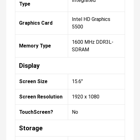
Integrated
Type
Intel HD Graphics
Graphics Card
5500
1600 MHz DDR3L-
Memory Type
SDRAM
Display
Screen Size
15.6"
Screen Resolution
1920 x 1080
TouchScreen?
No
Storage