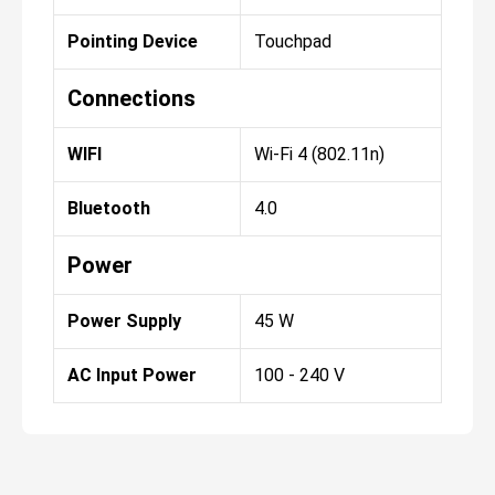
Pointing Device
Touchpad
Connections
WIFI
Wi-Fi 4 (802.11n)
Bluetooth
4.0
Power
Power Supply
45 W
AC Input Power
100 - 240 V