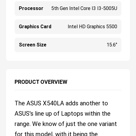
Processor
5th Gen Intel Core I3 I3-5005U
Graphics Card
Intel HD Graphics 5500
Screen Size
15.6"
PRODUCT OVERVIEW
The ASUS X540LA adds another to
ASUS's line up of Laptops within the
range. We know of just the one variant
for this model, with it being the