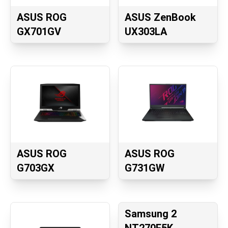
ASUS ROG
ASUS ZenBook
GX701GV
UX303LA
ASUS ROG
ASUS ROG
G703GX
G731GW
Samsung 2