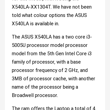
X540LA-XX1304T. We have not been
told what colour options the ASUS
X540LA is available in.
The ASUS X540LA has a two core i3-
5005U processor model processor
model from the 5th Gen Intel Core i3
family of processor, with a base
processor frequency of 2 GHz, and
3MB of processor cache, with another
name of the processor being a
Broadwell processor.
The ram offers the Laptop a total of 4