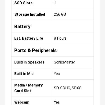
SSD Slots
1
Storage Installed
256 GB
Battery
Est. Battery Life
8 Hours
Ports & Peripherals
Build in Speakers
SonicMaster
Built in Mic
Yes
Media / Memory
SD, SDHC, SDXC
Card Slot
Webcam
Yes