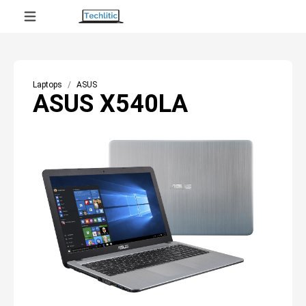
Laptops
ASUS
ASUS X540LA