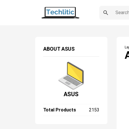
La
ABOUT
ASUS
ASUS
Total Products
2153