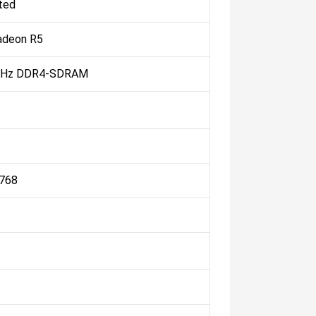
ted
deon R5
MHz DDR4-SDRAM
 768