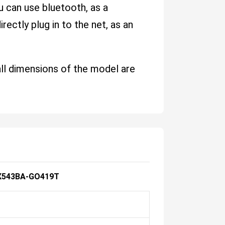
u can use bluetooth, as a
ectly plug in to the net, as an
all dimensions of the model are
X543BA-GO419T