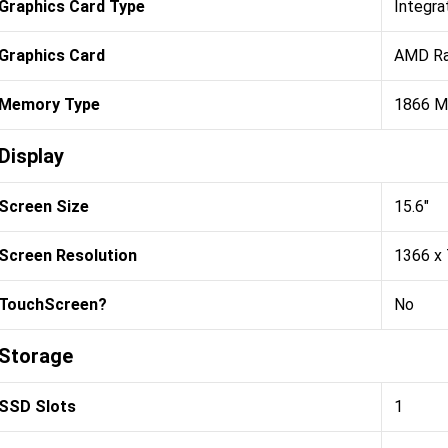
Graphics Card Type
Integra
Graphics Card
AMD Ra
Memory Type
1866 
Display
Screen Size
15.6"
Screen Resolution
1366 x
TouchScreen?
No
Storage
SSD Slots
1