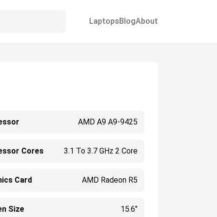
Laptops
Blog
About
essor
AMD A9 A9-9425
essor Cores
3.1 To 3.7 GHz 2 Core
hics Card
AMD Radeon R5
en Size
15.6"