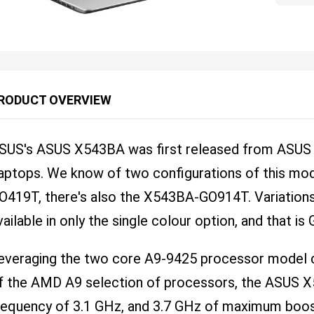
RODUCT OVERVIEW
SUS's ASUS X543BA was first released from ASUS on
aptops. We know of two configurations of this mo
O419T, there's also the X543BA-GO914T. Variatio
vailable in only the single colour option, and that is
everaging the two core A9-9425 processor model ch
f the AMD A9 selection of processors, the ASUS 
requency of 3.1 GHz, and 3.7 GHz of maximum boos