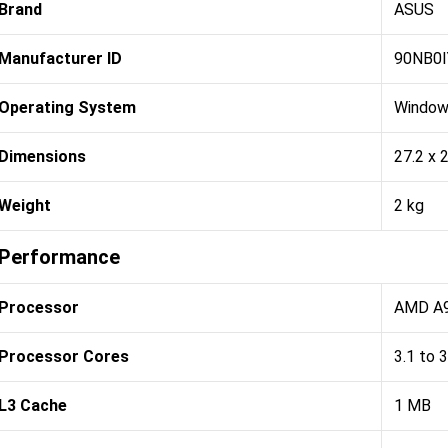
Brand
ASUS
Manufacturer ID
90NB0
Operating System
Window
Dimensions
27.2 x 
Weight
2 kg
Performance
Processor
AMD A9
Processor Cores
3.1 to 
L3 Cache
1 MB