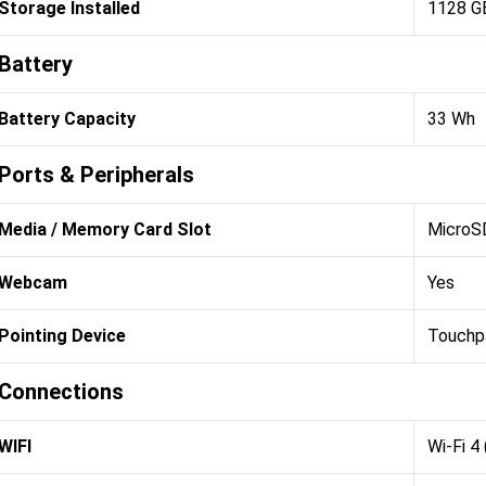
Storage Installed
1128 G
Battery
Battery Capacity
33 Wh
Ports & Peripherals
Media / Memory Card Slot
MicroSD
Webcam
Yes
Pointing Device
Touchp
Connections
WIFI
Wi-Fi 4