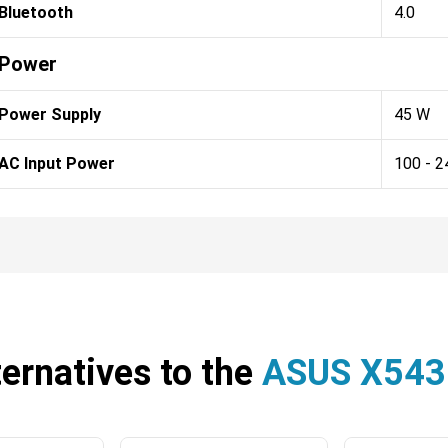
Bluetooth
4.0
Power
Power Supply
45 W
AC Input Power
100 - 2
ternatives to the
ASUS X54