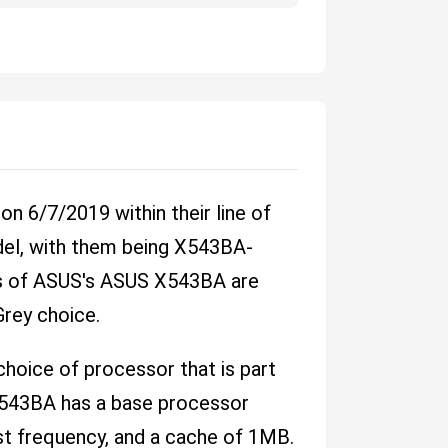
 6/7/2019 within their line of
del, with them being X543BA-
ns of ASUS's ASUS X543BA are
 Grey choice.
oice of processor that is part
X543BA has a base processor
t frequency, and a cache of 1MB.