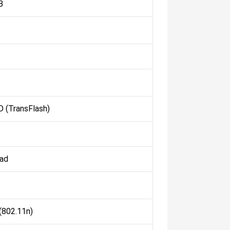
B
 (TransFlash)
ad
 (802.11n)