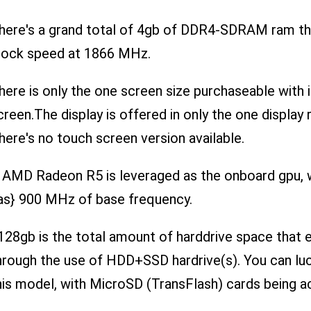
here's a grand total of 4gb of DDR4-SDRAM ram that
lock speed at 1866 MHz.
here is only the one screen size purchaseable with i
creen.The display is offered in only the one display
here's no touch screen version available.
 AMD Radeon R5 is leveraged as the onboard gpu, wi
as} 900 MHz of base frequency.
128gb is the total amount of harddrive space that
hrough the use of HDD+SSD hardrive(s). You can luc
his model, with MicroSD (TransFlash) cards being a