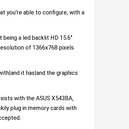
 you're able to configure, with a
t being a led backlit HD 15.6"
 resolution of 1366x768 pixels.
th|and it has|and the graphics
 exists with the ASUS X543BA,
kily plug in memory cards with
ccepted.