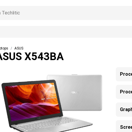
ptops
ASUS
ASUS X543BA
Proc
Proc
Grap
Scre