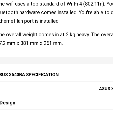
he wifi uses a top standard of Wi-Fi 4 (802.11n). Yo
luetooth hardware comes installed. You're able to dir
thernet lan port is installed.
he overall weight comes in at 2 kg heavy. The over
7.2 mm x 381 mm x 251 mm.
SUS X543BA SPECIFICATION
ASUS 
Design