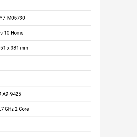
IY7-M05730
s 10 Home
251 x 381 mm
 A9-9425
3.7 GHz 2 Core