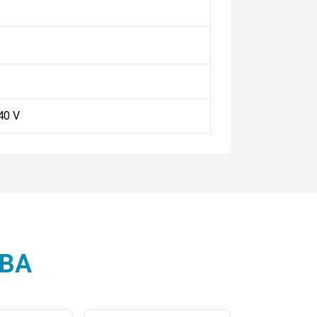
40 V
3BA