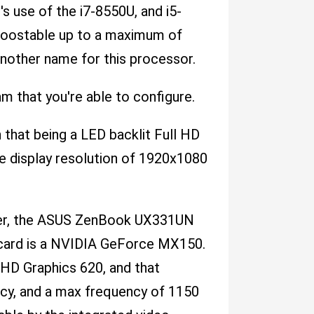
 use of the i7-8550U, and i5-
boostable up to a maximum of
nother name for this processor.
hat you're able to configure.
 that being a LED backlit Full HD
le display resolution of 1920x1080
power, the ASUS ZenBook UX331UN
 card is a NVIDIA GeForce MX150.
UHD Graphics 620, and that
cy, and a max frequency of 1150