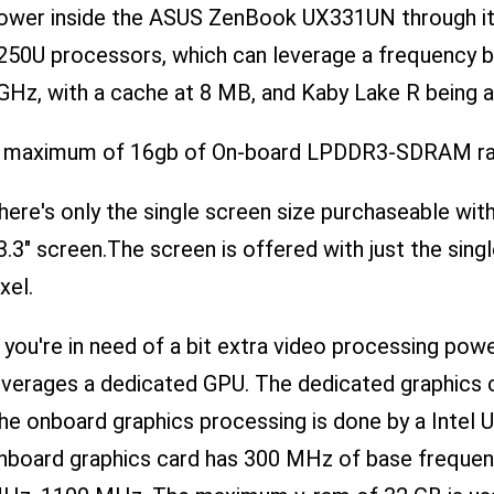
ower inside the ASUS ZenBook UX331UN through it's
250U processors, which can leverage a frequency 
GHz, with a cache at 8 MB, and Kaby Lake R being a
 maximum of 16gb of On-board LPDDR3-SDRAM ram t
here's only the single screen size purchaseable with
3.3" screen.The screen is offered with just the sing
xel.
f you're in need of a bit extra video processing 
everages a dedicated GPU. The dedicated graphics
he onboard graphics processing is done by a Intel 
nboard graphics card has 300 MHz of base frequen