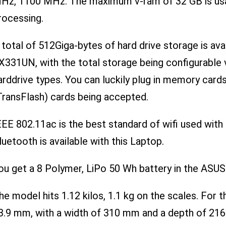
Hz, 1100 MHz. The maximum v-ram of 32 GB is usab
rocessing.
 total of 512Giga-bytes of hard drive storage is a
X331UN, with the total storage being configurable v
arddrive types. You can luckily plug in memory card
TransFlash) cards being accepted.
EEE 802.11ac is the best standard of wifi used w
luetooth is available with this Laptop.
ou get a 8 Polymer, LiPo 50 Wh battery in the AS
he model hits 1.12 kilos, 1.1 kg on the scales. For th
3.9 mm, with a width of 310 mm and a depth of 21