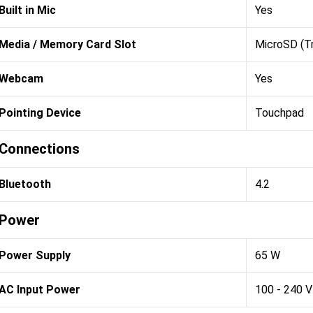
Built in Mic
Yes
Media / Memory Card Slot
MicroSD (T
Webcam
Yes
Pointing Device
Touchpad
Connections
Bluetooth
4.2
Power
Power Supply
65 W
AC Input Power
100 - 240 V