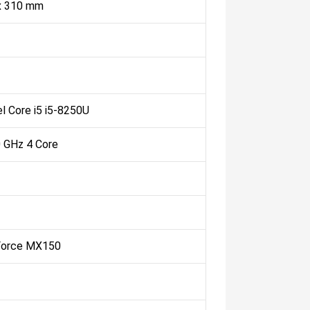
 x 310 mm
el Core i5 i5-8250U
0 GHz 4 Core
Force MX150