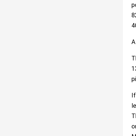
p
8
4
A
T
1
pi
I
l
T
o