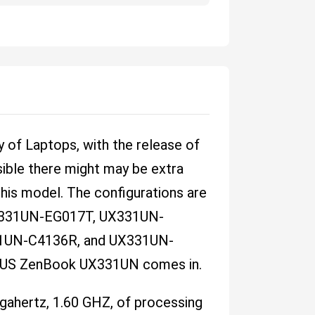
 of Laptops, with the release of
ble there might may be extra
this model. The configurations are
331UN-EG017T, UX331UN-
1UN-C4136R, and UX331UN-
ASUS ZenBook UX331UN comes in.
igahertz, 1.60 GHZ, of processing