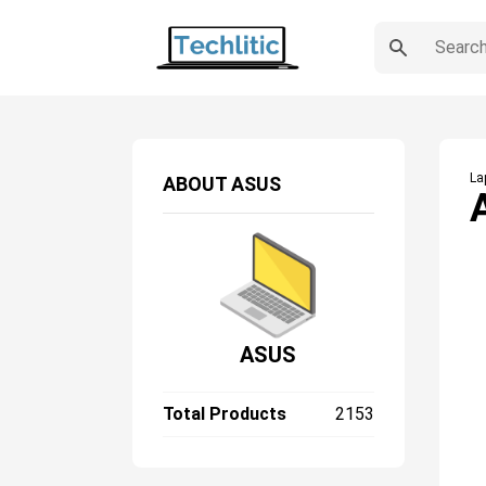
La
ABOUT
ASUS
ASUS
Total Products
2153