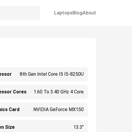
Laptops
Blog
About
essor
8th Gen Intel Core I5 I5-8250U
essor Cores
1.60 To 3.40 GHz 4 Core
hics Card
NVIDIA GeForce MX150
en Size
13.3"