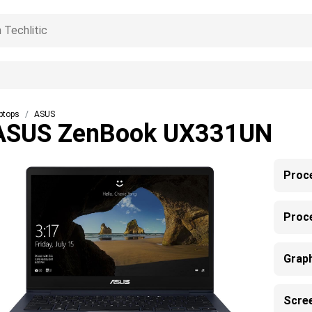
ptops
ASUS
ASUS ZenBook UX331UN
Proc
Proc
Grap
Scre