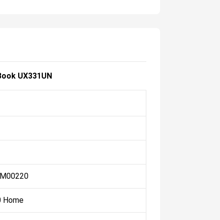
Book UX331UN
-M00220
0 Home