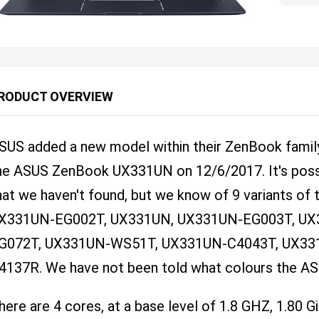
RODUCT OVERVIEW
SUS added a new model within their ZenBook family
he ASUS ZenBook UX331UN on 12/6/2017. It's possi
hat we haven't found, but we know of 9 variants of 
X331UN-EG002T, UX331UN, UX331UN-EG003T, UX
G072T, UX331UN-WS51T, UX331UN-C4043T, UX33
4137R. We have not been told what colours the 
here are 4 cores, at a base level of 1.8 GHZ, 1.80 G