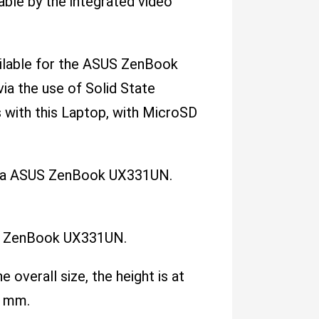
le by the integrated video
vailable for the ASUS ZenBook
ia the use of Solid State
s with this Laptop, with MicroSD
ith a ASUS ZenBook UX331UN.
US ZenBook UX331UN.
e overall size, the height is at
6 mm.