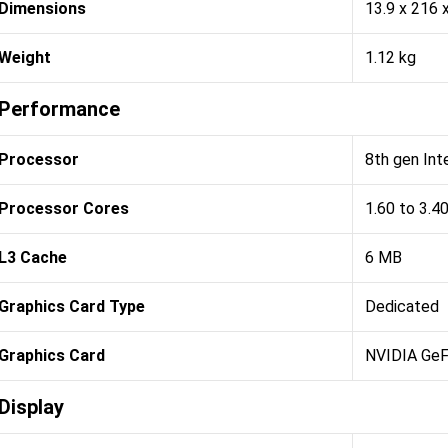
Dimensions
13.9 x 216
Weight
1.12 kg
Performance
Processor
8th gen Int
Processor Cores
1.60 to 3.4
L3 Cache
6 MB
Graphics Card Type
Dedicated
Graphics Card
NVIDIA Ge
Display