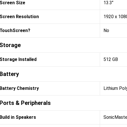
Screen Size
13.3"
Screen Resolution
1920 x 108
TouchScreen?
No
Storage
Storage Installed
512 GB
Battery
Battery Chemistry
Lithium Pol
Ports & Peripherals
Build in Speakers
SonicMaste