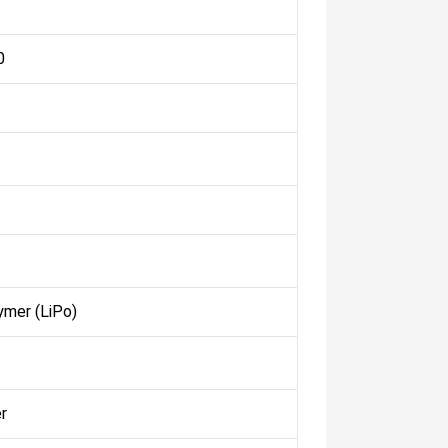
0
ymer (LiPo)
r