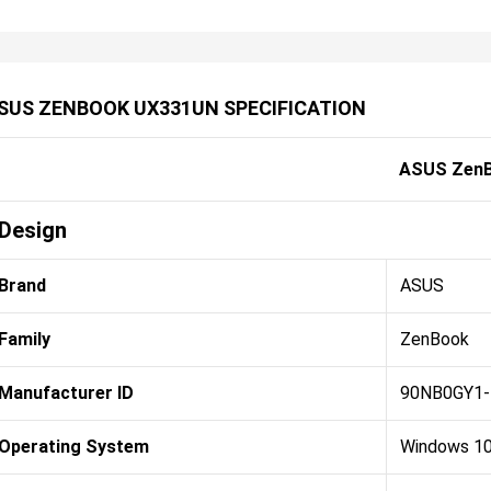
SUS ZENBOOK UX331UN SPECIFICATION
ASUS Zen
Design
Brand
ASUS
Family
ZenBook
Manufacturer ID
90NB0GY1
Operating System
Windows 1