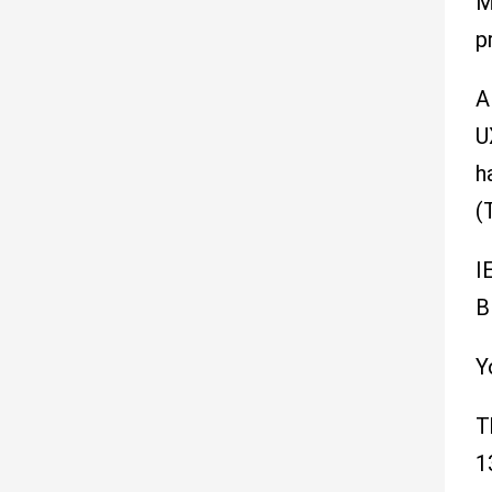
M
p
A
U
h
(
I
B
Y
T
1