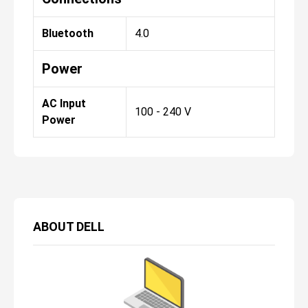
Bluetooth
4.0
Power
AC Input
100 - 240 V
Power
ABOUT
DELL