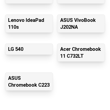
Lenovo IdeaPad
ASUS VivoBook
110s
J202NA
LG 540
Acer Chromebook
11 C732LT
ASUS
Chromebook C223