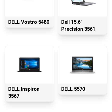
DELL Vostro 5480
Dell 15.6"
Precision 3561
DELL Inspiron
DELL 5570
3567