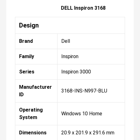
DELL Inspiron 3168
Design
Brand
Dell
Family
Inspiron
Series
Inspiron 3000
Manufacturer
3168-INS-N997-BLU
ID
Operating
Windows 10 Home
System
Dimensions
20.9 x 201.9 x 291.6 mm