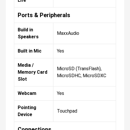
Life
Ports & Peripherals
Build in
MaxxAudio
Speakers
Built in Mic
Yes
Media /
MicroSD (TransFlash),
Memory Card
MicroSDHC, MicroSDXC
Slot
Webcam
Yes
Pointing
Touchpad
Device
Connections