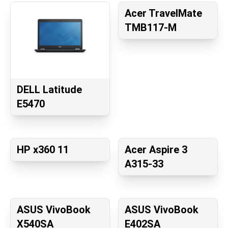
Acer TravelMate
TMB117-M
DELL Latitude
E5470
HP x360 11
Acer Aspire 3
A315-33
ASUS VivoBook
ASUS VivoBook
X540SA
E402SA