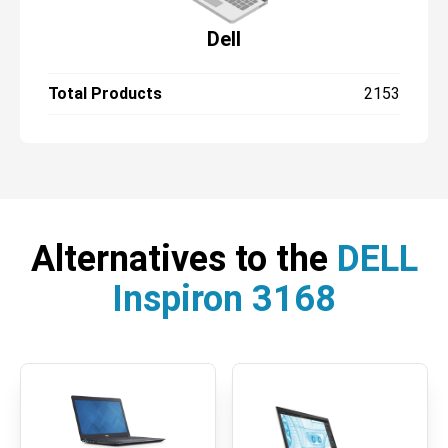
Dell
Total Products
2153
Alternatives to the
DELL
Inspiron 3168