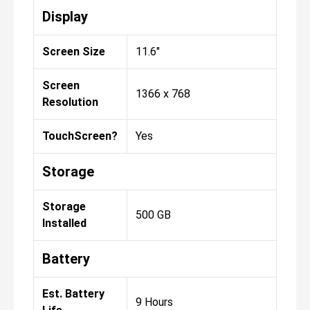
Display
Screen Size
11.6"
Screen
1366 x 768
Resolution
TouchScreen?
Yes
Storage
Storage
500 GB
Installed
Battery
Est. Battery
9 Hours