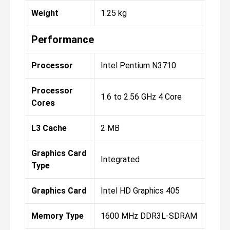
Weight
1.25 kg
Performance
Processor
Intel Pentium N3710
Processor
1.6 to 2.56 GHz 4 Core
Cores
L3 Cache
2 MB
Graphics Card
Integrated
Type
Graphics Card
Intel HD Graphics 405
Memory Type
1600 MHz DDR3L-SDRAM