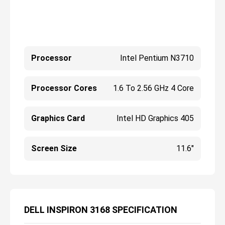
Processor
Intel Pentium N3710
Processor Cores
1.6 To 2.56 GHz 4 Core
Graphics Card
Intel HD Graphics 405
Screen Size
11.6"
DELL INSPIRON 3168 SPECIFICATION