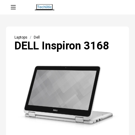
Laptops
Dell
DELL Inspiron 3168