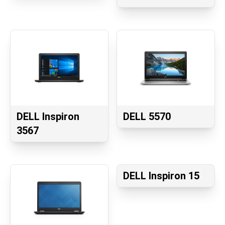
DELL Inspiron
DELL 5570
3567
DELL Inspiron 15