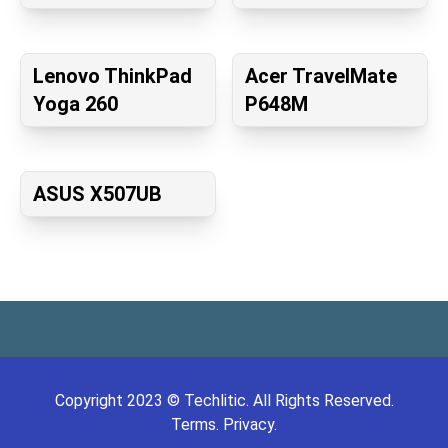
Lenovo ThinkPad
Acer TravelMate
Yoga 260
P648M
ASUS X507UB
Copyright
2023
©
Techlitic
. All Rights Reserved.
Terms.
Privacy.