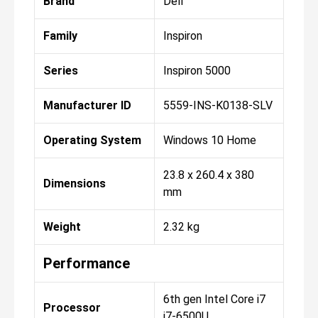
Brand
Dell
Family
Inspiron
Series
Inspiron 5000
Manufacturer ID
5559-INS-K0138-SLV
Operating System
Windows 10 Home
23.8 x 260.4 x 380
Dimensions
mm
Weight
2.32 kg
Performance
6th gen Intel Core i7
Processor
i7-6500U