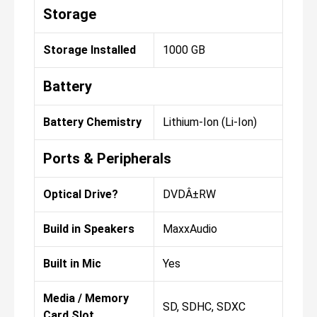
Storage
Storage Installed
1000 GB
Battery
Battery Chemistry
Lithium-Ion (Li-Ion)
Ports & Peripherals
Optical Drive?
DVDÂ±RW
Build in Speakers
MaxxAudio
Built in Mic
Yes
Media / Memory
SD, SDHC, SDXC
Card Slot