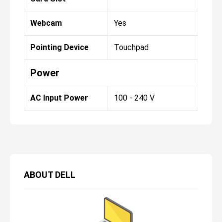
Webcam
Yes
Pointing Device
Touchpad
Power
AC Input Power
100 - 240 V
ABOUT
DELL