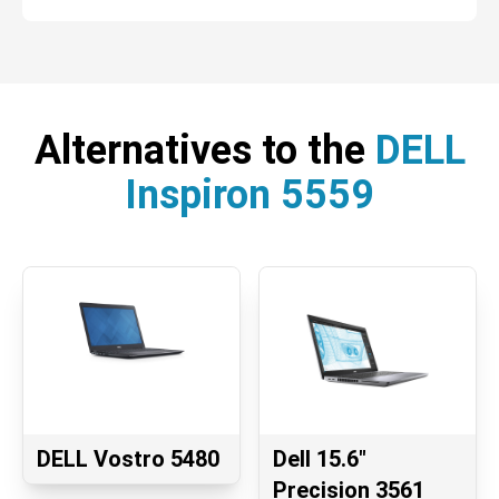
Alternatives to the
DELL
Inspiron 5559
DELL Vostro 5480
Dell 15.6"
Precision 3561