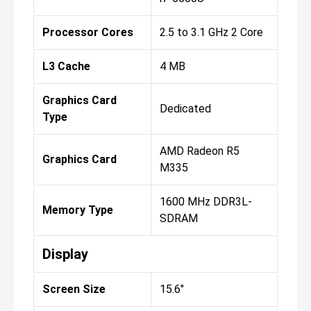
Processor Cores
2.5 to 3.1 GHz 2 Core
L3 Cache
4 MB
Graphics Card
Dedicated
Type
AMD Radeon R5
Graphics Card
M335
1600 MHz DDR3L-
Memory Type
SDRAM
Display
Screen Size
15.6"