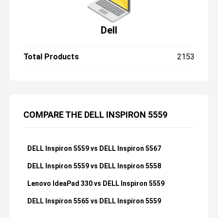
Dell
Total Products
2153
COMPARE THE DELL INSPIRON 5559
DELL Inspiron 5559 vs DELL Inspiron 5567
DELL Inspiron 5559 vs DELL Inspiron 5558
Lenovo IdeaPad 330 vs DELL Inspiron 5559
DELL Inspiron 5565 vs DELL Inspiron 5559