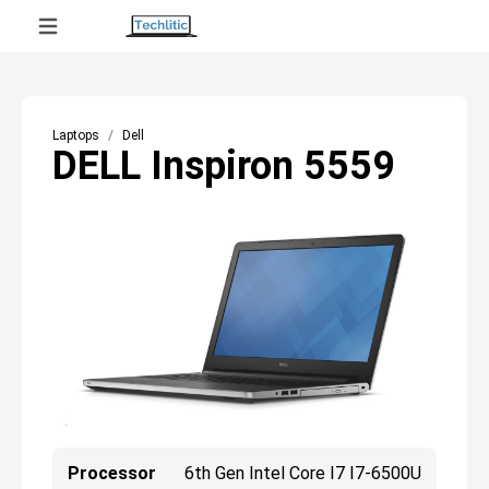
Laptops
Dell
DELL Inspiron 5559
Processor
6th Gen Intel Core I7 I7-6500U