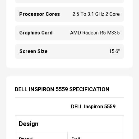
Processor Cores
2.5 To 3.1 GHz 2 Core
Graphics Card
AMD Radeon R5 M335
Screen Size
15.6"
DELL INSPIRON 5559 SPECIFICATION
DELL Inspiron 5559
Design