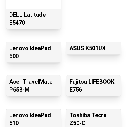
DELL Latitude
E5470
Lenovo IdeaPad
ASUS K501UX
500
Acer TravelMate
Fujitsu LIFEBOOK
P658-M
E756
Lenovo IdeaPad
Toshiba Tecra
510
Z50-C