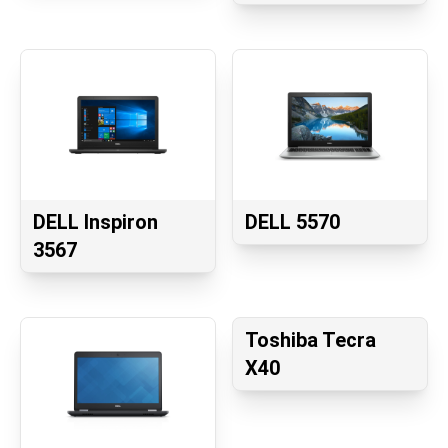
DELL Inspiron
DELL 5570
3567
Toshiba Tecra
X40