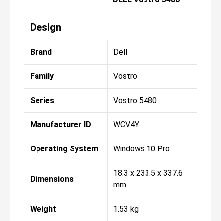
Design
Brand
Dell
Family
Vostro
Series
Vostro 5480
Manufacturer ID
WCV4Y
Operating System
Windows 10 Pro
18.3 x 233.5 x 337.6
Dimensions
mm
Weight
1.53 kg