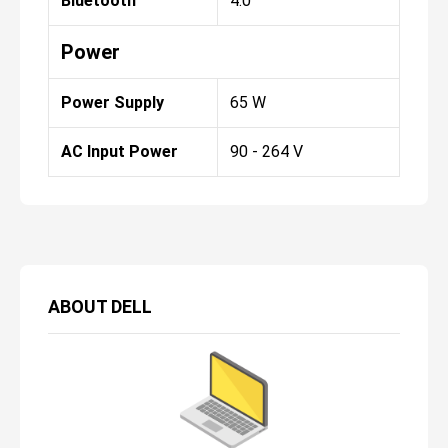
Bluetooth
4.0
Power
Power Supply
65 W
AC Input Power
90 - 264 V
ABOUT
DELL