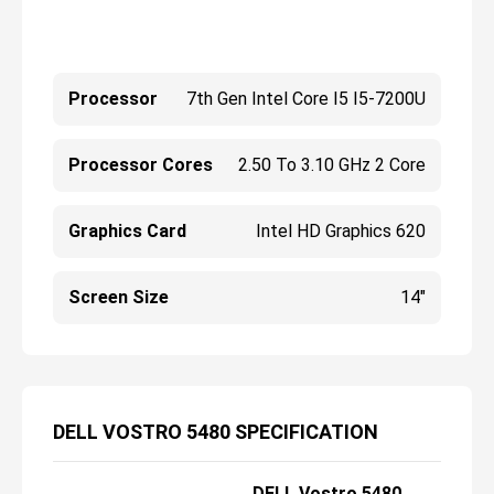
Processor
7th Gen Intel Core I5 I5-7200U
Processor Cores
2.50 To 3.10 GHz 2 Core
Graphics Card
Intel HD Graphics 620
Screen Size
14"
DELL VOSTRO 5480 SPECIFICATION
DELL Vostro 5480