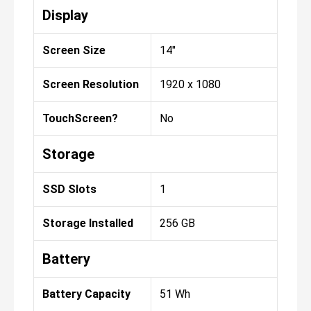
Display
Screen Size
14"
Screen Resolution
1920 x 1080
TouchScreen?
No
Storage
SSD Slots
1
Storage Installed
256 GB
Battery
Battery Capacity
51 Wh