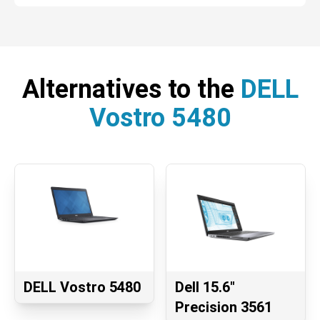
Alternatives to the
DELL
Vostro 5480
DELL Vostro 5480
Dell 15.6"
Precision 3561