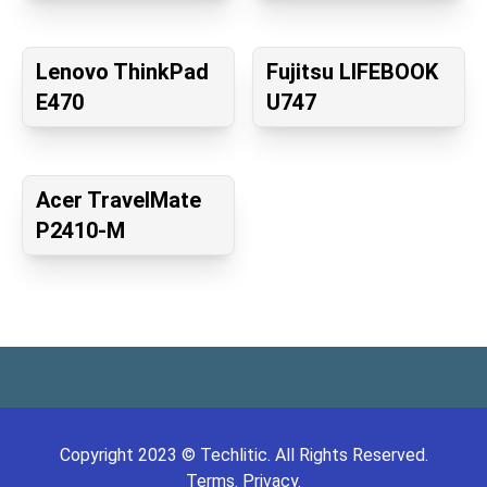
Lenovo ThinkPad
Fujitsu LIFEBOOK
E470
U747
Acer TravelMate
P2410-M
Copyright
2023
©
Techlitic
. All Rights Reserved.
Terms.
Privacy.