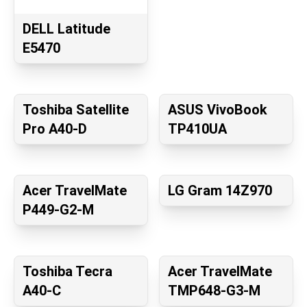
DELL Latitude
E5470
Toshiba Satellite
ASUS VivoBook
Pro A40-D
TP410UA
Acer TravelMate
LG Gram 14Z970
P449-G2-M
Toshiba Tecra
Acer TravelMate
A40-C
TMP648-G3-M