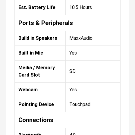
Est. Battery Life
10.5 Hours
Ports & Peripherals
Build in Speakers
MaxxAudio
Built in Mic
Yes
Media / Memory
SD
Card Slot
Webcam
Yes
Pointing Device
Touchpad
Connections