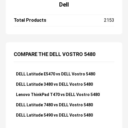
Dell
Total Products
2153
COMPARE THE DELL VOSTRO 5480
DELL Latitude E5470 vs DELL Vostro 5480
DELL Latitude 3480 vs DELL Vostro 5480
Lenovo ThinkPad T470 vs DELL Vostro 5480
DELL Latitude 7480 vs DELL Vostro 5480
DELL Latitude 5490 vs DELL Vostro 5480