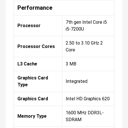
Performance
7th gen Intel Core i5
Processor
i5-7200U
2.50 to 3.10 GHz 2
Processor Cores
Core
L3 Cache
3 MB
Graphics Card
Integrated
Type
Graphics Card
Intel HD Graphics 620
1600 MHz DDR3L-
Memory Type
SDRAM