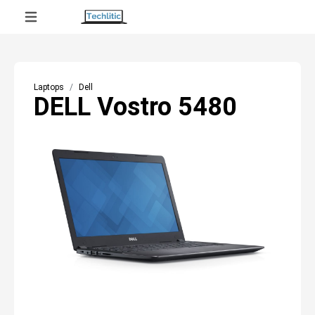
Laptops
Dell
DELL Vostro 5480