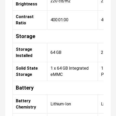
220 cd/m2
220 cd
Brightness
Contrast
400:01:00
400:01:
Ratio
Storage
Storage
64 GB
256 GB
Installed
Solid State
1 x 64 GB Integrated
1 x 256
Storage
eMMC
PCIe
Battery
Battery
Lithium-Ion
Lithium-
Chemistry