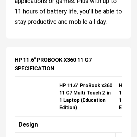
applications or games. Plus with up to
11 hours of battery life, you'll be able to
stay productive and mobile all day.
HP 11.6" PROBOOK X360 11 G7
SPECIFICATION
HP 11.6" ProBook x360
HP 11.6
11 G7 Multi-Touch 2-in-
11 G7 M
1 Laptop (Education
1 Lapto
Edition)
Edition)
Design