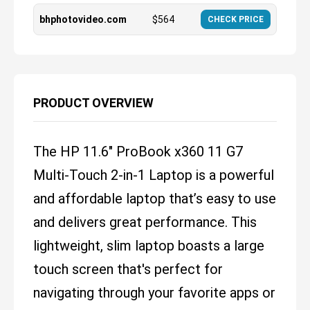
bhphotovideo.com
$
564
CHECK PRICE
PRODUCT OVERVIEW
The HP 11.6" ProBook x360 11 G7
Multi-Touch 2-in-1 Laptop is a powerful
and affordable laptop that’s easy to use
and delivers great performance. This
lightweight, slim laptop boasts a large
touch screen that's perfect for
navigating through your favorite apps or