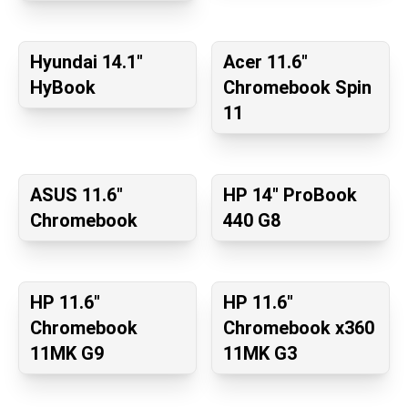
Hyundai 14.1"
Acer 11.6"
HyBook
Chromebook Spin
11
ASUS 11.6"
HP 14" ProBook
Chromebook
440 G8
HP 11.6"
HP 11.6"
Chromebook
Chromebook x360
11MK G9
11MK G3