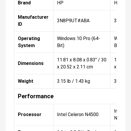
Brand
HP
HP
Manufacturer
3N8P9UT#ABA
3N8T0
ID
Operating
Windows 10 Pro (64-
Windows
System
Bit)
Bit)
11.81 x 8.08 x 0.83" / 30
11.81 x 
Dimensions
x 20.52 x 2.11 cm
x 20.52 
Weight
3.15 lb / 1.43 kg
3.15 lb 
Performance
Intel Pe
Processor
Intel Celeron N4500
N6000