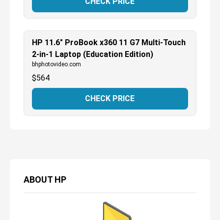
CHECK PRICE
HP 11.6" ProBook x360 11 G7 Multi-Touch
2-in-1 Laptop (Education Edition)
bhphotovideo.com
$
564
CHECK PRICE
ABOUT
HP