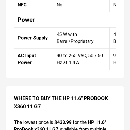
NFC
No
No
Power
45 W with
45 W wi
Power Supply
Barrel/Proprietary
Barrel/P
AC Input
90 to 265 VAC, 50 / 60
90 to 2
Power
Hz at 1.4 A
Hz at 1.
WHERE TO BUY THE HP 11.6" PROBOOK
X360 11 G7
The lowest price is
$
433.99
for the
HP 11.6"
ProBook x360 11 G7
, available from multiple