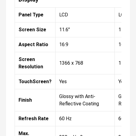
Panel Type
LCD
LCD
Screen Size
11.6"
11.6"
Aspect Ratio
16:9
16:9
Screen
1366 x 768
1366 x 
Resolution
TouchScreen?
Yes
Yes
Glossy with Anti-
Glossy w
Finish
Reflective Coating
Reflect
Refresh Rate
60 Hz
60 Hz
Max.