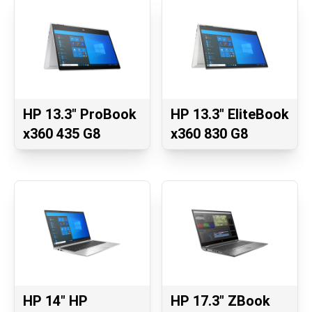
HP 13.3" ProBook
HP 13.3" EliteBook
x360 435 G8
x360 830 G8
HP 14" HP
HP 17.3" ZBook