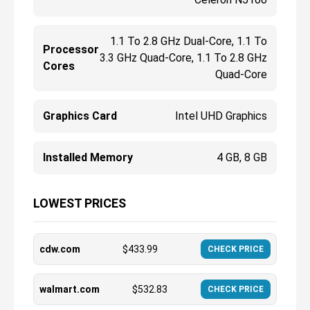
1.1 To 2.8 GHz Dual-Core, 1.1 To
Processor
3.3 GHz Quad-Core, 1.1 To 2.8 GHz
Cores
Quad-Core
Graphics Card
Intel UHD Graphics
Installed Memory
4 GB, 8 GB
LOWEST PRICES
cdw.com
$
433.99
CHECK PRICE
walmart.com
$
532.83
CHECK PRICE