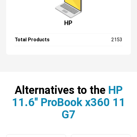
HP
Total Products
2153
Alternatives to the
HP
11.6" ProBook x360 11
G7