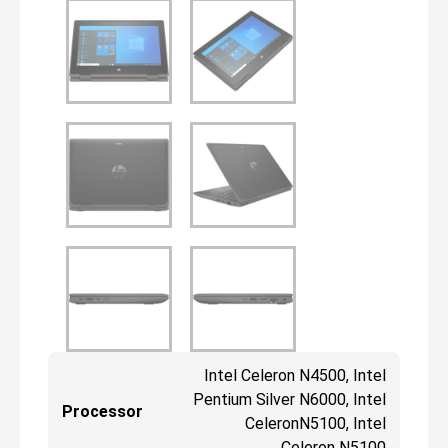
Intel Celeron N4500, Intel
Pentium Silver N6000, Intel
Processor
CeleronN5100, Intel
Celeron N5100