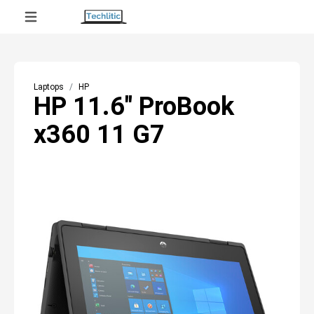
Laptops
HP
HP 11.6" ProBook
x360 11 G7