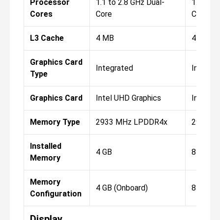
Processor
1.1 to 2.8 GHz Dual-
1.1 to 3
Cores
Core
Core
L3 Cache
4 MB
4 MB
Graphics Card
Integrated
Integra
Type
Graphics Card
Intel UHD Graphics
Intel U
Memory Type
2933 MHz LPDDR4x
2933 M
Installed
4 GB
8 GB
Memory
Memory
4 GB (Onboard)
8 GB (O
Configuration
Display