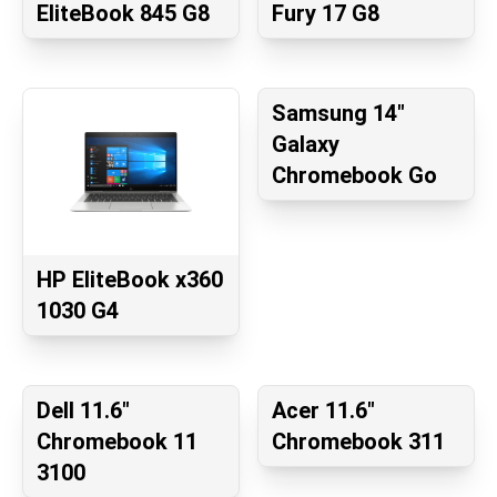
EliteBook 845 G8
Fury 17 G8
Samsung 14"
Galaxy
Chromebook Go
HP EliteBook x360
1030 G4
Dell 11.6"
Acer 11.6"
Chromebook 11
Chromebook 311
3100