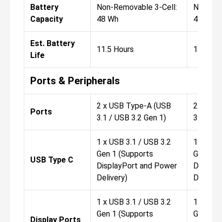
Battery
Non-Removable 3-Cell:
Non-Rem
Capacity
48 Wh
48 Wh
Est. Battery
11.5 Hours
11.5 Ho
Life
Ports & Peripherals
2 x USB Type-A (USB
2 x USB
Ports
3.1 / USB 3.2 Gen 1)
3.1 / US
1 x USB 3.1 / USB 3.2
1 x USB 
Gen 1 (Supports
Gen 1 (
USB Type C
DisplayPort and Power
Display
Delivery)
Delivery
1 x USB 3.1 / USB 3.2
1 x USB 
Gen 1 (Supports
Gen 1 (
Display Ports