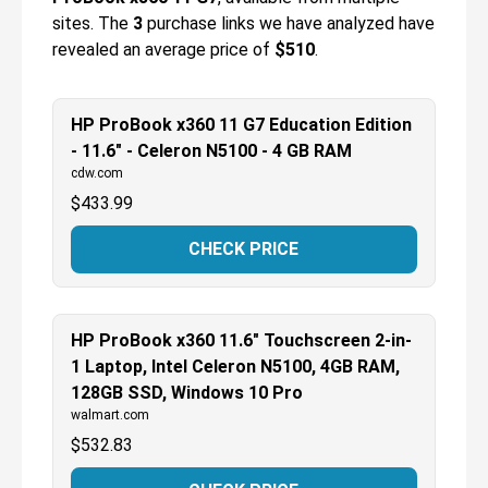
sites.
The
3
purchase links we have analyzed have
revealed an average price of
$510
.
HP ProBook x360 11 G7 Education Edition
- 11.6" - Celeron N5100 - 4 GB RAM
cdw.com
$
433.99
CHECK PRICE
HP ProBook x360 11.6" Touchscreen 2-in-
1 Laptop, Intel Celeron N5100, 4GB RAM,
128GB SSD, Windows 10 Pro
walmart.com
$
532.83