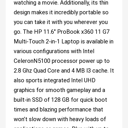
watching a movie. Additionally, its thin
design makes it incredibly portable so
you can take it with you wherever you
go. The HP 11.6" ProBook x360 11 G7
Multi-Touch 2-in-1 Laptop is available in
various configurations with Intel
CeleronN5100 processor power up to
2.8 Ghz Quad Core and 4 MB l3 cache. It
also sports integrated Intel UHD
graphics for smooth gameplay and a
built-in SSD of 128 GB for quick boot
times and blazing performance that
won’t slow down with heavy loads of