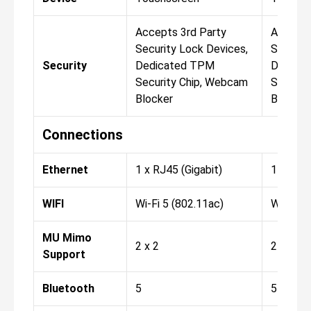
Accepts 3rd Party
Accepts
Security Lock Devices,
Securit
Security
Dedicated TPM
Dedica
Security Chip, Webcam
Securit
Blocker
Blocker
Connections
Ethernet
1 x RJ45 (Gigabit)
1 x RJ45
WIFI
Wi-Fi 5 (802.11ac)
Wi-Fi 6 
MU Mimo
2 x 2
2 x 2
Support
Bluetooth
5
5