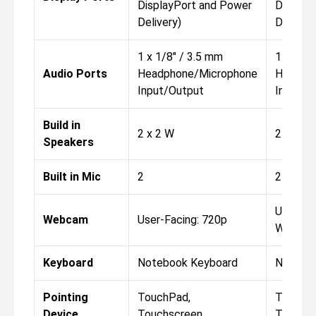
DisplayPort and Power
Display
Delivery)
Delivery
1 x 1/8" / 3.5 mm
1 x 1/8"
Audio Ports
Headphone/Microphone
Headph
Input/Output
Input/O
Build in
2 x 2 W
2 x 2 W
Speakers
Built in Mic
2
2
User-Fa
Webcam
User-Facing: 720p
World-F
Keyboard
Notebook Keyboard
Notebo
Pointing
TouchPad,
TouchP
Device
Touchscreen
Touchs