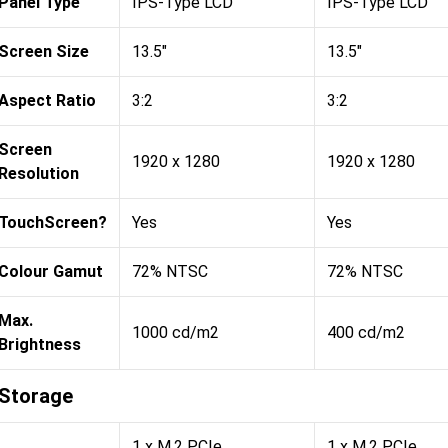
Panel Type
IPS-Type LCD
IPS-Type LCD
Screen Size
13.5"
13.5"
Aspect Ratio
3:2
3:2
Screen
1920 x 1280
1920 x 1280
Resolution
TouchScreen?
Yes
Yes
Colour Gamut
72% NTSC
72% NTSC
Max.
1000 cd/m2
400 cd/m2
Brightness
Storage
1 x M.2 PCIe
1 x M.2 PCIe