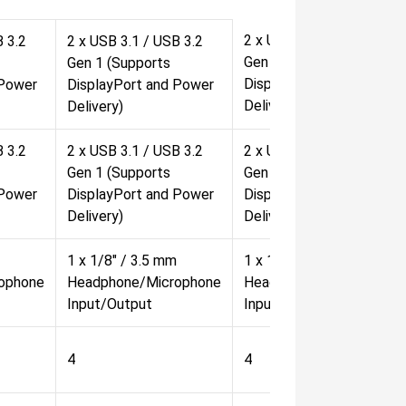
2 x USB 3.1 / USB 3.2
B 3.2
2 x USB 3.1 / USB 3.2
Gen 1 (Supports
Gen 1 (Supports
DisplayPort and Power
 Power
DisplayPort and Power
Delivery)
Delivery)
B 3.2
2 x USB 3.1 / USB 3.2
2 x USB 3.1 / USB 3.2
Gen 1 (Supports
Gen 1 (Supports
 Power
DisplayPort and Power
DisplayPort and Power
Delivery)
Delivery)
1 x 1/8" / 3.5 mm
1 x 1/8" / 3.5 mm
ophone
Headphone/Microphone
Headphone/Microphone
Input/Output
Input/Output
4
4