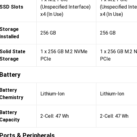
SSD Slots
(Unspecified Interface)
(Unspecified Int
x4 (In Use)
x4 (In Use)
Storage
256 GB
256 GB
Installed
Solid State
1 x 256 GB M.2 NVMe
1 x 256 GB M.2
Storage
PCIe
PCIe
Battery
Battery
Lithium-Ion
Lithium-Ion
Chemistry
Battery
2-Cell: 47 Wh
2-Cell: 47 Wh
Capacity
Ports & Peripherals