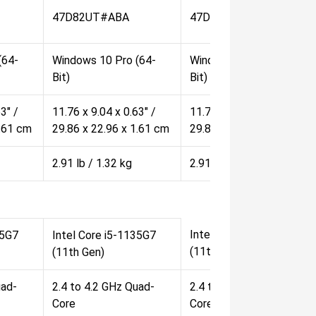
47D82UT#ABA
47D83UT#ABA
(64-
Windows 10 Pro (64-
Windows 10 Pro (64-
Bit)
Bit)
3" /
11.76 x 9.04 x 0.63" /
11.76 x 9.04 x 0.63" /
1.61 cm
29.86 x 22.96 x 1.61 cm
29.86 x 22.96 x 1.61 cm
2.91 lb / 1.32 kg
2.91 lb / 1.32 kg
Intel Core i5-1135G7
45G7
Intel Core i5-1135G7
(11th Gen)
(11th Gen)
uad-
2.4 to 4.2 GHz Quad-
2.4 to 4.2 GHz Quad-
Core
Core