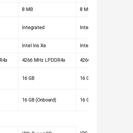
8 MB
8 MB
Integrated
Integrated
Intel Iris Xe
Intel Iris Xe
R4x
4266 MHz LPDDR4x
4266 MHz LPDDR4x
16 GB
16 GB
16 GB (Onboard)
16 GB (Onboard)