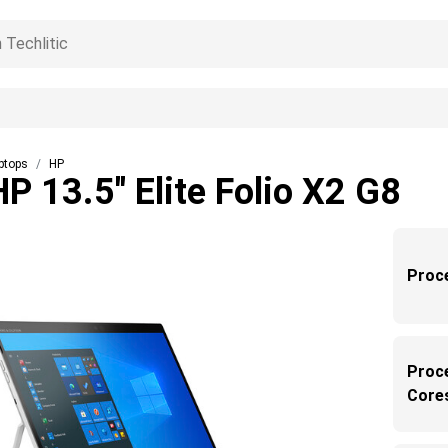
ptops
HP
HP 13.5" Elite Folio X2 G8
Proc
Proc
Core