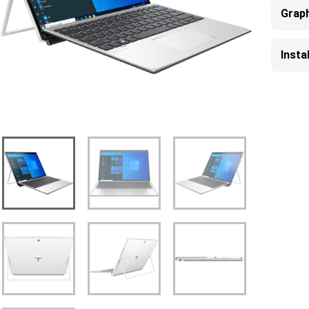
Grap
Inst