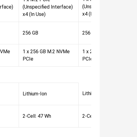
(Unspecified Interface)
erface)
(Unspecified Interface)
x4 (In Use)
x4 (In Use)
256 GB
256 GB
 NVMe
1 x 256 GB M.2 NVMe
1 x 256 GB M.2 NVMe
PCIe
PCIe
Lithium-Ion
Lithium-Ion
2-Cell: 47 Wh
2-Cell: 47 Wh