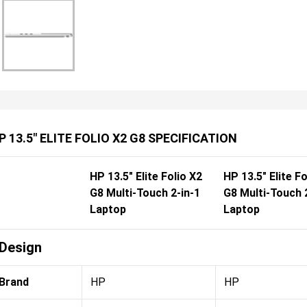
P 13.5" ELITE FOLIO X2 G8 SPECIFICATION
HP 13.5" Elite Folio X2
HP 13.5" Elite Fo
G8 Multi-Touch 2-in-1
G8 Multi-Touch 
Laptop
Laptop
Design
Brand
HP
HP