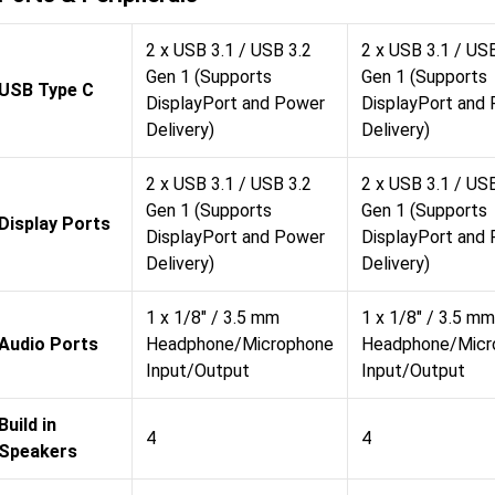
2 x USB 3.1 / USB 3.2
2 x USB 3.1 / US
Gen 1 (Supports
Gen 1 (Supports
USB Type C
DisplayPort and Power
DisplayPort and
Delivery)
Delivery)
2 x USB 3.1 / USB 3.2
2 x USB 3.1 / US
Gen 1 (Supports
Gen 1 (Supports
Display Ports
DisplayPort and Power
DisplayPort and
Delivery)
Delivery)
1 x 1/8" / 3.5 mm
1 x 1/8" / 3.5 mm
Audio Ports
Headphone/Microphone
Headphone/Micr
Input/Output
Input/Output
Build in
4
4
Speakers