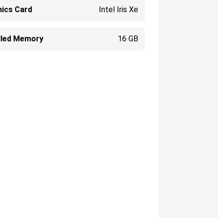
hics Card
Intel Iris Xe
alled Memory
16 GB