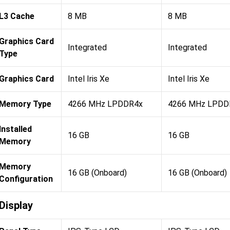
L3 Cache
8 MB
8 MB
Graphics Card
Integrated
Integrated
Type
Graphics Card
Intel Iris Xe
Intel Iris Xe
Memory Type
4266 MHz LPDDR4x
4266 MHz LPDD
Installed
16 GB
16 GB
Memory
Memory
16 GB (Onboard)
16 GB (Onboard)
Configuration
Display