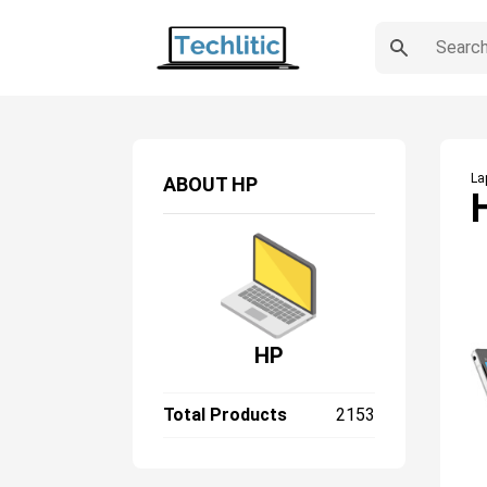
La
ABOUT
HP
HP
Total Products
2153