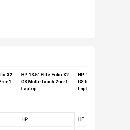
lio X2
HP 13.5" Elite Folio X2
HP 13.5" Elite Folio X2
2-in-1
G8 Multi-Touch 2-in-1
G8 Multi-Touch 2-in-1
Laptop
Laptop
HP
HP