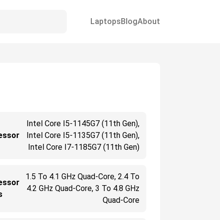
Laptops
Blog
About
Intel Core I5-1145G7 (11th Gen),
essor
Intel Core I5-1135G7 (11th Gen),
Intel Core I7-1185G7 (11th Gen)
1.5 To 4.1 GHz Quad-Core, 2.4 To
essor
4.2 GHz Quad-Core, 3 To 4.8 GHz
s
Quad-Core