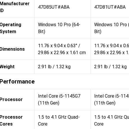
Manufacturer
47D85UT#ABA
47D81UT#ABA
ID
Operating
Windows 10 Pro (64-
Windows 10 Pro 
System
Bit)
Bit)
11.76 x 9.04 x 0.63" /
11.76 x 9.04 x 0.6
Dimensions
29.86 x 22.96 x 1.61 cm
29.86 x 22.96 x 
Weight
2.91 lb / 1.32 kg
2.91 lb / 1.32 kg
Performance
Intel Core i5-1145G7
Intel Core i5-11
Processor
(11th Gen)
(11th Gen)
Processor
1.5 to 4.1 GHz Quad-
1.5 to 4.1 GHz Q
Cores
Core
Core