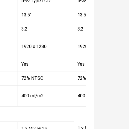
IPS-Type LCD
IPS-Type LCD
13.5"
13.5"
3:2
3:2
1920 x 1280
1920 x 1280
Yes
Yes
72% NTSC
72% NTSC
400 cd/m2
400 cd/m2
1 x M.2 PCIe
1 x M.2 PCIe