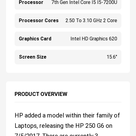
Processor
7th Gen Intel Core I5 I5-7200U
Processor Cores
2.50 To 3.10 GHz 2 Core
Graphics Card
Intel HD Graphics 620
Screen Size
15.6"
PRODUCT OVERVIEW
HP added a model within their family of
Laptops, releasing the HP 250 G6 on