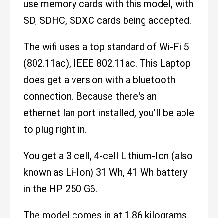
use memory cards with this model, with
SD, SDHC, SDXC cards being accepted.
The wifi uses a top standard of Wi-Fi 5
(802.11ac), IEEE 802.11ac. This Laptop
does get a version with a bluetooth
connection. Because there's an
ethernet lan port installed, you'll be able
to plug right in.
You get a 3 cell, 4-cell Lithium-Ion (also
known as Li-Ion) 31 Wh, 41 Wh battery
in the HP 250 G6.
The model comes in at 1.86 kilograms