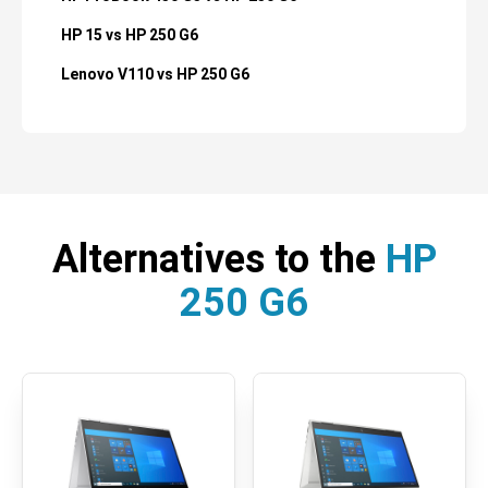
HP 15 vs HP 250 G6
Lenovo V110 vs HP 250 G6
Alternatives to the
HP
250 G6