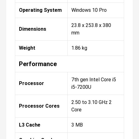
Operating System
Windows 10 Pro
23.8 x 253.8 x 380
Dimensions
mm
Weight
1.86 kg
Performance
7th gen Intel Core i5
Processor
i5-7200U
2.50 to 3.10 GHz 2
Processor Cores
Core
L3 Cache
3 MB