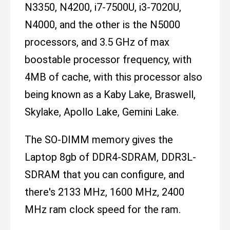
N3350, N4200, i7-7500U, i3-7020U,
N4000, and the other is the N5000
processors, and 3.5 GHz of max
boostable processor frequency, with
4MB of cache, with this processor also
being known as a Kaby Lake, Braswell,
Skylake, Apollo Lake, Gemini Lake.
The SO-DIMM memory gives the
Laptop 8gb of DDR4-SDRAM, DDR3L-
SDRAM that you can configure, and
there's 2133 MHz, 1600 MHz, 2400
MHz ram clock speed for the ram.