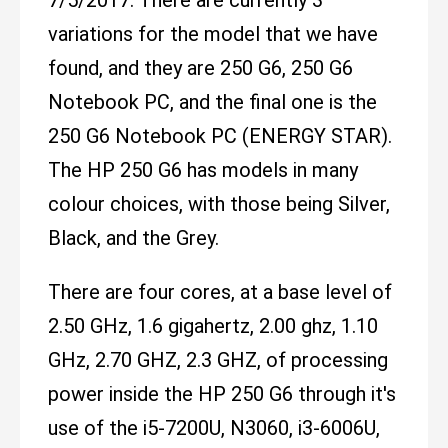
7/5/2017. There are currently 3
variations for the model that we have
found, and they are 250 G6, 250 G6
Notebook PC, and the final one is the
250 G6 Notebook PC (ENERGY STAR).
The HP 250 G6 has models in many
colour choices, with those being Silver,
Black, and the Grey.
There are four cores, at a base level of
2.50 GHz, 1.6 gigahertz, 2.00 ghz, 1.10
GHz, 2.70 GHZ, 2.3 GHZ, of processing
power inside the HP 250 G6 through it's
use of the i5-7200U, N3060, i3-6006U,