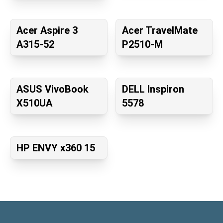
Acer Aspire 3
Acer TravelMate
A315-52
P2510-M
ASUS VivoBook
DELL Inspiron
X510UA
5578
HP ENVY x360 15