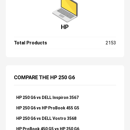
HP
Total Products
2153
COMPARE THE HP 250 G6
HP 250 G6 vs DELL Inspiron 3567
HP 250 G6 vs HP ProBook 455 G5
HP 250 G6 vs DELL Vostro 3568
HP ProBook 450 G5 vs HP 250 G6