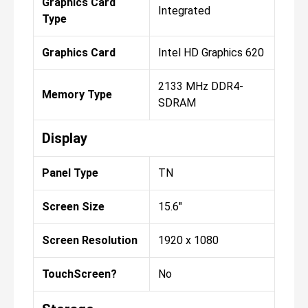
Graphics Card
Integrated
Type
Graphics Card
Intel HD Graphics 620
2133 MHz DDR4-
Memory Type
SDRAM
Display
Panel Type
TN
Screen Size
15.6"
Screen Resolution
1920 x 1080
TouchScreen?
No