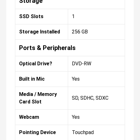
Storage
SSD Slots
1
Storage Installed
256 GB
Ports & Peripherals
Optical Drive?
DVD-RW
Built in Mic
Yes
Media / Memory
SD, SDHC, SDXC
Card Slot
Webcam
Yes
Pointing Device
Touchpad