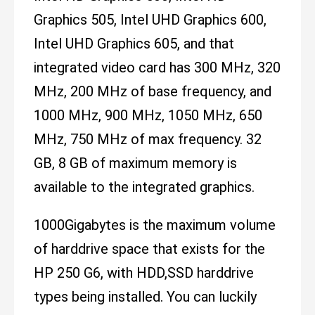
Graphics 505, Intel UHD Graphics 600,
Intel UHD Graphics 605, and that
integrated video card has 300 MHz, 320
MHz, 200 MHz of base frequency, and
1000 MHz, 900 MHz, 1050 MHz, 650
MHz, 750 MHz of max frequency. 32
GB, 8 GB of maximum memory is
available to the integrated graphics.
1000Gigabytes is the maximum volume
of harddrive space that exists for the
HP 250 G6, with HDD,SSD harddrive
types being installed. You can luckily