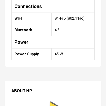
Connections
WIFI
Wi-Fi 5 (802.11ac)
Bluetooth
4.2
Power
Power Supply
45 W
ABOUT
HP