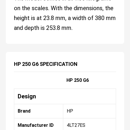
on the scales. With the dimensions, the
height is at 23.8 mm, a width of 380 mm
and depth is 253.8 mm.
HP 250 G6 SPECIFICATION
HP 250 G6
Design
Brand
HP
Manufacturer ID
4LT27ES