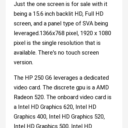
Just the one screen is for sale with it
being a 15.6 inch backlit HD, Full HD
screen, and a panel type of SVA being
leveraged.1366x768 pixel, 1920 x 1080
pixel is the single resolution that is
available. There's no touch screen
version.
The HP 250 G6 leverages a dedicated
video card. The discrete gpu is a AMD
Radeon 520. The onboard video card is
a Intel HD Graphics 620, Intel HD
Graphics 400, Intel HD Graphics 520,
Intel HD Graphics 500, Intel HD