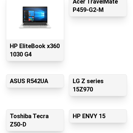
Acer TravelMate
P459-G2-M
HP EliteBook x360
1030 G4
ASUS R542UA
LG Z series
15Z970
Toshiba Tecra
HP ENVY 15
Z50-D