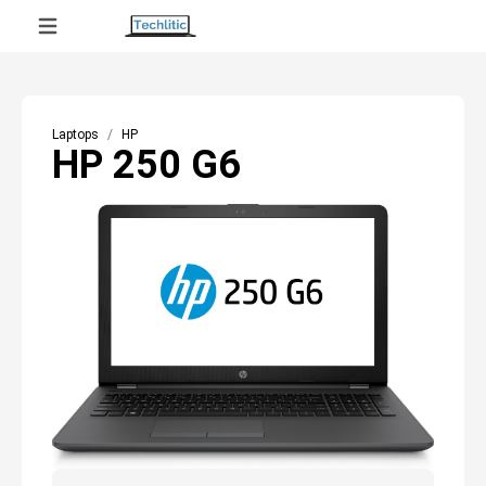
Laptops
HP
HP 250 G6