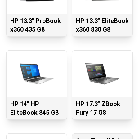
HP 13.3" ProBook
HP 13.3" EliteBook
x360 435 G8
x360 830 G8
HP 14" HP
HP 17.3" ZBook
EliteBook 845 G8
Fury 17 G8