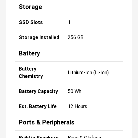
Storage
SSD Slots
1
Storage Installed
256 GB
Battery
Battery
Lithium-Ion (Li-Ion)
Chemistry
Battery Capacity
50 Wh
Est. Battery Life
12 Hours
Ports & Peripherals
Build in Speakers
Bang & Olufsen