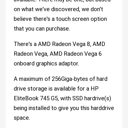
on what we've discovered, we don't
believe there's a touch screen option
that you can purchase.
There's a AMD Radeon Vega 8, AMD
Radeon Vega, AMD Radeon Vega 6
onboard graphics adaptor.
A maximum of 256Giga-bytes of hard
drive storage is available for a HP
EliteBook 745 G5, with SSD hardrive(s)
being installed to give you this harddrive
space.