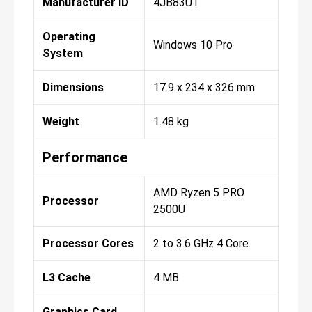
Manufacturer ID
4JB83UT
Operating
Windows 10 Pro
System
Dimensions
17.9 x 234 x 326 mm
Weight
1.48 kg
Performance
AMD Ryzen 5 PRO
Processor
2500U
Processor Cores
2 to 3.6 GHz 4 Core
L3 Cache
4 MB
Graphics Card