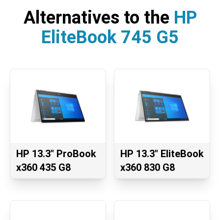
Alternatives to the
HP
EliteBook 745 G5
HP 13.3" ProBook
HP 13.3" EliteBook
x360 435 G8
x360 830 G8