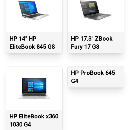
HP 14" HP
HP 17.3" ZBook
EliteBook 845 G8
Fury 17 G8
HP ProBook 645
G4
HP EliteBook x360
1030 G4