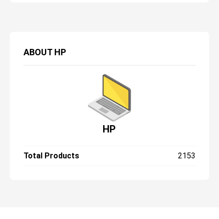
ABOUT
HP
HP
Total Products
2153