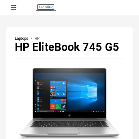
Laptops
HP
HP EliteBook 745 G5