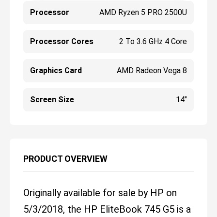
Processor
AMD Ryzen 5 PRO 2500U
Processor Cores
2 To 3.6 GHz 4 Core
Graphics Card
AMD Radeon Vega 8
Screen Size
14"
PRODUCT OVERVIEW
Originally available for sale by HP on
5/3/2018, the HP EliteBook 745 G5 is a