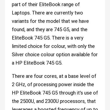
part of their EliteBook range of
Laptops. There are currently two
variants for the model that we have
found, and they are 745 G5, and the
EliteBook 745 G5. There is a very
limited choice for colour, with only the
Silver choice colour option available for
a HP EliteBook 745 G5.
There are four cores, at a base level of
2 GHz, of processing power inside the
HP EliteBook 745 G5 through it's use of
the 2500U, and 2300U processors, that
leverages a boosted frequency of up to