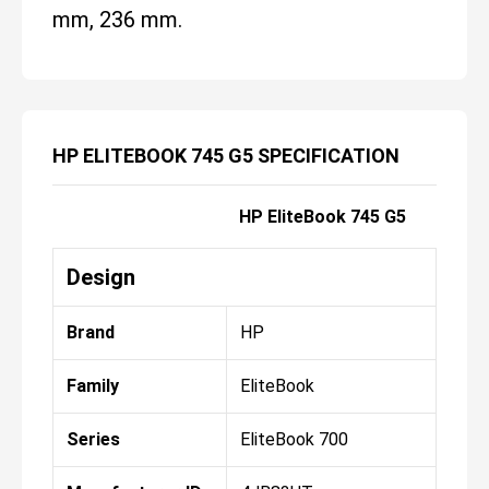
mm, 236 mm.
HP ELITEBOOK 745 G5 SPECIFICATION
HP EliteBook 745 G5
Design
Brand
HP
Family
EliteBook
Series
EliteBook 700