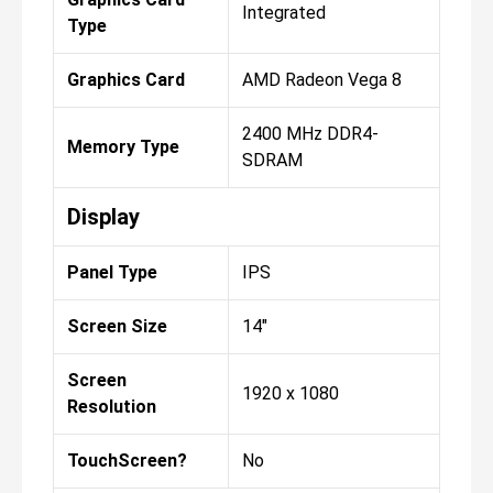
Integrated
Type
Graphics Card
AMD Radeon Vega 8
2400 MHz DDR4-
Memory Type
SDRAM
Display
Panel Type
IPS
Screen Size
14"
Screen
1920 x 1080
Resolution
TouchScreen?
No