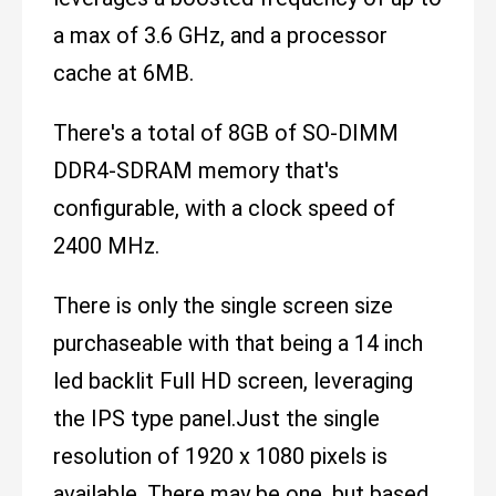
a max of 3.6 GHz, and a processor
cache at 6MB.
There's a total of 8GB of SO-DIMM
DDR4-SDRAM memory that's
configurable, with a clock speed of
2400 MHz.
There is only the single screen size
purchaseable with that being a 14 inch
led backlit Full HD screen, leveraging
the IPS type panel.Just the single
resolution of 1920 x 1080 pixels is
available. There may be one, but based