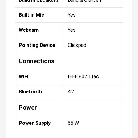
Built in Mic
Yes
Webcam
Yes
Pointing Device
Clickpad
Connections
WIFI
IEEE 802.11ac
Bluetooth
4.2
Power
Power Supply
65 W