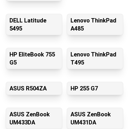
DELL Latitude
Lenovo ThinkPad
5495
A485
HP EliteBook 755
Lenovo ThinkPad
G5
T495
ASUS R504ZA
HP 255 G7
ASUS ZenBook
ASUS ZenBook
UM433DA
UM431DA