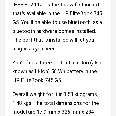
IEEE 802.11ac is the top wifi standard
that's available in the HP EliteBook 745
G5. You'll be able to use bluetooth, as a
bluetooth hardware comes installed.
The port that is installed will let you
plug-in as you need.
You'll find a three-cell Lithium-Ion (also
known as Li-Ion) 50 Wh battery in the
HP EliteBook 745 G5.
Overall weight for it is 1.53 kilograms,
1.48 kgs. The total dimensions for the
model are 17.9 mm x 326 mm x 234