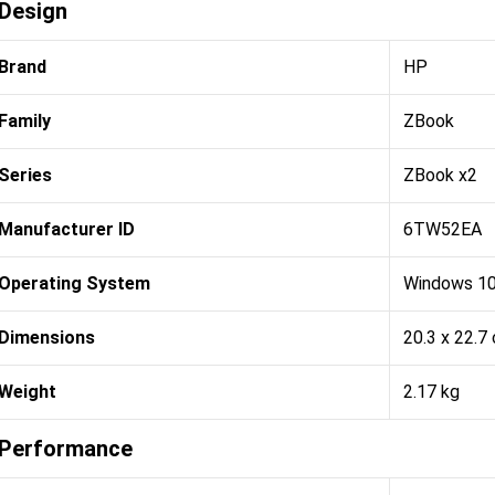
Design
Brand
HP
Family
ZBook
Series
ZBook x2
Manufacturer ID
6TW52EA
Operating System
Windows 10
Dimensions
20.3 x 22.7
Weight
2.17 kg
Performance