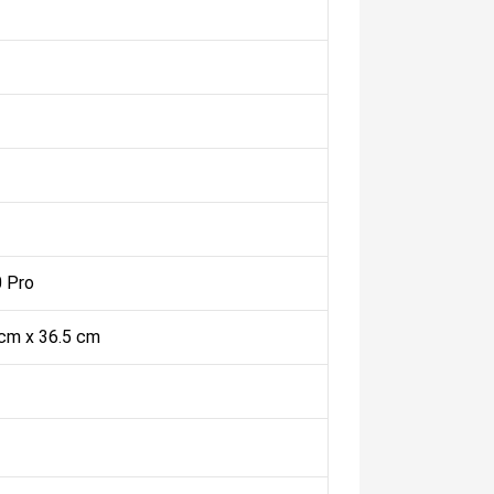
 Pro
 cm x 36.5 cm