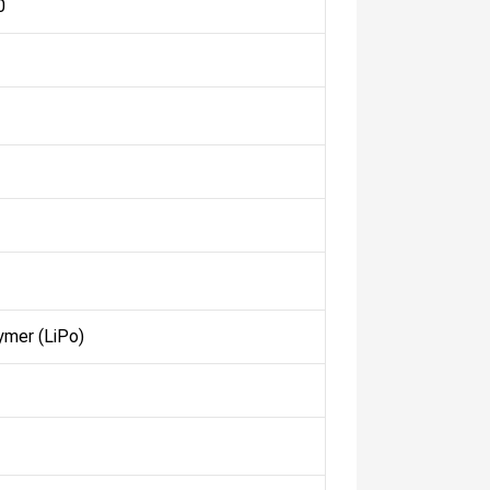
0
ymer (LiPo)