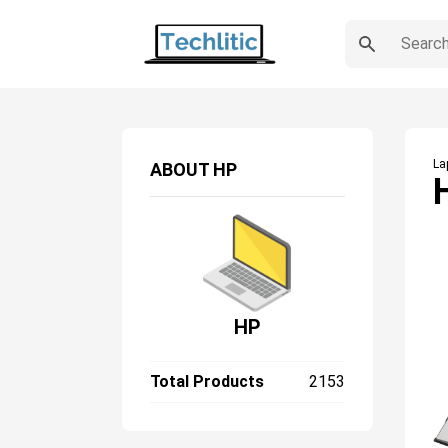
La
ABOUT
HP
HP
Total Products
2153