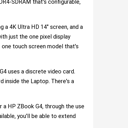
R4-SDRAM that's configurable,
ng a 4K Ultra HD 14" screen, and a
th just the one pixel display
t one touch screen model that's
 G4 uses a discrete video card.
 inside the Laptop. There's a
or a HP ZBook G4, through the use
lable, you'll be able to extend