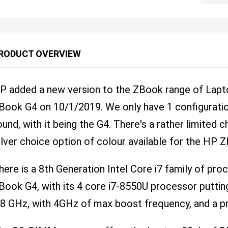
RODUCT OVERVIEW
P added a new version to the ZBook range of Lapto
Book G4 on 10/1/2019. We only have 1 configuratio
ound, with it being the G4. There's a rather limited c
ilver choice option of colour available for the HP 
here is a 8th Generation Intel Core i7 family of pr
Book G4, with its 4 core i7-8550U processor puttin
.8 GHz, with 4GHz of max boost frequency, and a p