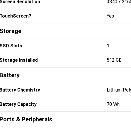
Screen Resolution
3840 x 216
TouchScreen?
Yes
Storage
SSD Slots
1
Storage Installed
512 GB
Battery
Battery Chemistry
Lithium Pol
Battery Capacity
70 Wh
Ports & Peripherals