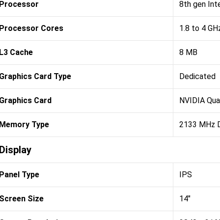
Processor
8th gen Int
Processor Cores
1.8 to 4 GH
L3 Cache
8 MB
Graphics Card Type
Dedicated
Graphics Card
NVIDIA Qu
Memory Type
2133 MHz
Display
Panel Type
IPS
Screen Size
14"