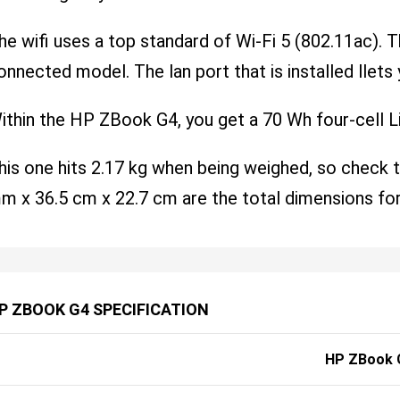
he wifi uses a top standard of Wi-Fi 5 (802.11ac). 
onnected model. The lan port that is installed llets 
ithin the HP ZBook G4, you get a 70 Wh four-cell L
his one hits 2.17 kg when being weighed, so check t
m x 36.5 cm x 22.7 cm are the total dimensions fo
P ZBOOK G4 SPECIFICATION
HP ZBook 