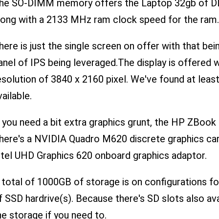
he SO-DIMM memory offers the Laptop 32gb of DD
long with a 2133 MHz ram clock speed for the ram.
here is just the single screen on offer with that bei
anel of IPS being leveraged.The display is offered wi
esolution of 3840 x 2160 pixel. We've found at leas
vailable.
f you need a bit extra graphics grunt, the HP ZBook
here's a NVIDIA Quadro M620 discrete graphics card
ntel UHD Graphics 620 onboard graphics adaptor.
 total of 1000GB of storage is on configurations f
f SSD hardrive(s). Because there's SD slots also avai
he storage if you need to.