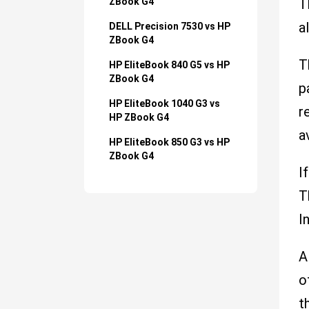
ZBook G4
T
a
DELL Precision 7530 vs HP
ZBook G4
T
HP EliteBook 840 G5 vs HP
ZBook G4
p
HP EliteBook 1040 G3 vs
r
HP ZBook G4
a
HP EliteBook 850 G3 vs HP
ZBook G4
I
T
I
A
o
t