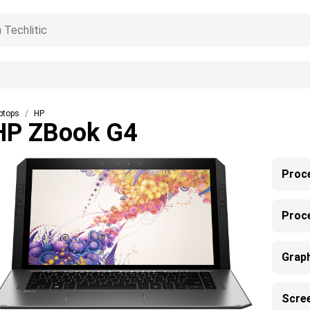
ptops
HP
HP ZBook G4
Proc
Proc
Grap
Scre