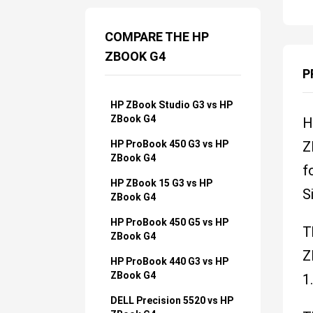
COMPARE THE HP
ZBOOK G4
P
HP ZBook Studio G3 vs HP
ZBook G4
H
HP ProBook 450 G3 vs HP
Z
ZBook G4
f
HP ZBook 15 G3 vs HP
S
ZBook G4
HP ProBook 450 G5 vs HP
T
ZBook G4
Z
HP ProBook 440 G3 vs HP
ZBook G4
1
DELL Precision 5520 vs HP