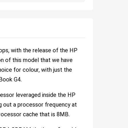
ps, with the release of the HP
n of this model that we have
hoice for colour, with just the
ZBook G4.
ocessor leveraged inside the HP
g out a processor frequency at
rocessor cache that is 8MB.