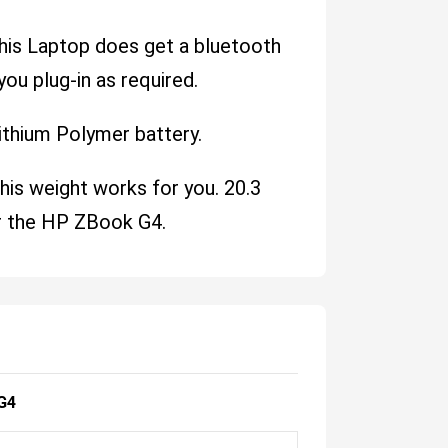
This Laptop does get a bluetooth
you plug-in as required.
ithium Polymer battery.
his weight works for you. 20.3
r the HP ZBook G4.
G4