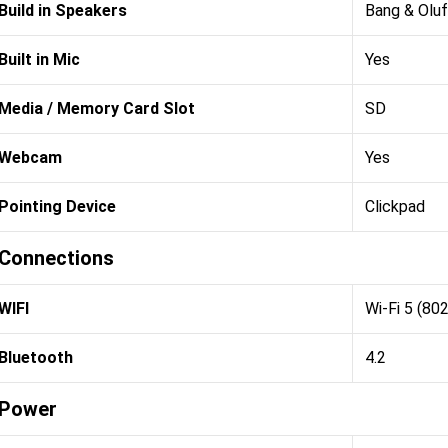
Build in Speakers
Bang & Olu
Built in Mic
Yes
Media / Memory Card Slot
SD
Webcam
Yes
Pointing Device
Clickpad
Connections
WIFI
Wi-Fi 5 (80
Bluetooth
4.2
Power