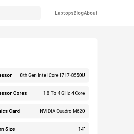
Laptops
Blog
About
essor
8th Gen Intel Core I7 I7-8550U
essor Cores
1.8 To 4 GHz 4 Core
hics Card
NVIDIA Quadro M620
en Size
14"