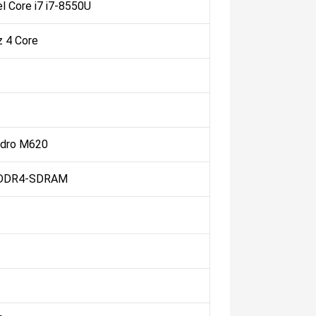
el Core i7 i7-8550U
z 4 Core
adro M620
 DDR4-SDRAM