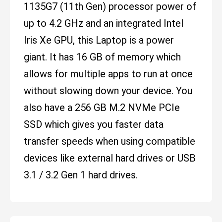
1135G7 (11th Gen) processor power of
up to 4.2 GHz and an integrated Intel
Iris Xe GPU, this Laptop is a power
giant. It has 16 GB of memory which
allows for multiple apps to run at once
without slowing down your device. You
also have a 256 GB M.2 NVMe PCIe
SSD which gives you faster data
transfer speeds when using compatible
devices like external hard drives or USB
3.1 / 3.2 Gen 1 hard drives.