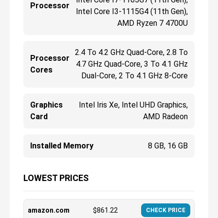
Processor
Intel Core I3-1115G4 (11th Gen),
AMD Ryzen 7 4700U
2.4 To 4.2 GHz Quad-Core, 2.8 To
Processor
4.7 GHz Quad-Core, 3 To 4.1 GHz
Cores
Dual-Core, 2 To 4.1 GHz 8-Core
Graphics
Intel Iris Xe, Intel UHD Graphics,
Card
AMD Radeon
Installed Memory
8 GB, 16 GB
LOWEST PRICES
amazon.com
$
861.22
CHECK PRICE