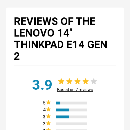
REVIEWS OF THE
LENOVO 14"
THINKPAD E14 GEN
2
3.9
Based on
7
reviews
5
4
3
2