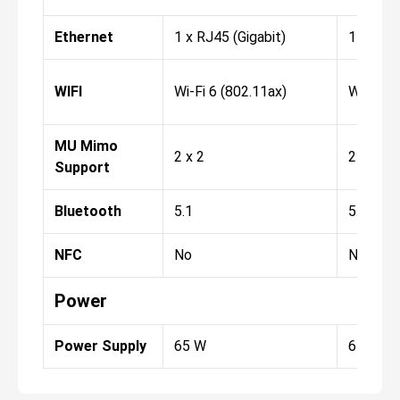
Ethernet
1 x RJ45 (Gigabit)
1 x RJ45
WIFI
Wi-Fi 6 (802.11ax)
Wi-Fi 6 
MU Mimo
2 x 2
2 x 2
Support
Bluetooth
5.1
5.1
NFC
No
No
Power
Power Supply
65 W
65 W