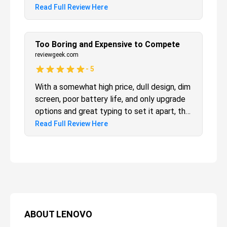
Read Full Review Here
Too Boring and Expensive to Compete
reviewgeek.com
-
5
With a somewhat high price, dull design, dim
screen, poor battery life, and only upgrade
options and great typing to set it apart, the
ThinkPad E14 just can’t compete with
Read Full Review Here
other laptops at—or even below—its price
tag. Unless you absolutely must have dual
user-accessible storage, give it a pass
ABOUT
LENOVO