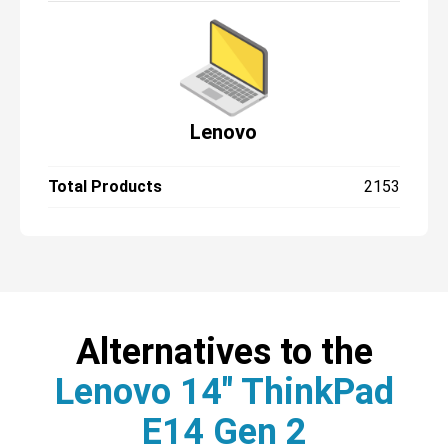
Lenovo
Total Products
2153
Alternatives to the
Lenovo 14" ThinkPad
E14 Gen 2