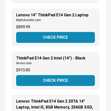
Lenovo 14" ThinkPad E14 Gen 2 Laptop
bhphotovideo.com
$
899.99
CHECK PRICE
ThinkPad E14 Gen 2 Intel (14") - Black
lenovo.com
$
915.85
CHECK PRICE
Lenovo ThinkPad E14 Gen 2 20TA 14"
Laptop, Intel i5, 8GB Memory, 256GB SSD,