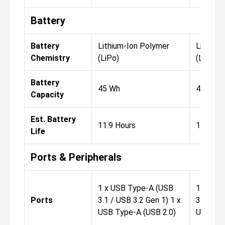
Battery
Battery
Lithium-Ion Polymer
Lithium
Chemistry
(LiPo)
(LiPo)
Battery
45 Wh
45 Wh
Capacity
Est. Battery
11.9 Hours
11.9 Ho
Life
Ports & Peripherals
1 x USB Type-A (USB
1 x USB
Ports
3.1 / USB 3.2 Gen 1) 1 x
3.1 / US
USB Type-A (USB 2.0)
USB Typ