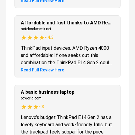
security features. But be warned, this one is
Read Full Review Here
only for the business crowd.
Affordable and fast thanks to AMD Renoir
notebookcheck.net
-
4.3
ThinkPad input devices, AMD Ryzen 4000
and affordable: If one seeks out this
combination the ThinkPad E14 Gen 2 could
be the ideal choice for a home-office
Read Full Review Here
laptop - though Lenovo's cost-cuts might
be deal-breakers for some users.
A basic business laptop
pcworld.com
-
3
Lenovo’s budget ThinkPad E14 Gen 2 has a
lovely keyboard and work-friendly frills, but
the trackpad feels subpar for the price.