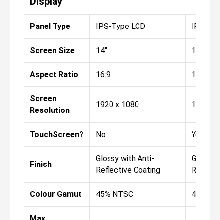
Display
Panel Type
IPS-Type LCD
IPS-Ty
Screen Size
14"
14"
Aspect Ratio
16:9
16:9
Screen
1920 x 1080
1920 x 
Resolution
TouchScreen?
No
Yes
Glossy with Anti-
Glossy w
Finish
Reflective Coating
Reflect
Colour Gamut
45% NTSC
45% NT
Max.