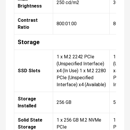
250 cd/m2
300 cd
Brightness
Contrast
800:01:00
800:01:
Ratio
Storage
1 x M.2 2242 PCIe
1 x M.2
(Unspecified Interface)
(Unspeci
SSD Slots
x4 (In Use) 1 x M.2 2280
x4 (In U
PCIe (Unspecified
PCIe (U
Interface) x4 (Available)
Interfac
Storage
256 GB
512 GB
Installed
Solid State
1 x 256 GB M.2 NVMe
1 x 512
Storage
PCIe
PCIe