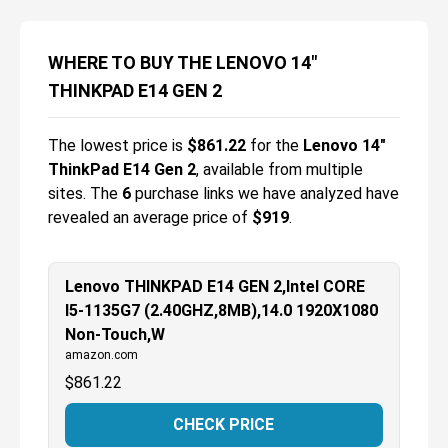
WHERE TO BUY THE LENOVO 14"
THINKPAD E14 GEN 2
The lowest price is
$
861.22
for the
Lenovo 14"
ThinkPad E14 Gen 2
, available from multiple
sites.
The
6
purchase links we have analyzed have
revealed an average price of
$919
.
Lenovo THINKPAD E14 GEN 2,Intel CORE
I5-1135G7 (2.40GHZ,8MB),14.0 1920X1080
Non-Touch,W
amazon.com
$
861.22
CHECK PRICE