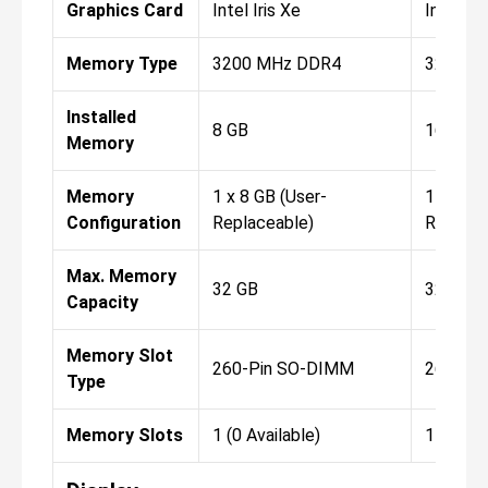
Graphics Card
Intel Iris Xe
Intel Iri
Memory Type
3200 MHz DDR4
3200 M
Installed
8 GB
16 GB
Memory
Memory
1 x 8 GB (User-
1 x 16 G
Configuration
Replaceable)
Replace
Max. Memory
32 GB
32 GB
Capacity
Memory Slot
260-Pin SO-DIMM
260-Pi
Type
Memory Slots
1 (0 Available)
1 (0 Ava