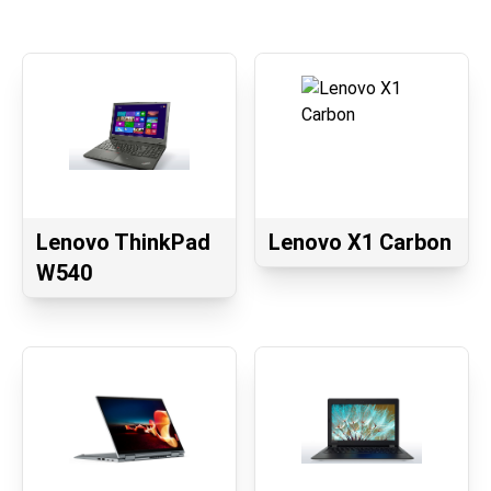
Lenovo ThinkPad
Lenovo X1 Carbon
W540