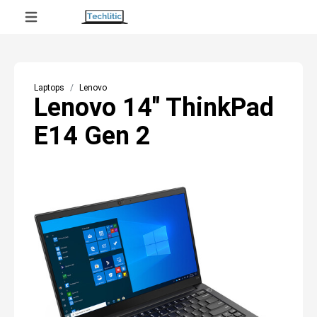
Laptops
Lenovo
Lenovo 14" ThinkPad
E14 Gen 2