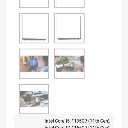
Intel Core I5-1135G7 (11th Gen),
Intel Core I7-1165G7 (11th Gen),