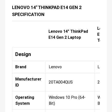
LENOVO 14" THINKPAD E14 GEN 2
SPECIFICATION
Lenovo 
Lenovo 14" ThinkPad
E14 Gen
E14 Gen 2 Laptop
Touch 
Design
Brand
Lenovo
Lenovo
Manufacturer
20TA004QUS
20TA0
ID
Operating
Windows 10 Pro (64-
Windows
System
Bit)
Bit)