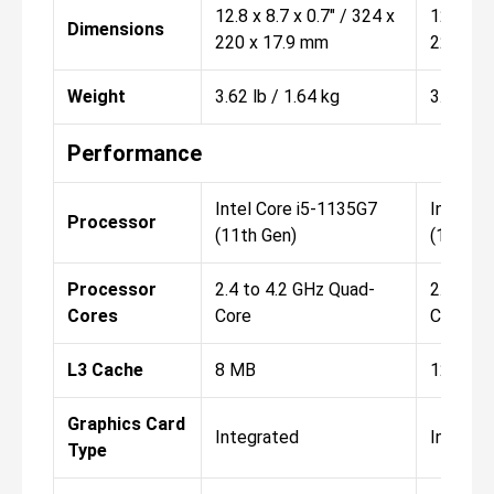
12.8 x 8.7 x 0.7" / 324 x
12.8 x 8
Dimensions
220 x 17.9 mm
220 x 1
Weight
3.62 lb / 1.64 kg
3.62 lb 
Performance
Intel Core i5-1135G7
Intel C
Processor
(11th Gen)
(11th G
Processor
2.4 to 4.2 GHz Quad-
2.8 to 4
Cores
Core
Core
L3 Cache
8 MB
12 MB
Graphics Card
Integrated
Integra
Type