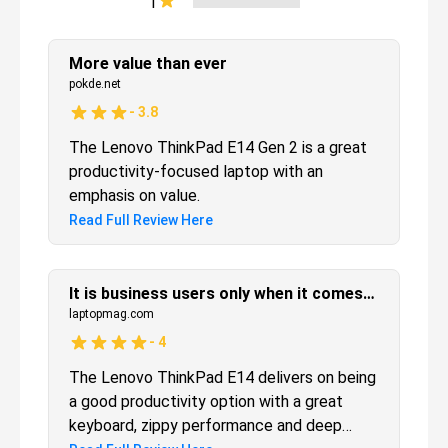
1
More value than ever
pokde.net
-
3.8
The Lenovo ThinkPad E14 Gen 2 is a great
productivity-focused laptop with an
emphasis on value.
Read Full Review Here
It is business users only when it comes to the Lenovo ThinkPad E14
laptopmag.com
-
4
The Lenovo ThinkPad E14 delivers on being
a good productivity option with a great
keyboard, zippy performance and deep