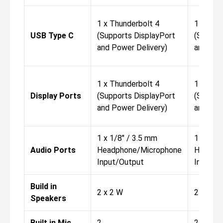
1 x Thunderbolt 4
1 x Thu
USB Type C
(Supports DisplayPort
(Suppor
and Power Delivery)
and Pow
1 x Thunderbolt 4
1 x Thu
Display Ports
(Supports DisplayPort
(Suppor
and Power Delivery)
and Pow
1 x 1/8" / 3.5 mm
1 x 1/8"
Audio Ports
Headphone/Microphone
Headph
Input/Output
Input/O
Build in
2 x 2 W
2 x 2 W
Speakers
Built in Mic
2
2