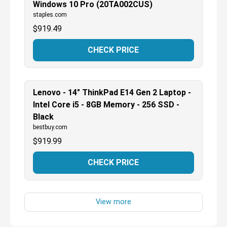
Windows 10 Pro (20TA002CUS)
staples.com
$
919.49
CHECK PRICE
Lenovo - 14" ThinkPad E14 Gen 2 Laptop -
Intel Core i5 - 8GB Memory - 256 SSD -
Black
bestbuy.com
$
919.99
CHECK PRICE