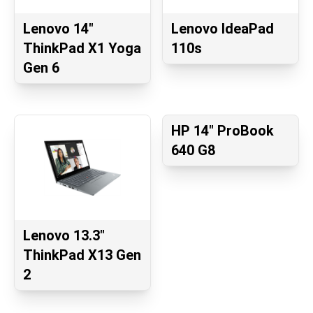
Lenovo 14"
Lenovo IdeaPad
ThinkPad X1 Yoga
110s
Gen 6
HP 14" ProBook
640 G8
Lenovo 13.3"
ThinkPad X13 Gen
2