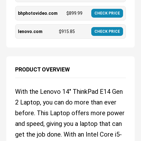
bhphotovideo.com
$
899.99
CHECK PRICE
lenovo.com
$
915.85
CHECK PRICE
PRODUCT OVERVIEW
With the Lenovo 14" ThinkPad E14 Gen
2 Laptop, you can do more than ever
before. This Laptop offers more power
and speed, giving you a laptop that can
get the job done. With an Intel Core i5-