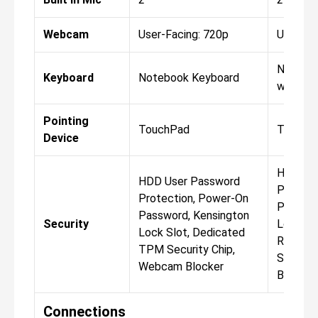
Webcam
User-Facing: 720p
User-Fa
Notebo
Keyboard
Notebook Keyboard
with Bac
Pointing
TouchPad
TouchP
Device
HDD Us
HDD User Password
Protect
Protection, Power-On
Passwor
Password, Kensington
Security
Lock Slo
Lock Slot, Dedicated
Reader,
TPM Security Chip,
Securit
Webcam Blocker
Blocker
Connections