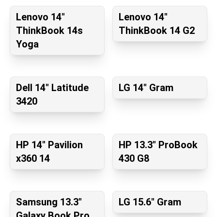
Lenovo 14"
Lenovo 14"
ThinkBook 14s
ThinkBook 14 G2
Yoga
Dell 14" Latitude
LG 14" Gram
3420
HP 14" Pavilion
HP 13.3" ProBook
x360 14
430 G8
Samsung 13.3"
LG 15.6" Gram
Galaxy Book Pro