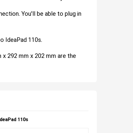
ction. You'll be able to plug in
ovo IdeaPad 110s.
 mm x 292 mm x 202 mm are the
IdeaPad 110s