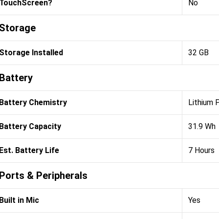
TouchScreen?
No
Storage
Storage Installed
32 GB
Battery
Battery Chemistry
Lithium 
Battery Capacity
31.9 Wh
Est. Battery Life
7 Hours
Ports & Peripherals
Built in Mic
Yes