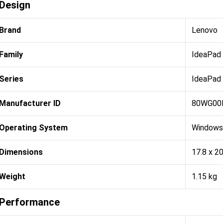
Design
Brand
Lenovo
Family
IdeaPad
Series
IdeaPad
Manufacturer ID
80WG00
Operating System
Windows
Dimensions
17.8 x 2
Weight
1.15 kg
Performance