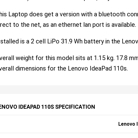
his Laptop does get a version with a bluetooth conne
irect to the net, as an ethernet lan port is available.
nstalled is a 2 cell LiPo 31.9 Wh battery in the Len
verall weight for this model sits at 1.15 kg. 17.8
verall dimensions for the Lenovo IdeaPad 110s.
ENOVO IDEAPAD 110S SPECIFICATION
Lenovo 