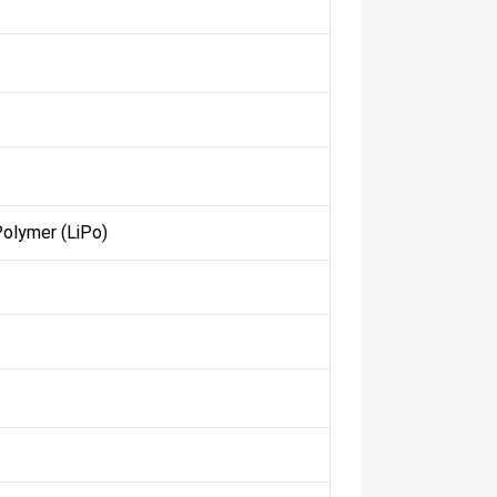
Polymer (LiPo)