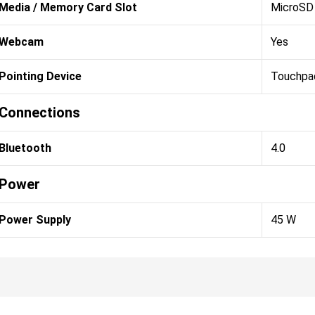
Media / Memory Card Slot
MicroSD 
Webcam
Yes
Pointing Device
Touchpa
Connections
Bluetooth
4.0
Power
Power Supply
45 W