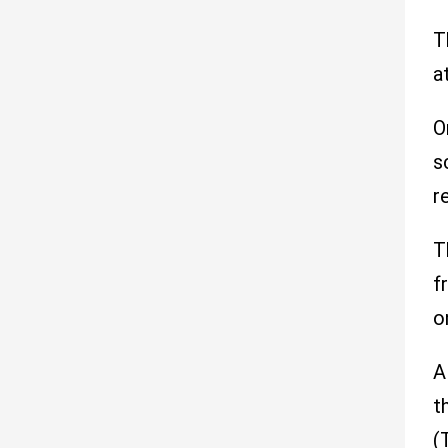
T
a
O
s
r
T
f
o
A
t
(