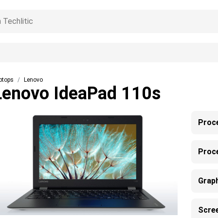
ptops
Lenovo
Lenovo IdeaPad 110s
Proc
Proc
Grap
Scre