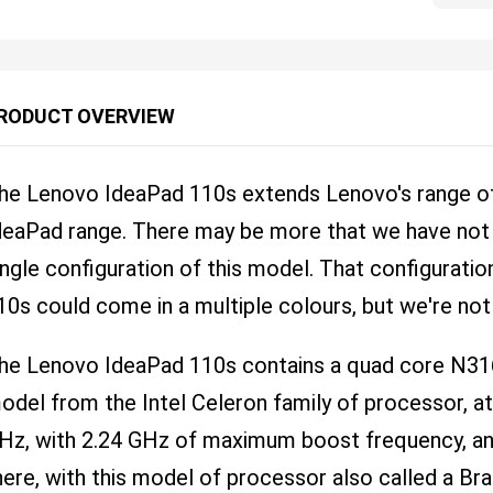
RODUCT OVERVIEW
he Lenovo IdeaPad 110s extends Lenovo's range of 
deaPad range. There may be more that we have not f
ingle configuration of this model. That configurati
10s could come in a multiple colours, but we're no
he Lenovo IdeaPad 110s contains a quad core N3
odel from the Intel Celeron family of processor, a
Hz, with 2.24 GHz of maximum boost frequency, and
here, with this model of processor also called a Bra