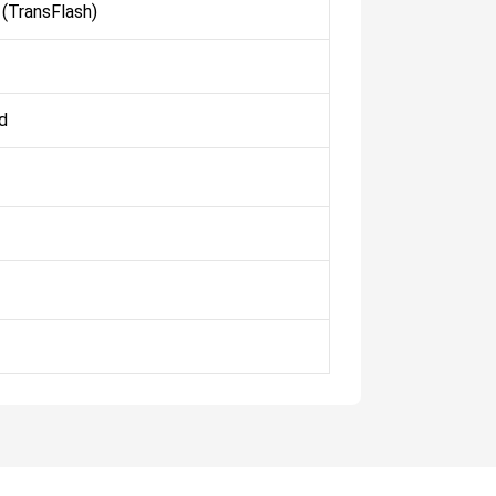
(TransFlash)
d