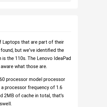
Laptops that are part of their
ound, but we've identified the
on is the 110s. The Lenovo IdeaPad
t aware what those are.
160 processor model processor
t a processor frequency of 1.6
 2MB of cache in total, that's
swell.