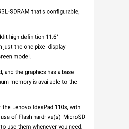
3L-SDRAM that's configurable,
lit high definition 11.6"
 just the one pixel display
screen model.
d, and the graphics has a base
mum memory is available to the
or the Lenovo IdeaPad 110s, with
 use of Flash hardrive(s). MicroSD
e to use them whenever you need.