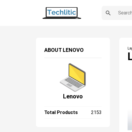
La
ABOUT
LENOVO
Lenovo
Total Products
2153