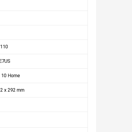
 110
E7US
 10 Home
02 x 292 mm