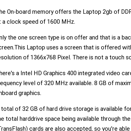
he On-board memory offers the Laptop 2gb of DDR
t a clock speed of 1600 MHz.
nly the one screen type is on offer and that is a back
creen.This Laptop uses a screen that is offered with
esolution of 1366x768 Pixel. There is not a touch 
here's a Intel HD Graphics 400 integrated video car
requency level of 320 MHz available. 8 GB of maxi
nboard graphics.
 total of 32 GB of hard drive storage is available f
he total harddrive space being available through the
TransFlash) cards are also accepted, so you're abl