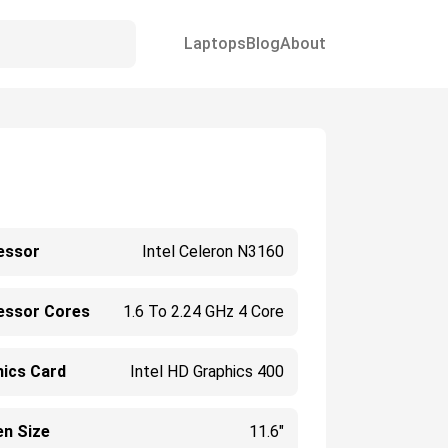
Laptops
Blog
About
essor
Intel Celeron N3160
essor Cores
1.6 To 2.24 GHz 4 Core
hics Card
Intel HD Graphics 400
en Size
11.6"