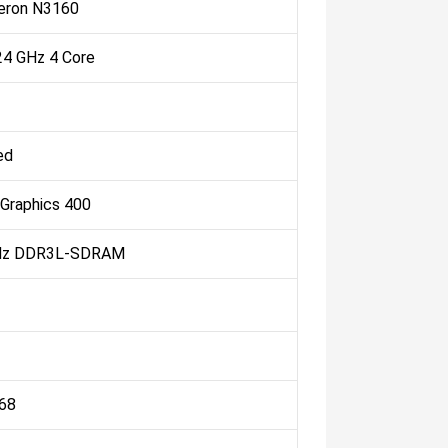
leron N3160
.24 GHz 4 Core
ed
 Graphics 400
Hz DDR3L-SDRAM
768