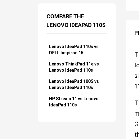
COMPARE THE
LENOVO IDEAPAD 110S
P
Lenovo IdeaPad 110s vs
DELL Inspiron 15
T
Lenovo ThinkPad 11e vs
I
Lenovo IdeaPad 110s
s
Lenovo IdeaPad 100S vs
1
Lenovo IdeaPad 110s
HP Stream 11 vs Lenovo
T
IdeaPad 110s
m
G
t