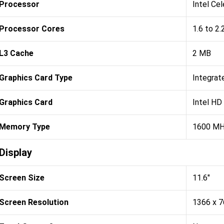
Processor
Intel Ce
Processor Cores
1.6 to 2
L3 Cache
2 MB
Graphics Card Type
Integrat
Graphics Card
Intel HD
Memory Type
1600 M
Display
Screen Size
11.6"
Screen Resolution
1366 x 