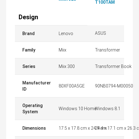
T100TAM
Design
ASUS
Brand
Lenovo
Family
Miix
Transformer
Series
Miix 300
Transformer Book
Manufacturer
80XF00A5GE
90NB0794-M00050
ID
Operating
Windows 10 Home
Windows 8.1
System
Dimensions
17.5 x 17.8 cm x 24.9 cm
24.4 x 17.1 cm x 26.3