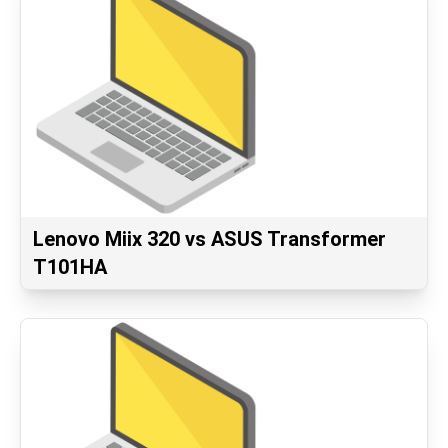
Lenovo Miix 320 vs ASUS Transformer
T101HA