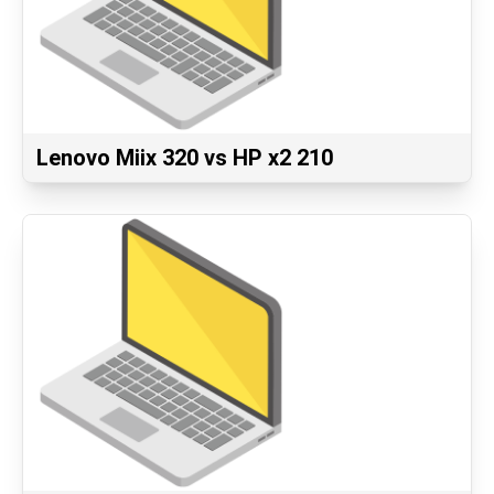
Lenovo Miix 320 vs HP x2 210