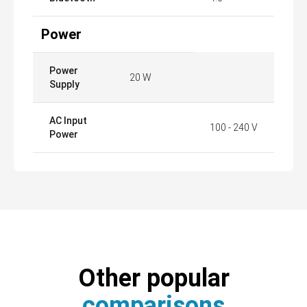
Power
Power
20 W
Supply
AC Input
100 - 240 V
Power
Other popular
comparisons