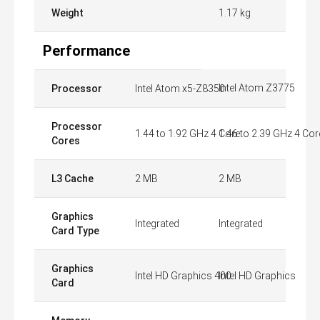
Weight
1.17 kg
Performance
Intel Atom Z3775
Processor
Intel Atom x5-Z8350
Processor
1.44 to 1.92 GHz 4 Core
1.46 to 2.39 GHz 4 Cor
Cores
L3 Cache
2 MB
2 MB
Graphics
Integrated
Integrated
Card Type
Graphics
Intel HD Graphics 400
Intel HD Graphics
Card