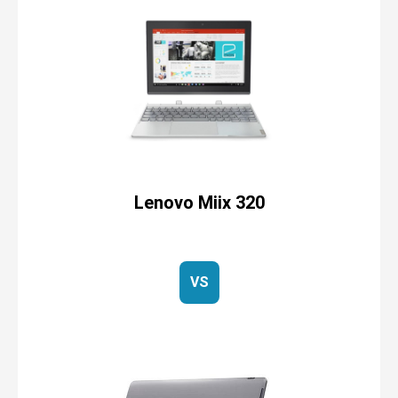
Lenovo Miix 320
VS