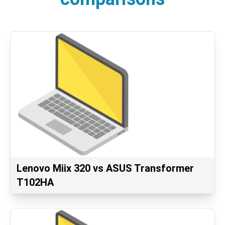
Lenovo Miix 320 vs ASUS Transformer
T102HA