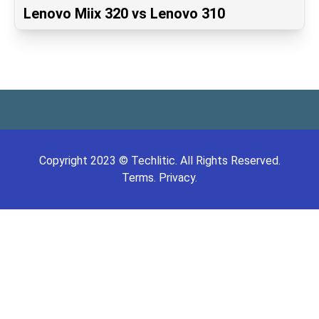
Lenovo Miix 320 vs Lenovo 310
Copyright
2023
©
Techlitic
. All Rights Reserved.
Terms.
Privacy.