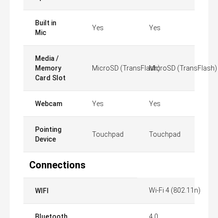
Built in
Yes
Yes
Mic
Media /
Memory
MicroSD (TransFlash)
MicroSD (TransFlash)
Card Slot
Webcam
Yes
Yes
Pointing
Touchpad
Touchpad
Device
Connections
Wi-Fi 4 (802.11n)
WIFI
Bluetooth
4.0