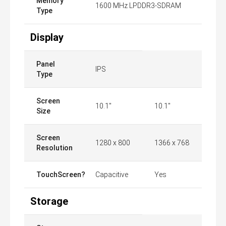
Memory
1600 MHz LPDDR3-SDRAM
Type
Display
Panel
IPS
Type
Screen
10.1"
10.1"
Size
Screen
1280 x 800
1366 x 768
Resolution
TouchScreen?
Capacitive
Yes
Storage