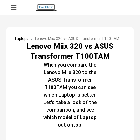
Laptops
Lenovo Miix 320 vs ASUS Transformer T100TAM
Lenovo Miix 320 vs ASUS
Transformer T100TAM
When you compare the
Lenovo Miix 320
to the
ASUS Transformer
T100TAM
you can see
which
Laptop
is better.
Let's take a look of the
comparison, and see
which model of
Laptop
out ontop.