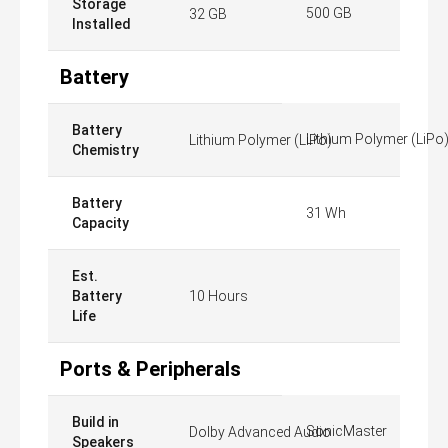
Storage
500 GB
32 GB
Installed
Battery
Battery
Lithium Polymer (LiPo
Lithium Polymer (LiPo)
Chemistry
Battery
31 Wh
Capacity
Est.
Battery
10 Hours
Life
Ports & Peripherals
Build in
SonicMaster
Dolby Advanced Audio
Speakers