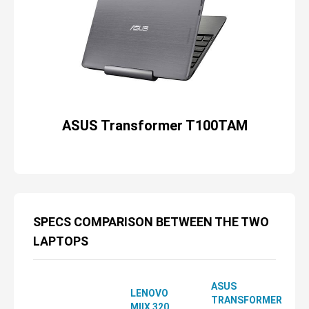
ASUS Transformer T100TAM
SPECS COMPARISON BETWEEN THE TWO
LAPTOPS
ASUS
LENOVO
TRANSFORMER
MIIX 320