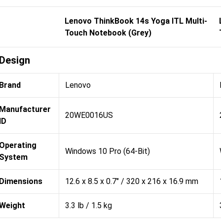
Lenovo ThinkBook 14s Yoga ITL Multi-
Touch Notebook (Grey)
Design
Brand
Lenovo
Manufacturer
20WE0016US
ID
Operating
Windows 10 Pro (64-Bit)
System
Dimensions
12.6 x 8.5 x 0.7" / 320 x 216 x 16.9 mm
Weight
3.3 lb / 1.5 kg