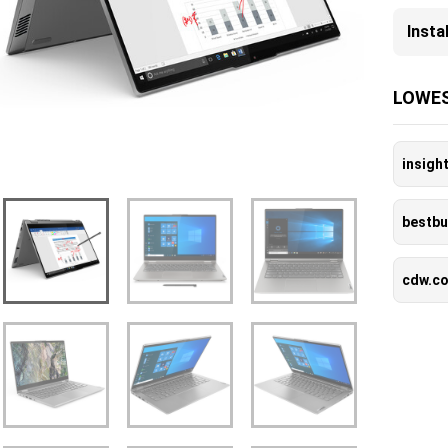
Inst
LOWES
insigh
bestb
cdw.c