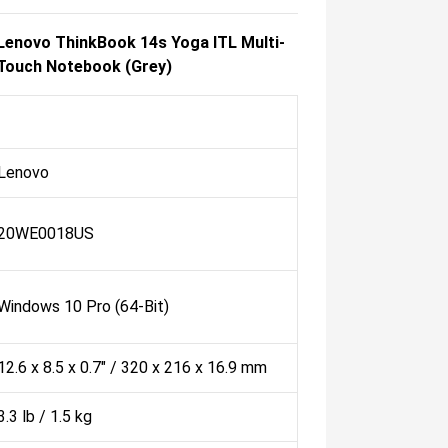
Lenovo ThinkBook 14s Yoga ITL Multi-
Touch Notebook (Grey)
Lenovo
20WE0018US
Windows 10 Pro (64-Bit)
12.6 x 8.5 x 0.7" / 320 x 216 x 16.9 mm
3.3 lb / 1.5 kg