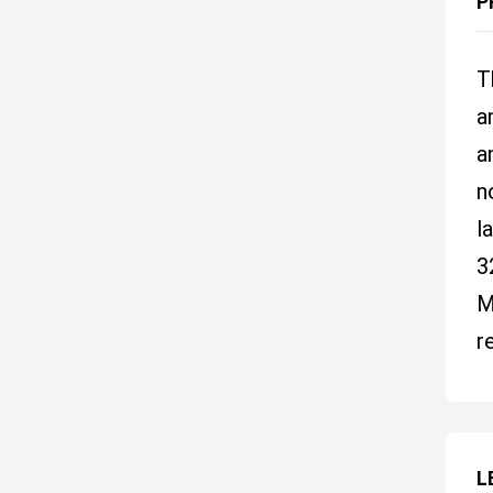
P
T
a
a
n
l
3
M
r
L