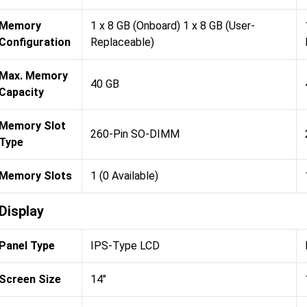
Memory
1 x 8 GB (Onboard) 1 x 8 GB (User-
Configuration
Replaceable)
Max. Memory
40 GB
Capacity
Memory Slot
260-Pin SO-DIMM
Type
Memory Slots
1 (0 Available)
Display
Panel Type
IPS-Type LCD
Screen Size
14"