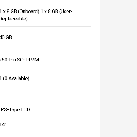
1 x 8 GB (Onboard) 1 x 8 GB (User-
Replaceable)
40 GB
260-Pin SO-DIMM
1 (0 Available)
IPS-Type LCD
14"