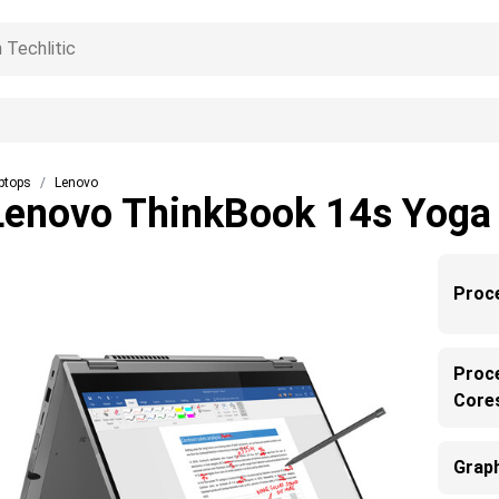
ptops
Lenovo
Lenovo ThinkBook 14s Yoga
Proc
Proc
Core
Grap