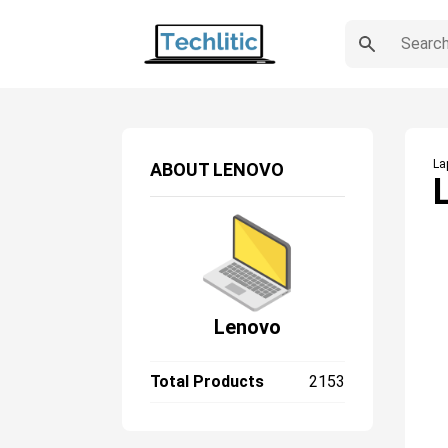
La
ABOUT
LENOVO
Lenovo
Total Products
2153