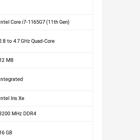
Intel Core i7-1165G7 (11th Gen)
2.8 to 4.7 GHz Quad-Core
12 MB
Integrated
Intel Iris Xe
3200 MHz DDR4
16 GB