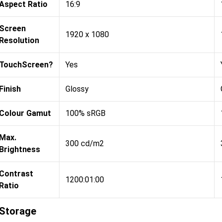
Aspect Ratio
16:9
Screen
1920 x 1080
Resolution
TouchScreen?
Yes
Finish
Glossy
Colour Gamut
100% sRGB
Max.
300 cd/m2
Brightness
Contrast
1200:01:00
Ratio
Storage