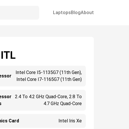
Laptops
Blog
About
 ITL
Intel Core I5-1135G7 (11th Gen),
essor
Intel Core I7-1165G7 (11th Gen)
essor
2.4 To 4.2 GHz Quad-Core, 2.8 To
s
4.7 GHz Quad-Core
hics Card
Intel Iris Xe