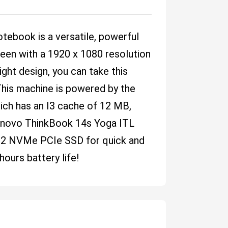
ebook is a versatile, powerful
reen with a 1920 x 1080 resolution
eight design, you can take this
his machine is powered by the
ich has an I3 cache of 12 MB,
novo ThinkBook 14s Yoga ITL
.2 NVMe PCIe SSD for quick and
hours battery life!