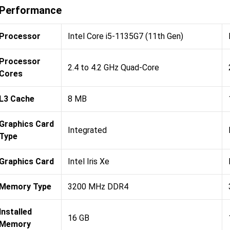
Performance
Processor
Intel Core i5-1135G7 (11th Gen)
Processor
2.4 to 4.2 GHz Quad-Core
Cores
L3 Cache
8 MB
Graphics Card
Integrated
Type
Graphics Card
Intel Iris Xe
Memory Type
3200 MHz DDR4
Installed
16 GB
Memory