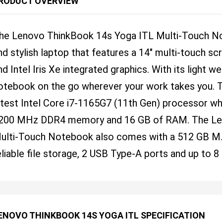
RODUCT OVERVIEW
he Lenovo ThinkBook 14s Yoga ITL Multi-Touch Not
nd stylish laptop that features a 14" multi-touch sc
nd Intel Iris Xe integrated graphics. With its light w
otebook on the go wherever your work takes you. T
atest Intel Core i7-1165G7 (11th Gen) processor wh
200 MHz DDR4 memory and 16 GB of RAM. The Le
ulti-Touch Notebook also comes with a 512 GB M
eliable file storage, 2 USB Type-A ports and up to 8 
ENOVO THINKBOOK 14S YOGA ITL SPECIFICATION