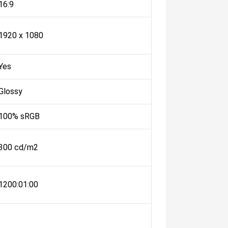
16:9
1920 x 1080
Yes
Glossy
100% sRGB
300 cd/m2
1200:01:00