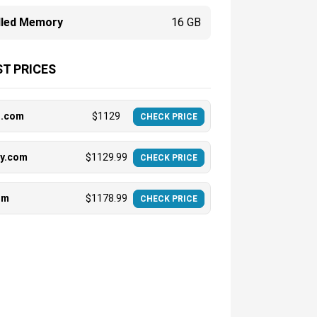
alled Memory
16 GB
T PRICES
t.com
$
1129
CHECK PRICE
uy.com
$
1129.99
CHECK PRICE
om
$
1178.99
CHECK PRICE