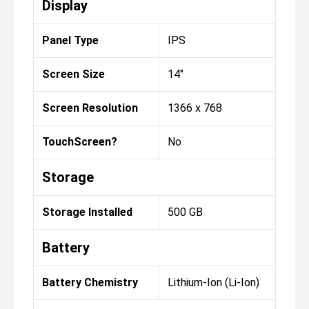
Display
Panel Type
IPS
Screen Size
14"
Screen Resolution
1366 x 768
TouchScreen?
No
Storage
Storage Installed
500 GB
Battery
Battery Chemistry
Lithium-Ion (Li-Ion)