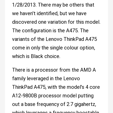
1/28/2013. There may be others that
we haven't identified, but we have
discovered one variation for this model.
The configuration is the A475. The
variants of the Lenovo ThinkPad A475
come in only the single colour option,
which is Black choice.
There is a processor from the AMD A
family leveraged in the Lenovo
ThinkPad A475, with the model's 4 core
A12-9800B processor model putting
out a base frequency of 2.7 gigahertz,
which leverages a frequency boostable