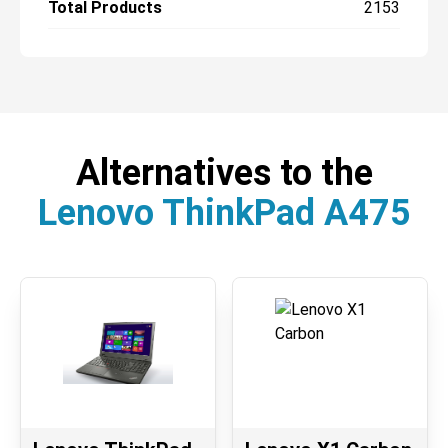
Total Products
2153
Alternatives to the
Lenovo ThinkPad A475