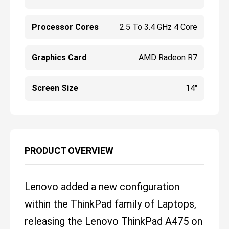
Processor Cores
2.5 To 3.4 GHz 4 Core
Graphics Card
AMD Radeon R7
Screen Size
14"
PRODUCT OVERVIEW
Lenovo added a new configuration
within the ThinkPad family of Laptops,
releasing the Lenovo ThinkPad A475 on