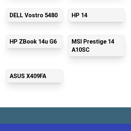
DELL Vostro 5480
HP 14
HP ZBook 14u G6
MSI Prestige 14
A10SC
ASUS X409FA