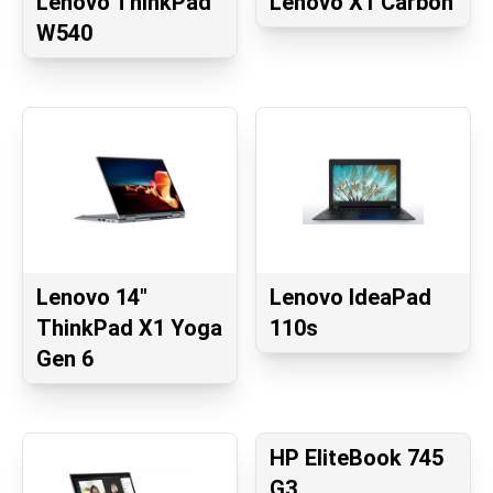
Lenovo ThinkPad
Lenovo X1 Carbon
W540
Lenovo 14"
Lenovo IdeaPad
ThinkPad X1 Yoga
110s
Gen 6
HP EliteBook 745
G3