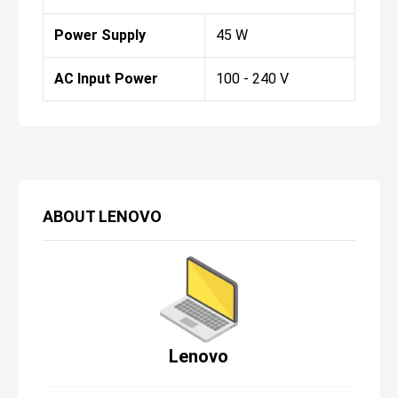
Power Supply
45 W
AC Input Power
100 - 240 V
ABOUT
LENOVO
Lenovo