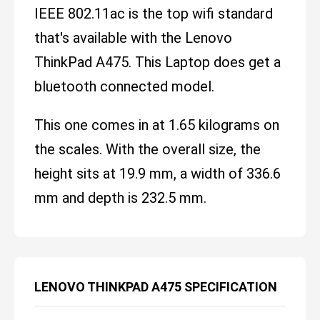
IEEE 802.11ac is the top wifi standard
that's available with the Lenovo
ThinkPad A475. This Laptop does get a
bluetooth connected model.
This one comes in at 1.65 kilograms on
the scales. With the overall size, the
height sits at 19.9 mm, a width of 336.6
mm and depth is 232.5 mm.
LENOVO THINKPAD A475 SPECIFICATION