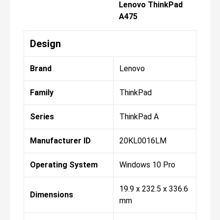
Lenovo ThinkPad
A475
Design
Brand
Lenovo
Family
ThinkPad
Series
ThinkPad A
Manufacturer ID
20KL0016LM
Operating System
Windows 10 Pro
19.9 x 232.5 x 336.6
Dimensions
mm