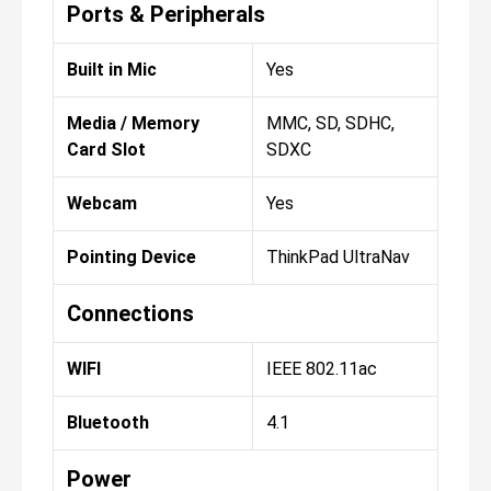
Ports & Peripherals
Built in Mic
Yes
Media / Memory
MMC, SD, SDHC,
Card Slot
SDXC
Webcam
Yes
Pointing Device
ThinkPad UltraNav
Connections
WIFI
IEEE 802.11ac
Bluetooth
4.1
Power