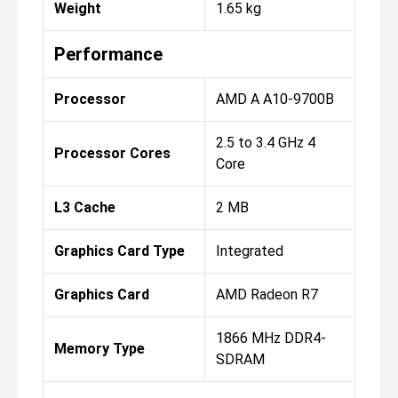
Weight
1.65 kg
Performance
Processor
AMD A A10-9700B
2.5 to 3.4 GHz 4
Processor Cores
Core
L3 Cache
2 MB
Graphics Card Type
Integrated
Graphics Card
AMD Radeon R7
1866 MHz DDR4-
Memory Type
SDRAM