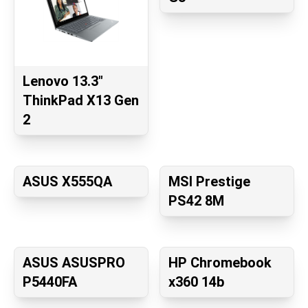
Lenovo 13.3"
ThinkPad X13 Gen
2
ASUS X555QA
MSI Prestige
PS42 8M
ASUS ASUSPRO
HP Chromebook
P5440FA
x360 14b