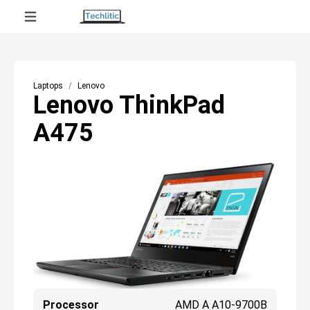
Laptops
Lenovo
Lenovo ThinkPad
A475
Processor
AMD A A10-9700B