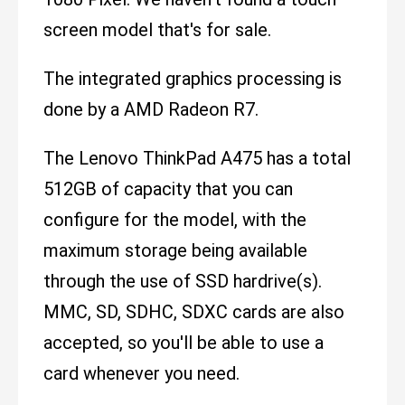
screen model that's for sale.
The integrated graphics processing is
done by a AMD Radeon R7.
The Lenovo ThinkPad A475 has a total
512GB of capacity that you can
configure for the model, with the
maximum storage being available
through the use of SSD hardrive(s).
MMC, SD, SDHC, SDXC cards are also
accepted, so you'll be able to use a
card whenever you need.