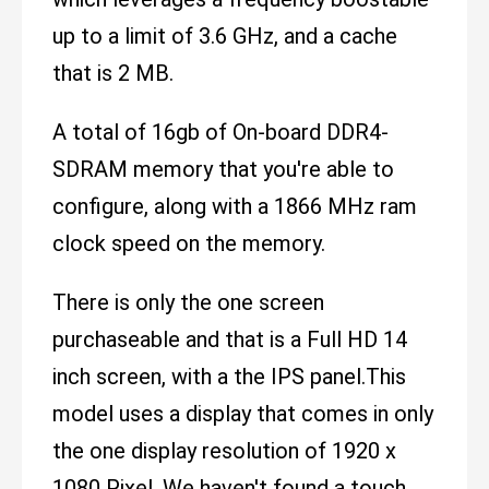
up to a limit of 3.6 GHz, and a cache
that is 2 MB.
A total of 16gb of On-board DDR4-
SDRAM memory that you're able to
configure, along with a 1866 MHz ram
clock speed on the memory.
There is only the one screen
purchaseable and that is a Full HD 14
inch screen, with a the IPS panel.This
model uses a display that comes in only
the one display resolution of 1920 x
1080 Pixel. We haven't found a touch