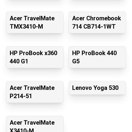
Acer TravelMate
Acer Chromebook
TMX3410-M
714 CB714-1WT
HP ProBook x360
HP ProBook 440
440 G1
G5
Acer TravelMate
Lenovo Yoga 530
P214-51
Acer TravelMate
X3410-M