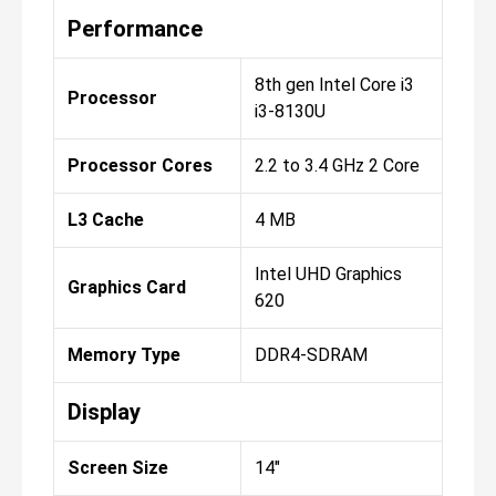
Performance
8th gen Intel Core i3
Processor
i3-8130U
Processor Cores
2.2 to 3.4 GHz 2 Core
L3 Cache
4 MB
Intel UHD Graphics
Graphics Card
620
Memory Type
DDR4-SDRAM
Display
Screen Size
14"