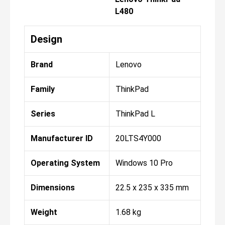
L480
Design
Brand
Lenovo
Family
ThinkPad
Series
ThinkPad L
Manufacturer ID
20LTS4Y000
Operating System
Windows 10 Pro
Dimensions
22.5 x 235 x 335 mm
Weight
1.68 kg