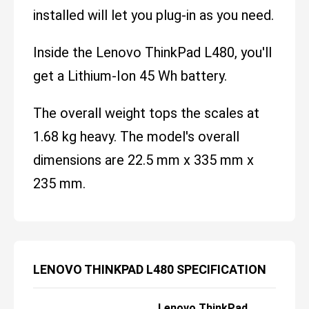
installed will let you plug-in as you need.
Inside the Lenovo ThinkPad L480, you'll
get a Lithium-Ion 45 Wh battery.
The overall weight tops the scales at
1.68 kg heavy. The model's overall
dimensions are 22.5 mm x 335 mm x
235 mm.
LENOVO THINKPAD L480 SPECIFICATION
Lenovo ThinkPad