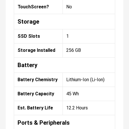
TouchScreen?
No
Storage
SSD Slots
1
Storage Installed
256 GB
Battery
Battery Chemistry
Lithium-Ion (Li-Ion)
Battery Capacity
45 Wh
Est. Battery Life
12.2 Hours
Ports & Peripherals