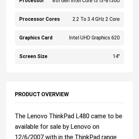
Processor
8th Gen Intel Core I3 I3-8130U
Processor Cores
2.2 To 3.4 GHz 2 Core
Graphics Card
Intel UHD Graphics 620
Screen Size
14"
PRODUCT OVERVIEW
The Lenovo ThinkPad L480 came to be
available for sale by Lenovo on
12/6/2007 with in the ThinkPad range