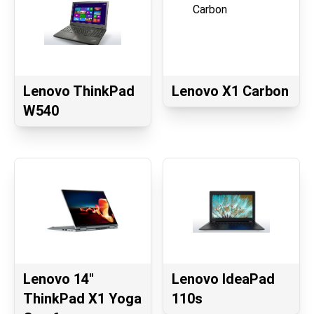
Lenovo ThinkPad
Lenovo X1 Carbon
W540
Lenovo 14"
Lenovo IdeaPad
ThinkPad X1 Yoga
110s