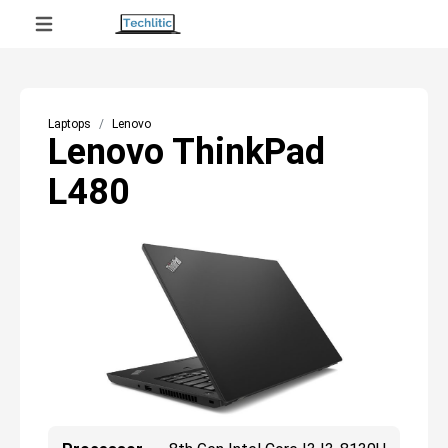
Laptops
Lenovo
Lenovo ThinkPad
L480