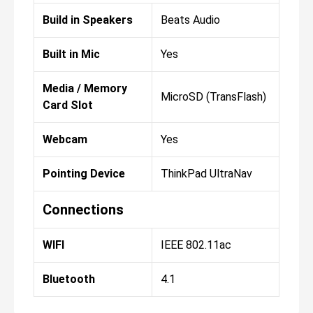
Build in Speakers
Beats Audio
Built in Mic
Yes
Media / Memory
MicroSD (TransFlash)
Card Slot
Webcam
Yes
Pointing Device
ThinkPad UltraNav
Connections
WIFI
IEEE 802.11ac
Bluetooth
4.1