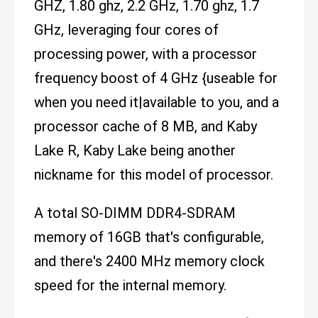
GHZ, 1.80 ghz, 2.2 GHz, 1.70 ghz, 1.7
GHz, leveraging four cores of
processing power, with a processor
frequency boost of 4 GHz {useable for
when you need it|available to you, and a
processor cache of 8 MB, and Kaby
Lake R, Kaby Lake being another
nickname for this model of processor.
A total SO-DIMM DDR4-SDRAM
memory of 16GB that's configurable,
and there's 2400 MHz memory clock
speed for the internal memory.