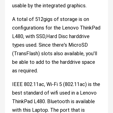
usable by the integrated graphics.
A total of 512gigs of storage is on
configurations for the Lenovo ThinkPad
L480, with SSD,Hard Disc harddrive
types used. Since there's MicroSD
(TransFlash) slots also available, you'll
be able to add to the harddrive space
as required.
IEEE 802.11ac, Wi-Fi 5 (802.11ac) is the
best standard of wifi used in a Lenovo
ThinkPad L480. Bluetooth is available
with this Laptop. The port that is