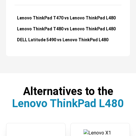
Lenovo ThinkPad T470 vs Lenovo ThinkPad L480
Lenovo ThinkPad T480 vs Lenovo ThinkPad L480
DELL Latitude 5490 vs Lenovo ThinkPad L480
Alternatives to the
Lenovo ThinkPad L480