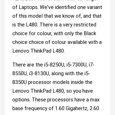
of Laptops. We've identified one variant
of this model that we know of, and that
is the L480. There is a very restricted
choice for colour, with only the Black
choice choice of colour available with a
Lenovo ThinkPad L480.
There are the i5-8250U, i5-7300U, i7-
8550U, i3-8130U, along with the i5-
8350U processor models inside the
Lenovo ThinkPad L480, so you have
options. These processors have a max
base frequency of 1.60 Gigahertz, 2.60