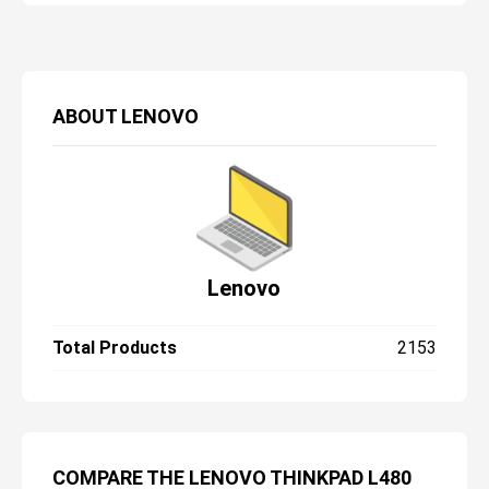
ABOUT
LENOVO
Lenovo
Total Products
2153
COMPARE THE LENOVO THINKPAD L480