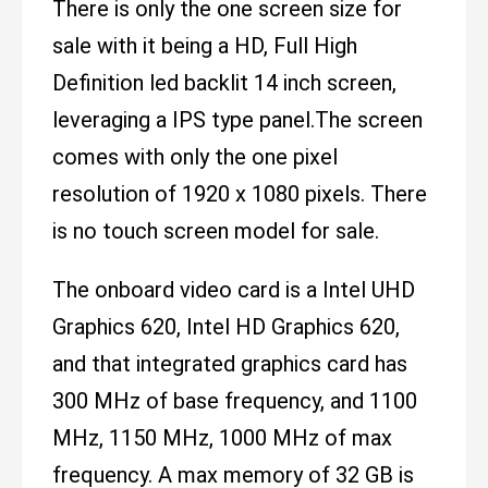
There is only the one screen size for
sale with it being a HD, Full High
Definition led backlit 14 inch screen,
leveraging a IPS type panel.The screen
comes with only the one pixel
resolution of 1920 x 1080 pixels. There
is no touch screen model for sale.
The onboard video card is a Intel UHD
Graphics 620, Intel HD Graphics 620,
and that integrated graphics card has
300 MHz of base frequency, and 1100
MHz, 1150 MHz, 1000 MHz of max
frequency. A max memory of 32 GB is