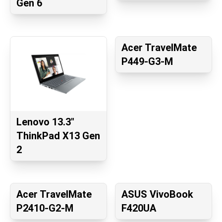
Gen 6
Acer TravelMate
P449-G3-M
Lenovo 13.3"
ThinkPad X13 Gen
2
Acer TravelMate
ASUS VivoBook
P2410-G2-M
F420UA