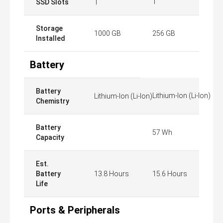
1
SSD Slots
1
Storage
1000 GB
256 GB
Installed
Battery
Battery
Lithium-Ion (Li-Ion)
Lithium-Ion (Li-Ion)
Chemistry
Battery
57 Wh
Capacity
Est.
Battery
13.8 Hours
15.6 Hours
Life
Ports & Peripherals