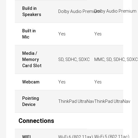
Build in
Dolby Audio Premium
Dolby Audio Premium
Speakers
Built in
Yes
Yes
Mic
Media /
Memory
SD, SDHC, SDXC
MMC, SD, SDHC, SDXC
Card Slot
Webcam
Yes
Yes
Pointing
ThinkPad UltraNav
ThinkPad UltraNav
Device
Connections
Wi-Fi 5 (802.11ac)
WIFI
Wi-Fi 6 (802.11ax)