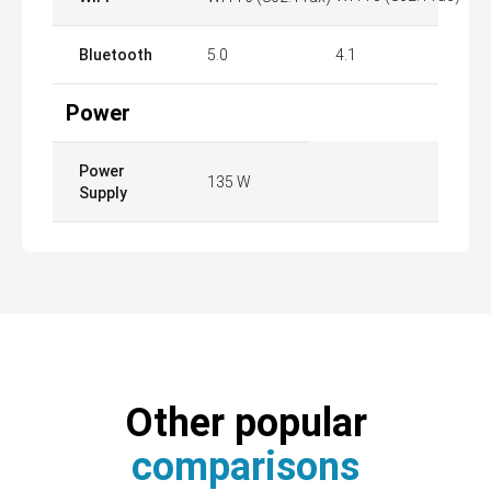
Bluetooth
5.0
4.1
Power
Power
135 W
Supply
Other popular
comparisons