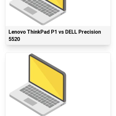
Lenovo ThinkPad P1 vs DELL Precision
5520