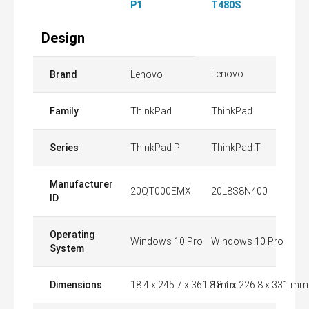
P1
T480S
Design
Lenovo
Brand
Lenovo
Family
ThinkPad
ThinkPad
Series
ThinkPad P
ThinkPad T
Manufacturer
20QT000EMX
20L8S8N400
ID
Operating
Windows 10 Pro
Windows 10 Pro
System
Dimensions
18.4 x 245.7 x 361.8 mm
18.4 x 226.8 x 331 mm