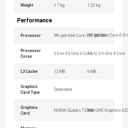
Weight
1.7 kg
1.32 kg
Performance
8th gen Intel Core i5 i
Processor
9th gen Intel Core i7 i7-9850H
Processor
2.6 to 4.6 GHz 6 Core
1.6 to 3.4 GHz 4 Core
Cores
L3 Cache
12 MB
6 MB
Graphics
Dedicated
Card Type
Graphics
NVIDIA Quadro T2000
Intel UHD Graphics 62
Card