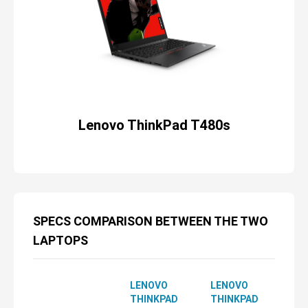
Lenovo ThinkPad T480s
SPECS COMPARISON BETWEEN THE TWO
LAPTOPS
LENOVO
LENOVO
THINKPAD
THINKPAD