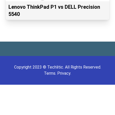
Lenovo ThinkPad P1 vs DELL Precision
5540
Copyright
2023
©
Techlitic
. All Rights Reserved.
Terms.
Privacy.