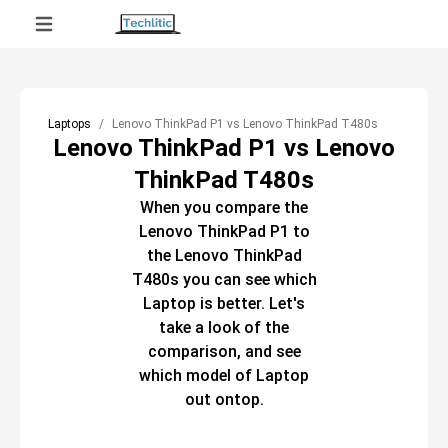
Laptops
Lenovo ThinkPad P1 vs Lenovo ThinkPad T480s
Lenovo ThinkPad P1 vs Lenovo
ThinkPad T480s
When you compare the
Lenovo ThinkPad P1
to
the
Lenovo ThinkPad
T480s
you can see which
Laptop
is better. Let's
take a look of the
comparison, and see
which model of
Laptop
out ontop.