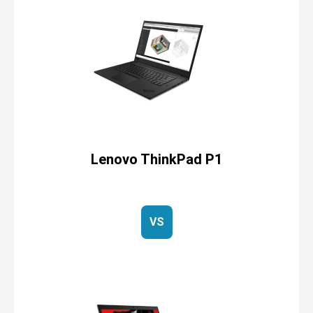
Lenovo ThinkPad P1
VS