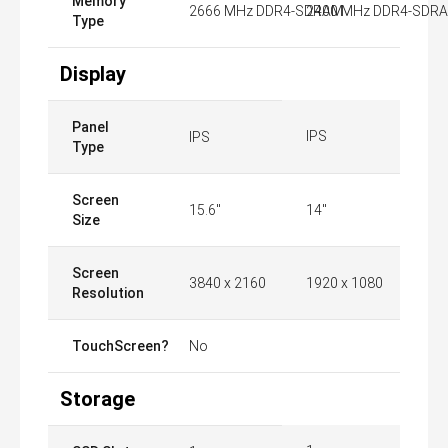
Memory
2666 MHz DDR4-SDRAM
2400 MHz DDR4-SDR
Type
Display
Panel
IPS
IPS
Type
Screen
15.6"
14"
Size
Screen
3840 x 2160
1920 x 1080
Resolution
TouchScreen?
No
Storage