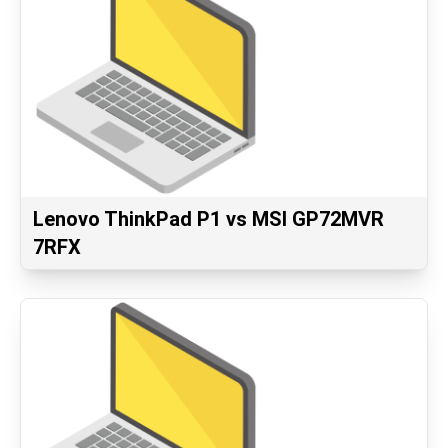
Lenovo ThinkPad P1 vs MSI GP72MVR
7RFX