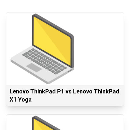
Lenovo ThinkPad P1 vs Lenovo ThinkPad
X1 Yoga