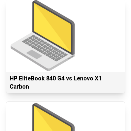
HP EliteBook 840 G4 vs Lenovo X1
Carbon