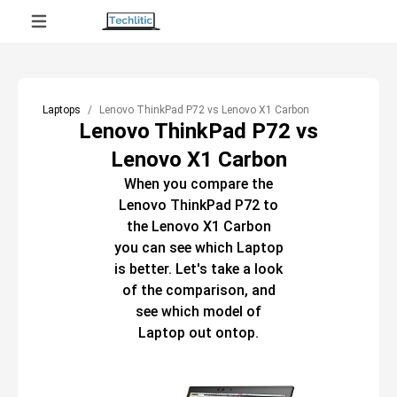
Laptops
Lenovo ThinkPad P72 vs Lenovo X1 Carbon
Lenovo ThinkPad P72 vs
Lenovo X1 Carbon
When you compare the
Lenovo ThinkPad P72
to
the
Lenovo X1 Carbon
you can see which
Laptop
is better. Let's take a look
of the comparison, and
see which model of
Laptop
out ontop.