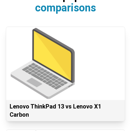
comparisons
Lenovo ThinkPad 13 vs Lenovo X1
Carbon