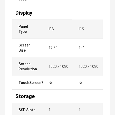
Display
Panel
IPS
IPS
Type
Screen
17.3"
14"
Size
Screen
1920 x 1080
1920 x 1080
Resolution
TouchScreen?
No
No
Storage
1
SSD Slots
1