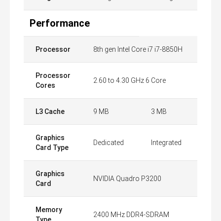
Performance
Processor
8th gen Intel Core i7 i7-8850H
Processor
2.60 to 4.30 GHz 6 Core
Cores
L3 Cache
9 MB
3 MB
Graphics
Dedicated
Integrated
Card Type
Graphics
NVIDIA Quadro P3200
Card
Memory
2400 MHz DDR4-SDRAM
Type