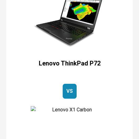
Lenovo ThinkPad P72
VS