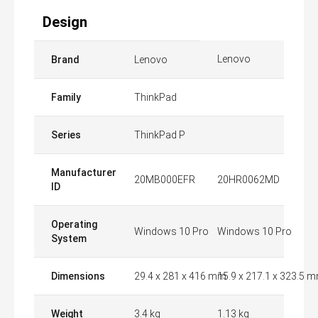
Design
Lenovo
Brand
Lenovo
Family
ThinkPad
Series
ThinkPad P
Manufacturer
20MB000EFR
20HR0062MD
ID
Operating
Windows 10 Pro
Windows 10 Pro
System
Dimensions
29.4 x 281 x 416 mm
15.9 x 217.1 x 323.5 
Weight
3.4 kg
1.13 kg