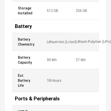
Storage
512 GB
256 GB
Installed
Battery
Battery
Lithium Polymer (LiPo
Lithium-Ion (Li-Ion)
Chemistry
Battery
99 Wh
57 Wh
Capacity
Est.
Battery
18 Hours
Life
Ports & Peripherals