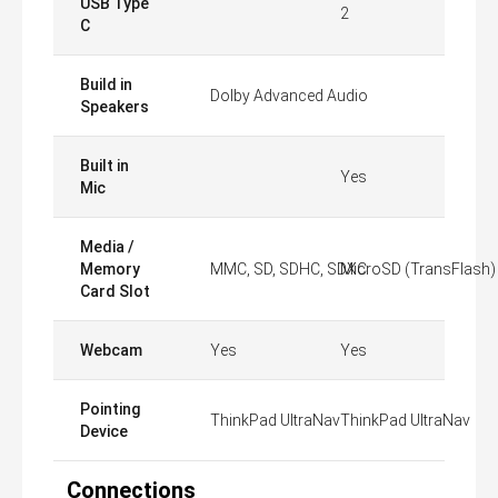
USB Type
2
C
Build in
Dolby Advanced Audio
Speakers
Built in
Yes
Mic
Media /
Memory
MMC, SD, SDHC, SDXC
MicroSD (TransFlash)
Card Slot
Webcam
Yes
Yes
Pointing
ThinkPad UltraNav
ThinkPad UltraNav
Device
Connections