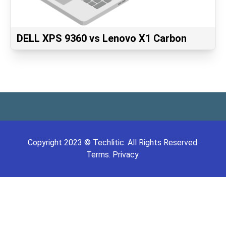
DELL XPS 9360 vs Lenovo X1 Carbon
Copyright
2023
©
Techlitic
. All Rights Reserved.
Terms.
Privacy.