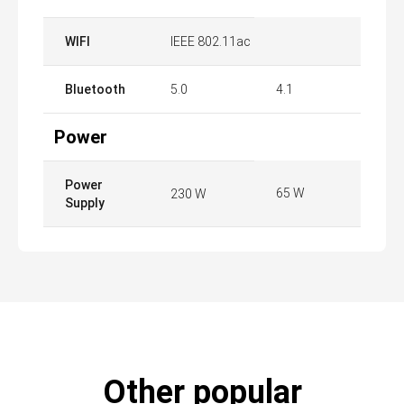
WIFI
IEEE 802.11ac
Bluetooth
5.0
4.1
Power
Power
65 W
230 W
Supply
Other popular