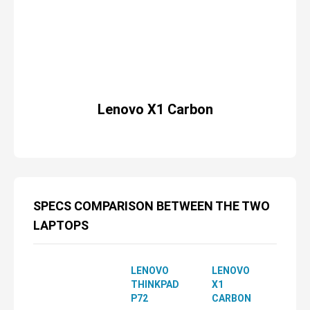
Lenovo X1 Carbon
SPECS COMPARISON BETWEEN THE TWO
LAPTOPS
LENOVO
LENOVO
THINKPAD
X1
P72
CARBON