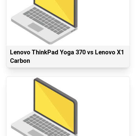
Lenovo ThinkPad Yoga 370 vs Lenovo X1
Carbon