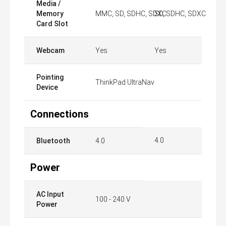
Media /
Memory
MMC, SD, SDHC, SDXC
SD, SDHC, SDXC
Card Slot
Webcam
Yes
Yes
Pointing
ThinkPad UltraNav
Device
Connections
4.0
Bluetooth
4.0
Power
AC Input
100 - 240 V
Power