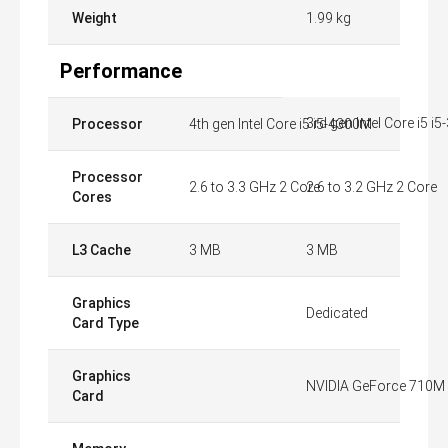
Weight
1.99 kg
Performance
3rd gen Intel Core i5 i
Processor
4th gen Intel Core i5 i5-4300M
Processor
2.6 to 3.3 GHz 2 Core
2.6 to 3.2 GHz 2 Core
Cores
L3 Cache
3 MB
3 MB
Graphics
Dedicated
Card Type
Graphics
NVIDIA GeForce 710M
Card