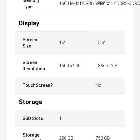
Memory
1600 MHz DDR3L-SDRAM
1600 MHz DDR3-SDR
Type
Display
Screen
15.6"
14"
Size
Screen
1600 x 900
1366 x 768
Resolution
TouchScreen?
No
Storage
SSD Slots
1
Storage
256 GB
750 GB