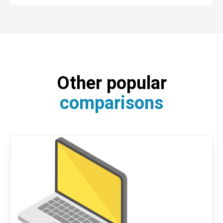
Other popular
comparisons