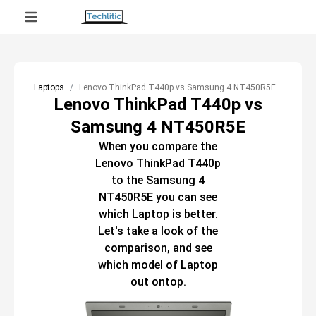
Laptops
Lenovo ThinkPad T440p vs Samsung 4 NT450R5E
Lenovo ThinkPad T440p vs
Samsung 4 NT450R5E
When you compare the
Lenovo ThinkPad T440p
to the
Samsung 4
NT450R5E
you can see
which
Laptop
is better.
Let's take a look of the
comparison, and see
which model of
Laptop
out ontop.