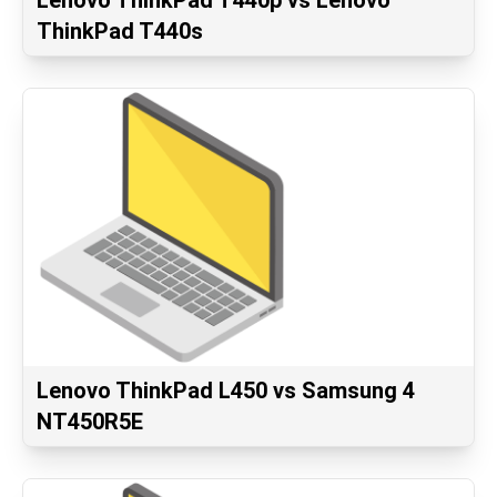
Lenovo ThinkPad T440p vs Lenovo
ThinkPad T440s
Lenovo ThinkPad L450 vs Samsung 4
NT450R5E