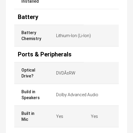
Installed
Battery
Battery
Lithium-Ion (Li-Ion)
Chemistry
Ports & Peripherals
Optical
DVDÂ±RW
Drive?
Build in
Dolby Advanced Audio
Speakers
Built in
Yes
Yes
Mic