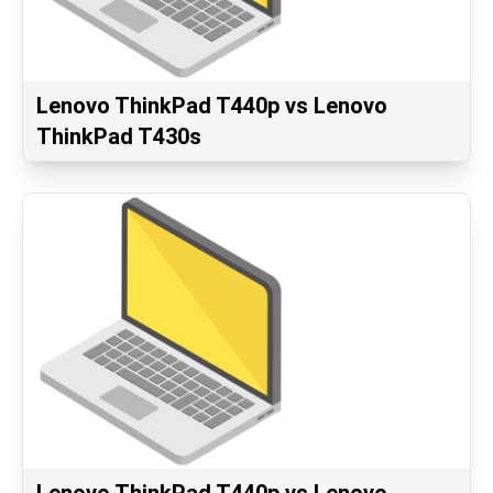
Lenovo ThinkPad T440p vs Lenovo
ThinkPad T430s