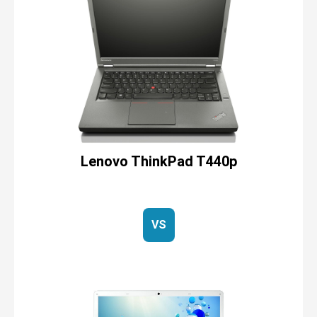
Lenovo ThinkPad T440p
VS