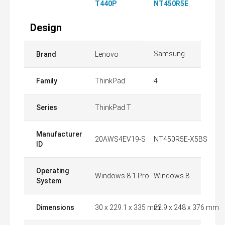
T440P
NT450R5E
Design
Samsung
Brand
Lenovo
Family
ThinkPad
4
Series
ThinkPad T
Manufacturer
20AWS4EV19-S
NT450R5E-X5BS
ID
Operating
Windows 8.1 Pro
Windows 8
System
Dimensions
30 x 229.1 x 335 mm
22.9 x 248 x 376 mm