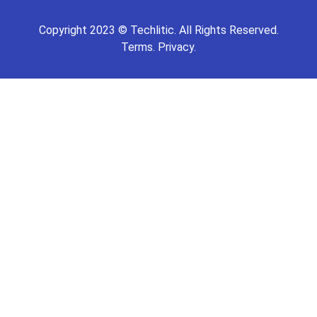
Copyright
2023
©
Techlitic
. All Rights Reserved.
Terms.
Privacy.