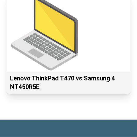
Lenovo ThinkPad T470 vs Samsung 4
NT450R5E