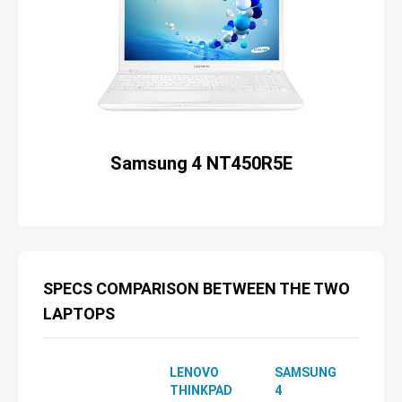
Samsung 4 NT450R5E
SPECS COMPARISON BETWEEN THE TWO
LAPTOPS
LENOVO
SAMSUNG
THINKPAD
4