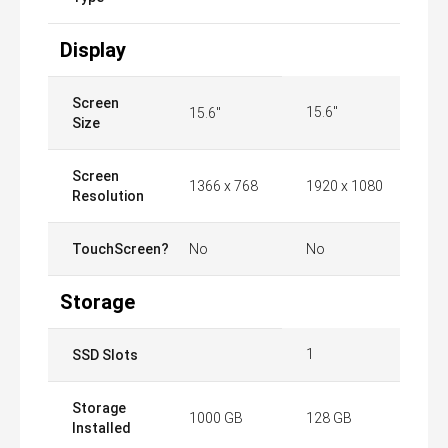
Display
Screen
15.6"
15.6"
Size
Screen
1366 x 768
1920 x 1080
Resolution
TouchScreen?
No
No
Storage
1
SSD Slots
Storage
1000 GB
128 GB
Installed