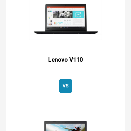
Lenovo V110
VS