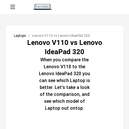
Laptops
Lenovo V110 vs Lenovo IdeaPad 320
Lenovo V110 vs Lenovo
IdeaPad 320
When you compare the
Lenovo V110
to the
Lenovo IdeaPad 320
you
can see which
Laptop
is
better. Let's take a look
of the comparison, and
see which model of
Laptop
out ontop.