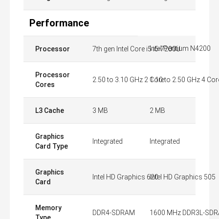
Performance
Intel Pentium N4200
Processor
7th gen Intel Core i5 i5-7200U
Processor
2.50 to 3.10 GHz 2 Core
1.10 to 2.50 GHz 4 Cor
Cores
L3 Cache
3 MB
2 MB
Graphics
Integrated
Integrated
Card Type
Graphics
Intel HD Graphics 620
Intel HD Graphics 505
Card
Memory
DDR4-SDRAM
1600 MHz DDR3L-SD
Type