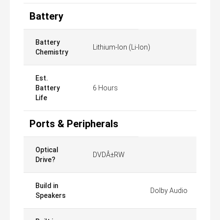
Battery
Battery
Lithium-Ion (Li-Ion)
Chemistry
Est.
Battery
6 Hours
Life
Ports & Peripherals
Optical
DVDÂ±RW
Drive?
Build in
Dolby Audio
Speakers