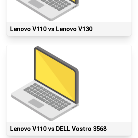
Lenovo V110 vs Lenovo V130
Lenovo V110 vs DELL Vostro 3568