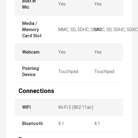
Built in
Yes
Yes
Mic
Media /
Memory
MMC, SD, SDHC, SDXC
MMC, SD, SDHC, SDXC
Card Slot
Webcam
Yes
Yes
Pointing
Touchpad
Touchpad
Device
Connections
WIFI
Wi-Fi 5 (802.11ac)
Bluetooth
4.1
4.1