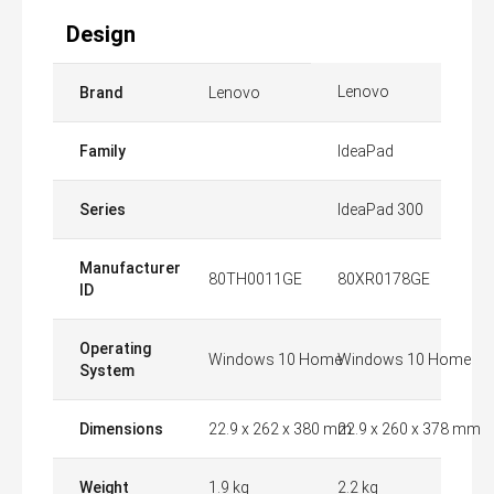
Design
Lenovo
Brand
Lenovo
Family
IdeaPad
Series
IdeaPad 300
Manufacturer
80TH0011GE
80XR0178GE
ID
Operating
Windows 10 Home
Windows 10 Home
System
Dimensions
22.9 x 262 x 380 mm
22.9 x 260 x 378 mm
Weight
1.9 kg
2.2 kg