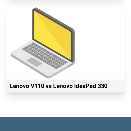
Lenovo V110 vs Lenovo IdeaPad 330