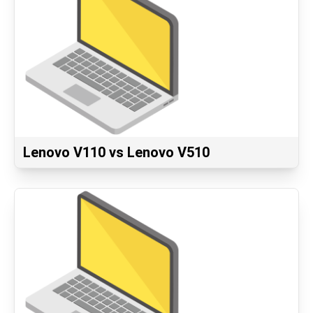
Lenovo V110 vs Lenovo V510