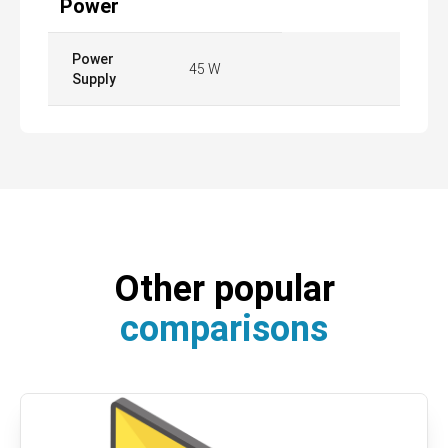
Power
Power
45 W
Supply
Other popular
comparisons