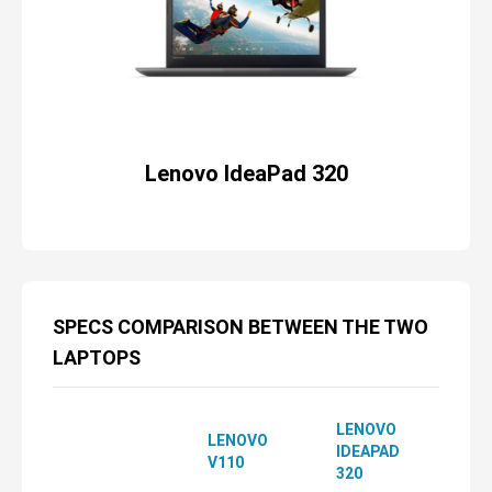
Lenovo IdeaPad 320
SPECS COMPARISON BETWEEN THE TWO
LAPTOPS
LENOVO
LENOVO
IDEAPAD
V110
320