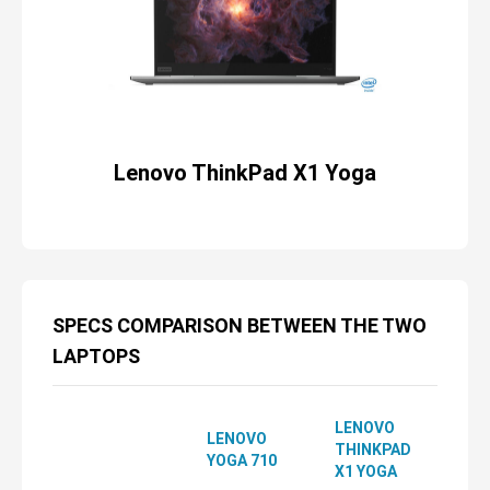
Lenovo ThinkPad X1 Yoga
SPECS COMPARISON BETWEEN THE TWO
LAPTOPS
LENOVO
LENOVO
THINKPAD
YOGA 710
X1 YOGA