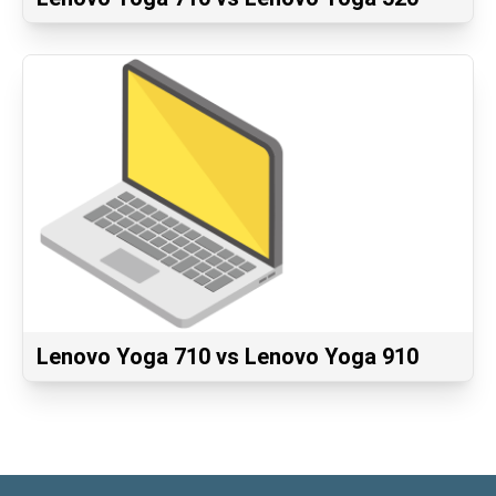
Lenovo Yoga 710 vs Lenovo Yoga 910