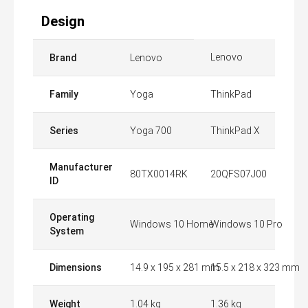
Design
Lenovo
Brand
Lenovo
Family
Yoga
ThinkPad
Series
Yoga 700
ThinkPad X
Manufacturer
80TX0014RK
20QFS07J00
ID
Operating
Windows 10 Home
Windows 10 Pro
System
Dimensions
14.9 x 195 x 281 mm
15.5 x 218 x 323 mm
Weight
1.04 kg
1.36 kg