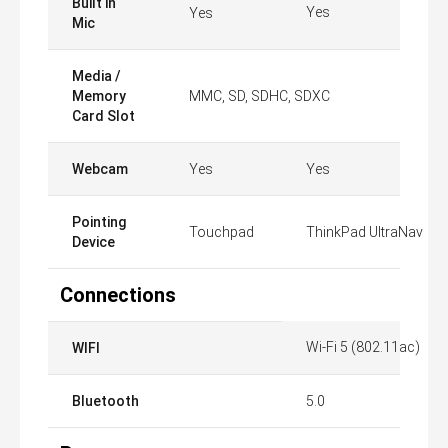
Built in
Yes
Yes
Mic
Media /
Memory
MMC, SD, SDHC, SDXC
Card Slot
Webcam
Yes
Yes
Pointing
Touchpad
ThinkPad UltraNav
Device
Connections
Wi-Fi 5 (802.11ac)
WIFI
Bluetooth
5.0