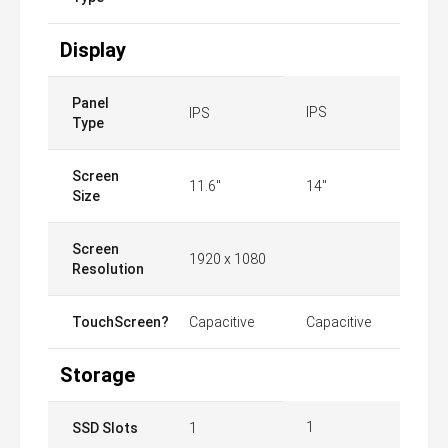
Display
Panel
IPS
IPS
Type
Screen
11.6"
14"
Size
Screen
1920 x 1080
Resolution
TouchScreen?
Capacitive
Capacitive
Storage
1
SSD Slots
1