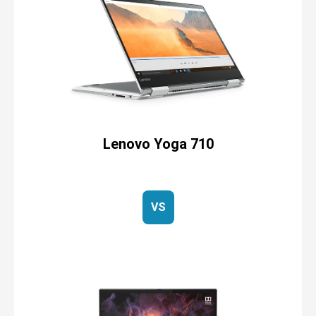
Lenovo Yoga 710
VS