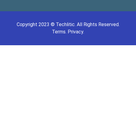
Copyright
2023
©
Techlitic
. All Rights Reserved.
Terms.
Privacy.