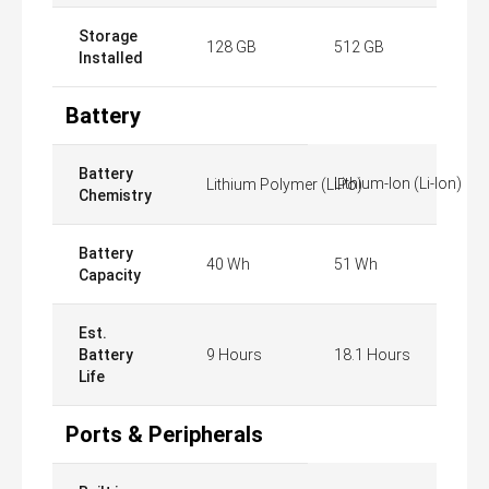
Storage
128 GB
512 GB
Installed
Battery
Battery
Lithium-Ion (Li-Ion)
Lithium Polymer (LiPo)
Chemistry
Battery
40 Wh
51 Wh
Capacity
Est.
Battery
9 Hours
18.1 Hours
Life
Ports & Peripherals