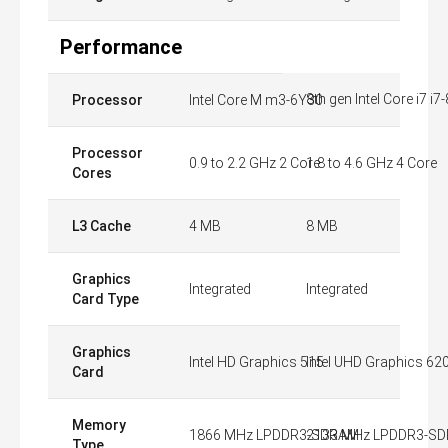
Performance
8th gen Intel Core i7 i
Processor
Intel Core M m3-6Y30
Processor
0.9 to 2.2 GHz 2 Core
1.8 to 4.6 GHz 4 Core
Cores
L3 Cache
4 MB
8 MB
Graphics
Integrated
Integrated
Card Type
Graphics
Intel HD Graphics 515
Intel UHD Graphics 62
Card
Memory
1866 MHz LPDDR3-SDRAM
2133 MHz LPDDR3-S
Type