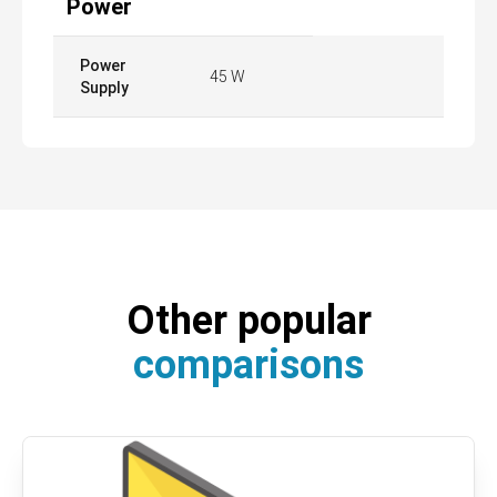
Power
Power
45 W
Supply
Other popular
comparisons