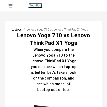
Laptops
Lenovo Yoga 710 vs Lenovo ThinkPad X1 Yoga
Lenovo Yoga 710 vs Lenovo
ThinkPad X1 Yoga
When you compare the
Lenovo Yoga 710
to the
Lenovo ThinkPad X1 Yoga
you can see which
Laptop
is better. Let's take a look
of the comparison, and
see which model of
Laptop
out ontop.