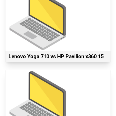
Lenovo Yoga 710 vs HP Pavilion x360 15