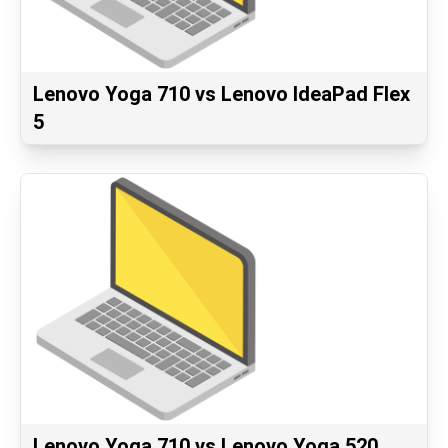
Lenovo Yoga 710 vs Lenovo IdeaPad Flex
5
Lenovo Yoga 710 vs Lenovo Yoga 520