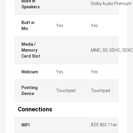
Build in
Dolby Audio Premium
Speakers
Built in
Yes
Yes
Mic
Media /
Memory
MMC, SD, SDHC, SDXC
Card Slot
Webcam
Yes
Yes
Pointing
Touchpad
Touchpad
Device
Connections
IEEE 802.11ac
WIFI