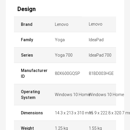
Design
Lenovo
Brand
Lenovo
Family
Yoga
IdeaPad
Series
Yoga 700
IdeaPad 700
Manufacturer
80X600GQSP
81BD003HGE
ID
Operating
Windows 10 Home
Windows 10 Home
System
Dimensions
14.3 x 213 x 310 mm
15.9 x 222.8 x 320.7 
Weight
1.25 kg
1.55 kg