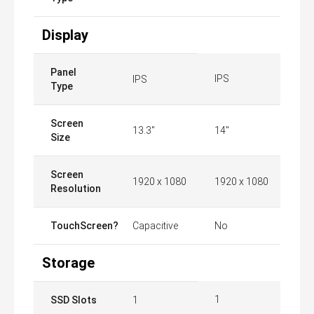
Display
Panel
IPS
IPS
Type
Screen
13.3"
14"
Size
Screen
1920 x 1080
1920 x 1080
Resolution
TouchScreen?
Capacitive
No
Storage
1
SSD Slots
1