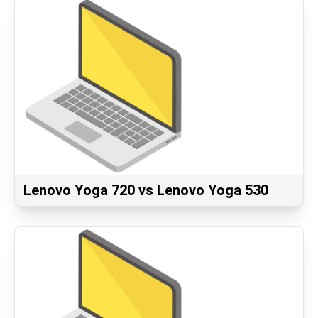
Lenovo Yoga 720 vs Lenovo Yoga 530