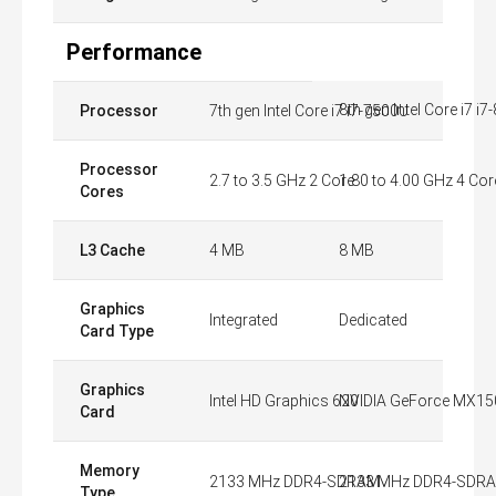
Performance
8th gen Intel Core i7 i
Processor
7th gen Intel Core i7 i7-7500U
Processor
2.7 to 3.5 GHz 2 Core
1.80 to 4.00 GHz 4 Cor
Cores
L3 Cache
4 MB
8 MB
Graphics
Integrated
Dedicated
Card Type
Graphics
Intel HD Graphics 620
NVIDIA GeForce MX15
Card
Memory
2133 MHz DDR4-SDRAM
2133 MHz DDR4-SDR
Type