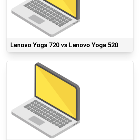
Lenovo Yoga 720 vs Lenovo Yoga 520