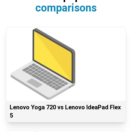
comparisons
Lenovo Yoga 720 vs Lenovo IdeaPad Flex
5