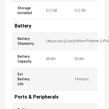
Storage
512 GB
512 GB
Installed
Battery
Battery
Lithium Polymer (LiPo
Lithium-Ion (Li-Ion)
Chemistry
Battery
48 Wh
55 Wh
Capacity
Est.
Battery
14 Hours
Life
Ports & Peripherals