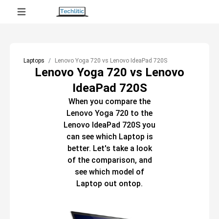
Laptops
Lenovo Yoga 720 vs Lenovo IdeaPad 720S
Lenovo Yoga 720 vs Lenovo
IdeaPad 720S
When you compare the
Lenovo Yoga 720
to the
Lenovo IdeaPad 720S
you
can see which
Laptop
is
better. Let's take a look
of the comparison, and
see which model of
Laptop
out ontop.