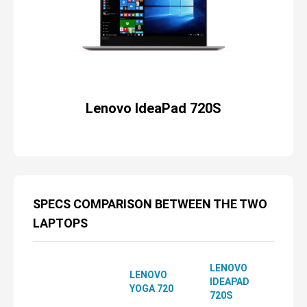
Lenovo IdeaPad 720S
SPECS COMPARISON BETWEEN THE TWO
LAPTOPS
LENOVO
LENOVO
IDEAPAD
YOGA 720
720S