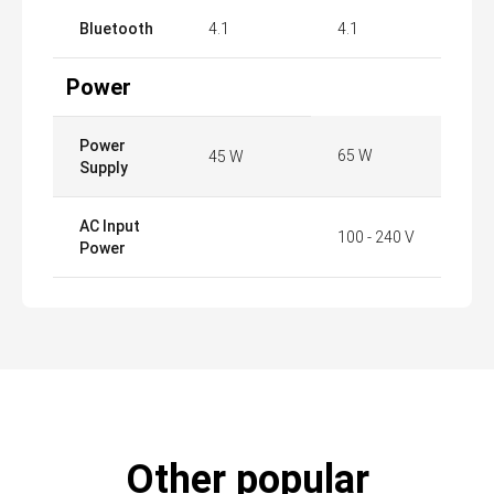
Bluetooth
4.1
4.1
Power
Power
65 W
45 W
Supply
AC Input
100 - 240 V
Power
Other popular