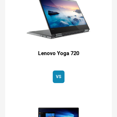
Lenovo Yoga 720
VS