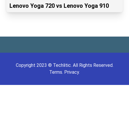
Lenovo Yoga 720 vs Lenovo Yoga 910
Copyright
2023
©
Techlitic
. All Rights Reserved.
Terms.
Privacy.