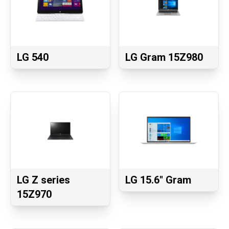
LG 540
LG Gram 15Z980
LG Z series
LG 15.6" Gram
15Z970