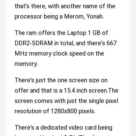
that's there, with another name of the
processor being a Merom, Yonah.
The ram offers the Laptop 1 GB of
DDR2-SDRAM in total, and there's 667
MHz memory clock speed on the
memory.
There's just the one screen size on
offer and that is a 15.4 inch screen.The
screen comes with just the single pixel
resolution of 1280x800 pixels.
There's a dedicated video card being