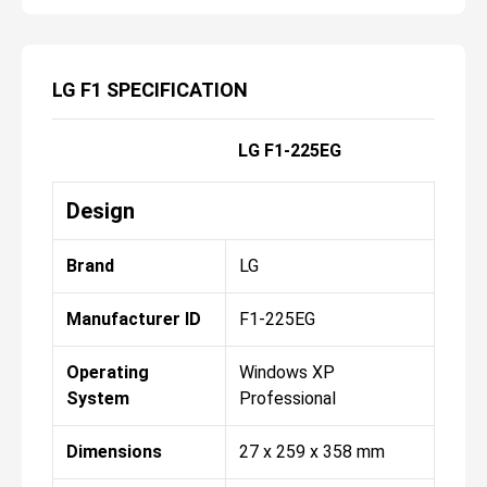
LG F1 SPECIFICATION
LG F1-225EG
Design
Brand
LG
Manufacturer ID
F1-225EG
Operating
Windows XP
System
Professional
Dimensions
27 x 259 x 358 mm