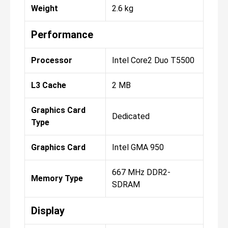
Weight
2.6 kg
Performance
Processor
Intel Core2 Duo T5500
L3 Cache
2 MB
Graphics Card
Dedicated
Type
Graphics Card
Intel GMA 950
667 MHz DDR2-
Memory Type
SDRAM
Display