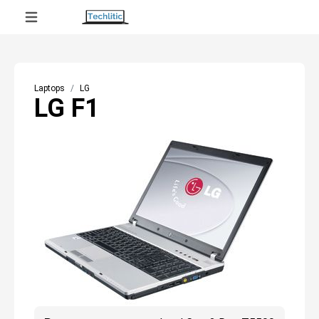
Laptops
LG
LG F1