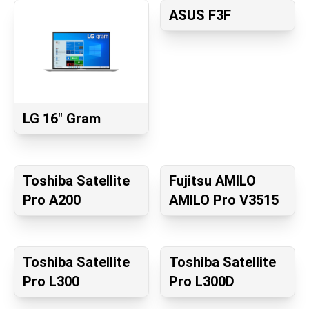
ASUS F3F
LG 16" Gram
Toshiba Satellite
Fujitsu AMILO
Pro A200
AMILO Pro V3515
Toshiba Satellite
Toshiba Satellite
Pro L300
Pro L300D