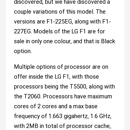
discovered, but we have discovered a
couple variations of this model. The
versions are F1-225EG, along with F1-
227EG. Models of the LG F1 are for
sale in only one colour, and that is Black
option.
Multiple options of processor are on
offer inside the LG F1, with those
processors being the T5500, along with
the T2060. Processors have maximum
cores of 2 cores and a max base
frequency of 1.663 gigahertz, 1.6 GHz,
with 2MB in total of processor cache,