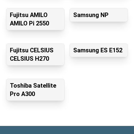
Fujitsu AMILO
Samsung NP
AMILO Pi 2550
Fujitsu CELSIUS
Samsung ES E152
CELSIUS H270
Toshiba Satellite
Pro A300