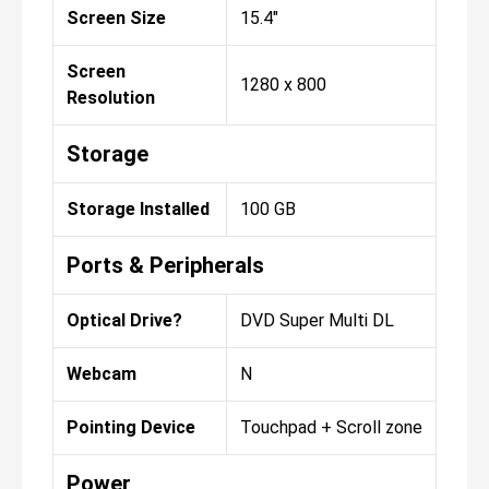
Screen Size
15.4"
Screen
1280 x 800
Resolution
Storage
Storage Installed
100 GB
Ports & Peripherals
Optical Drive?
DVD Super Multi DL
Webcam
N
Pointing Device
Touchpad + Scroll zone
Power