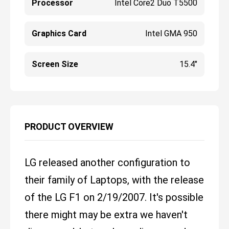
Processor
Intel Core2 Duo T5500
Graphics Card
Intel GMA 950
Screen Size
15.4"
PRODUCT OVERVIEW
LG released another configuration to
their family of Laptops, with the release
of the LG F1 on 2/19/2007. It's possible
there might may be extra we haven't