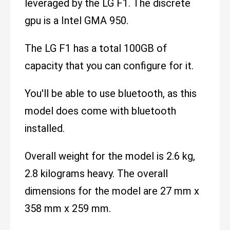
leveraged by the LG F1. The discrete
gpu is a Intel GMA 950.
The LG F1 has a total 100GB of
capacity that you can configure for it.
You'll be able to use bluetooth, as this
model does come with bluetooth
installed.
Overall weight for the model is 2.6 kg,
2.8 kilograms heavy. The overall
dimensions for the model are 27 mm x
358 mm x 259 mm.