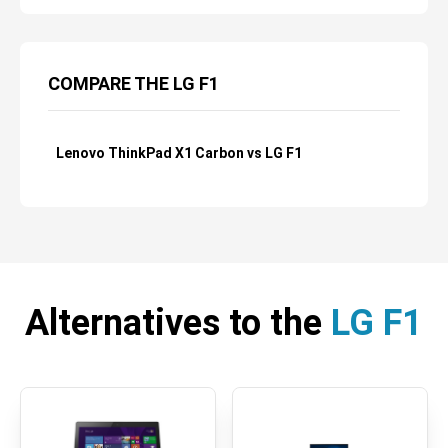
COMPARE THE LG F1
Lenovo ThinkPad X1 Carbon vs LG F1
Alternatives to the
LG F1