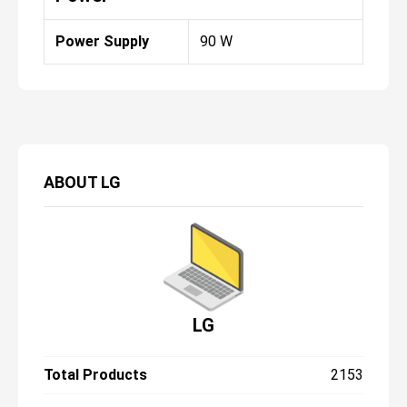
Power Supply
90 W
ABOUT
LG
LG
Total Products
2153