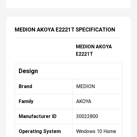
MEDION AKOYA E2221T SPECIFICATION
MEDION AKOYA
E2221T
Design
Brand
MEDION
Family
AKOYA
Manufacturer ID
30022800
Operating System
Windows 10 Home