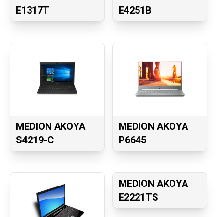
E1317T
E4251B
MEDION AKOYA
MEDION AKOYA
S4219-C
P6645
MEDION AKOYA
E2221TS