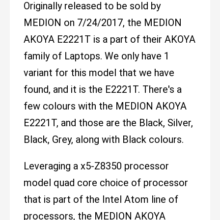
Originally released to be sold by
MEDION on 7/24/2017, the MEDION
AKOYA E2221T is a part of their AKOYA
family of Laptops. We only have 1
variant for this model that we have
found, and it is the E2221T. There's a
few colours with the MEDION AKOYA
E2221T, and those are the Black, Silver,
Black, Grey, along with Black colours.
Leveraging a x5-Z8350 processor
model quad core choice of processor
that is part of the Intel Atom line of
processors, the MEDION AKOYA