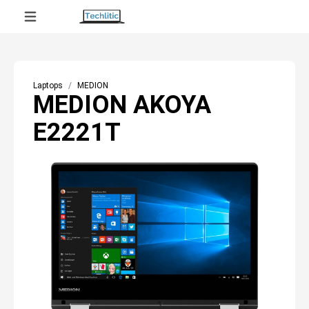
Laptops
MEDION
MEDION AKOYA
E2221T