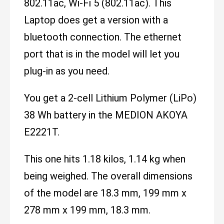
802.11ac, Wi-Fi 5 (802.11ac). This
Laptop does get a version with a
bluetooth connection. The ethernet
port that is in the model will let you
plug-in as you need.
You get a 2-cell Lithium Polymer (LiPo)
38 Wh battery in the MEDION AKOYA
E2221T.
This one hits 1.18 kilos, 1.14 kg when
being weighed. The overall dimensions
of the model are 18.3 mm, 199 mm x
278 mm x 199 mm, 18.3 mm.