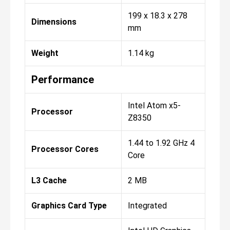
199 x 18.3 x 278
Dimensions
mm
Weight
1.14 kg
Performance
Intel Atom x5-
Processor
Z8350
1.44 to 1.92 GHz 4
Processor Cores
Core
L3 Cache
2 MB
Graphics Card Type
Integrated