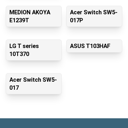
MEDION AKOYA
Acer Switch SW5-
E1239T
017P
LG T series
ASUS T103HAF
10T370
Acer Switch SW5-
017