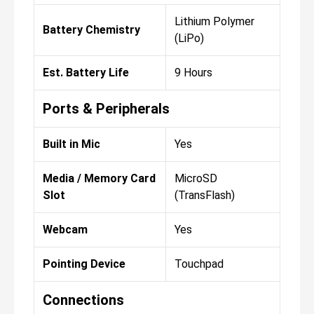
Lithium Polymer
Battery Chemistry
(LiPo)
Est. Battery Life
9 Hours
Ports & Peripherals
Built in Mic
Yes
Media / Memory Card
MicroSD
Slot
(TransFlash)
Webcam
Yes
Pointing Device
Touchpad
Connections