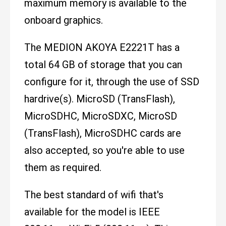
maximum memory is available to the
onboard graphics.
The MEDION AKOYA E2221T has a
total 64 GB of storage that you can
configure for it, through the use of SSD
hardrive(s). MicroSD (TransFlash),
MicroSDHC, MicroSDXC, MicroSD
(TransFlash), MicroSDHC cards are
also accepted, so you're able to use
them as required.
The best standard of wifi that's
available for the model is IEEE