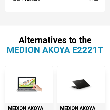
Alternatives to the
MEDION AKOYA E2221T
MEDION AKOYA
MEDION AKOYA