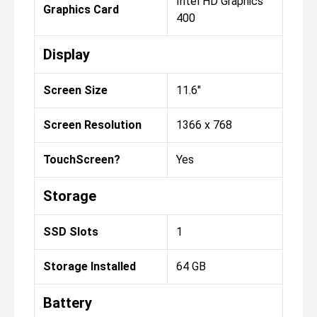
Intel HD Graphics
Graphics Card
400
Display
Screen Size
11.6"
Screen Resolution
1366 x 768
TouchScreen?
Yes
Storage
SSD Slots
1
Storage Installed
64 GB
Battery