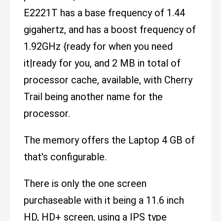
E2221T has a base frequency of 1.44
gigahertz, and has a boost frequency of
1.92GHz {ready for when you need
it|ready for you, and 2 MB in total of
processor cache, available, with Cherry
Trail being another name for the
processor.
The memory offers the Laptop 4 GB of
that's configurable.
There is only the one screen
purchaseable with it being a 11.6 inch
HD, HD+ screen, using a IPS type