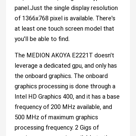
panel.Just the single display resolution
of 1366x768 pixel is available. There's
at least one touch screen model that
you'll be able to find.
The MEDION AKOYA E2221T doesn't
leverage a dedicated gpu, and only has
the onboard graphics. The onboard
graphics processing is done through a
Intel HD Graphics 400, and it has a base
frequency of 200 MHz available, and
500 MHz of maximum graphics
processing frequency. 2 Gigs of