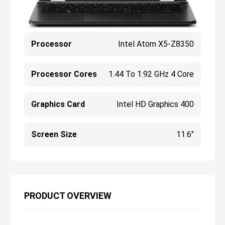
Processor
Intel Atom X5-Z8350
Processor Cores
1.44 To 1.92 GHz 4 Core
Graphics Card
Intel HD Graphics 400
Screen Size
11.6"
PRODUCT OVERVIEW