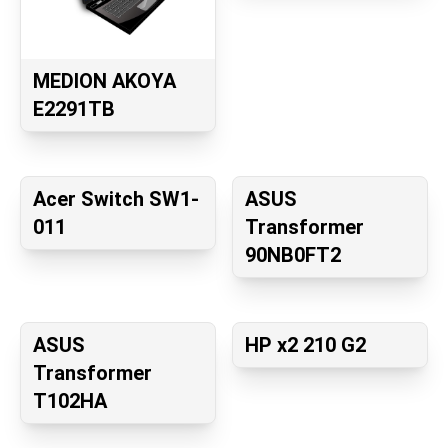
MEDION AKOYA
E2291TB
Acer Switch SW1-
ASUS
011
Transformer
90NB0FT2
ASUS
HP x2 210 G2
Transformer
T102HA