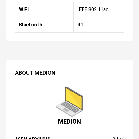
WIFI
IEEE 802.11ac
Bluetooth
4.1
ABOUT
MEDION
MEDION
Total Products
2153