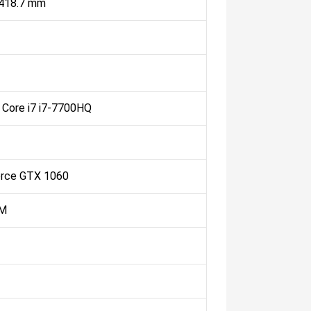
 418.7 mm
l Core i7 i7-7700HQ
rce GTX 1060
M