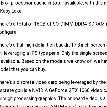
B of processor cache in total, available, with this
 Kaby Lake.
here's a total of 16GB of SO-DIMM DDR4-SDRAM m
onfigure.
here's a Full high definition backlit 17.3 inch scree
n, leveraging a IPS type panel.Only the single scre
s available. Based on the models we know of, we ha
odel that you can buy.
here's a discrete video card being leveraged by 
iscrete gpu is a NVIDIA GeForce GTX 1060 video ca
hrough processing graphics. The onboard video is a 
ntegrated video card has 350 MHz of base freque