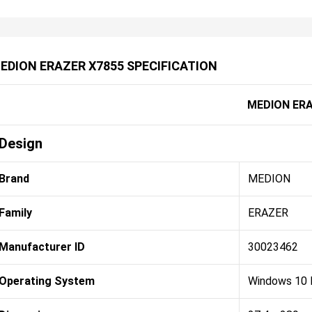
EDION ERAZER X7855 SPECIFICATION
MEDION ERA
Design
Brand
MEDION
Family
ERAZER
Manufacturer ID
30023462
Operating System
Windows 10