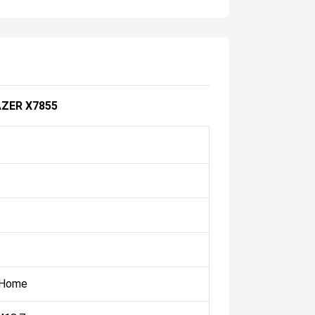
ZER X7855
 Home