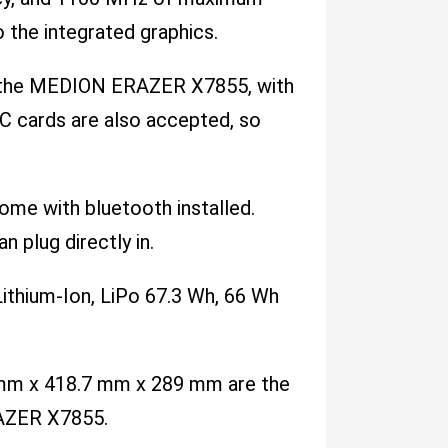
 the integrated graphics.
or the MEDION ERAZER X7855, with
C cards are also accepted, so
come with bluetooth installed.
n plug directly in.
ithium-Ion, LiPo 67.3 Wh, 66 Wh
.4 mm x 418.7 mm x 289 mm are the
RAZER X7855.