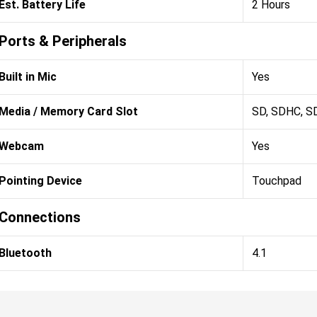
Est. Battery Life
2 Hours
Ports & Peripherals
Built in Mic
Yes
Media / Memory Card Slot
SD, SDHC, S
Webcam
Yes
Pointing Device
Touchpad
Connections
Bluetooth
4.1