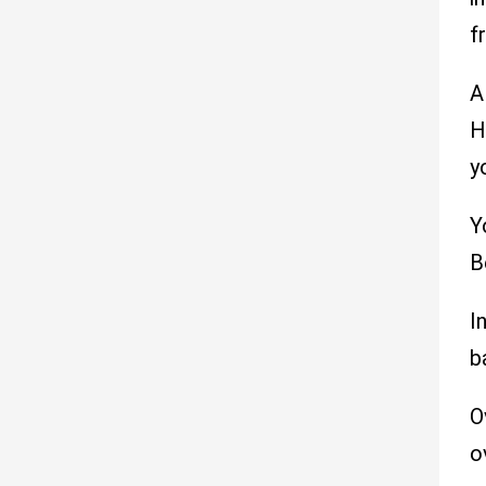
f
A
H
y
Y
B
I
b
O
o