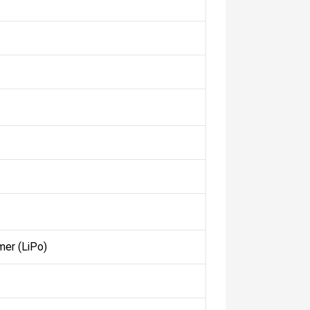
mer (LiPo)