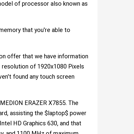
 model of processor also known as
emory that you're able to
n on offer that we have information
en resolution of 1920x1080 Pixels
ven't found any touch screen
the MEDION ERAZER X7855. The
rd, assisting the $laptop$ power
Intel HD Graphics 630, and that
ncy, and 1100 MHz of maximum