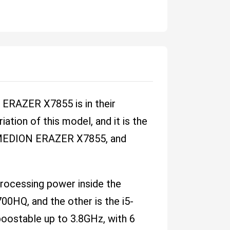
ERAZER X7855 is in their
tion of this model, and it is the
 a MEDION ERAZER X7855, and
 processing power inside the
0HQ, and the other is the i5-
oostable up to 3.8GHz, with 6