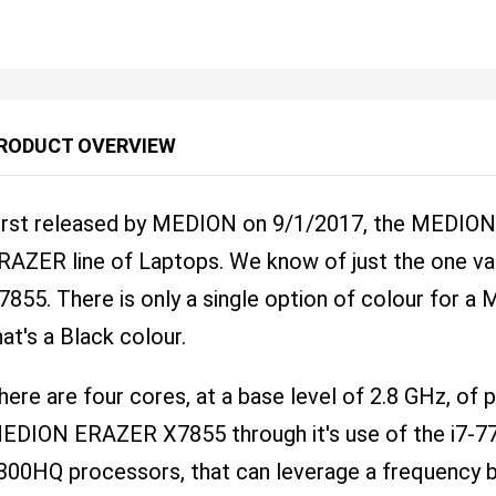
RODUCT OVERVIEW
irst released by MEDION on 9/1/2017, the MEDION 
RAZER line of Laptops. We know of just the one varia
7855. There is only a single option of colour for
hat's a Black colour.
here are four cores, at a base level of 2.8 GHz, of
EDION ERAZER X7855 through it's use of the i7-770
300HQ processors, that can leverage a frequency b