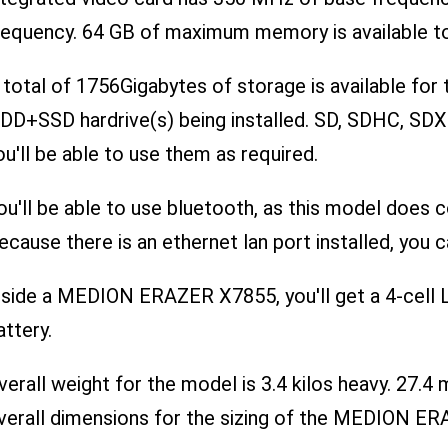
requency. 64 GB of maximum memory is available to
 total of 1756Gigabytes of storage is available f
DD+SSD hardrive(s) being installed. SD, SDHC, SDX
ou'll be able to use them as required.
ou'll be able to use bluetooth, as this model does 
ecause there is an ethernet lan port installed, you ca
nside a MEDION ERAZER X7855, you'll get a 4-cell L
attery.
verall weight for the model is 3.4 kilos heavy. 27
verall dimensions for the sizing of the MEDION E