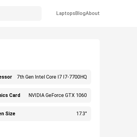
Laptops
Blog
About
essor
7th Gen Intel Core I7 I7-7700HQ
hics Card
NVIDIA GeForce GTX 1060
en Size
17.3"