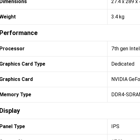
Dimensions
27.4 x 289 x
Weight
3.4 kg
Performance
Processor
7th gen Inte
Graphics Card Type
Dedicated
Graphics Card
NVIDIA GeFo
Memory Type
DDR4-SDRA
Display
Panel Type
IPS