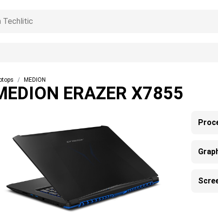
ptops
MEDION
MEDION ERAZER X7855
Proc
Grap
Scre