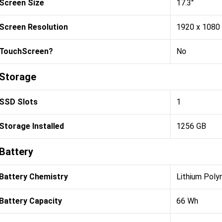
Screen Size
17.3"
Screen Resolution
1920 x 1080
TouchScreen?
No
Storage
SSD Slots
1
Storage Installed
1256 GB
Battery
Battery Chemistry
Lithium Poly
Battery Capacity
66 Wh