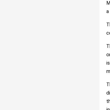
M
a
T
c
T
o
i
m
T
d
t
i