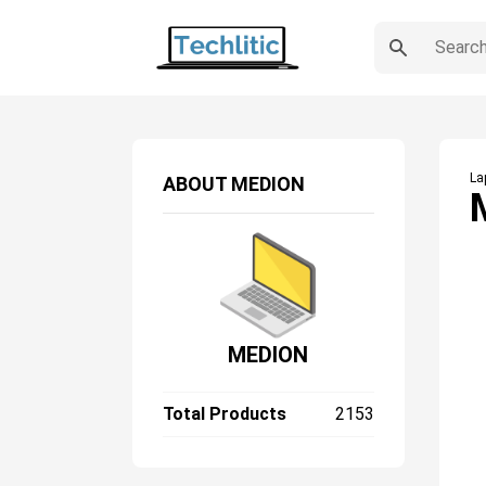
La
ABOUT
MEDION
MEDION
Total Products
2153