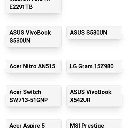
E2291TB
ASUS VivoBook
ASUS S530UN
S530UN
Acer Nitro AN515
LG Gram 15Z980
Acer Switch
ASUS VivoBook
SW713-51GNP
X542UR
Acer Aspire 5
MSI Prestige