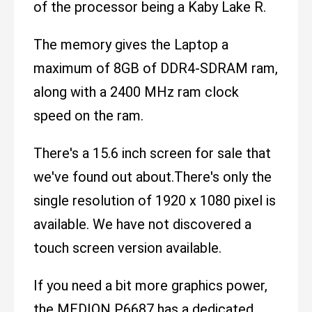
of the processor being a Kaby Lake R.
The memory gives the Laptop a
maximum of 8GB of DDR4-SDRAM ram,
along with a 2400 MHz ram clock
speed on the ram.
There's a 15.6 inch screen for sale that
we've found out about.There's only the
single resolution of 1920 x 1080 pixel is
available. We have not discovered a
touch screen version available.
If you need a bit more graphics power,
the MEDION P6687 has a dedicated