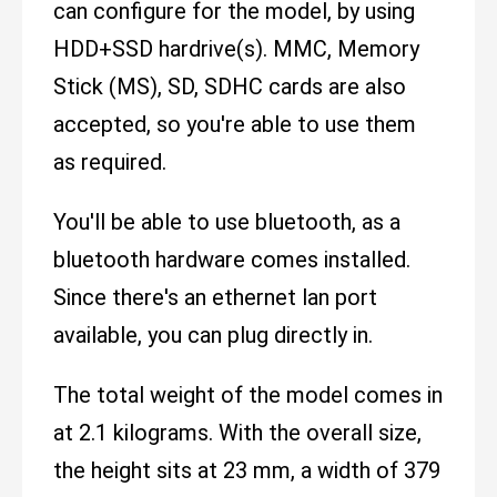
can configure for the model, by using
HDD+SSD hardrive(s). MMC, Memory
Stick (MS), SD, SDHC cards are also
accepted, so you're able to use them
as required.
You'll be able to use bluetooth, as a
bluetooth hardware comes installed.
Since there's an ethernet lan port
available, you can plug directly in.
The total weight of the model comes in
at 2.1 kilograms. With the overall size,
the height sits at 23 mm, a width of 379