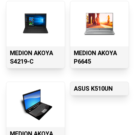
MEDION AKOYA
MEDION AKOYA
S4219-C
P6645
ASUS K510UN
MEDION AKOYA