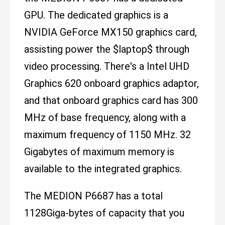
GPU. The dedicated graphics is a
NVIDIA GeForce MX150 graphics card,
assisting power the $laptop$ through
video processing. There's a Intel UHD
Graphics 620 onboard graphics adaptor,
and that onboard graphics card has 300
MHz of base frequency, along with a
maximum frequency of 1150 MHz. 32
Gigabytes of maximum memory is
available to the integrated graphics.
The MEDION P6687 has a total
1128Giga-bytes of capacity that you