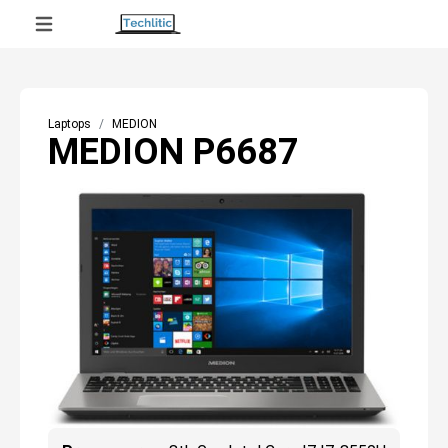
Laptops
MEDION
MEDION P6687