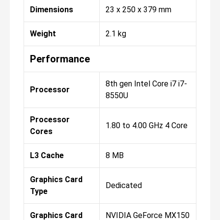
Dimensions
23 x 250 x 379 mm
Weight
2.1 kg
Performance
8th gen Intel Core i7 i7-
Processor
8550U
Processor
1.80 to 4.00 GHz 4 Core
Cores
L3 Cache
8 MB
Graphics Card
Dedicated
Type
Graphics Card
NVIDIA GeForce MX150