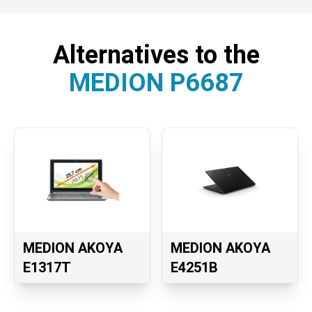
Alternatives to the
MEDION P6687
MEDION AKOYA
MEDION AKOYA
E1317T
E4251B