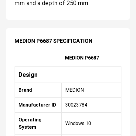
mm and a depth of 250 mm.
MEDION P6687 SPECIFICATION
MEDION P6687
Design
Brand
MEDION
Manufacturer ID
30023784
Operating
Windows 10
System