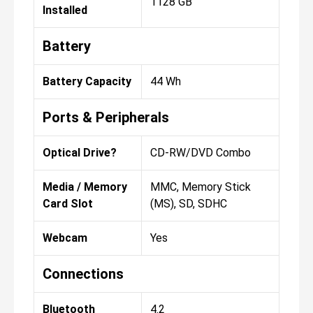
1128 GB
Installed
Battery
Battery Capacity
44 Wh
Ports & Peripherals
Optical Drive?
CD-RW/DVD Combo
Media / Memory
MMC, Memory Stick
Card Slot
(MS), SD, SDHC
Webcam
Yes
Connections
Bluetooth
4.2