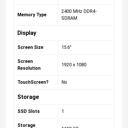
2400 MHz DDR4-
Memory Type
SDRAM
Display
Screen Size
15.6"
Screen
1920 x 1080
Resolution
TouchScreen?
No
Storage
SSD Slots
1
Storage