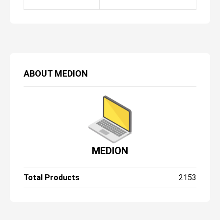
ABOUT
MEDION
MEDION
Total Products
2153