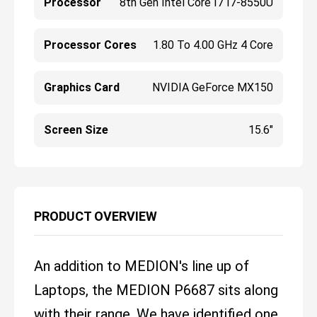
Processor
8th Gen Intel Core I7 I7-8550U
Processor Cores
1.80 To 4.00 GHz 4 Core
Graphics Card
NVIDIA GeForce MX150
Screen Size
15.6"
PRODUCT OVERVIEW
An addition to MEDION's line up of
Laptops, the MEDION P6687 sits along
with their range. We have identified one