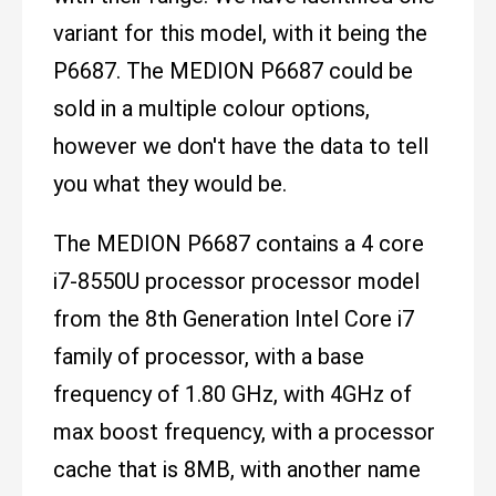
variant for this model, with it being the
P6687. The MEDION P6687 could be
sold in a multiple colour options,
however we don't have the data to tell
you what they would be.
The MEDION P6687 contains a 4 core
i7-8550U processor processor model
from the 8th Generation Intel Core i7
family of processor, with a base
frequency of 1.80 GHz, with 4GHz of
max boost frequency, with a processor
cache that is 8MB, with another name