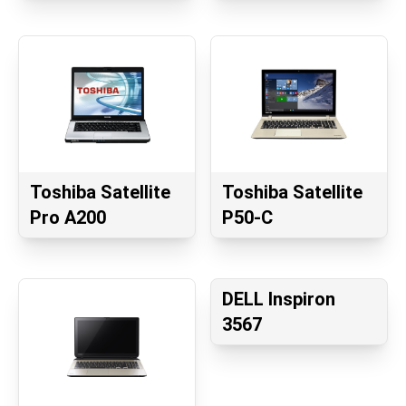
Toshiba Satellite
Toshiba Satellite
Pro A200
P50-C
DELL Inspiron
3567