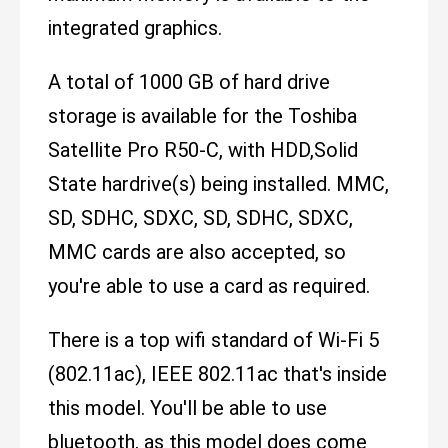
integrated graphics.
A total of 1000 GB of hard drive
storage is available for the Toshiba
Satellite Pro R50-C, with HDD,Solid
State hardrive(s) being installed. MMC,
SD, SDHC, SDXC, SD, SDHC, SDXC,
MMC cards are also accepted, so
you're able to use a card as required.
There is a top wifi standard of Wi-Fi 5
(802.11ac), IEEE 802.11ac that's inside
this model. You'll be able to use
bluetooth, as this model does come