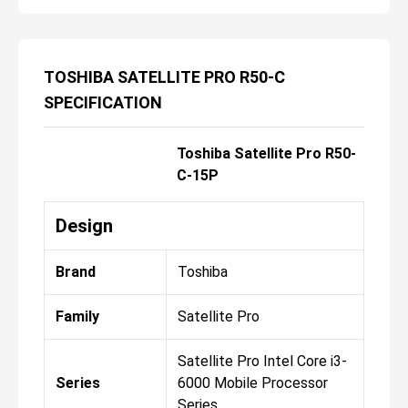
TOSHIBA SATELLITE PRO R50-C
SPECIFICATION
Toshiba Satellite Pro R50-
C-15P
Design
Brand
Toshiba
Family
Satellite Pro
Satellite Pro Intel Core i3-
Series
6000 Mobile Processor
Series