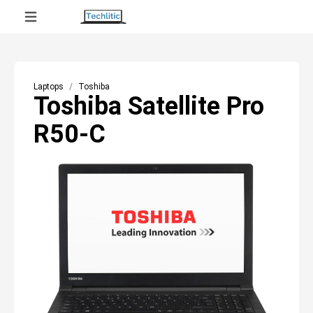
Laptops
Toshiba
Toshiba Satellite Pro
R50-C