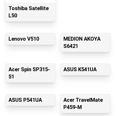
Toshiba Satellite
L50
Lenovo V510
MEDION AKOYA
S6421
Acer Spin SP315-
ASUS K541UA
51
ASUS P541UA
Acer TravelMate
P459-M