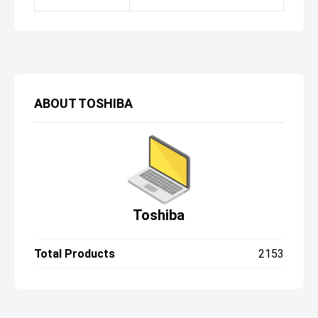
ABOUT
TOSHIBA
Toshiba
Total Products
2153