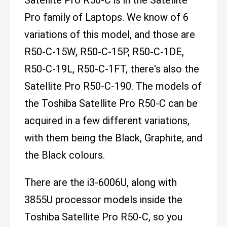
Pro family of Laptops. We know of 6
variations of this model, and those are
R50-C-15W, R50-C-15P, R50-C-1DE,
R50-C-19L, R50-C-1FT, there's also the
Satellite Pro R50-C-190. The models of
the Toshiba Satellite Pro R50-C can be
acquired in a few different variations,
with them being the Black, Graphite, and
the Black colours.
There are the i3-6006U, along with
3855U processor models inside the
Toshiba Satellite Pro R50-C, so you