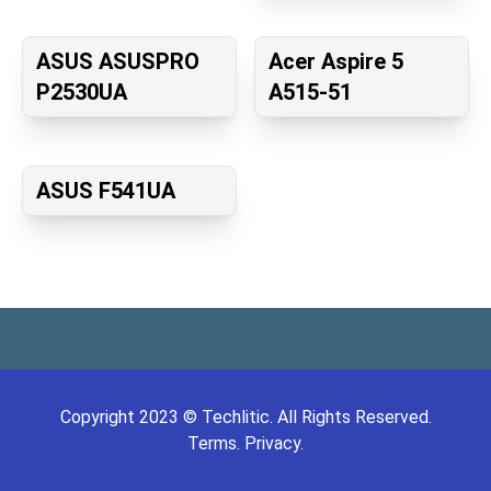
ASUS ASUSPRO
Acer Aspire 5
P2530UA
A515-51
ASUS F541UA
Copyright
2023
©
Techlitic
. All Rights Reserved.
Terms.
Privacy.