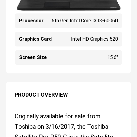
Processor
6th Gen Intel Core I3 I3-6006U
Graphics Card
Intel HD Graphics 520
Screen Size
15.6"
PRODUCT OVERVIEW
Originally available for sale from
Toshiba on 3/16/2017, the Toshiba
Satellite Pro R50-C is in the Satellite