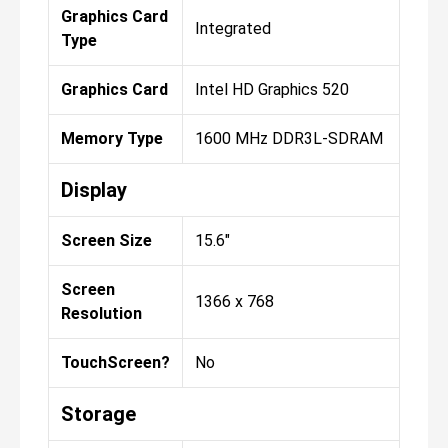
Graphics Card
Integrated
Type
Graphics Card
Intel HD Graphics 520
Memory Type
1600 MHz DDR3L-SDRAM
Display
Screen Size
15.6"
Screen
1366 x 768
Resolution
TouchScreen?
No
Storage