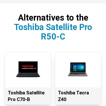
Alternatives to the
Toshiba Satellite Pro
R50-C
Toshiba Satellite
Toshiba Tecra
Pro C70-B
Z40