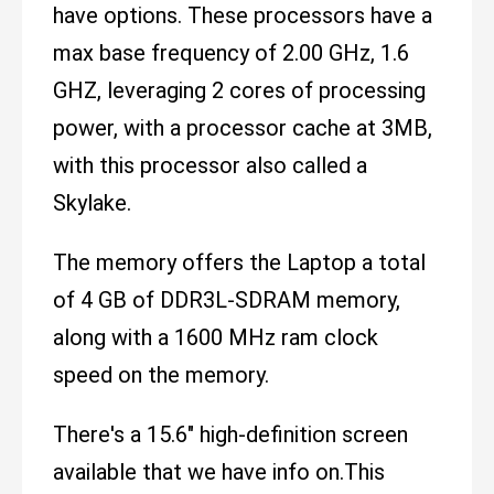
have options. These processors have a
max base frequency of 2.00 GHz, 1.6
GHZ, leveraging 2 cores of processing
power, with a processor cache at 3MB,
with this processor also called a
Skylake.
The memory offers the Laptop a total
of 4 GB of DDR3L-SDRAM memory,
along with a 1600 MHz ram clock
speed on the memory.
There's a 15.6" high-definition screen
available that we have info on.This