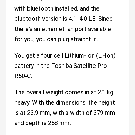
with bluetooth installed, and the
bluetooth version is 4.1, 4.0 LE. Since
there's an ethernet lan port available
for you, you can plug straight in.
You get a four cell Lithium-Ion (Li-Ion)
battery in the Toshiba Satellite Pro
R50-C.
The overall weight comes in at 2.1 kg
heavy. With the dimensions, the height
is at 23.9 mm, with a width of 379 mm
and depth is 258 mm.