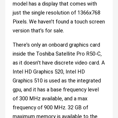
model has a display that comes with
just the single resolution of 1366x768
Pixels. We haven't found a touch screen
version that's for sale.
There's only an onboard graphics card
inside the Toshiba Satellite Pro R50-C,
as it doesn't have discrete video card. A
Intel HD Graphics 520, Intel HD
Graphics 510 is used as the integrated
gpu, and it has a base frequency level
of 300 MHz available, and a max
frequency of 900 MHz. 32 GB of
maximum memory is available to the