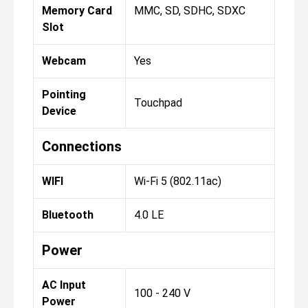
Memory Card
MMC, SD, SDHC, SDXC
Slot
Webcam
Yes
Pointing
Touchpad
Device
Connections
WIFI
Wi-Fi 5 (802.11ac)
Bluetooth
4.0 LE
Power
AC Input
100 - 240 V
Power