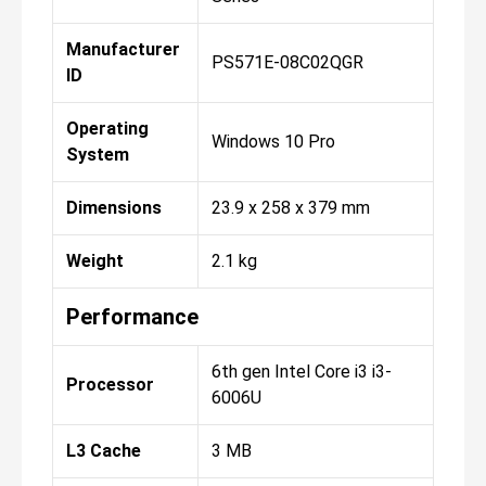
Manufacturer
PS571E-08C02QGR
ID
Operating
Windows 10 Pro
System
Dimensions
23.9 x 258 x 379 mm
Weight
2.1 kg
Performance
6th gen Intel Core i3 i3-
Processor
6006U
L3 Cache
3 MB