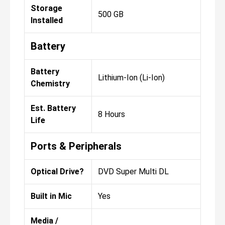
Storage
500 GB
Installed
Battery
Battery
Lithium-Ion (Li-Ion)
Chemistry
Est. Battery
8 Hours
Life
Ports & Peripherals
Optical Drive?
DVD Super Multi DL
Built in Mic
Yes
Media /