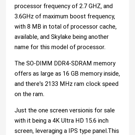
processor frequency of 2.7 GHZ, and
3.6GHz of maximum boost frequency,
with 8 MB in total of processor cache,
available, and Skylake being another
name for this model of processor.
The SO-DIMM DDR4-SDRAM memory
offers as large as 16 GB memory inside,
and there's 2133 MHz ram clock speed
on the ram.
Just the one screen versionis for sale
with it being a 4K Ultra HD 15.6 inch
screen, leveraging a IPS type panel.This