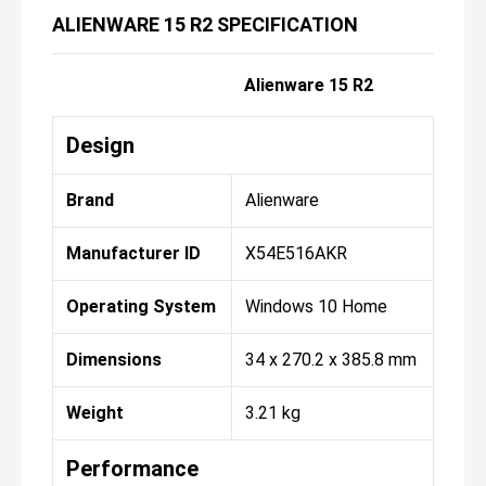
ALIENWARE 15 R2 SPECIFICATION
Alienware 15 R2
Design
Brand
Alienware
Manufacturer ID
X54E516AKR
Operating System
Windows 10 Home
Dimensions
34 x 270.2 x 385.8 mm
Weight
3.21 kg
Performance