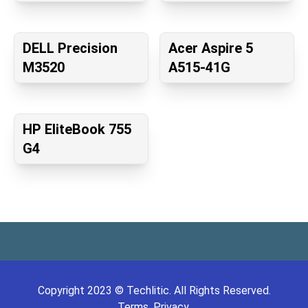
DELL Precision
Acer Aspire 5
M3520
A515-41G
HP EliteBook 755
G4
Copyright
2023
©
Techlitic
. All Rights Reserved.
Terms.
Privacy.