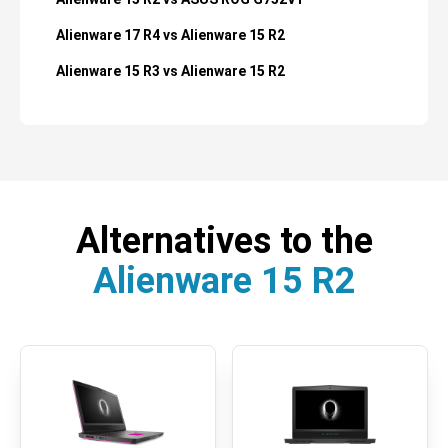
Alienware 17 R4 vs Alienware 15 R2
Alienware 15 R3 vs Alienware 15 R2
Alternatives to the
Alienware 15 R2