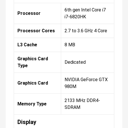
6th gen Intel Core i7
Processor
i7-6820HK
Processor Cores
2.7 to 3.6 GHz 4 Core
L3 Cache
8 MB
Graphics Card
Dedicated
Type
NVIDIA GeForce GTX
Graphics Card
980M
2133 MHz DDR4-
Memory Type
SDRAM
Display