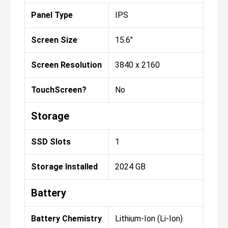
Panel Type
IPS
Screen Size
15.6"
Screen Resolution
3840 x 2160
TouchScreen?
No
Storage
SSD Slots
1
Storage Installed
2024 GB
Battery
Battery Chemistry
Lithium-Ion (Li-Ion)