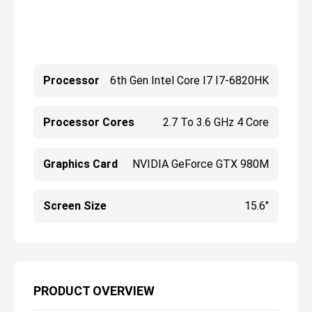
Processor
6th Gen Intel Core I7 I7-6820HK
Processor Cores
2.7 To 3.6 GHz 4 Core
Graphics Card
NVIDIA GeForce GTX 980M
Screen Size
15.6"
PRODUCT OVERVIEW