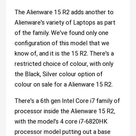
The Alienware 15 R2 adds another to
Alienware's variety of Laptops as part
of the family. We've found only one
configuration of this model that we
know of, and it is the 15 R2. There's a
restricted choice of colour, with only
the Black, Silver colour option of
colour on sale for a Alienware 15 R2.
There's a 6th gen Intel Core i7 family of
processor inside the Alienware 15 R2,
with the model's 4 core i7-6820HK
processor model putting out a base