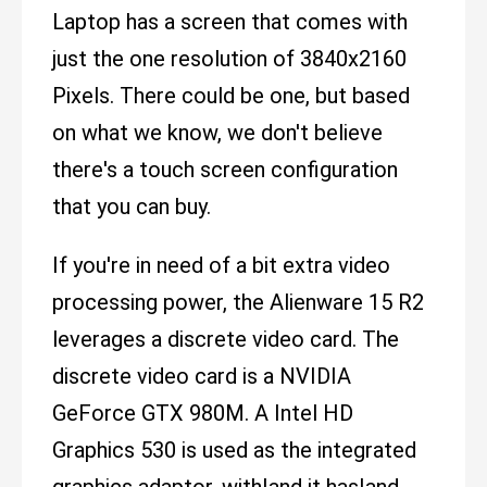
Laptop has a screen that comes with
just the one resolution of 3840x2160
Pixels. There could be one, but based
on what we know, we don't believe
there's a touch screen configuration
that you can buy.
If you're in need of a bit extra video
processing power, the Alienware 15 R2
leverages a discrete video card. The
discrete video card is a NVIDIA
GeForce GTX 980M. A Intel HD
Graphics 530 is used as the integrated
graphics adaptor, with|and it has|and