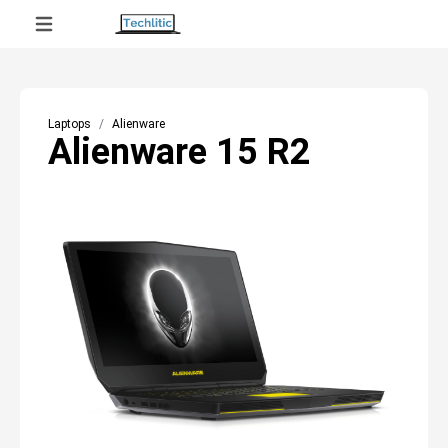
Laptops
Alienware
Alienware 15 R2