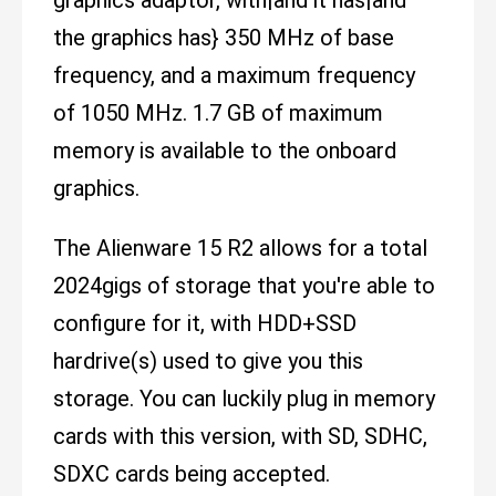
the graphics has} 350 MHz of base
frequency, and a maximum frequency
of 1050 MHz. 1.7 GB of maximum
memory is available to the onboard
graphics.
The Alienware 15 R2 allows for a total
2024gigs of storage that you're able to
configure for it, with HDD+SSD
hardrive(s) used to give you this
storage. You can luckily plug in memory
cards with this version, with SD, SDHC,
SDXC cards being accepted.