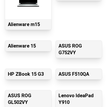
Alienware m15
Alienware 15
ASUS ROG
G752VY
HP ZBook 15 G3
ASUS F510QA
ASUS ROG
Lenovo IdeaPad
GL502VY
Y910