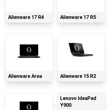
Alienware 17 R4
Alienware 17 R5
Alienware Area
Alienware 15 R2
Lenovo IdeaPad
Y900