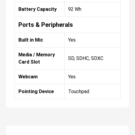
Battery Capacity
92 Wh
Ports & Peripherals
Built in Mic
Yes
Media / Memory
SD, SDHC, SDXC
Card Slot
Webcam
Yes
Pointing Device
Touchpad