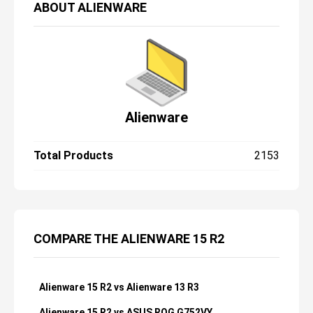
ABOUT
ALIENWARE
Alienware
Total Products
2153
COMPARE THE ALIENWARE 15 R2
Alienware 15 R2 vs Alienware 13 R3
Alienware 15 R2 vs ASUS ROG G752VY