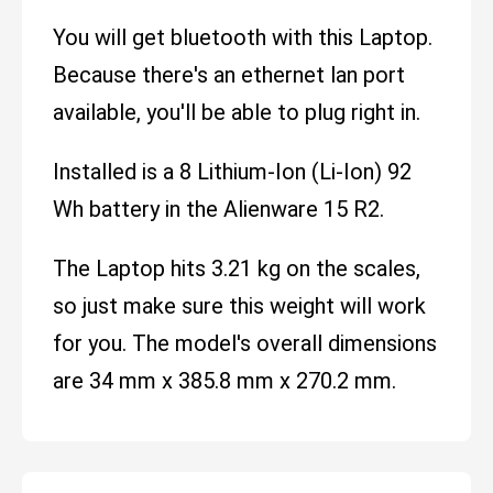
You will get bluetooth with this Laptop.
Because there's an ethernet lan port
available, you'll be able to plug right in.
Installed is a 8 Lithium-Ion (Li-Ion) 92
Wh battery in the Alienware 15 R2.
The Laptop hits 3.21 kg on the scales,
so just make sure this weight will work
for you. The model's overall dimensions
are 34 mm x 385.8 mm x 270.2 mm.