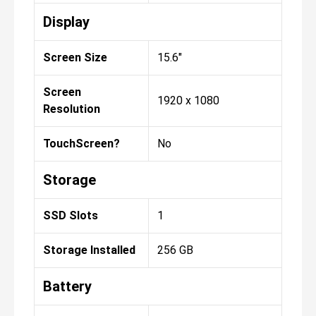
Display
Screen Size
15.6"
Screen
1920 x 1080
Resolution
TouchScreen?
No
Storage
SSD Slots
1
Storage Installed
256 GB
Battery