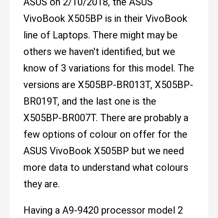
ASUS on 2/10/2018, the ASUS
VivoBook X505BP is in their VivoBook
line of Laptops. There might may be
others we haven't identified, but we
know of 3 variations for this model. The
versions are X505BP-BR013T, X505BP-
BR019T, and the last one is the
X505BP-BR007T. There are probably a
few options of colour on offer for the
ASUS VivoBook X505BP but we need
more data to understand what colours
they are.
Having a A9-9420 processor model 2