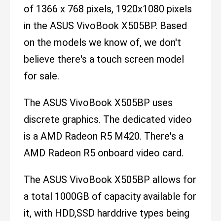
of 1366 x 768 pixels, 1920x1080 pixels
in the ASUS VivoBook X505BP. Based
on the models we know of, we don't
believe there's a touch screen model
for sale.
The ASUS VivoBook X505BP uses
discrete graphics. The dedicated video
is a AMD Radeon R5 M420. There's a
AMD Radeon R5 onboard video card.
The ASUS VivoBook X505BP allows for
a total 1000GB of capacity available for
it, with HDD,SSD harddrive types being