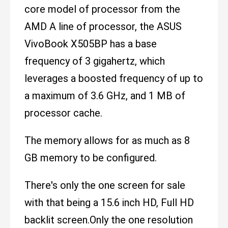
core model of processor from the
AMD A line of processor, the ASUS
VivoBook X505BP has a base
frequency of 3 gigahertz, which
leverages a boosted frequency of up to
a maximum of 3.6 GHz, and 1 MB of
processor cache.
The memory allows for as much as 8
GB memory to be configured.
There's only the one screen for sale
with that being a 15.6 inch HD, Full HD
backlit screen.Only the one resolution