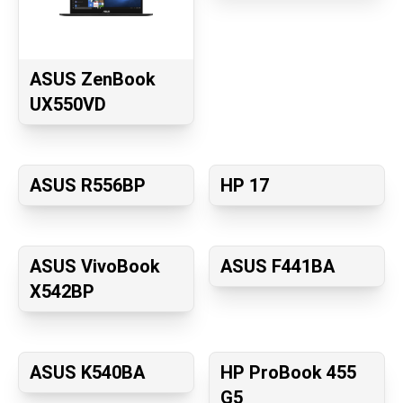
ASUS ZenBook
UX550VD
ASUS R556BP
HP 17
ASUS VivoBook
ASUS F441BA
X542BP
ASUS K540BA
HP ProBook 455
G5