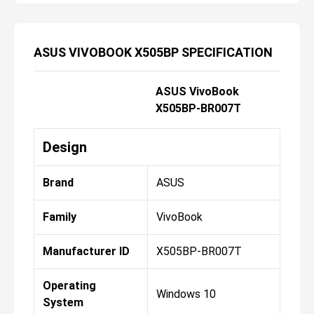
ASUS VIVOBOOK X505BP SPECIFICATION
ASUS VivoBook
X505BP-BR007T
Design
Brand
ASUS
Family
VivoBook
Manufacturer ID
X505BP-BR007T
Operating
Windows 10
System