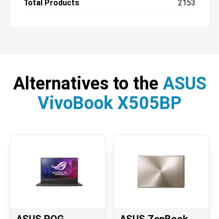
Total Products
2153
Alternatives to the
ASUS
VivoBook X505BP