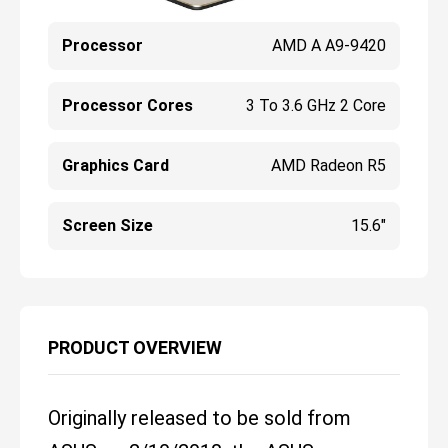
Processor
AMD A A9-9420
Processor Cores
3 To 3.6 GHz 2 Core
Graphics Card
AMD Radeon R5
Screen Size
15.6"
PRODUCT OVERVIEW
Originally released to be sold from