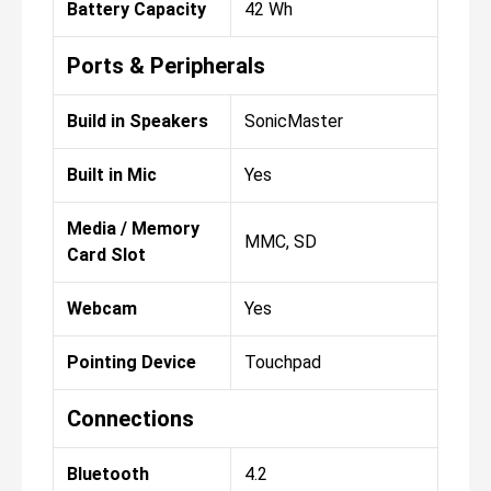
Battery Capacity
42 Wh
Ports & Peripherals
Build in Speakers
SonicMaster
Built in Mic
Yes
Media / Memory
MMC, SD
Card Slot
Webcam
Yes
Pointing Device
Touchpad
Connections
Bluetooth
4.2