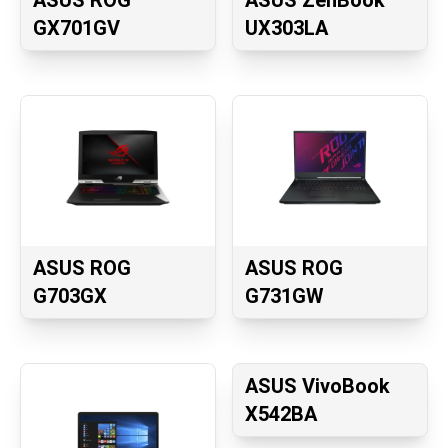
ASUS ROG
ASUS ZenBook
GX701GV
UX303LA
ASUS ROG
ASUS ROG
G703GX
G731GW
ASUS VivoBook
X542BA