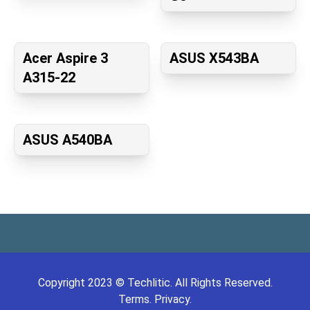
Acer Aspire 3
ASUS X543BA
A315-22
ASUS A540BA
Copyright
2023
©
Techlitic
. All Rights Reserved.
Terms.
Privacy.