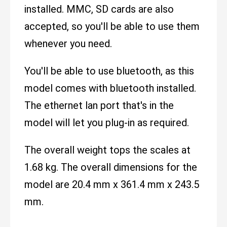
installed. MMC, SD cards are also
accepted, so you'll be able to use them
whenever you need.
You'll be able to use bluetooth, as this
model comes with bluetooth installed.
The ethernet lan port that's in the
model will let you plug-in as required.
The overall weight tops the scales at
1.68 kg. The overall dimensions for the
model are 20.4 mm x 361.4 mm x 243.5
mm.