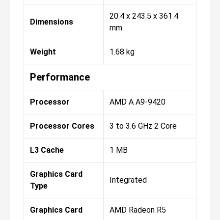
20.4 x 243.5 x 361.4
Dimensions
mm
Weight
1.68 kg
Performance
Processor
AMD A A9-9420
Processor Cores
3 to 3.6 GHz 2 Core
L3 Cache
1 MB
Graphics Card
Integrated
Type
Graphics Card
AMD Radeon R5