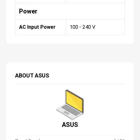
Power
AC Input Power
100 - 240 V
ABOUT
ASUS
ASUS