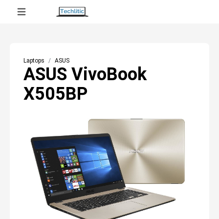
Laptops
ASUS
ASUS VivoBook
X505BP