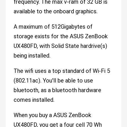
frequency. The max v-ram of 32 GB is
available to the onboard graphics.
A maximum of 512Gigabytes of
storage exists for the ASUS ZenBook
UX480FD, with Solid State hardrive(s)
being installed.
The wifi uses a top standard of Wi-Fi 5
(802.11ac). You'll be able to use
bluetooth, as a bluetooth hardware
comes installed.
When you buy a ASUS ZenBook
UX480FD, you get a four cell 70 Wh