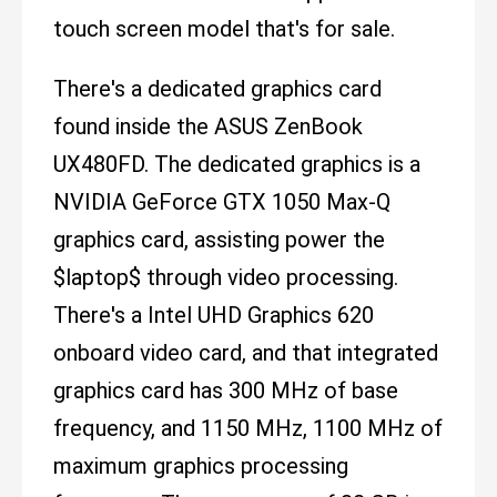
touch screen model that's for sale.
There's a dedicated graphics card
found inside the ASUS ZenBook
UX480FD. The dedicated graphics is a
NVIDIA GeForce GTX 1050 Max-Q
graphics card, assisting power the
$laptop$ through video processing.
There's a Intel UHD Graphics 620
onboard video card, and that integrated
graphics card has 300 MHz of base
frequency, and 1150 MHz, 1100 MHz of
maximum graphics processing