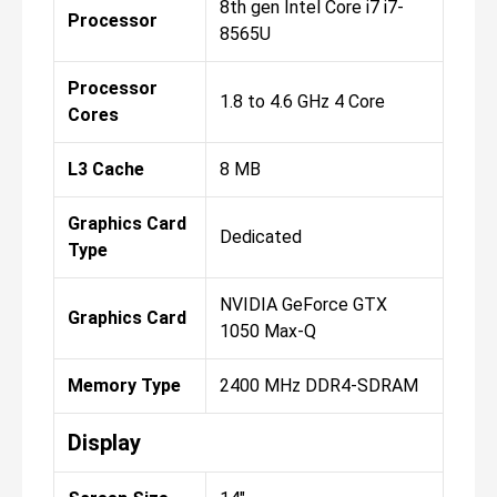
8th gen Intel Core i7 i7-
Processor
8565U
Processor
1.8 to 4.6 GHz 4 Core
Cores
L3 Cache
8 MB
Graphics Card
Dedicated
Type
NVIDIA GeForce GTX
Graphics Card
1050 Max-Q
Memory Type
2400 MHz DDR4-SDRAM
Display