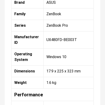
Brand
ASUS
Family
ZenBook
Series
ZenBook Pro
Manufacturer
UX480FD-BE003T
ID
Operating
Windows 10
System
Dimensions
17.9 x 225 x 323 mm
Weight
1.6 kg
Performance