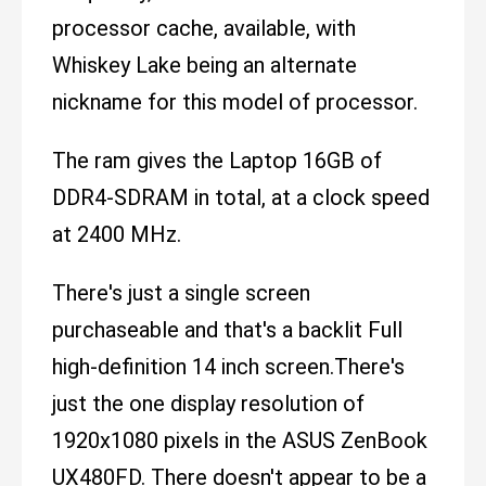
processor cache, available, with
Whiskey Lake being an alternate
nickname for this model of processor.
The ram gives the Laptop 16GB of
DDR4-SDRAM in total, at a clock speed
at 2400 MHz.
There's just a single screen
purchaseable and that's a backlit Full
high-definition 14 inch screen.There's
just the one display resolution of
1920x1080 pixels in the ASUS ZenBook
UX480FD. There doesn't appear to be a