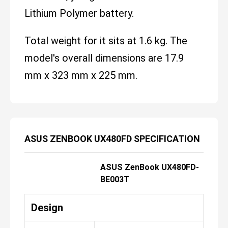
Lithium Polymer battery.
Total weight for it sits at 1.6 kg. The
model's overall dimensions are 17.9
mm x 323 mm x 225 mm.
ASUS ZENBOOK UX480FD SPECIFICATION
ASUS ZenBook UX480FD-
BE003T
Design