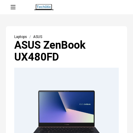
Laptops
ASUS
ASUS ZenBook
UX480FD