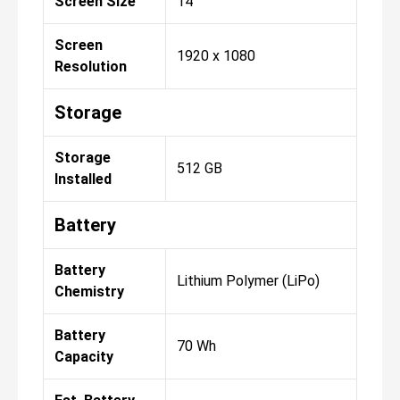
Screen Size
14"
Screen
1920 x 1080
Resolution
Storage
Storage
512 GB
Installed
Battery
Battery
Lithium Polymer (LiPo)
Chemistry
Battery
70 Wh
Capacity