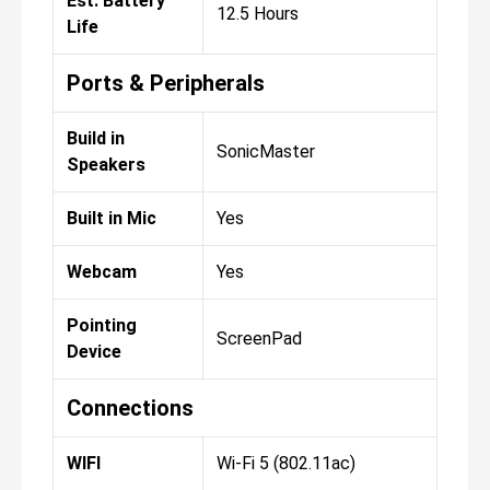
Est. Battery
12.5 Hours
Life
Ports & Peripherals
Build in
SonicMaster
Speakers
Built in Mic
Yes
Webcam
Yes
Pointing
ScreenPad
Device
Connections
WIFI
Wi-Fi 5 (802.11ac)