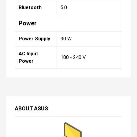
Bluetooth
5.0
Power
Power Supply
90 W
AC Input
100 - 240 V
Power
ABOUT
ASUS