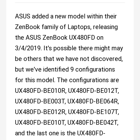
ASUS added a new model within their
ZenBook family of Laptops, releasing
the ASUS ZenBook UX480FD on
3/4/2019. It's possible there might may
be others that we have not discovered,
but we've identified 9 configurations
for this model. The configurations are
UX480FD-BE010R, UX480FD-BE012T,
UX480FD-BE003T, UX480FD-BE064R,
UX480FD-BE012R, UX480FD-BE107T,
UX480FD-BE010T, UX480FD-BE042T,
and the last one is the UX480FD-