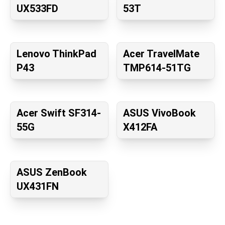
UX533FD
53T
Lenovo ThinkPad
Acer TravelMate
P43
TMP614-51TG
Acer Swift SF314-
ASUS VivoBook
55G
X412FA
ASUS ZenBook
UX431FN