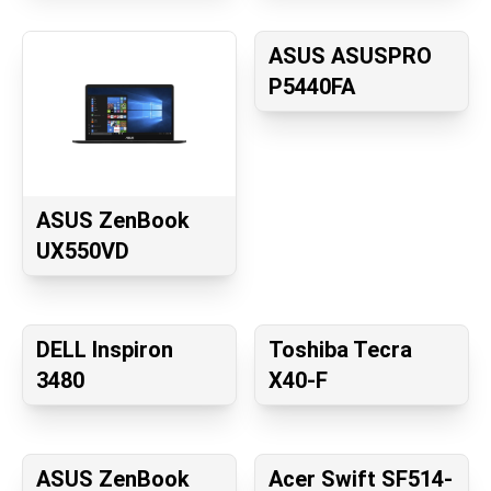
ASUS ASUSPRO
P5440FA
ASUS ZenBook
UX550VD
DELL Inspiron
Toshiba Tecra
3480
X40-F
ASUS ZenBook
Acer Swift SF514-