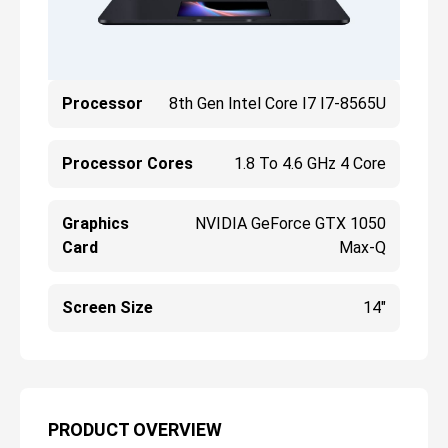
Processor
8th Gen Intel Core I7 I7-8565U
Processor Cores
1.8 To 4.6 GHz 4 Core
Graphics
NVIDIA GeForce GTX 1050
Card
Max-Q
Screen Size
14"
PRODUCT OVERVIEW