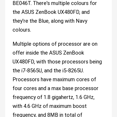
BE046T. There's multiple colours for
the ASUS ZenBook UX480FD, and
they're the Blue, along with Navy
colours.
Multiple options of processor are on
offer inside the ASUS ZenBook
UX480FD, with those processors being
the i7-8565U, and the i5-8265U.
Processors have maximum cores of
four cores and a max base processor
frequency of 1.8 gigahertz, 1.6 GHz,
with 4.6 GHz of maximum boost
frequency, and 8MB in total of