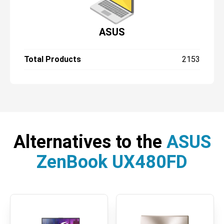
ASUS
Total Products
2153
Alternatives to the
ASUS
ZenBook UX480FD