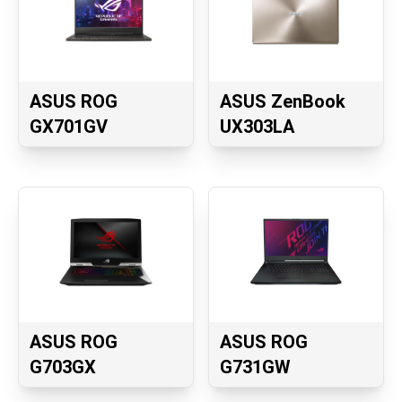
ASUS ROG
ASUS ZenBook
GX701GV
UX303LA
ASUS ROG
ASUS ROG
G703GX
G731GW