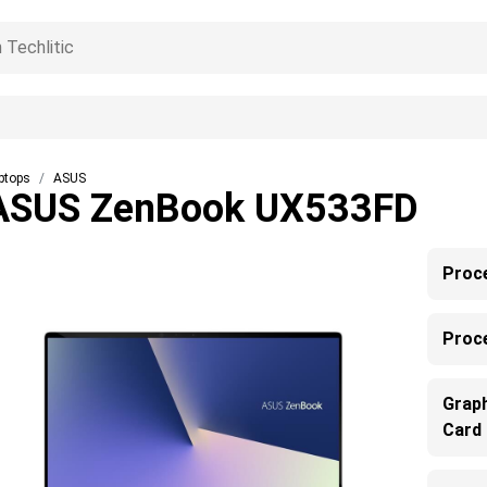
ptops
ASUS
ASUS ZenBook UX533FD
Proc
Proc
Grap
Card