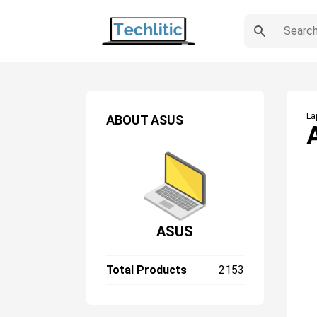
La
ABOUT
ASUS
ASUS
Total Products
2153