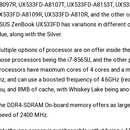
8097R, UX533FD-A8107T, UX533FD-A8153T, UX53
X533FD-A8109R, UX533FD-A810R, and the other o
SUS ZenBook UX533FD has variations in different c
lue, along with the Silver.
ultiple options of processor are on offer inside 
hose processors being the i7-8565U, and the other 
rocessors have maximum cores of 4 cores and a ma
hz, and can use a boosted frequency of 4.6GHz {rea
ou, and 8MB of cache, with Whiskey Lake being anot
he DDR4-SDRAM On-board memory offers as large 
peed of 2400 MHz.