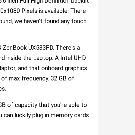
.6 inch Full High Definition backlit
0x1080 Pixels is available. There
ound, we haven't found any touch
US ZenBook UX533FD. There's a
 inside the Laptop. A Intel UHD
daptor, and that onboard graphics
 of max frequency. 32 GB of
cs.
 of capacity that you're able to
ou can luckily plug in memory cards