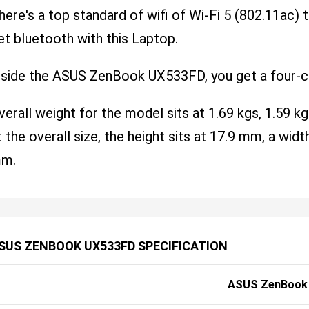
here's a top standard of wifi of Wi-Fi 5 (802.11ac) th
et bluetooth with this Laptop.
nside the ASUS ZenBook UX533FD, you get a four-ce
verall weight for the model sits at 1.69 kgs, 1.59 kg
t the overall size, the height sits at 17.9 mm, a wi
m.
SUS ZENBOOK UX533FD SPECIFICATION
ASUS ZenBook