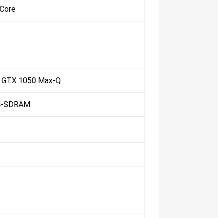
 Core
 GTX 1050 Max-Q
4-SDRAM