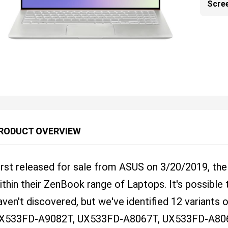
Scre
RODUCT OVERVIEW
irst released for sale from ASUS on 3/20/2019, t
ithin their ZenBook range of Laptops. It's possibl
aven't discovered, but we've identified 12 variants 
X533FD-A9082T, UX533FD-A8067T, UX533FD-A80