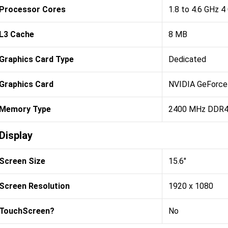
Processor Cores
1.8 to 4.6 GHz 4
L3 Cache
8 MB
Graphics Card Type
Dedicated
Graphics Card
NVIDIA GeForce
Memory Type
2400 MHz DDR
Display
Screen Size
15.6"
Screen Resolution
1920 x 1080
TouchScreen?
No