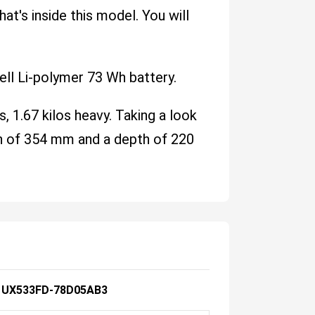
at's inside this model. You will
ll Li-polymer 73 Wh battery.
s, 1.67 kilos heavy. Taking a look
dth of 354 mm and a depth of 220
 UX533FD-78D05AB3