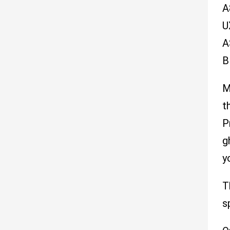
A
U
A
B
M
t
P
g
y
T
s