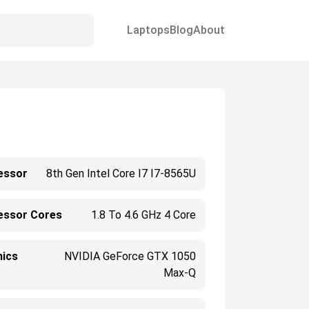
Laptops
Blog
About
essor
8th Gen Intel Core I7 I7-8565U
essor Cores
1.8 To 4.6 GHz 4 Core
hics
NVIDIA GeForce GTX 1050
Max-Q