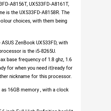
3FD-A8156T, UX533FD-A8161T,
ne is the UX533FD-A8158R. The
olour choices, with them being
the ASUS ZenBook UX533FD, with
processor is the i5-8265U.
x base frequency of 1.8 ghz, 1.6
dy for when you need it|ready for
her nickname for this processor.
as 16GB memory , with a clock