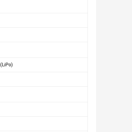
(LiPo)