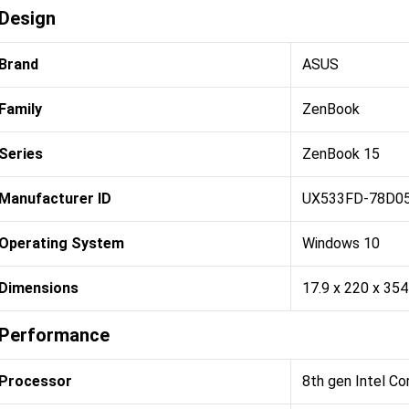
Design
Brand
ASUS
Family
ZenBook
Series
ZenBook 15
Manufacturer ID
UX533FD-78D0
Operating System
Windows 10
Dimensions
17.9 x 220 x 35
Performance
Processor
8th gen Intel Co