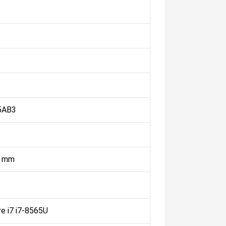
5AB3
4 mm
re i7 i7-8565U