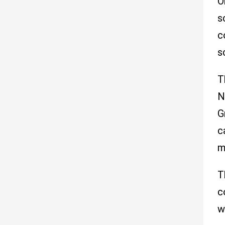
O
s
c
s
T
N
G
c
m
T
c
w