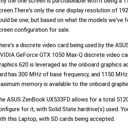
nly the one screen is purchaseable with it being a 15
creen.There's only the one display resolution of 192
ould be one, but based on what the models we've f
creen configuration for sale.
here's a discrete video card being used by the AS
VIDIA GeForce GTX 1050 Max-Q discrete video card
raphics 620 is leveraged as the onboard graphics a
ard has 300 MHz of base frequency, and 1150 MHz
aximum memory is available to the onboard graphi
he ASUS ZenBook UX533FD allows for a total 512GB
onfigure for it, with Solid State hardrive(s) used. Y
ith this Laptop, with SD cards being accepted.