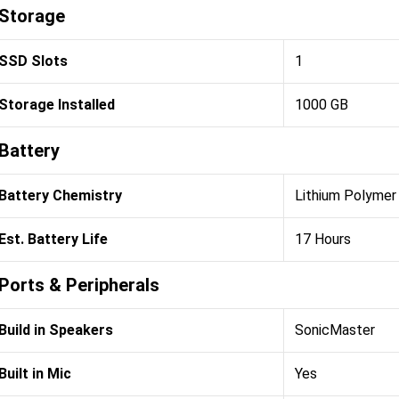
Storage
SSD Slots
1
Storage Installed
1000 GB
Battery
Battery Chemistry
Lithium Polymer 
Est. Battery Life
17 Hours
Ports & Peripherals
Build in Speakers
SonicMaster
Built in Mic
Yes