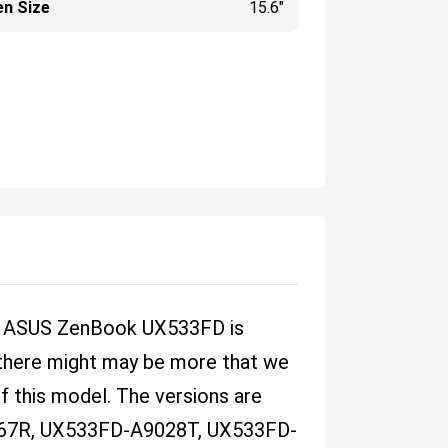
en Size
15.6"
he ASUS ZenBook UX533FD is
e there might may be more that we
of this model. The versions are
67R, UX533FD-A9028T, UX533FD-