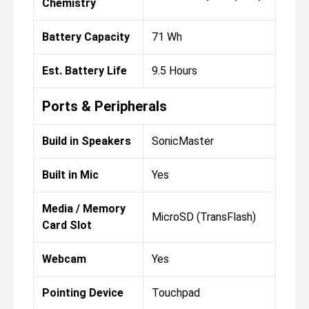
Chemistry
Battery Capacity
71 Wh
Est. Battery Life
9.5 Hours
Ports & Peripherals
Build in Speakers
SonicMaster
Built in Mic
Yes
Media / Memory
MicroSD (TransFlash)
Card Slot
Webcam
Yes
Pointing Device
Touchpad