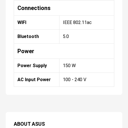
Connections
WIFI
IEEE 802.11ac
Bluetooth
5.0
Power
Power Supply
150 W
AC Input Power
100 - 240 V
ABOUT
ASUS