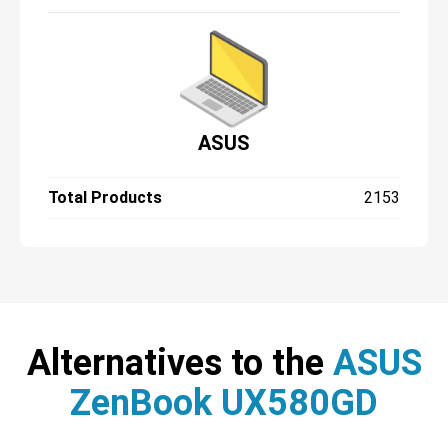
ASUS
Total Products
2153
Alternatives to the
ASUS
ZenBook UX580GD