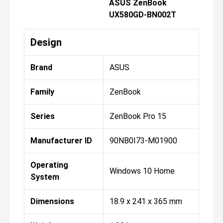
ASUS ZenBook
UX580GD-BN002T
Design
Brand
ASUS
Family
ZenBook
Series
ZenBook Pro 15
Manufacturer ID
90NB0I73-M01900
Operating
Windows 10 Home
System
Dimensions
18.9 x 241 x 365 mm