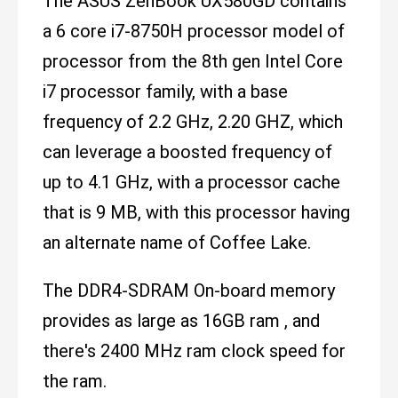
The ASUS ZenBook UX580GD contains
a 6 core i7-8750H processor model of
processor from the 8th gen Intel Core
i7 processor family, with a base
frequency of 2.2 GHz, 2.20 GHZ, which
can leverage a boosted frequency of
up to 4.1 GHz, with a processor cache
that is 9 MB, with this processor having
an alternate name of Coffee Lake.
The DDR4-SDRAM On-board memory
provides as large as 16GB ram , and
there's 2400 MHz ram clock speed for
the ram.