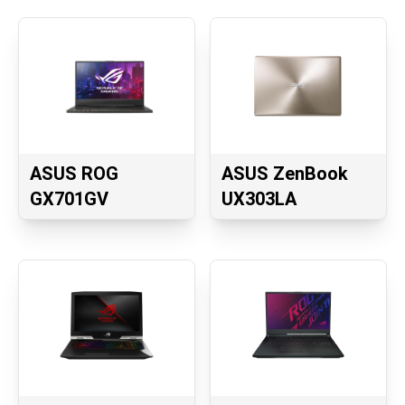
ASUS ROG
ASUS ZenBook
GX701GV
UX303LA