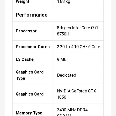
Weight
1.88 kg
Performance
8th gen Intel Core i7 i7-
Processor
8750H
Processor Cores
2.20 to 4.10 GHz 6 Core
L3 Cache
9 MB
Graphics Card
Dedicated
Type
NVIDIA GeForce GTX
Graphics Card
1050
2400 MHz DDR4-
Memory Type