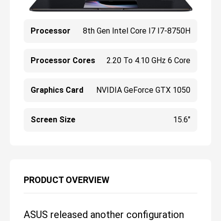
Processor
8th Gen Intel Core I7 I7-8750H
Processor Cores
2.20 To 4.10 GHz 6 Core
Graphics Card
NVIDIA GeForce GTX 1050
Screen Size
15.6"
PRODUCT OVERVIEW
ASUS released another configuration