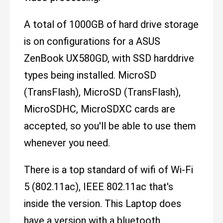
A total of 1000GB of hard drive storage
is on configurations for a ASUS
ZenBook UX580GD, with SSD harddrive
types being installed. MicroSD
(TransFlash), MicroSD (TransFlash),
MicroSDHC, MicroSDXC cards are
accepted, so you'll be able to use them
whenever you need.
There is a top standard of wifi of Wi-Fi
5 (802.11ac), IEEE 802.11ac that's
inside the version. This Laptop does
have a version with a bluetooth