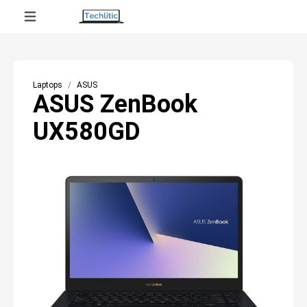
Laptops
ASUS
ASUS ZenBook
UX580GD