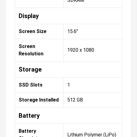
SDRAM
Display
Screen Size
15.6"
Screen
1920 x 1080
Resolution
Storage
SSD Slots
1
Storage Installed
512 GB
Battery
Battery
Lithium Polymer (LiPo)