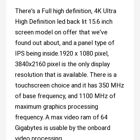
There's a Full high definition, 4K Ultra
High Definition led back lit 15.6 inch
screen model on offer that we've
found out about, and a panel type of
IPS being inside.1920 x 1080 pixel,
3840x2160 pixel is the only display
resolution that is available. There is a
touchscreen choice and it has 350 MHz
of base frequency, and 1100 MHz of
maximum graphics processing
frequency. A max video ram of 64
Gigabytes is usable by the onboard
video processing.