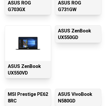
ASUS ROG
ASUS ROG
G703GX
G731GW
ASUS ZenBook
UX550GD
ASUS ZenBook
UX550VD
MSI Prestige PE62
ASUS VivoBook
8RC
N580GD