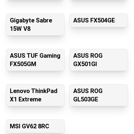
Gigabyte Sabre
ASUS FX504GE
15W V8
ASUS TUF Gaming
ASUS ROG
FX505GM
GX501GI
Lenovo ThinkPad
ASUS ROG
X1 Extreme
GL503GE
MSI GV62 8RC