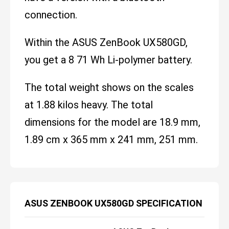
connection.
Within the ASUS ZenBook UX580GD,
you get a 8 71 Wh Li-polymer battery.
The total weight shows on the scales
at 1.88 kilos heavy. The total
dimensions for the model are 18.9 mm,
1.89 cm x 365 mm x 241 mm, 251 mm.
ASUS ZENBOOK UX580GD SPECIFICATION