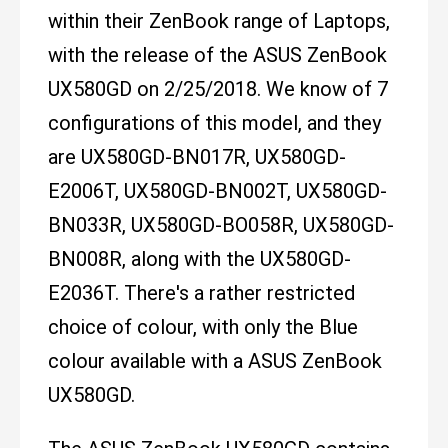
within their ZenBook range of Laptops,
with the release of the ASUS ZenBook
UX580GD on 2/25/2018. We know of 7
configurations of this model, and they
are UX580GD-BN017R, UX580GD-
E2006T, UX580GD-BN002T, UX580GD-
BN033R, UX580GD-BO058R, UX580GD-
BN008R, along with the UX580GD-
E2036T. There's a rather restricted
choice of colour, with only the Blue
colour available with a ASUS ZenBook
UX580GD.