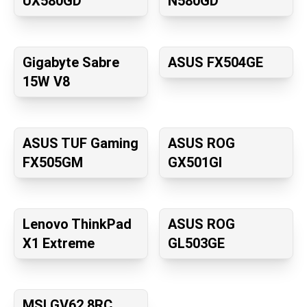
UX580GD
N580GD
Gigabyte Sabre
ASUS FX504GE
15W V8
ASUS TUF Gaming
ASUS ROG
FX505GM
GX501GI
Lenovo ThinkPad
ASUS ROG
X1 Extreme
GL503GE
MSI GV62 8RC