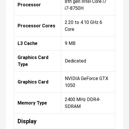
8th gen Intel Core i7
Processor
i7-8750H
2.20 to 4.10 GHz 6
Processor Cores
Core
L3 Cache
9 MB
Graphics Card
Dedicated
Type
NVIDIA GeForce GTX
Graphics Card
1050
2400 MHz DDR4-
Memory Type
SDRAM
Display