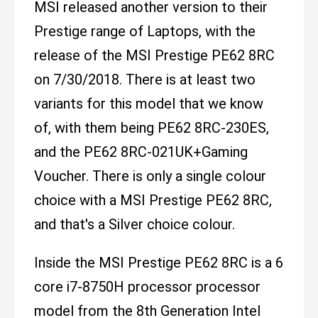
MSI released another version to their
Prestige range of Laptops, with the
release of the MSI Prestige PE62 8RC
on 7/30/2018. There is at least two
variants for this model that we know
of, with them being PE62 8RC-230ES,
and the PE62 8RC-021UK+Gaming
Voucher. There is only a single colour
choice with a MSI Prestige PE62 8RC,
and that's a Silver choice colour.
Inside the MSI Prestige PE62 8RC is a 6
core i7-8750H processor processor
model from the 8th Generation Intel