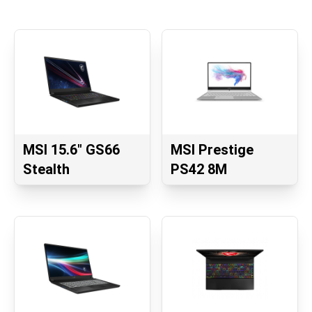
MSI 15.6" GS66
MSI Prestige
Stealth
PS42 8M