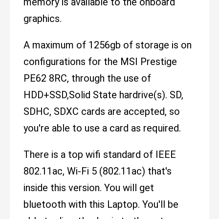
memory is available to the onboard
graphics.
A maximum of 1256gb of storage is on
configurations for the MSI Prestige
PE62 8RC, through the use of
HDD+SSD,Solid State hardrive(s). SD,
SDHC, SDXC cards are accepted, so
you're able to use a card as required.
There is a top wifi standard of IEEE
802.11ac, Wi-Fi 5 (802.11ac) that's
inside this version. You will get
bluetooth with this Laptop. You'll be