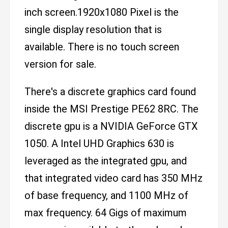
inch screen.1920x1080 Pixel is the
single display resolution that is
available. There is no touch screen
version for sale.
There's a discrete graphics card found
inside the MSI Prestige PE62 8RC. The
discrete gpu is a NVIDIA GeForce GTX
1050. A Intel UHD Graphics 630 is
leveraged as the integrated gpu, and
that integrated video card has 350 MHz
of base frequency, and 1100 MHz of
max frequency. 64 Gigs of maximum