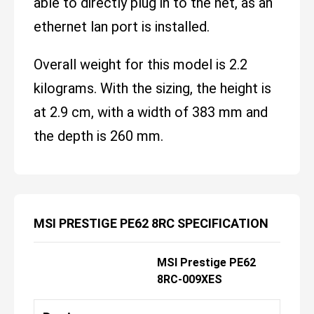
able to directly plug in to the net, as an
ethernet lan port is installed.
Overall weight for this model is 2.2
kilograms. With the sizing, the height is
at 2.9 cm, with a width of 383 mm and
the depth is 260 mm.
MSI PRESTIGE PE62 8RC SPECIFICATION
MSI Prestige PE62
8RC-009XES