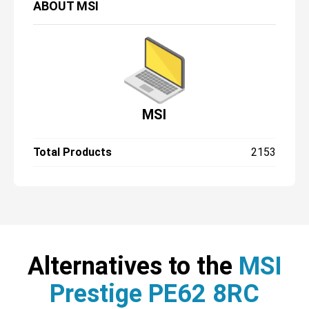
ABOUT
MSI
MSI
Total Products
2153
Alternatives to the
MSI
Prestige PE62 8RC