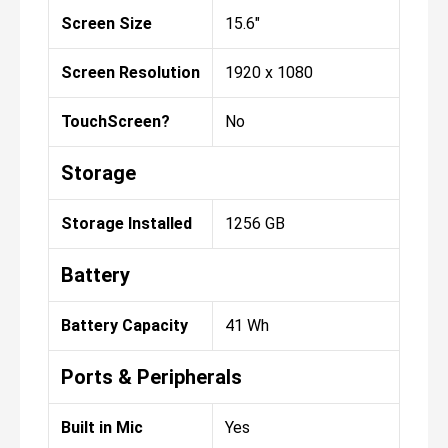
Screen Size
15.6"
Screen Resolution
1920 x 1080
TouchScreen?
No
Storage
Storage Installed
1256 GB
Battery
Battery Capacity
41 Wh
Ports & Peripherals
Built in Mic
Yes