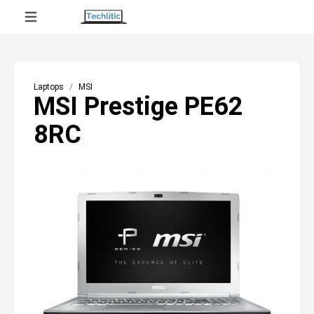
Laptops
MSI
MSI Prestige PE62
8RC