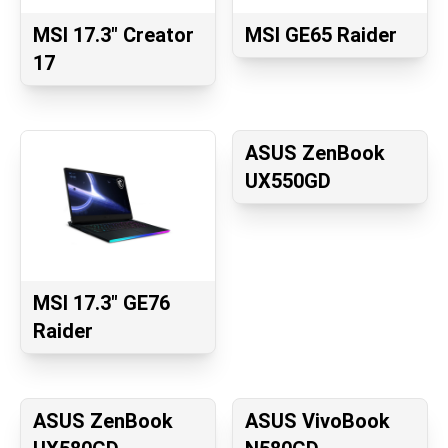
MSI 17.3" Creator
MSI GE65 Raider
17
ASUS ZenBook
UX550GD
MSI 17.3" GE76
Raider
ASUS ZenBook
ASUS VivoBook