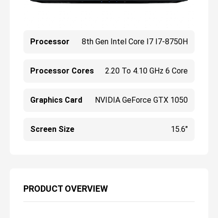
Processor
8th Gen Intel Core I7 I7-8750H
Processor Cores
2.20 To 4.10 GHz 6 Core
Graphics Card
NVIDIA GeForce GTX 1050
Screen Size
15.6"
PRODUCT OVERVIEW