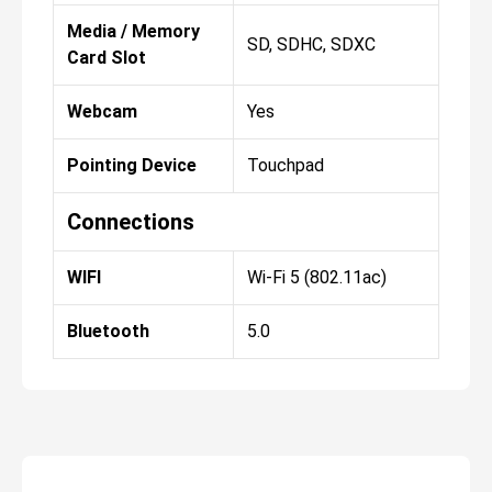
Media / Memory
SD, SDHC, SDXC
Card Slot
Webcam
Yes
Pointing Device
Touchpad
Connections
WIFI
Wi-Fi 5 (802.11ac)
Bluetooth
5.0