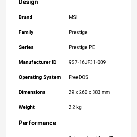
Design
Brand
MSI
Family
Prestige
Series
Prestige PE
Manufacturer ID
9S7-16JF31-009
Operating System
FreeDOS
Dimensions
29 x 260 x 383 mm
Weight
2.2 kg
Performance