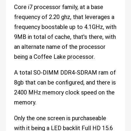
Core i7 processor family, at a base
frequency of 2.20 ghz, that leverages a
frequency boostable up to 4.1GHz, with
9MB in total of cache, that's there, with
an alternate name of the processor
being a Coffee Lake processor.
A total SO-DIMM DDR4-SDRAM ram of
8gb that can be configured, and there is
2400 MHz memory clock speed on the
memory.
Only the one screen is purchaseable
with it being a LED backlit Full HD 15.6