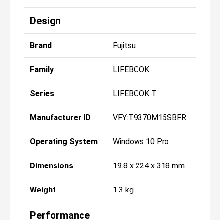
Design
Brand
Fujitsu
Family
LIFEBOOK
Series
LIFEBOOK T
Manufacturer ID
VFY:T9370M15SBFR
Operating System
Windows 10 Pro
Dimensions
19.8 x 224 x 318 mm
Weight
1.3 kg
Performance