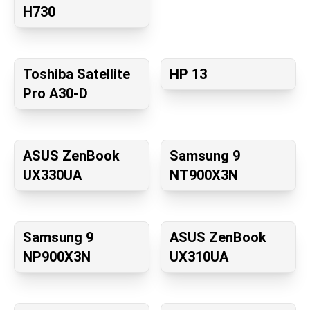
H730
Toshiba Satellite
HP 13
Pro A30-D
ASUS ZenBook
Samsung 9
UX330UA
NT900X3N
Samsung 9
ASUS ZenBook
NP900X3N
UX310UA