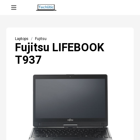
Laptops
Fujitsu
Fujitsu LIFEBOOK
T937