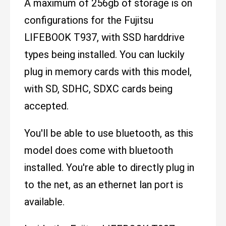
A maximum of 256gb of storage is on
configurations for the Fujitsu
LIFEBOOK T937, with SSD harddrive
types being installed. You can luckily
plug in memory cards with this model,
with SD, SDHC, SDXC cards being
accepted.
You'll be able to use bluetooth, as this
model does come with bluetooth
installed. You're able to directly plug in
to the net, as an ethernet lan port is
available.