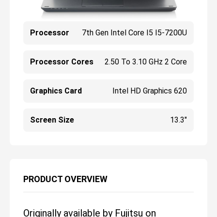
Processor
7th Gen Intel Core I5 I5-7200U
Processor Cores
2.50 To 3.10 GHz 2 Core
Graphics Card
Intel HD Graphics 620
Screen Size
13.3"
PRODUCT OVERVIEW
Originally available by Fujitsu on