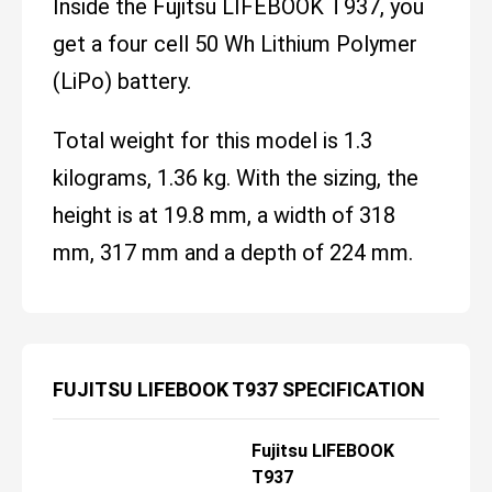
Inside the Fujitsu LIFEBOOK T937, you
get a four cell 50 Wh Lithium Polymer
(LiPo) battery.
Total weight for this model is 1.3
kilograms, 1.36 kg. With the sizing, the
height is at 19.8 mm, a width of 318
mm, 317 mm and a depth of 224 mm.
FUJITSU LIFEBOOK T937 SPECIFICATION
Fujitsu LIFEBOOK
T937