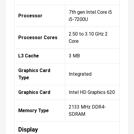
7th gen Intel Core i5
Processor
i5-7200U
2.50 to 3.10 GHz 2
Processor Cores
Core
L3 Cache
3 MB
Graphics Card
Integrated
Type
Graphics Card
Intel HD Graphics 620
2133 MHz DDR4-
Memory Type
SDRAM
Display