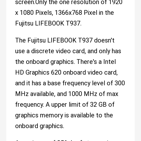
screen.Only the one resolution of 1920
x 1080 Pixels, 1366x768 Pixel in the
Fujitsu LIFEBOOK T937.
The Fujitsu LIFEBOOK T937 doesn't
use a discrete video card, and only has
the onboard graphics. There's a Intel
HD Graphics 620 onboard video card,
and it has a base frequency level of 300
MHz available, and 1000 MHz of max
frequency. A upper limit of 32 GB of
graphics memory is available to the
onboard graphics.