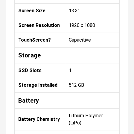
Screen Size
13.3"
Screen Resolution
1920 x 1080
TouchScreen?
Capacitive
Storage
SSD Slots
1
Storage Installed
512 GB
Battery
Lithium Polymer
Battery Chemistry
(LiPo)