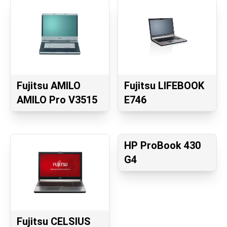
Fujitsu AMILO
Fujitsu LIFEBOOK
AMILO Pro V3515
E746
HP ProBook 430
G4
Fujitsu CELSIUS