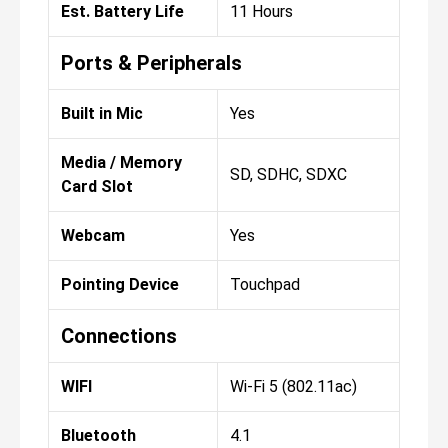
Est. Battery Life
11 Hours
Ports & Peripherals
Built in Mic
Yes
Media / Memory
SD, SDHC, SDXC
Card Slot
Webcam
Yes
Pointing Device
Touchpad
Connections
WIFI
Wi-Fi 5 (802.11ac)
Bluetooth
4.1