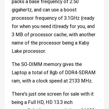
packs a base frequency of 2.50
gigahertz, and can use a boost
processor frequency of 3.1GHz {ready
for when you need it|ready for you, and
3 MB of processor cache, with another
name of the processor being a Kaby
Lake processor.
The SO-DIMM memory gives the
Laptop a total of 8gb of DDR4-SDRAM
ram, with a clock speed at 2133 MHz.
There's just one screen for sale with it
being a Full HD, HD 13.3 inch