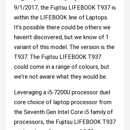
9/1/2017, the Fujitsu LIFEBOOK T937 is
within the LIFEBOOK line of Laptops.
It's possible there could be others we
haven't discovered, but we know of 1
variant of this model. The version is the
T937. The Fujitsu LIFEBOOK T937
could come in a range of colours, but
we're not aware what they would be.
Leveraging a i5-7200U processor duel
core choice of laptop processor from
the Seventh Gen Intel Core i5 family of
processors, the Fujitsu LIFEBOOK T937