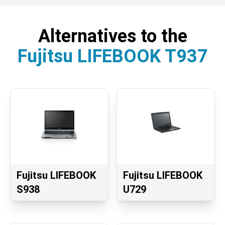
Alternatives to the
Fujitsu LIFEBOOK T937
Fujitsu LIFEBOOK
Fujitsu LIFEBOOK
S938
U729