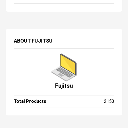
ABOUT
FUJITSU
Fujitsu
Total Products
2153