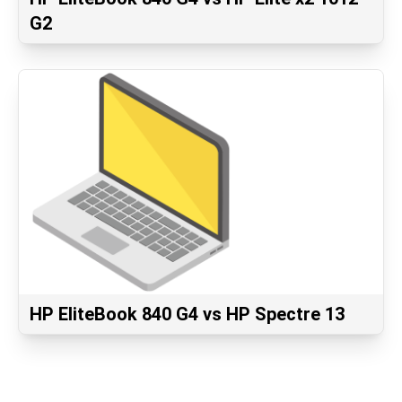
G2
HP EliteBook 840 G4 vs HP Spectre 13