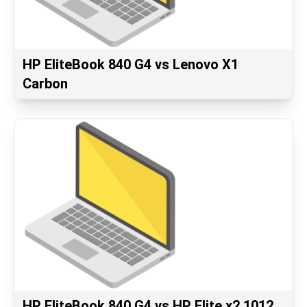
HP EliteBook 840 G4 vs Lenovo X1
Carbon
HP EliteBook 840 G4 vs HP Elite x2 1012