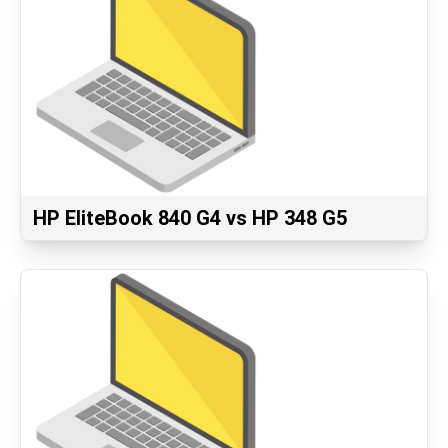
HP EliteBook 840 G4 vs HP 348 G5