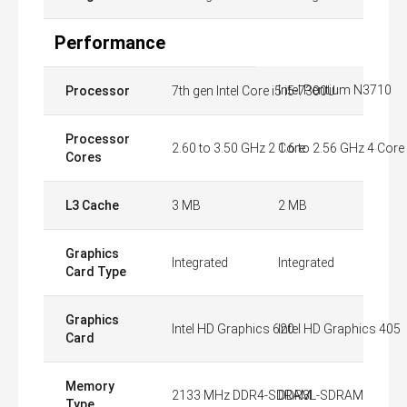
Performance
Intel Pentium N3710
Processor
7th gen Intel Core i5 i5-7300U
Processor
2.60 to 3.50 GHz 2 Core
1.6 to 2.56 GHz 4 Core
Cores
L3 Cache
3 MB
2 MB
Graphics
Integrated
Integrated
Card Type
Graphics
Intel HD Graphics 620
Intel HD Graphics 405
Card
Memory
2133 MHz DDR4-SDRAM
DDR3L-SDRAM
Type