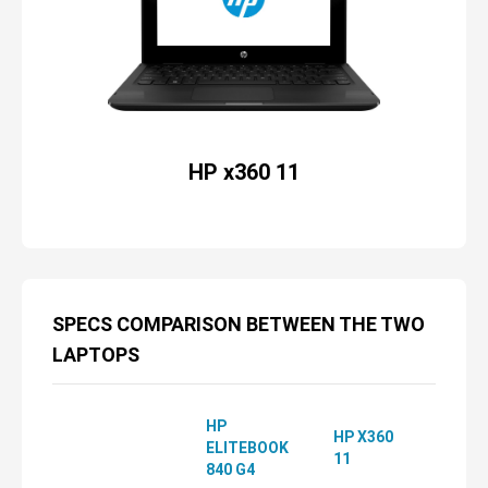
HP x360 11
SPECS COMPARISON BETWEEN THE TWO
LAPTOPS
HP
HP X360
ELITEBOOK
11
840 G4