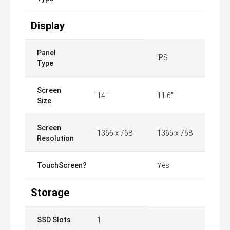
Display
Panel
IPS
Type
Screen
14"
11.6"
Size
Screen
1366 x 768
1366 x 768
Resolution
TouchScreen?
Yes
Storage
SSD Slots
1