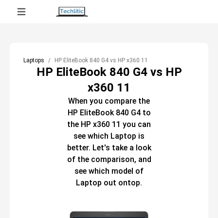
Laptops
HP EliteBook 840 G4 vs HP x360 11
HP EliteBook 840 G4 vs HP
x360 11
When you compare the
HP EliteBook 840 G4
to
the
HP x360 11
you can
see which
Laptop
is
better. Let's take a look
of the comparison, and
see which model of
Laptop
out ontop.