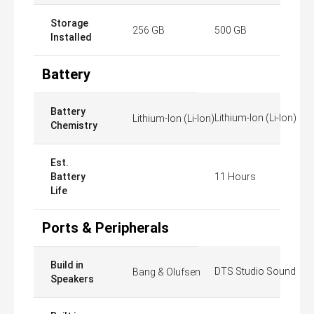
Storage
256 GB
500 GB
Installed
Battery
Battery
Lithium-Ion (Li-Ion)
Lithium-Ion (Li-Ion)
Chemistry
Est.
Battery
11 Hours
Life
Ports & Peripherals
Build in
DTS Studio Sound
Bang & Olufsen
Speakers