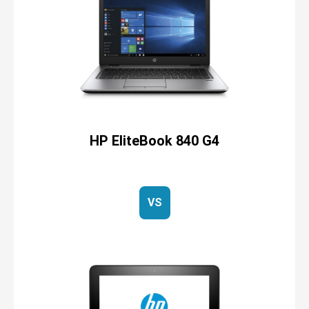
HP EliteBook 840 G4
VS