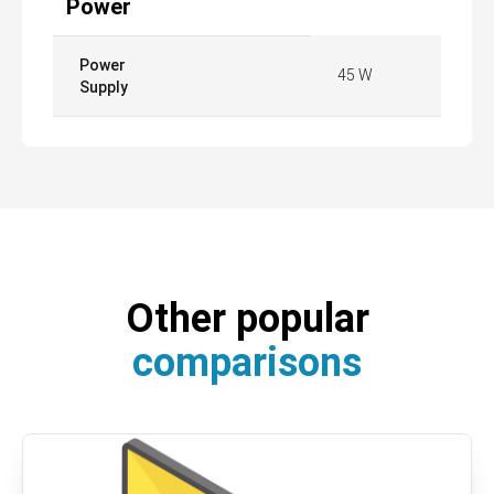
Power
Power
45 W
Supply
Other popular
comparisons