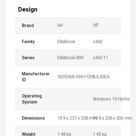
Design
HP
Brand
HP
Family
EliteBook
x360
Series
EliteBook 800
x360 11
Manufacturer
900936R-999-FCR8
1JL40EA
ID
Operating
Windows 10 Home
System
Dimensions
18.9 x 237 x 338 mm
19.8 x 208 x 306 mm
Weight
1.48 kg
1.45 kg