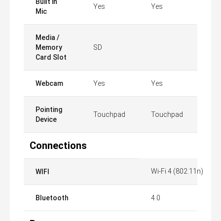
Built in
Yes
Yes
Mic
Media /
Memory
SD
Card Slot
Webcam
Yes
Yes
Pointing
Touchpad
Touchpad
Device
Connections
Wi-Fi 4 (802.11n)
WIFI
Bluetooth
4.0