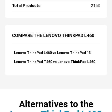
Total Products
2153
COMPARE THE LENOVO THINKPAD L460
Lenovo ThinkPad L460 vs Lenovo ThinkPad 13
Lenovo ThinkPad T460 vs Lenovo ThinkPad L460
Alternatives to the