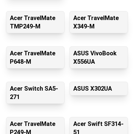
Acer TravelMate
Acer TravelMate
TMP249-M
X349-M
Acer TravelMate
ASUS VivoBook
P648-M
X556UA
Acer Switch SA5-
ASUS X302UA
271
Acer TravelMate
Acer Swift SF314-
P249-M
51