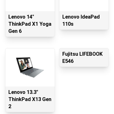
Lenovo 14"
Lenovo IdeaPad
ThinkPad X1 Yoga
110s
Gen 6
Fujitsu LIFEBOOK
E546
Lenovo 13.3"
ThinkPad X13 Gen
2