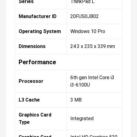
Series
ThinkPad L
Manufacturer ID
20FUS0JB02
Operating System
Windows 10 Pro
Dimensions
24.3 x 235 x 339 mm
Performance
6th gen Intel Core i3
Processor
i3-6100U
L3 Cache
3 MB
Graphics Card
Integrated
Type