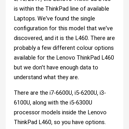
is within the ThinkPad line of available
Laptops. We've found the single
configuration for this model that we've
discovered, and it is the L460. There are
probably a few different colour options
available for the Lenovo ThinkPad L460
but we don't have enough data to
understand what they are.
There are the i7-6600U, i5-6200U, i3-
6100U, along with the i5-6300U
processor models inside the Lenovo
ThinkPad L460, so you have options.