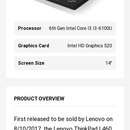
Processor
6th Gen Intel Core I3 I3-6100U
Graphics Card
Intel HD Graphics 520
Screen Size
14"
PRODUCT OVERVIEW
First released to be sold by Lenovo on
8/10/2017, the Lenovo ThinkPad L460