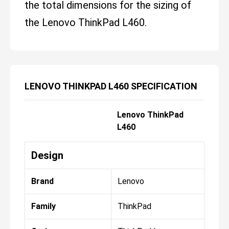
the total dimensions for the sizing of
the Lenovo ThinkPad L460.
LENOVO THINKPAD L460 SPECIFICATION
Lenovo ThinkPad
L460
Design
Brand
Lenovo
Family
ThinkPad