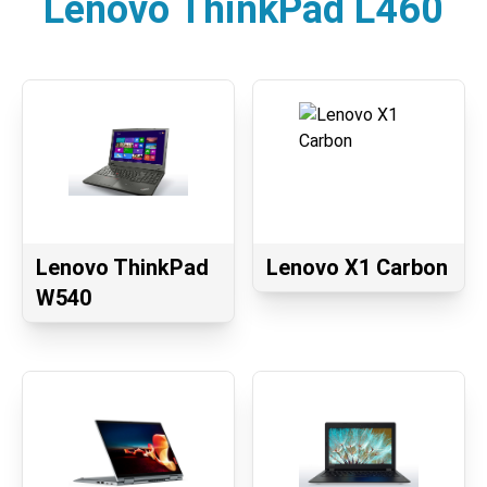
Lenovo ThinkPad L460
Lenovo ThinkPad
Lenovo X1 Carbon
W540