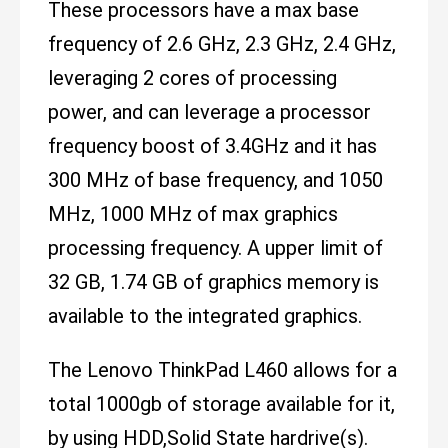
These processors have a max base
frequency of 2.6 GHz, 2.3 GHz, 2.4 GHz,
leveraging 2 cores of processing
power, and can leverage a processor
frequency boost of 3.4GHz and it has
300 MHz of base frequency, and 1050
MHz, 1000 MHz of max graphics
processing frequency. A upper limit of
32 GB, 1.74 GB of graphics memory is
available to the integrated graphics.
The Lenovo ThinkPad L460 allows for a
total 1000gb of storage available for it,
by using HDD,Solid State hardrive(s).