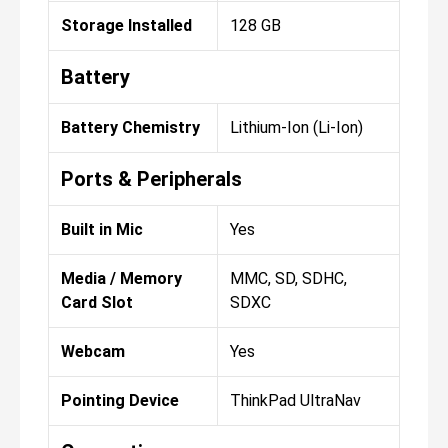
Storage Installed
128 GB
Battery
Battery Chemistry
Lithium-Ion (Li-Ion)
Ports & Peripherals
Built in Mic
Yes
Media / Memory
MMC, SD, SDHC,
Card Slot
SDXC
Webcam
Yes
Pointing Device
ThinkPad UltraNav