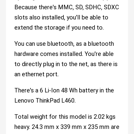
Because there's MMC, SD, SDHC, SDXC
slots also installed, you'll be able to
extend the storage if you need to.
You can use bluetooth, as a bluetooth
hardware comes installed. You're able
to directly plug in to the net, as there is
an ethernet port.
There's a 6 Li-Ion 48 Wh battery in the
Lenovo ThinkPad L460.
Total weight for this model is 2.02 kgs
heavy. 24.3 mm x 339 mm x 235 mm are