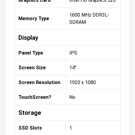
Graphics Card
Intel HD Graphics 520
1600 MHz DDR3L-
Memory Type
SDRAM
Display
Panel Type
IPS
Screen Size
14"
Screen Resolution
1920 x 1080
TouchScreen?
No
Storage
SSD Slots
1