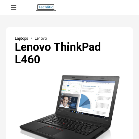
Laptops
Lenovo
Lenovo ThinkPad
L460