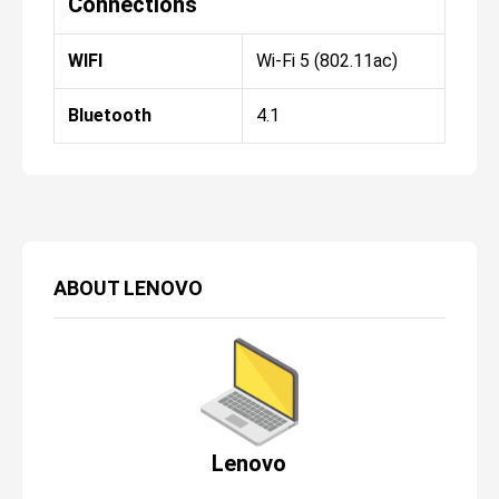
Connections
WIFI
Wi-Fi 5 (802.11ac)
Bluetooth
4.1
ABOUT
LENOVO
Lenovo