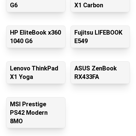
G6
X1 Carbon
HP EliteBook x360
Fujitsu LIFEBOOK
1040 G6
E549
Lenovo ThinkPad
ASUS ZenBook
X1 Yoga
RX433FA
MSI Prestige
PS42 Modern
8MO