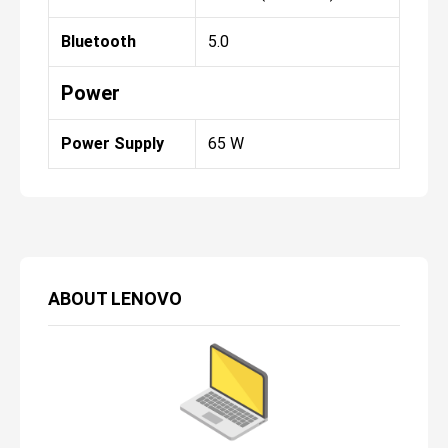
Bluetooth
5.0
Power
Power Supply
65 W
ABOUT
LENOVO