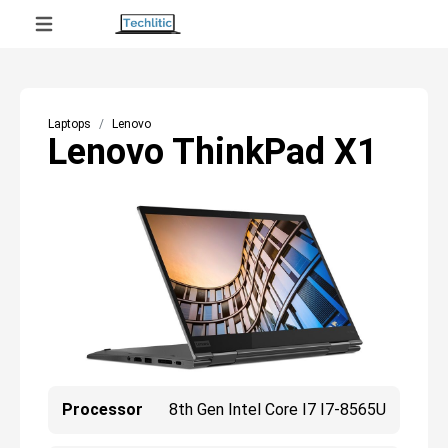
Laptops
Lenovo
Lenovo ThinkPad X1
Processor
8th Gen Intel Core I7 I7-8565U