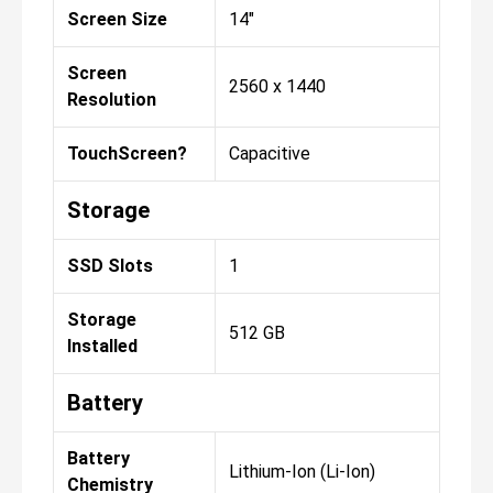
Screen Size
14"
Screen
2560 x 1440
Resolution
TouchScreen?
Capacitive
Storage
SSD Slots
1
Storage
512 GB
Installed
Battery
Battery
Lithium-Ion (Li-Ion)
Chemistry