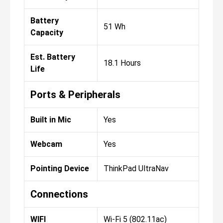
Battery
51 Wh
Capacity
Est. Battery
18.1 Hours
Life
Ports & Peripherals
Built in Mic
Yes
Webcam
Yes
Pointing Device
ThinkPad UltraNav
Connections
WIFI
Wi-Fi 5 (802.11ac)