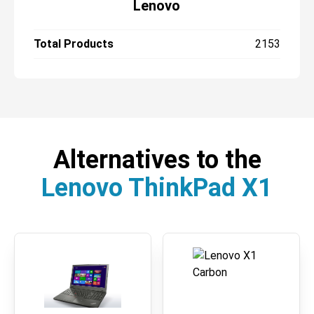
Lenovo
Total Products
2153
Alternatives to the
Lenovo ThinkPad X1