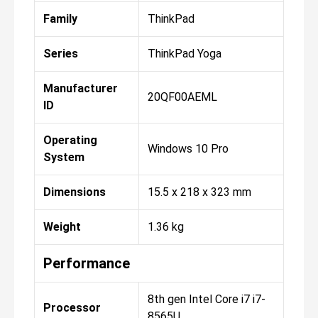
Family
ThinkPad
Series
ThinkPad Yoga
Manufacturer
20QF00AEML
ID
Operating
Windows 10 Pro
System
Dimensions
15.5 x 218 x 323 mm
Weight
1.36 kg
Performance
8th gen Intel Core i7 i7-
Processor
8565U