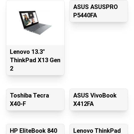
ASUS ASUSPRO
P5440FA
Lenovo 13.3"
ThinkPad X13 Gen
2
Toshiba Tecra
ASUS VivoBook
X40-F
X412FA
HP EliteBook 840
Lenovo ThinkPad