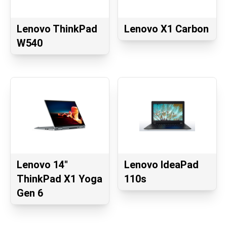
Lenovo ThinkPad
Lenovo X1 Carbon
W540
Lenovo 14"
Lenovo IdeaPad
ThinkPad X1 Yoga
110s
Gen 6