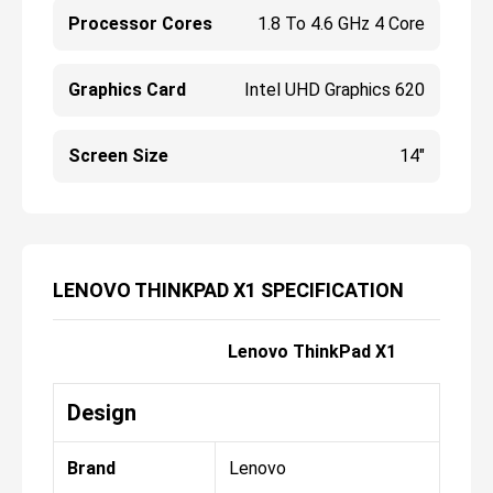
Processor Cores
1.8 To 4.6 GHz 4 Core
Graphics Card
Intel UHD Graphics 620
Screen Size
14"
LENOVO THINKPAD X1 SPECIFICATION
Lenovo ThinkPad X1
Design
Brand
Lenovo