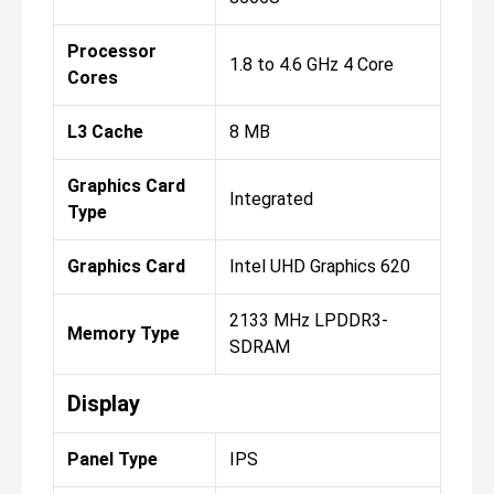
Processor
1.8 to 4.6 GHz 4 Core
Cores
L3 Cache
8 MB
Graphics Card
Integrated
Type
Graphics Card
Intel UHD Graphics 620
2133 MHz LPDDR3-
Memory Type
SDRAM
Display
Panel Type
IPS