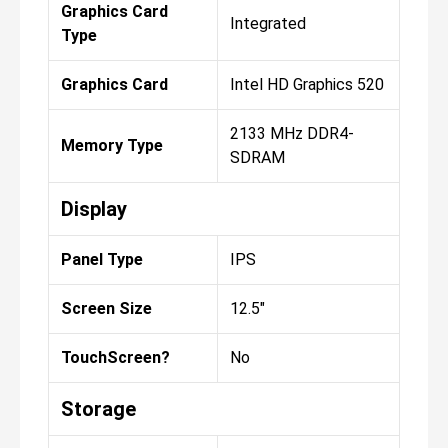
Graphics Card
Integrated
Type
Graphics Card
Intel HD Graphics 520
2133 MHz DDR4-
Memory Type
SDRAM
Display
Panel Type
IPS
Screen Size
12.5"
TouchScreen?
No
Storage