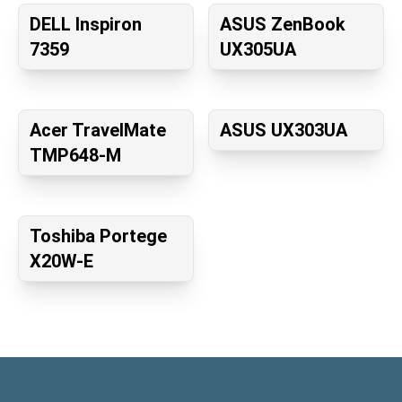
DELL Inspiron
ASUS ZenBook
7359
UX305UA
Acer TravelMate
ASUS UX303UA
TMP648-M
Toshiba Portege
X20W-E