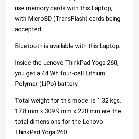
use memory cards with this Laptop,
with MicroSD (TransFlash) cards being
accepted.
Bluetooth is available with this Laptop.
Inside the Lenovo ThinkPad Yoga 260,
you get a 44 Wh four-cell Lithium
Polymer (LiPo) battery.
Total weight for this model is 1.32 kgs.
17.8 mm x 309.9 mm x 220 mm are the
total dimensions for the Lenovo
ThinkPad Yoga 260.