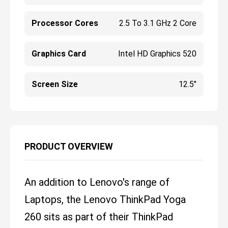
Processor Cores
2.5 To 3.1 GHz 2 Core
Graphics Card
Intel HD Graphics 520
Screen Size
12.5"
PRODUCT OVERVIEW
An addition to Lenovo's range of
Laptops, the Lenovo ThinkPad Yoga
260 sits as part of their ThinkPad