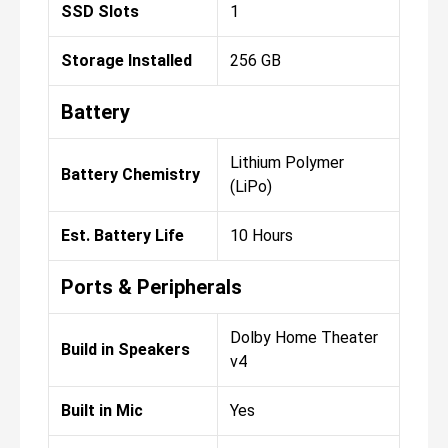
SSD Slots
1
Storage Installed
256 GB
Battery
Lithium Polymer
Battery Chemistry
(LiPo)
Est. Battery Life
10 Hours
Ports & Peripherals
Dolby Home Theater
Build in Speakers
v4
Built in Mic
Yes