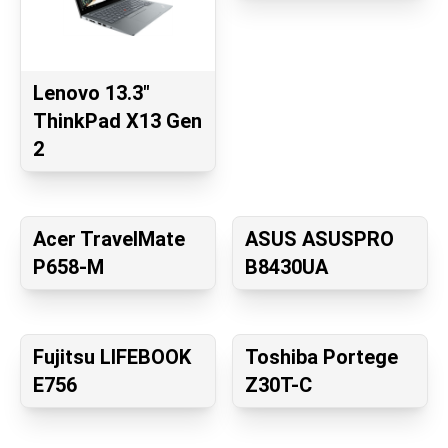
Lenovo 13.3"
ThinkPad X13 Gen
2
Acer TravelMate
ASUS ASUSPRO
P658-M
B8430UA
Fujitsu LIFEBOOK
Toshiba Portege
E756
Z30T-C