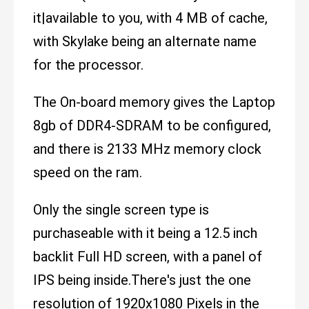
it|available to you, with 4 MB of cache,
with Skylake being an alternate name
for the processor.
The On-board memory gives the Laptop
8gb of DDR4-SDRAM to be configured,
and there is 2133 MHz memory clock
speed on the ram.
Only the single screen type is
purchaseable with it being a 12.5 inch
backlit Full HD screen, with a panel of
IPS being inside.There's just the one
resolution of 1920x1080 Pixels in the