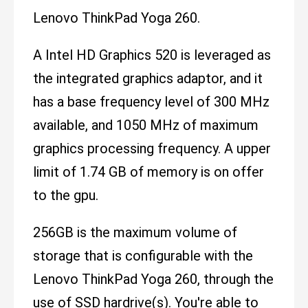
Lenovo ThinkPad Yoga 260.
A Intel HD Graphics 520 is leveraged as
the integrated graphics adaptor, and it
has a base frequency level of 300 MHz
available, and 1050 MHz of maximum
graphics processing frequency. A upper
limit of 1.74 GB of memory is on offer
to the gpu.
256GB is the maximum volume of
storage that is configurable with the
Lenovo ThinkPad Yoga 260, through the
use of SSD hardrive(s). You're able to