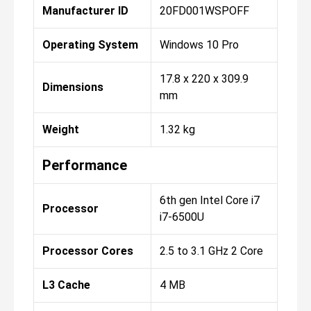
Manufacturer ID
20FD001WSPOFF
Operating System
Windows 10 Pro
17.8 x 220 x 309.9
Dimensions
mm
Weight
1.32 kg
Performance
6th gen Intel Core i7
Processor
i7-6500U
Processor Cores
2.5 to 3.1 GHz 2 Core
L3 Cache
4 MB