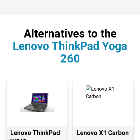
Alternatives to the
Lenovo ThinkPad Yoga
260
Lenovo ThinkPad
Lenovo X1 Carbon