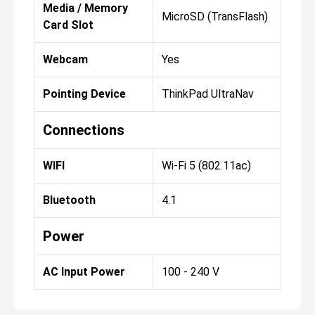
Media / Memory
MicroSD (TransFlash)
Card Slot
Webcam
Yes
Pointing Device
ThinkPad UltraNav
Connections
WIFI
Wi-Fi 5 (802.11ac)
Bluetooth
4.1
Power
AC Input Power
100 - 240 V