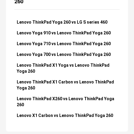
260
Lenovo ThinkPad Yoga 260 vs LG S series 460
Lenovo Yoga 910 vs Lenovo ThinkPad Yoga 260
Lenovo Yoga 710 vs Lenovo ThinkPad Yoga 260
Lenovo Yoga 700 vs Lenovo ThinkPad Yoga 260
Lenovo ThinkPad X1 Yoga vs Lenovo ThinkPad
Yoga 260
Lenovo ThinkPad X1 Carbon vs Lenovo ThinkPad
Yoga 260
Lenovo ThinkPad X260 vs Lenovo ThinkPad Yoga
260
Lenovo X1 Carbon vs Lenovo ThinkPad Yoga 260