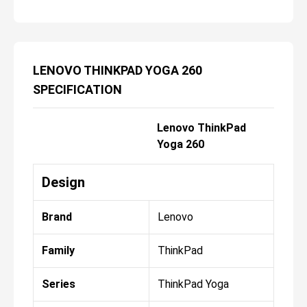
LENOVO THINKPAD YOGA 260
SPECIFICATION
Lenovo ThinkPad
Yoga 260
Design
Brand
Lenovo
Family
ThinkPad
Series
ThinkPad Yoga