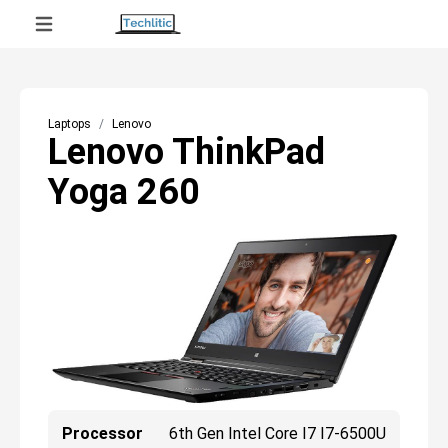
Laptops
Lenovo
Lenovo ThinkPad
Yoga 260
Processor
6th Gen Intel Core I7 I7-6500U