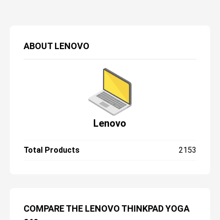
ABOUT
LENOVO
Lenovo
Total Products
2153
COMPARE THE LENOVO THINKPAD YOGA