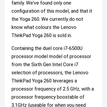
family. We've found only one
configuration of this model, and that it
the Yoga 260. We currently do not
know what colours the Lenovo
ThinkPad Yoga 260 is sold in.
Containing the duel core i7-6500U
processor model model of processor
from the Sixth Gen Intel Core i7
selection of processors, the Lenovo
ThinkPad Yoga 260 leverages a
processor frequency of 2.5 GHz, with a
processor frequency boostable of
3.1GHz {useable for when you need