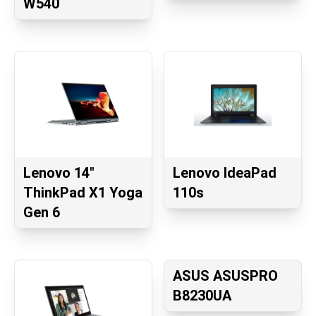
W540
Lenovo 14"
Lenovo IdeaPad
ThinkPad X1 Yoga
110s
Gen 6
ASUS ASUSPRO
B8230UA