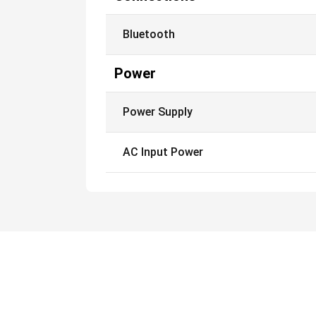
Bluetooth
Power
Power Supply
AC Input Power