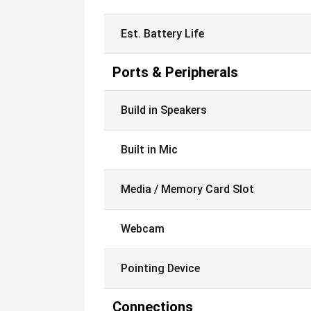
Est. Battery Life
Ports & Peripherals
Build in Speakers
Built in Mic
Media / Memory Card Slot
Webcam
Pointing Device
Connections