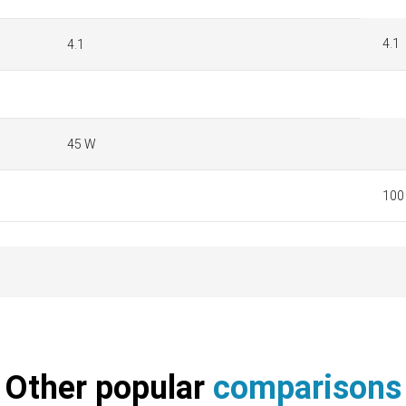
4.1
4.1
45 W
100 
Other popular
comparisons