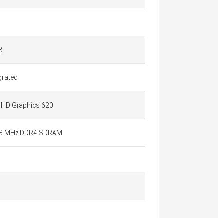
B
grated
l HD Graphics 620
3 MHz DDR4-SDRAM