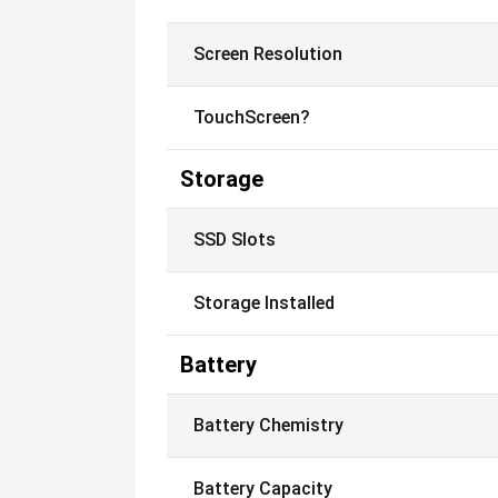
Screen Resolution
TouchScreen?
Storage
SSD Slots
Storage Installed
Battery
Battery Chemistry
Battery Capacity