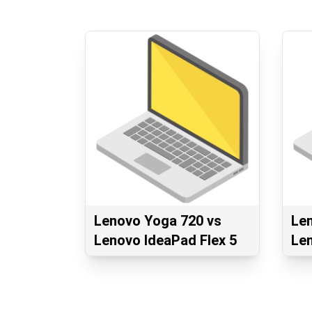
Lenovo Yoga 720 vs
Le
Lenovo IdeaPad Flex 5
Le