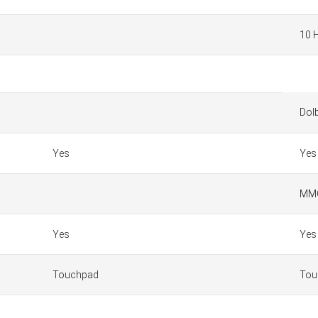
10 
Dol
Yes
Yes
MMC
Yes
Yes
Touchpad
Tou