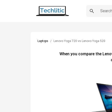
Laptops
Lenovo Yoga 720 vs Lenovo Yoga 520
When you compare the
Leno