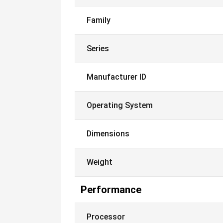
Family
Series
Manufacturer ID
Operating System
Dimensions
Weight
Performance
Processor