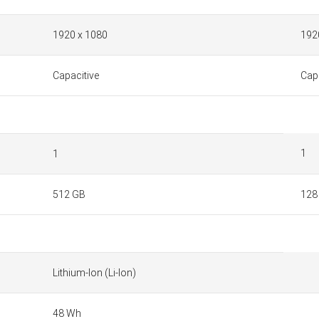
1920 x 1080
192
Capacitive
Capa
1
1
512 GB
128
Lithium-Ion (Li-Ion)
48 Wh