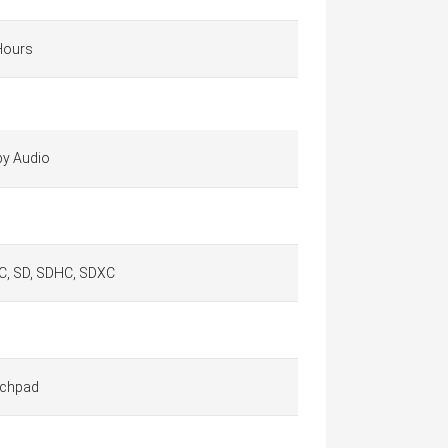
Hours
by Audio
, SD, SDHC, SDXC
chpad