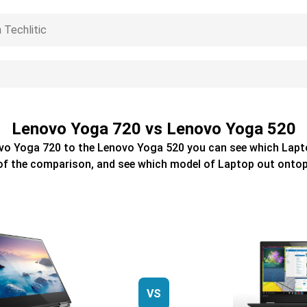
Lenovo Yoga 720 vs Lenovo Yoga 520
vo Yoga 720
to the
Lenovo Yoga 520
you can see which
Lapt
of the comparison, and see which model of
Laptop
out ontop
VS