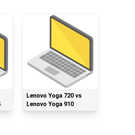
Lenovo Yoga 720 vs
S
Lenovo Yoga 910