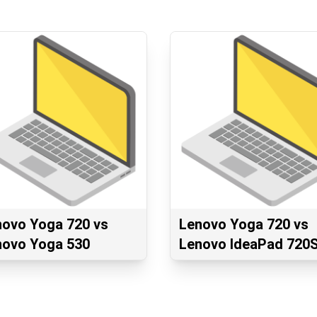
novo Yoga 720 vs
Lenovo Yoga 720 vs
novo Yoga 530
Lenovo IdeaPad 720