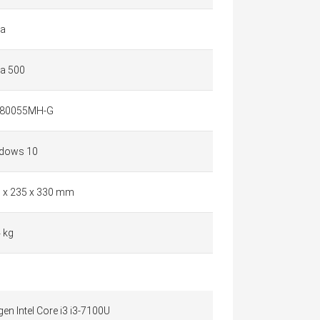
a
a 500
80055MH-G
dows 10
9 x 235 x 330 mm
 kg
gen Intel Core i3 i3-7100U