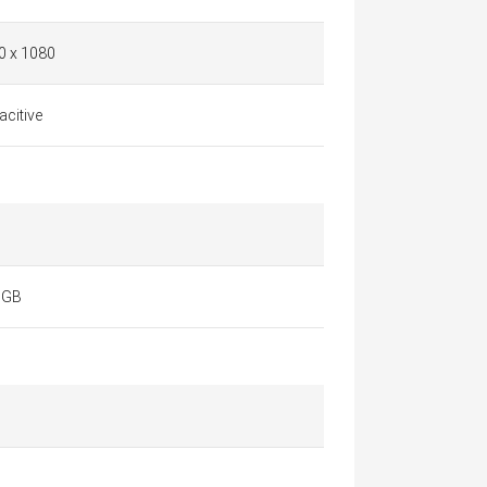
0 x 1080
citive
 GB