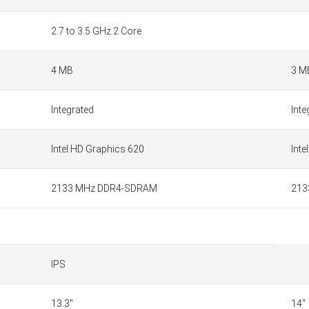
2.7 to 3.5 GHz 2 Core
4 MB
3 M
Integrated
Inte
Intel HD Graphics 620
Inte
2133 MHz DDR4-SDRAM
213
IPS
13.3"
14"