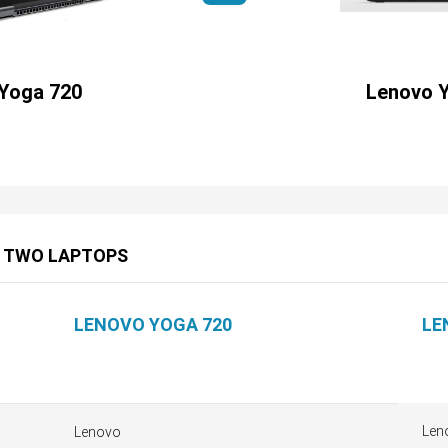
Yoga 720
Lenovo 
E TWO LAPTOPS
LENOVO YOGA 720
LE
Len
Lenovo