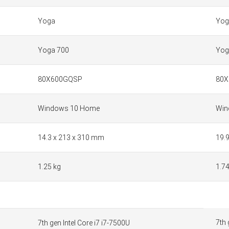
Yoga
Yog
Yoga 700
Yog
80X600GQSP
80X
Windows 10 Home
Win
14.3 x 213 x 310 mm
19.
1.25 kg
1.74
7th 
7th gen Intel Core i7 i7-7500U