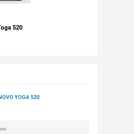
Yoga 520
NOVO YOGA 520
ovo