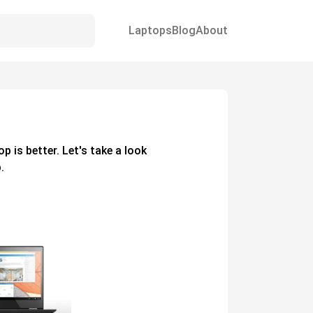
Laptops
Blog
About
op
is better. Let's take a look
.