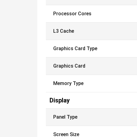
Processor Cores
L3 Cache
Graphics Card Type
Graphics Card
Memory Type
Display
Panel Type
Screen Size