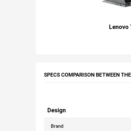
Lenovo 
SPECS COMPARISON BETWEEN TH
Design
Brand